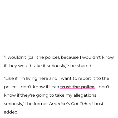
“I wouldn't (call the police), because I wouldn't know
if they would take it seriously,” she shared.
“Like if I'm living here and I want to report it to the
police, I don't know if I can
trust the police.
I don't
know if they're going to take my allegations
seriously,” the former
America’s Got Talent
host
added.