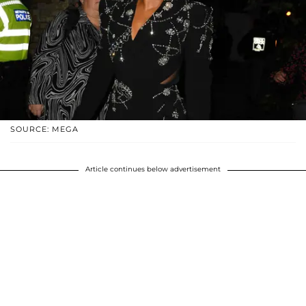
SOURCE: MEGA
Article continues below advertisement