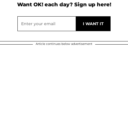
Want OK! each day? Sign up here!
Article continues below advertisement