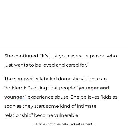
She continued, “It's just your average person who
just wants to be loved and cared for.”
The songwriter labeled domestic violence an
“epidemic,” adding that people
“younger and
younger”
experience abuse. She believes “kids as
soon as they start some kind of intimate
relationship” become vulnerable.
Article continues below advertisement