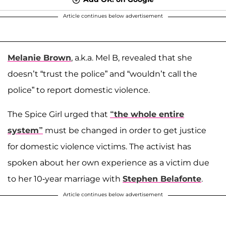
Article continues below advertisement
Melanie Brown
, a.k.a. Mel B, revealed that she
doesn’t “trust the police” and “wouldn’t call the
police” to report domestic violence.
The Spice Girl urged that
“the whole entire
system”
must be changed in order to get justice
for domestic violence victims. The activist has
spoken about her own experience as a victim due
to her 10-year marriage with
Stephen Belafonte
.
Article continues below advertisement