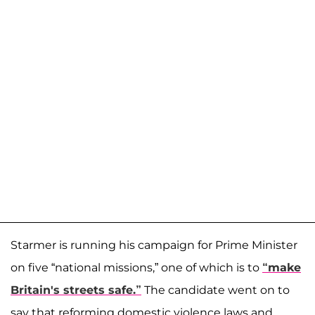
Starmer is running his campaign for Prime Minister
on five “national missions,” one of which is to
“make
Britain's streets safe.”
The candidate went on to
say that reforming domestic violence laws and