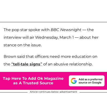
The pop star spoke with
BBC Newsnight
— the
interview will air Wednesday, March 1 — about her
stance on the issue.
Brown said that officers need more education on
the
“tell-tale signs”
of an abusive relationship.
Tap Here To Add Ok Magazine
as A Trusted Source
Article continues below advertisement