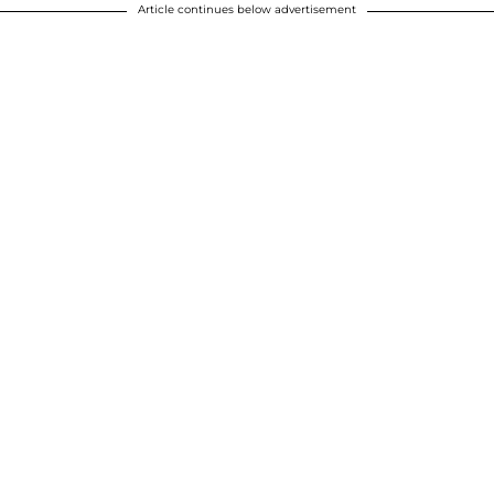
Article continues below advertisement