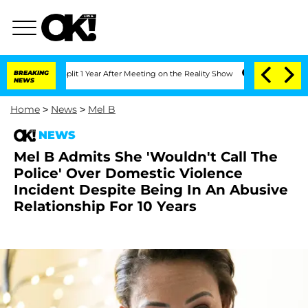
rghe Split 1 Year After Meeting on the Reality Show
BREAKING
Senate Votes to Hold
NEWS
Home
>
News
>
Mel B
NEWS
Mel B Admits She 'Wouldn't Call The
Police' Over Domestic Violence
Incident Despite Being In An Abusive
Relationship For 10 Years