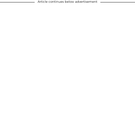
Article continues below advertisement