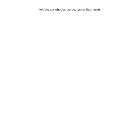
Article continues below advertisement