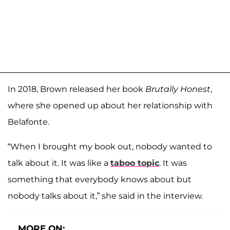
In 2018, Brown released her book
Brutally Honest
,
where she opened up about her relationship with
Belafonte.
“When I brought my book out, nobody wanted to
talk about it. It was like a
taboo topic
. It was
something that everybody knows about but
nobody talks about it,” she said in the interview.
MORE ON: