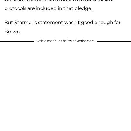
protocols are included in that pledge.
But Starmer’s statement wasn’t good enough for
Brown.
Article continues below advertisement