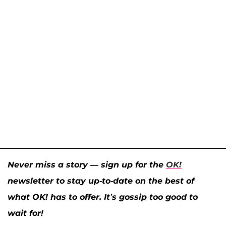
Never miss a story — sign up for the
OK!
newsletter to stay up-to-date on the best of
what OK! has to offer. It’s gossip too good to
wait for!