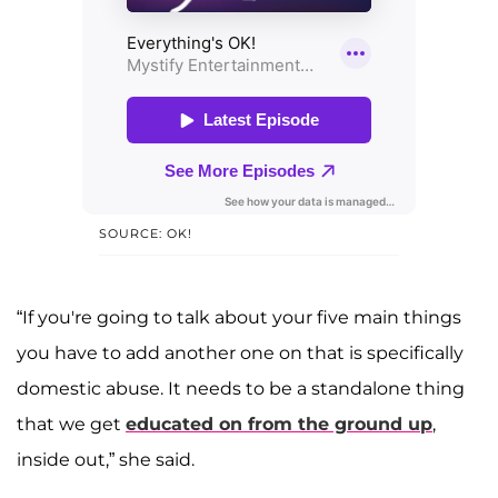
SOURCE: OK!
“If you're going to talk about your five main things
you have to add another one on that is specifically
domestic abuse. It needs to be a standalone thing
that we get
educated on from the ground up
,
inside out,” she said.