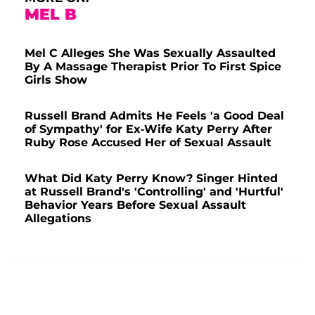
MEL B
Mel C Alleges She Was Sexually Assaulted
By A Massage Therapist Prior To First Spice
Girls Show
Russell Brand Admits He Feels 'a Good Deal
of Sympathy' for Ex-Wife Katy Perry After
Ruby Rose Accused Her of Sexual Assault
What Did Katy Perry Know? Singer Hinted
at Russell Brand's 'Controlling' and 'Hurtful'
Behavior Years Before Sexual Assault
Allegations