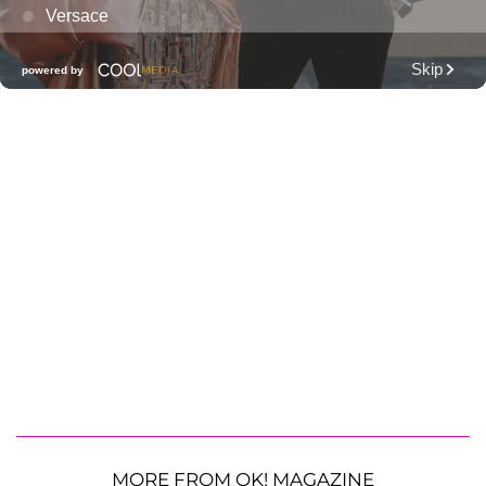
MORE FROM OK! MAGAZINE