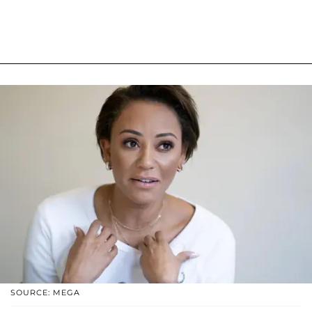
SOURCE: MEGA