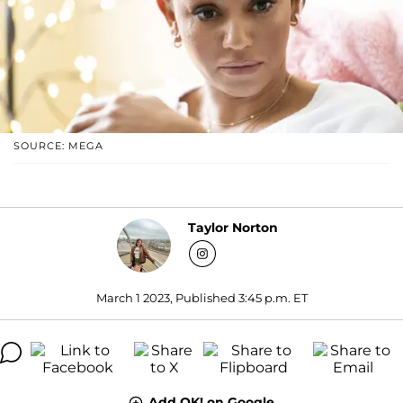
SOURCE: MEGA
Taylor Norton
March 1 2023, Published 3:45 p.m. ET
Add OK! on Google