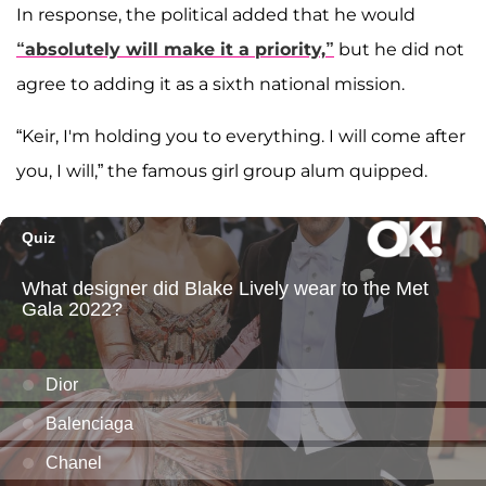
In response, the political added that he would
“absolutely will make it a priority,”
but he did not
agree to adding it as a sixth national mission.
“Keir, I'm holding you to everything. I will come after
you, I will,” the famous girl group alum quipped.