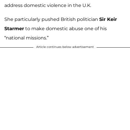
address domestic violence in the U.K.
She particularly pushed British politician
Sir Keir
Starmer
to make domestic abuse one of his
“national missions.”
Article continues below advertisement