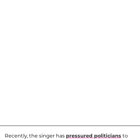
Recently, the singer has
pressured politicians
to