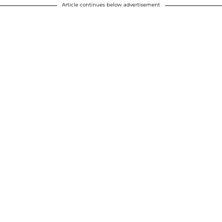
Article continues below advertisement