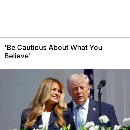
'Be Cautious About What You
Believe'