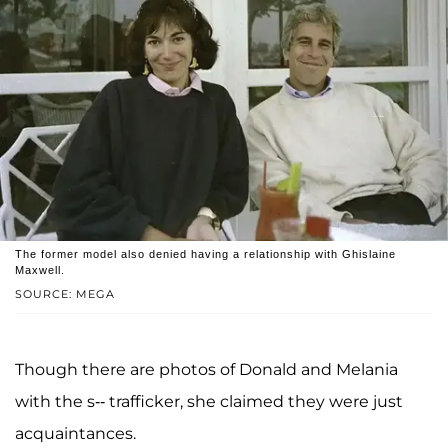
The former model also denied having a relationship with Ghislaine
Maxwell.
SOURCE: MEGA
Though there are photos of Donald and Melania
with the s-- trafficker, she claimed they were just
acquaintances.