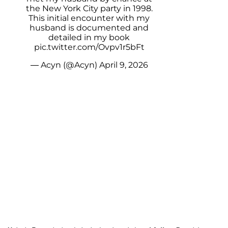
the New York City party in 1998.
This initial encounter with my
husband is documented and
detailed in my book
pic.twitter.com/Ovpv1r5bFt
— Acyn (@Acyn)
April 9, 2026