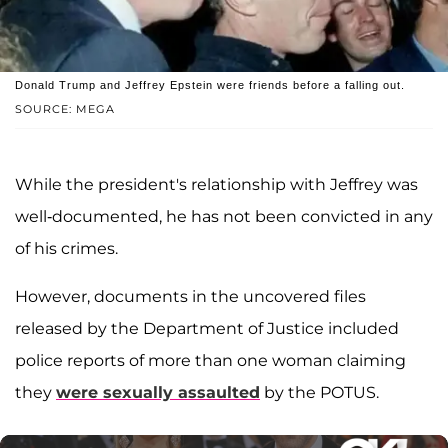
Donald Trump and Jeffrey Epstein were friends before a falling out.
SOURCE: MEGA
While the president's relationship with Jeffrey was
well-documented, he has not been convicted in any
of his crimes.
However, documents in the uncovered files
released by the Department of Justice included
police reports of more than one woman claiming
they
were sexually assaulted
by the POTUS.