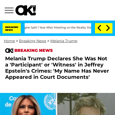
eenberghe Split 1 Year After Meeting on the Reality Show
BREAKING
Senate Votes to 
NEWS
Home
>
Breaking News
>
Melania Trump
BREAKING NEWS
Melania Trump Declares She Was Not
a 'Participant' or 'Witness' in Jeffrey
Epstein's Crimes: 'My Name Has Never
Appeared in Court Documents'