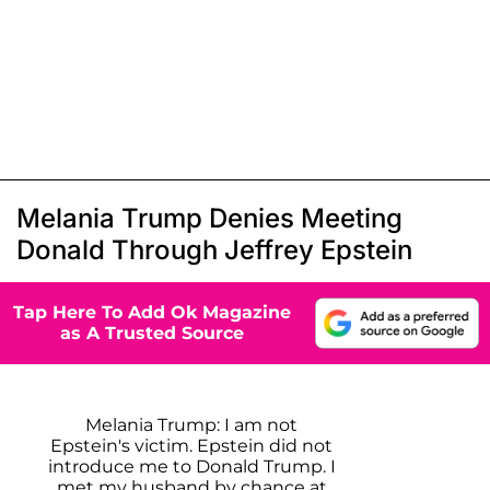
Melania Trump Denies Meeting
Donald Through Jeffrey Epstein
Tap Here To Add Ok Magazine
as A Trusted Source
Melania Trump: I am not
Epstein's victim. Epstein did not
introduce me to Donald Trump. I
met my husband by chance at