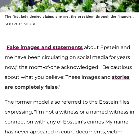
The first lady denied claims she met the president through the financier.
SOURCE: MEGA
"
Fake images and statements
about Epstein and
me have been circulating on social media for years
now," the mom-of-one acknowledged. "Be cautious
about what you believe: These images and
stories
are completely false
."
The former model also referred to the Epstein files,
expressing, "I’m not a witness or a named witness in
connection with any of Epstein’s crimes My name
has never appeared in court documents, victim