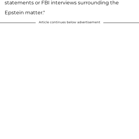
statements or FBI interviews surrounding the
Epstein matter."
Article continues below advertisement