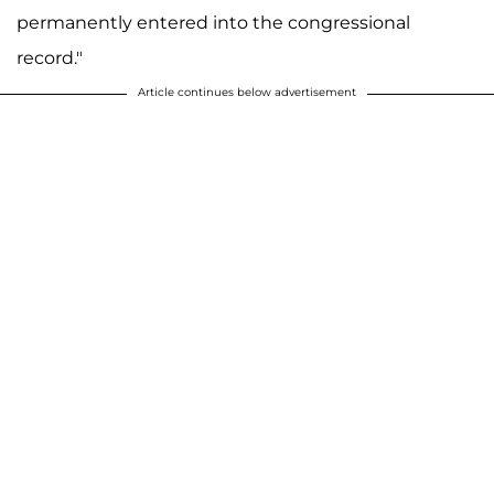
permanently entered into the congressional
record."
Article continues below advertisement