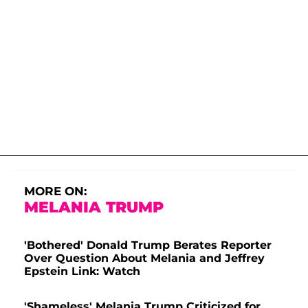
MORE ON:
MELANIA TRUMP
'Bothered' Donald Trump Berates Reporter
Over Question About Melania and Jeffrey
Epstein Link: Watch
'Shameless' Melania Trump Criticized for