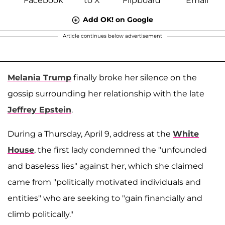
Add OK! on Google
Article continues below advertisement
Melania Trump
finally broke her silence on the
gossip surrounding her relationship with the late
Jeffrey Epstein
.
During a Thursday, April 9, address at the
White
House
, the first lady condemned the "unfounded
and baseless lies" against her, which she claimed
came from "politically motivated individuals and
entities" who are seeking to "gain financially and
climb politically."