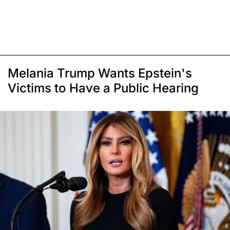
Melania Trump Wants Epstein's
Victims to Have a Public Hearing