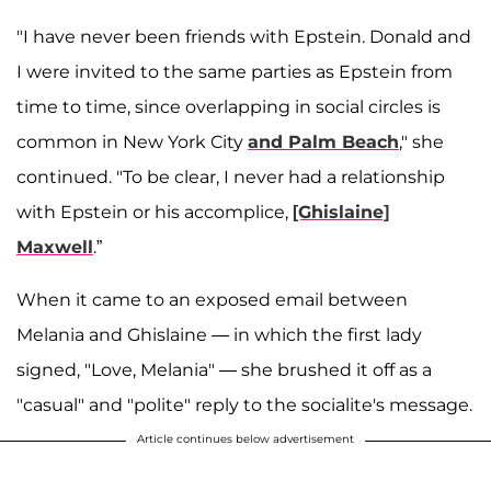
"I have never been friends with Epstein. Donald and
I were invited to the same parties as Epstein from
time to time, since overlapping in social circles is
common in New York City
and Palm Beach
," she
continued. "To be clear, I never had a relationship
with Epstein or his accomplice,
[Ghislaine]
Maxwell
.”
When it came to an exposed email between
Melania and Ghislaine — in which the first lady
signed, "Love, Melania" — she brushed it off as a
"casual" and "polite" reply to the socialite's message.
Article continues below advertisement