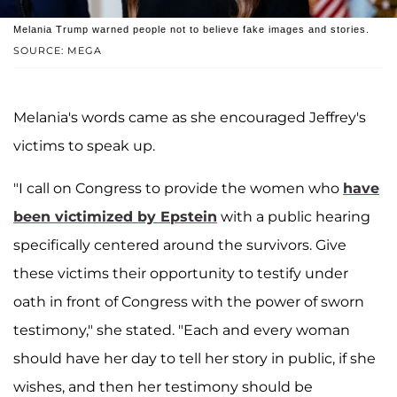
Melania Trump warned people not to believe fake images and stories.
SOURCE: MEGA
Melania's words came as she encouraged Jeffrey's
victims to speak up.
"I call on Congress to provide the women who
have
been victimized by Epstein
with a public hearing
specifically centered around the survivors. Give
these victims their opportunity to testify under
oath in front of Congress with the power of sworn
testimony," she stated. "Each and every woman
should have her day to tell her story in public, if she
wishes, and then her testimony should be