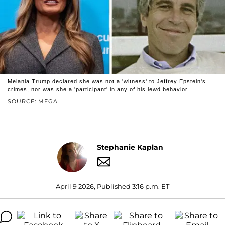
Melania Trump declared she was not a 'witness' to Jeffrey Epstein's
crimes, nor was she a 'participant' in any of his lewd behavior.
SOURCE: MEGA
Stephanie Kaplan
April 9 2026, Published 3:16 p.m. ET