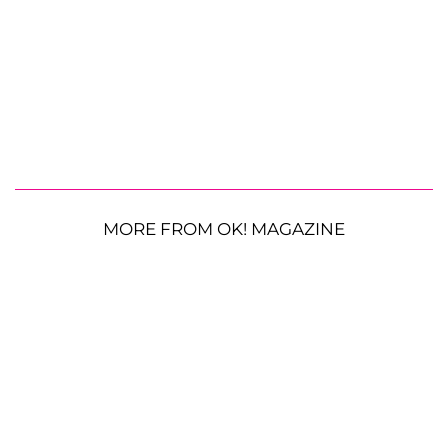
MORE FROM OK! MAGAZINE