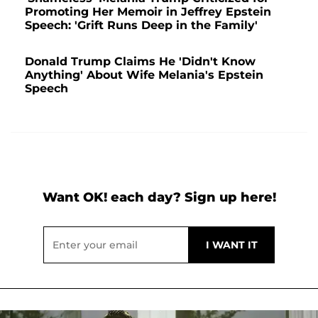
Promoting Her Memoir in Jeffrey Epstein
Speech: 'Grift Runs Deep in the Family'
Donald Trump Claims He 'Didn't Know
Anything' About Wife Melania's Epstein
Speech
Want OK! each day? Sign up here!