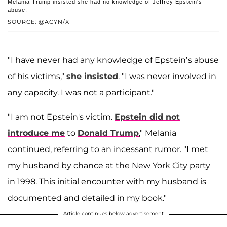
Melania Trump insisted she had no knowledge of Jeffrey Epstein's
abuse.
SOURCE: @ACYN/X
"I have never had any knowledge of Epstein’s abuse
of his victims,"
she insisted
. "I was never involved in
any capacity. I was not a participant."
"I am not Epstein's victim.
Epstein did not
introduce me
to
Donald Trump
," Melania
continued, referring to an incessant rumor. "I met
my husband by chance at the New York City party
in 1998. This initial encounter with my husband is
documented and detailed in my book."
Article continues below advertisement