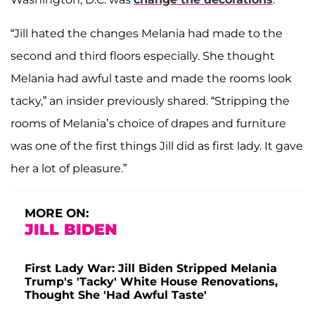
“Jill hated the changes Melania had made to the
second and third floors especially. She thought
Melania had awful taste and made the rooms look
tacky,” an insider previously shared. “Stripping the
rooms of Melania’s choice of drapes and furniture
was one of the first things Jill did as first lady. It gave
her a lot of pleasure.”
MORE ON:
JILL BIDEN
First Lady War: Jill Biden Stripped Melania
Trump's 'Tacky' White House Renovations,
Thought She 'Had Awful Taste'