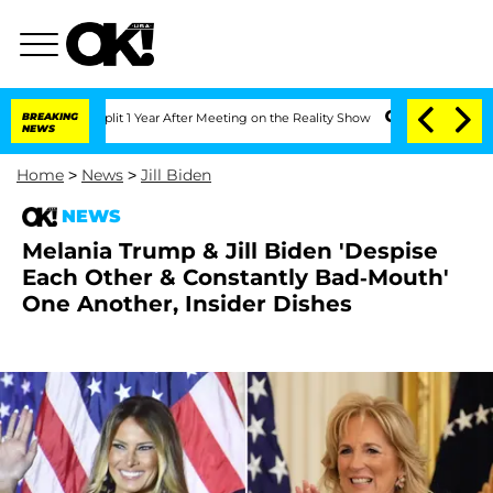
rghe Split 1 Year After Meeting on the Reality Show
BREAKING
Senate Votes to Hold 
NEWS
Home
>
News
>
Jill Biden
NEWS
Melania Trump & Jill Biden 'Despise
Each Other & Constantly Bad-Mouth'
One Another, Insider Dishes