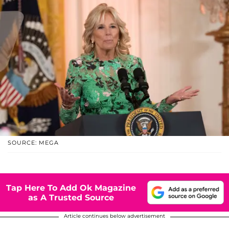
SOURCE: MEGA
Tap Here To Add Ok Magazine
as A Trusted Source
Article continues below advertisement