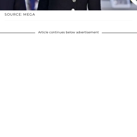
SOURCE: MEGA
Article continues below advertisement