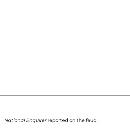
National Enquirer
reported on the feud.