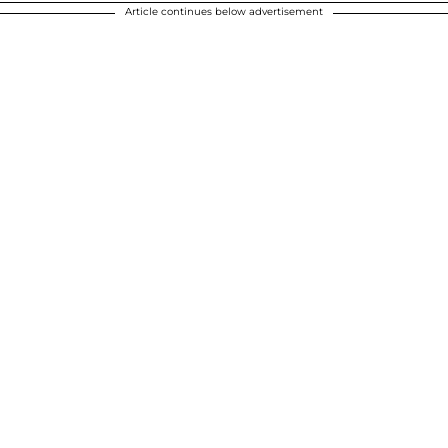
Article continues below advertisement