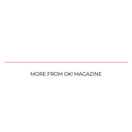
MORE FROM OK! MAGAZINE