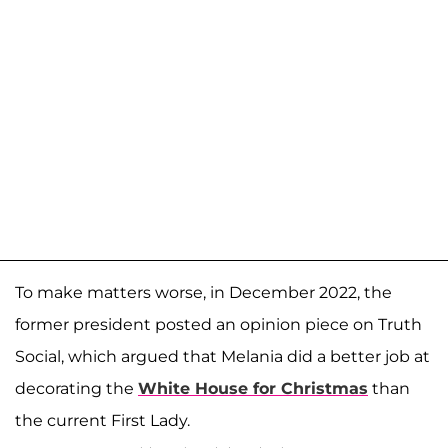
To make matters worse, in December 2022, the
former president posted an opinion piece on Truth
Social, which argued that Melania did a better job at
decorating the
White House for Christmas
than
the current First Lady.