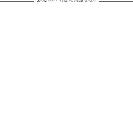
Article continues below advertisement