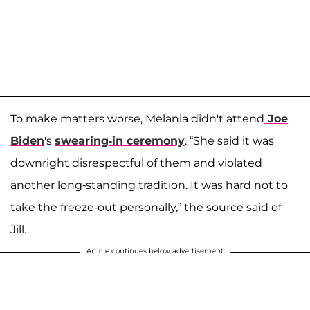
To make matters worse, Melania didn't attend
Joe
Biden
's
swearing-in ceremony
. “She said it was
downright disrespectful of them and violated
another long-standing tradition. It was hard not to
take the freeze-out personally,” the source said of
Jill.
Article continues below advertisement