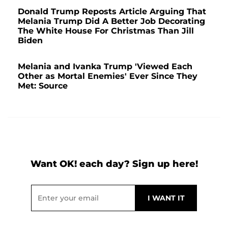
Donald Trump Reposts Article Arguing That
Melania Trump Did A Better Job Decorating
The White House For Christmas Than Jill
Biden
Melania and Ivanka Trump 'Viewed Each
Other as Mortal Enemies' Ever Since They
Met: Source
Want OK! each day? Sign up here!