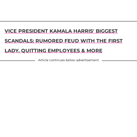
VICE PRESIDENT KAMALA HARRIS' BIGGEST
SCANDALS: RUMORED FEUD WITH THE FIRST
LADY, QUITTING EMPLOYEES & MORE
Article continues below advertisement