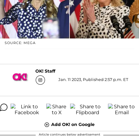
SOURCE: MEGA
OK! Staff
Jan. 11 2023, Published 2:57 p.m. ET
Add OK! on Google
Article continues below advertisement