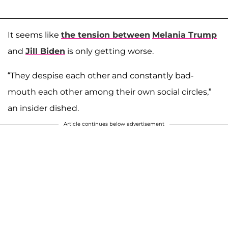
It seems like
the tension between
Melania Trump
and
Jill Biden
is only getting worse.
“They despise each other and constantly bad-
mouth each other among their own social circles,”
an insider dished.
Article continues below advertisement