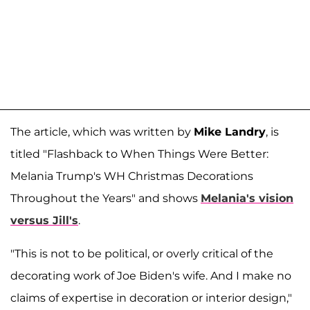
The article, which was written by
Mike Landry
, is
titled "Flashback to When Things Were Better:
Melania Trump's WH Christmas Decorations
Throughout the Years" and shows
Melania's vision
versus Jill's
.
"This is not to be political, or overly critical of the
decorating work of Joe Biden's wife. And I make no
claims of expertise in decoration or interior design,"