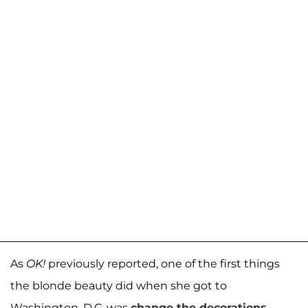
As
OK!
previously reported, one of the first things
the blonde beauty did when she got to
Washington, D.C. was
change the decorations
.