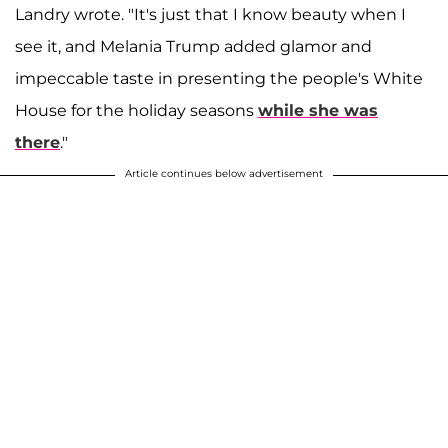
Landry wrote. "It's just that I know beauty when I
see it, and Melania Trump added glamor and
impeccable taste in presenting the people's White
House for the holiday seasons
while she was
there
."
Article continues below advertisement