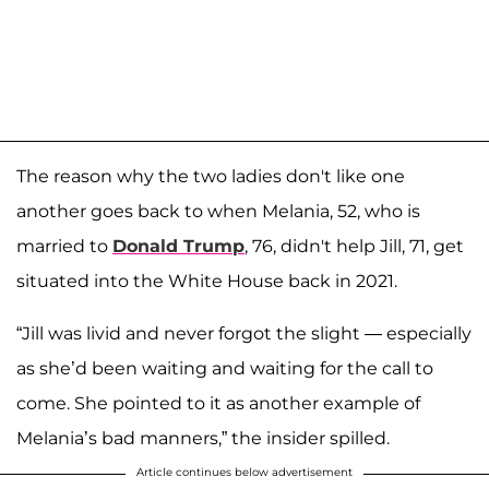
The reason why the two ladies don't like one
another goes back to when Melania, 52, who is
married to
Donald Trump
, 76, didn't help Jill, 71, get
situated into the White House back in 2021.
“Jill was livid and never forgot the slight — especially
as she’d been waiting and waiting for the call to
come. She pointed to it as another example of
Melania’s bad manners,” the insider spilled.
Article continues below advertisement