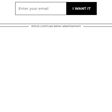
Article continues below advertisement