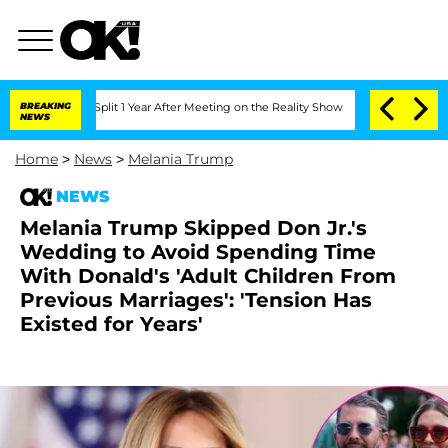
ghe Split 1 Year After Meeting on the Reality Show
BREAKING
Senate Votes to Hold D
NEWS
Home
>
News
>
Melania Trump
NEWS
Melania Trump Skipped Don Jr.'s
Wedding to Avoid Spending Time
With Donald's 'Adult Children From
Previous Marriages': 'Tension Has
Existed for Years'