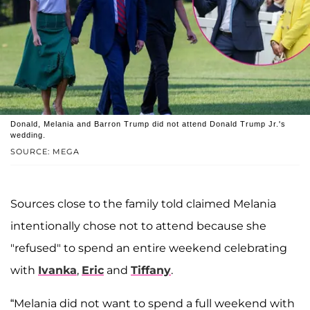
Donald, Melania and Barron Trump did not attend Donald Trump Jr.'s
wedding.
SOURCE: MEGA
Sources close to the family told claimed Melania
intentionally chose not to attend because she
"refused" to spend an entire weekend celebrating
with
Ivanka
,
Eric
and
Tiffany
.
“Melania did not want to spend a full weekend with