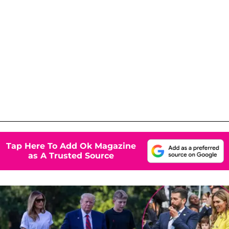
Tap Here To Add Ok Magazine
as A Trusted Source