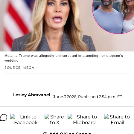
Melania Trump was allegedly uninterested in attending her stepson's
wedding.
SOURCE: MEGA
Lesley Abravanel
June 3 2026, Published 2:54 p.m. ET
Add OK! on Google