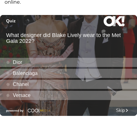
online.