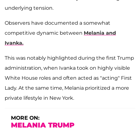
underlying tension.
Observers have documented a somewhat
competitive dynamic between
Melania and
Ivanka.
This was notably highlighted during the first Trump
administration, when Ivanka took on highly visible
White House roles and often acted as "acting" First
Lady. At the same time, Melania prioritized a more
private lifestyle in New York.
MORE ON:
MELANIA TRUMP