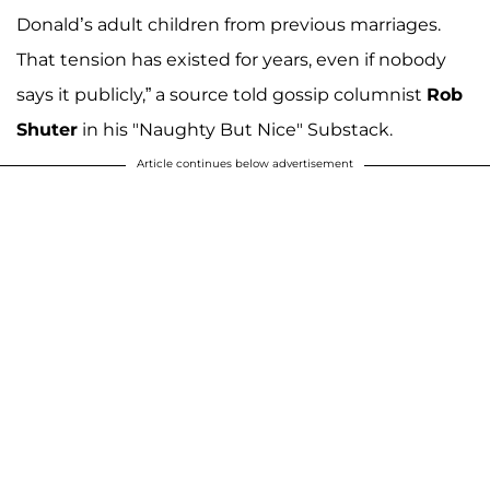
Donald’s adult children from previous marriages.
That tension has existed for years, even if nobody
says it publicly,” a source told gossip columnist
Rob
Shuter
in his "Naughty But Nice" Substack.
Article continues below advertisement