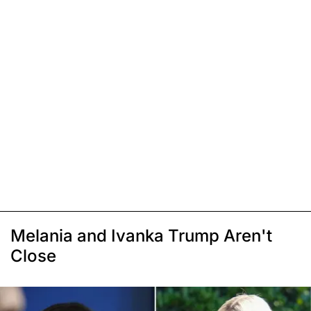
Melania and Ivanka Trump Aren't
Close