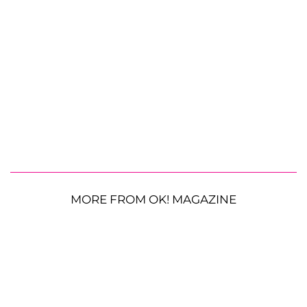
MORE FROM OK! MAGAZINE