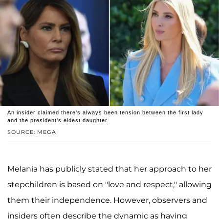
An insider claimed there's always been tension between the first lady
and the president's eldest daughter.
SOURCE: MEGA
Melania has publicly stated that her approach to her
stepchildren is based on "love and respect," allowing
them their independence. However, observers and
insiders often describe the dynamic as having