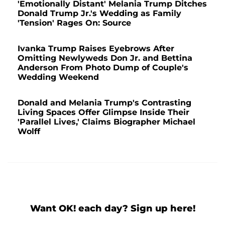
'Emotionally Distant' Melania Trump Ditches
Donald Trump Jr.'s Wedding as Family
'Tension' Rages On: Source
Ivanka Trump Raises Eyebrows After
Omitting Newlyweds Don Jr. and Bettina
Anderson From Photo Dump of Couple's
Wedding Weekend
Donald and Melania Trump's Contrasting
Living Spaces Offer Glimpse Inside Their
'Parallel Lives,' Claims Biographer Michael
Wolff
Want OK! each day? Sign up here!