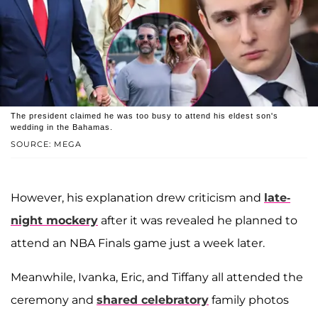
The president claimed he was too busy to attend his eldest son's
wedding in the Bahamas.
SOURCE: MEGA
However, his explanation drew criticism and
late-
night mockery
after it was revealed he planned to
attend an NBA Finals game just a week later.
Meanwhile, Ivanka, Eric, and Tiffany all attended the
ceremony and
shared celebratory
family photos