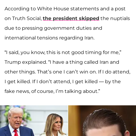
According to White House statements and a post
on Truth Social,
the president skipped
the nuptials
due to pressing government duties and
international tensions regarding Iran.
“I said, you know, this is not good timing for me,”
Trump explained. “I have a thing called Iran and
other things. That’s one I can’t win on. If I do attend,
I get killed. If I don’t attend, I get killed — by the
fake news, of course, I’m talking about.”