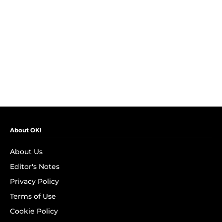
About OK!
About Us
Editor's Notes
Privacy Policy
Terms of Use
Cookie Policy