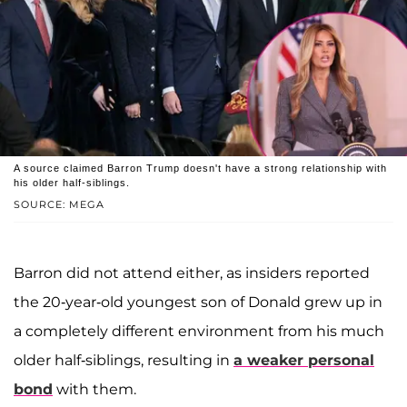
A source claimed Barron Trump doesn't have a strong relationship with
his older half-siblings.
SOURCE: MEGA
Barron did not attend either, as insiders reported
the 20-year-old youngest son of Donald grew up in
a completely different environment from his much
older half-siblings, resulting in
a weaker personal
bond
with them.