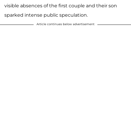
visible absences of the first couple and their son
sparked intense public speculation.
Article continues below advertisement