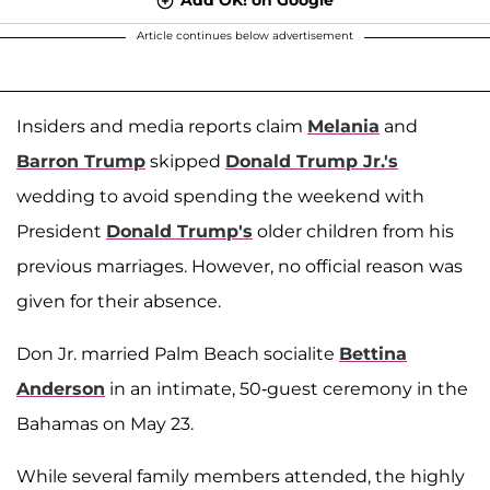
Article continues below advertisement
Insiders and media reports claim
Melania
and
Barron Trump
skipped
Donald Trump Jr.'s
wedding to avoid spending the weekend with
President
Donald Trump's
older children from his
previous marriages. However, no official reason was
given for their absence.
Don Jr. married Palm Beach socialite
Bettina
Anderson
in an intimate, 50-guest ceremony in the
Bahamas on May 23.
While several family members attended, the highly