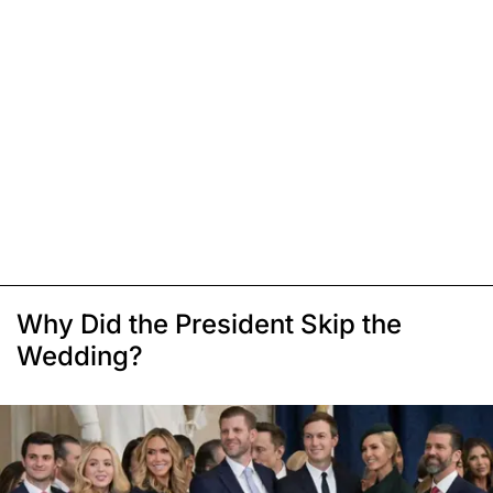
Why Did the President Skip the
Wedding?