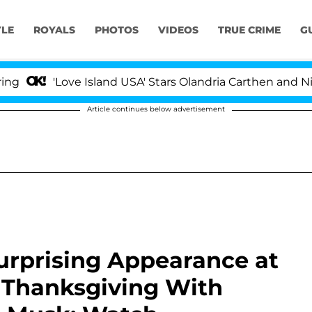
YLE
ROYALS
PHOTOS
VIDEOS
TRUE CRIME
G
'Love Island USA' Stars Olandria Carthen and Nic Vanste
Article continues below advertisement
rprising Appearance at
e Thanksgiving With