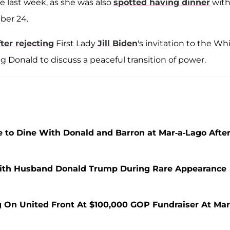
e last week, as she was also
spotted having dinner
wit
ber 24.
fter rejecting
First Lady
Jill Biden
's invitation to the Wh
Donald to discuss a peaceful transition of power.
to Dine With Donald and Barron at Mar-a-Lago Afte
ith Husband Donald Trump During Rare Appearance
 On United Front At $100,000 GOP Fundraiser At Mar