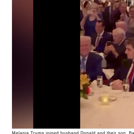
Melania Trump joined husband Donald and their son, Ba