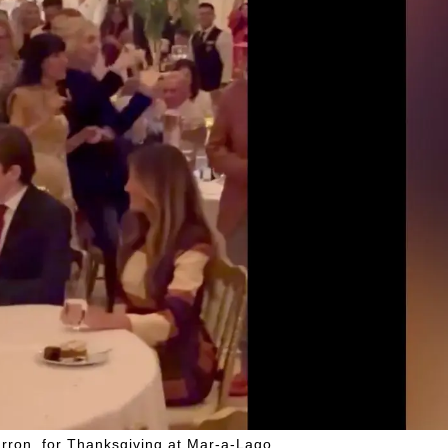
rron, for Thanksgiving at Mar-a-Lago.