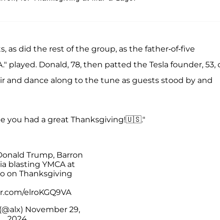
s, as did the rest of the group, as the father-of-five
A." played. Donald, 78, then patted the Tesla founder, 53,
air and dance along to the tune as guests stood by and
e you had a great Thanksgiving!🇺🇸."
Donald Trump, Barron
ia blasting YMCA at
o on Thanksgiving
ter.com/elroKGQ9VA
(@alx)
November 29,
2024