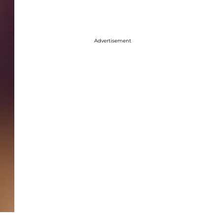
Advertisement