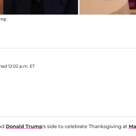
ing.
hed 12:02 p.m. ET
and
Donald Trump
's side to celebrate Thanksgiving at
Ma