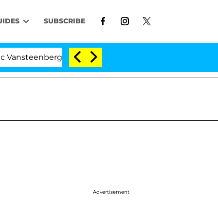
UIDES
SUBSCRIBE
enberghe Split 1 Year After Meeting on the Reality Show
Advertisement