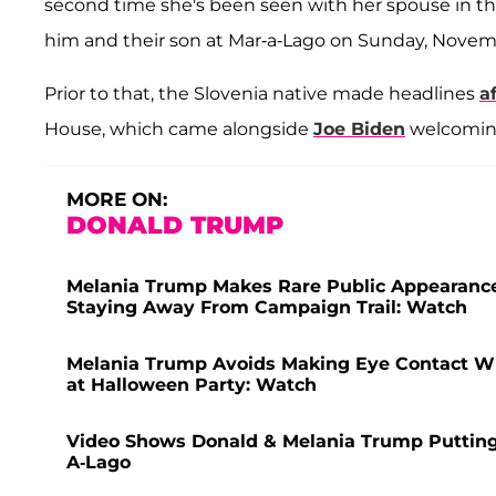
second time she's been seen with her spouse in th
him and their son at Mar-a-Lago on Sunday, Novem
Prior to that, the Slovenia native made headlines
a
House, which came alongside
Joe Biden
welcoming 
MORE ON:
DONALD TRUMP
Melania Trump Makes Rare Public Appearance 
Staying Away From Campaign Trail: Watch
Melania Trump Avoids Making Eye Contact W
at Halloween Party: Watch
Video Shows Donald & Melania Trump Putting
A-Lago