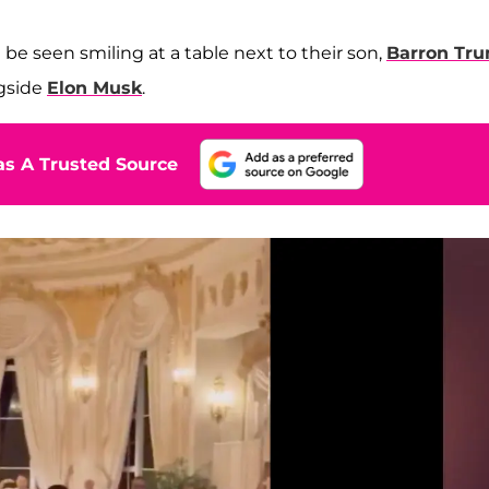
 be seen smiling at a table next to their son,
Barron Tr
ngside
Elon Musk
.
s A Trusted Source