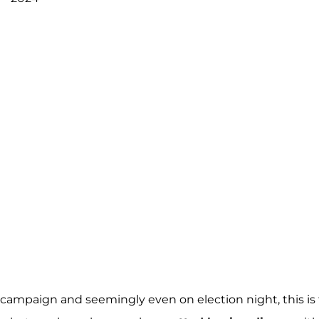
campaign and seemingly even on election night, this is