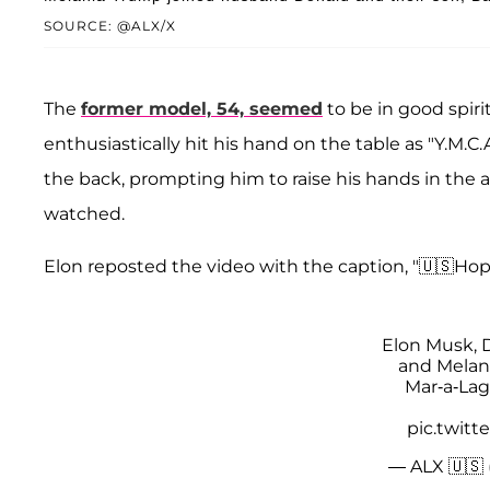
SOURCE: @ALX/X
The
former model, 54, seemed
to be in good spirit
enthusiastically hit his hand on the table as "Y.M.C.
the back, prompting him to raise his hands in the 
watched.
Elon reposted the video with the caption, "🇺🇸Hop
Elon Musk, 
and Melan
Mar-a-Lag
pic.twit
— ALX 🇺🇸 