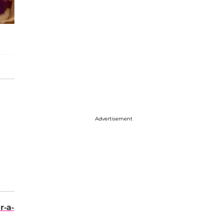
Advertisement
r-a-