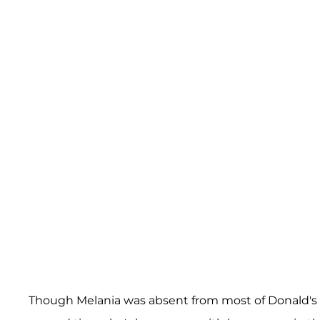
Though Melania was absent from most of Donald's 