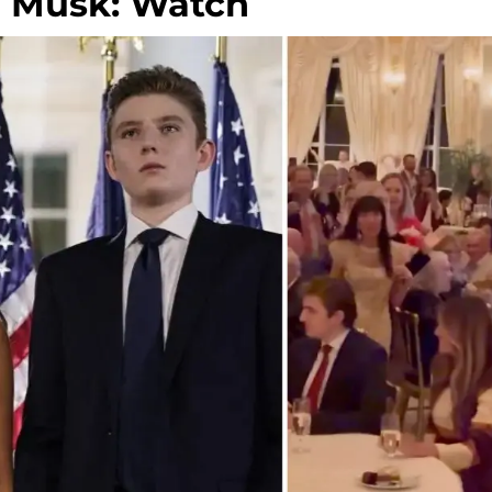
n Musk: Watch