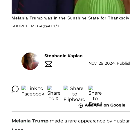
Melania Trump was in the Sunshine State for Thanksgiv
SOURCE: MEGA;@ALX/X
Stephanie Kaplan
Nov. 29 2024, Publis
Add OK! on Google
Melania Trump
made a rare appearance by husb