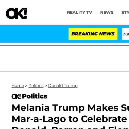
REALITY TV
NEWS
ST
BREAKING NEWS
Home
>
Politics
>
Donald Trump
Politics
Melania Trump Makes Su
Mar-a-Lago to Celebrat