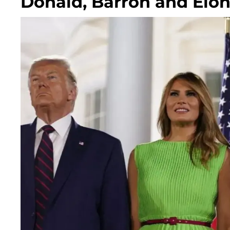
Donald, Barron and Elo