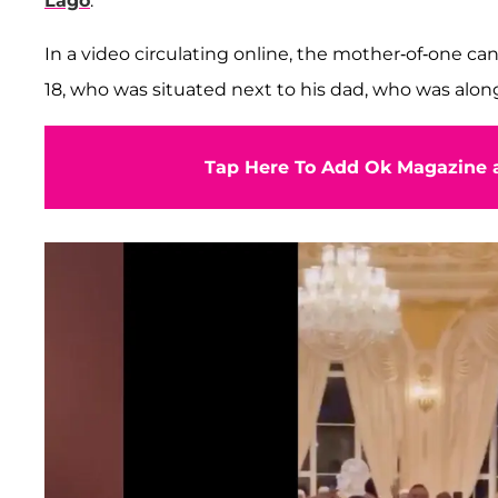
Lago
.
In a video circulating online, the mother-of-one can
18, who was situated next to his dad, who was alo
Tap Here To Add Ok Magazine a