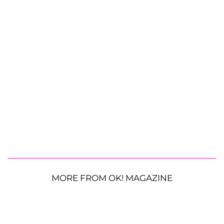
MORE FROM OK! MAGAZINE