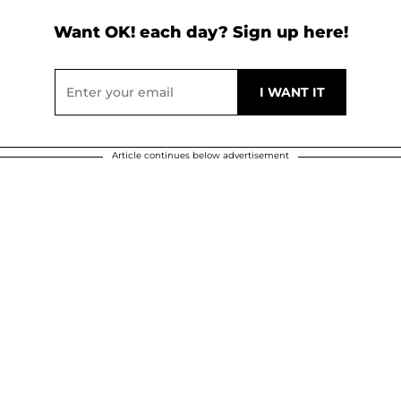
Want OK! each day? Sign up here!
Article continues below advertisement