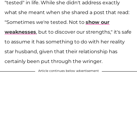
"tested" in life. While she didn't address exactly
what she meant when she shared a post that read:
"Sometimes we're tested. Not to
show our
weaknesses
, but to discover our strengths," it's safe
to assume it has something to do with her reality
star husband, given that their relationship has
certainly been put through the wringer.
Article continues below advertisement