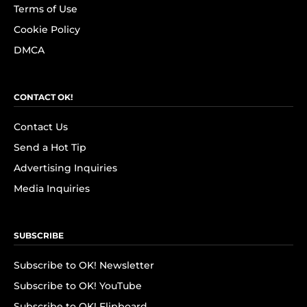
Terms of Use
Cookie Policy
DMCA
CONTACT OK!
Contact Us
Send a Hot Tip
Advertising Inquiries
Media Inquiries
SUBSCRIBE
Subscribe to OK! Newsletter
Subscribe to OK! YouTube
Subscribe to OK! Flipboard