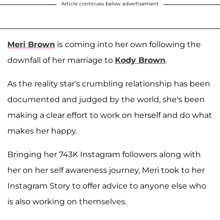
Article continues below advertisement
Meri Brown
is coming into her own following the
downfall of her marriage to
Kody Brown
.
As the reality star's crumbling relationship has been
documented and judged by the world, she's been
making a clear effort to work on herself and do what
makes her happy.
Bringing her 743K Instagram followers along with
her on her self awareness journey, Meri took to her
Instagram Story to offer advice to anyone else who
is also working on themselves.