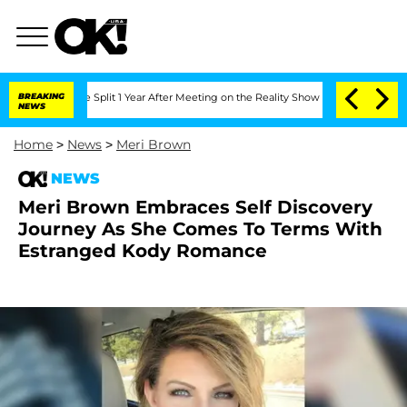
nberghe Split 1 Year After Meeting on the Reality Show
BREAKING
Senate Votes to Ho
NEWS
Home
>
News
>
Meri Brown
NEWS
Meri Brown Embraces Self Discovery
Journey As She Comes To Terms With
Estranged Kody Romance