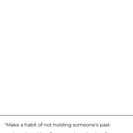
"Make a habit of not holding someone's past