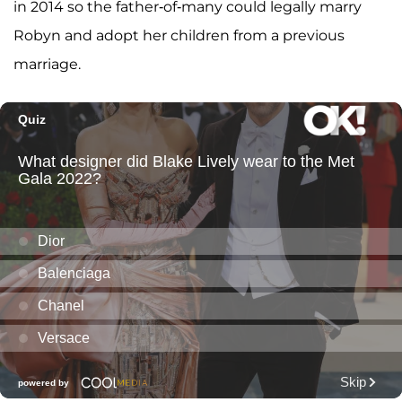
in 2014 so the father-of-many could legally marry
Robyn and adopt her children from a previous
marriage.