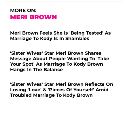
MORE ON:
MERI BROWN
Meri Brown Feels She Is 'Being Tested' As
Marriage To Kody Is In Shambles
'Sister Wives' Star Meri Brown Shares
Message About People Wanting To 'Take
Your Spot' As Marriage To Kody Brown
Hangs In The Balance
'Sister Wives' Star Meri Brown Reflects On
Losing 'Love' & 'Pieces Of Yourself' Amid
Troubled Marriage To Kody Brown