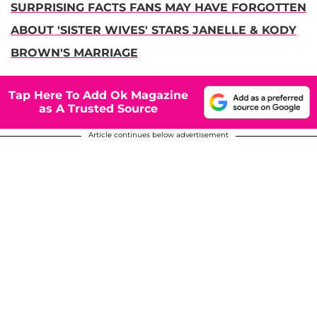
SURPRISING FACTS FANS MAY HAVE FORGOTTEN
ABOUT 'SISTER WIVES' STARS JANELLE & KODY
BROWN'S MARRIAGE
Tap Here To Add Ok Magazine
as A Trusted Source
Article continues below advertisement