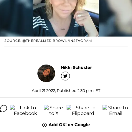
SOURCE: @THEREALMERIBROWN/INSTAGRAM
Nikki Schuster
April 21 2022, Published 2:30 p.m. ET
Add OK! on Google