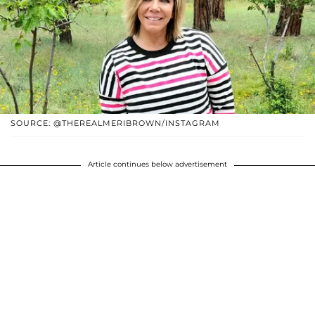
SOURCE: @THEREALMERIBROWN/INSTAGRAM
Article continues below advertisement