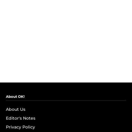
About OK!
About Us
Editor's Notes
Privacy Policy