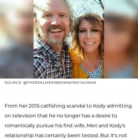
SOURCE: @THEREALMERIBROWN/INSTAGRAM
From her 2015 catfishing scandal to Kody admitting
on television that he no longer has a desire to
romantically pursue his first wife, Meri and Kody's
relationship has certainly been tested. But it's not