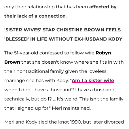
only their relationship that has been
affected by
their lack of a connection
.
'SISTER WIVES' STAR CHRISTINE BROWN FEELS
'BLESSED' IN LIFE WITHOUT EX-HUSBAND KODY
The 51-year-old confessed to fellow wife
Robyn
Brown
that she doesn't know where she fits in with
their nontraditional family given the loveless
marriage she has with Kody. "
Am I a sister-wife
when I don't have a husband? I have a husband,
technically, but do I? ... It's weird. This isn't the family
that I signed up for," Meri maintained.
Meri and Kody tied the knot 1990, but later divorced