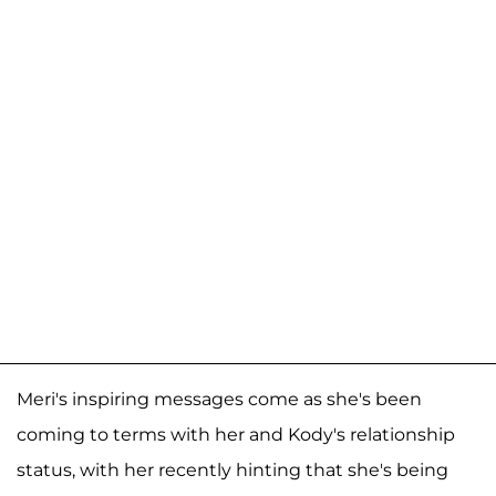
Meri's inspiring messages come as she's been
coming to terms with her and Kody's relationship
status, with her recently hinting that she's being