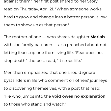
against them," her first post shared to her Story
read on Thursday, April 21. "When someone works
hard to grow and change into a better person, allow
them to show up as that person."
The mother-of-one — who shares daughter
Mariah
with the family patriarch — also preached about not
letting fear stop one from living life. "Fear does not
stop death," the post read, "It stops life."
Meri then emphasized that one should ignore
bystanders in life who comment on others' journeys
to discovering themselves, with a post that read:
"He who jumps into the
void owes no explanation
to those who stand and watch."