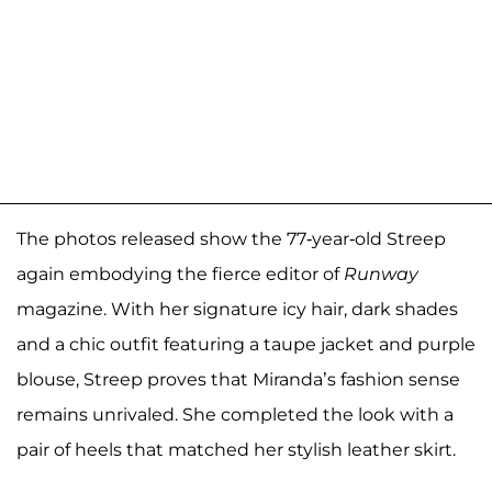
The photos released show the 77-year-old Streep
again embodying the fierce editor of
Runway
magazine. With her signature icy hair, dark shades
and a chic outfit featuring a taupe jacket and purple
blouse, Streep proves that Miranda’s fashion sense
remains unrivaled. She completed the look with a
pair of heels that matched her stylish leather skirt.