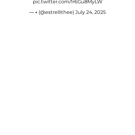
pic.twitter.com/1r6Gu8MyLW
— ⭑ (@estrellithee)
July 24, 2025