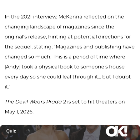
In the 2021 interview, McKenna reflected on the
changing landscape of magazines since the
original’s release, hinting at potential directions for
the sequel, stating, "Magazines and publishing have
changed so much. This is a period of time where
[Andy] took a physical book to someone's house
every day so she could leaf through it... but I doubt
it."
The Devil Wears Prada 2
is set to hit theaters on
May 1, 2026.