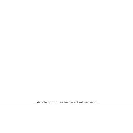
Article continues below advertisement