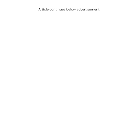
Article continues below advertisement