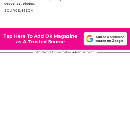
sequel set photos.
SOURCE: MEGA
Tap Here To Add Ok Magazine
as A Trusted Source
Article continues below advertisement