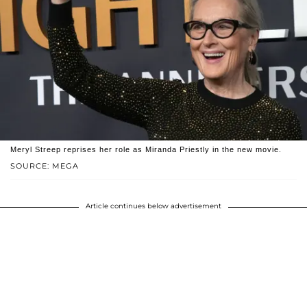
Meryl Streep reprises her role as Miranda Priestly in the new movie.
SOURCE: MEGA
Article continues below advertisement