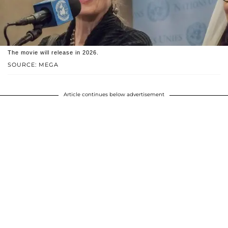
The movie will release in 2026.
SOURCE: MEGA
Article continues below advertisement