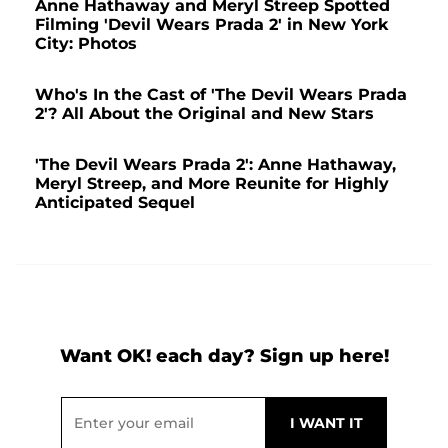
Anne Hathaway and Meryl Streep Spotted
Filming 'Devil Wears Prada 2' in New York
City: Photos
Who's In the Cast of 'The Devil Wears Prada
2'? All About the Original and New Stars
'The Devil Wears Prada 2': Anne Hathaway,
Meryl Streep, and More Reunite for Highly
Anticipated Sequel
Want OK! each day? Sign up here!