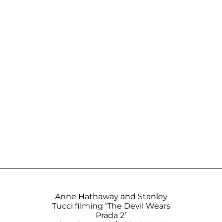
Anne Hathaway and Stanley
Tucci filming ‘The Devil Wears
Prada 2’