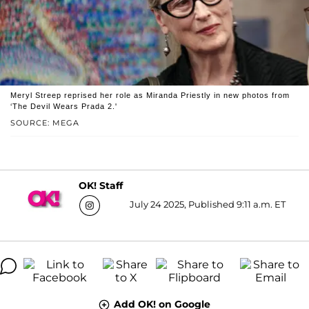
Meryl Streep reprised her role as Miranda Priestly in new photos from
‘The Devil Wears Prada 2.'
SOURCE: MEGA
OK! Staff
July 24 2025, Published 9:11 a.m. ET
Add OK! on Google