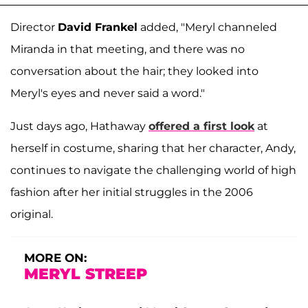
Director
David Frankel
added, "Meryl channeled
Miranda in that meeting, and there was no
conversation about the hair; they looked into
Meryl's eyes and never said a word."
Just days ago, Hathaway
offered a first look
at
herself in costume, sharing that her character, Andy,
continues to navigate the challenging world of high
fashion after her initial struggles in the 2006
original.
MORE ON:
MERYL STREEP