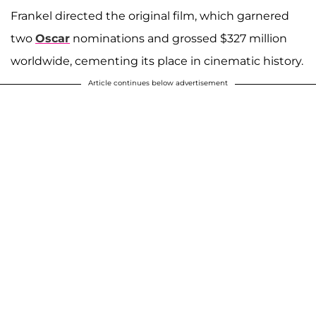
Frankel directed the original film, which garnered
two
Oscar
nominations and grossed $327 million
worldwide, cementing its place in cinematic history.
Article continues below advertisement