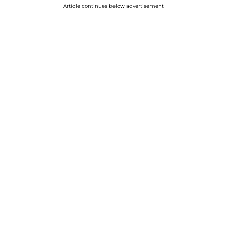
Article continues below advertisement