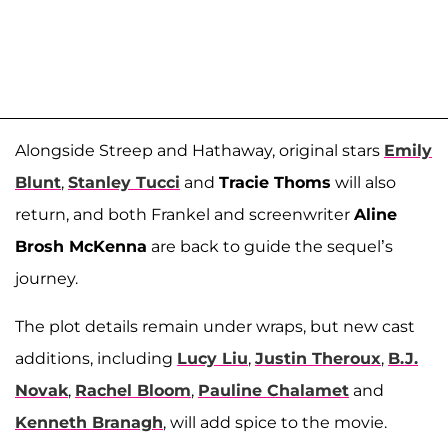
Alongside Streep and Hathaway, original stars
Emily
Blunt
,
Stanley Tucci
and
Tracie Thoms
will also
return, and both Frankel and screenwriter
Aline
Brosh McKenna
are back to guide the sequel’s
journey.
The plot details remain under wraps, but new cast
additions, including
Lucy Liu
,
Justin Theroux
,
B.J.
Novak
,
Rachel Bloom
,
Pauline Chalamet
and
Kenneth Branagh
, will add spice to the movie.