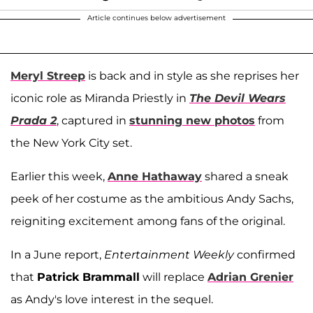
Article continues below advertisement
Meryl Streep
is back and in style as she reprises her
iconic role as Miranda Priestly in
The Devil Wears
Prada 2
, captured in
stunning new photos
from
the New York City set.
Earlier this week,
Anne Hathaway
shared a sneak
peek of her costume as the ambitious Andy Sachs,
reigniting excitement among fans of the original.
In a June report,
Entertainment Weekly
confirmed
that
Patrick Brammall
will replace
Adrian Grenier
as Andy's love interest in the sequel.