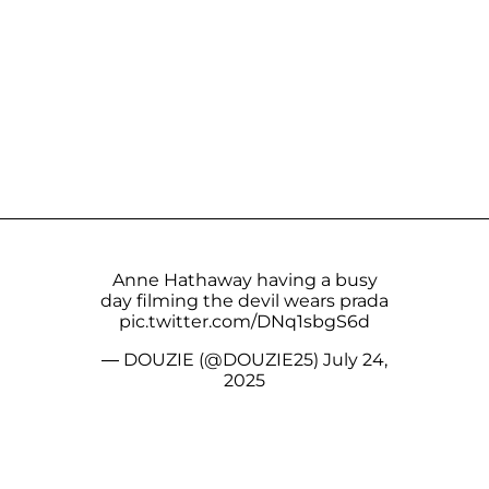
Anne Hathaway having a busy
day filming the devil wears prada
pic.twitter.com/DNq1sbgS6d
— DOUZIE (@DOUZIE25)
July 24,
2025