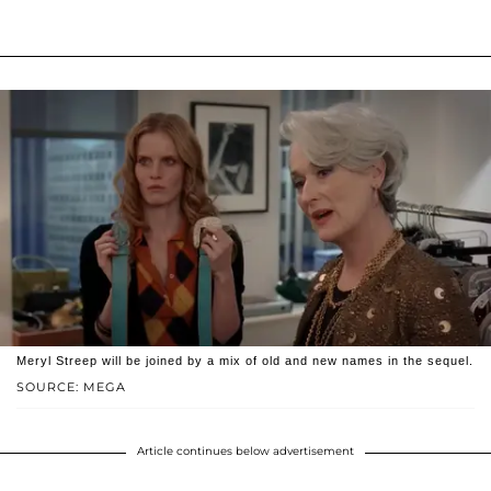
Meryl Streep will be joined by a mix of old and new names in the sequel.
SOURCE: MEGA
Article continues below advertisement