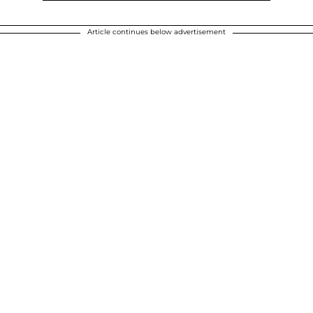
Article continues below advertisement