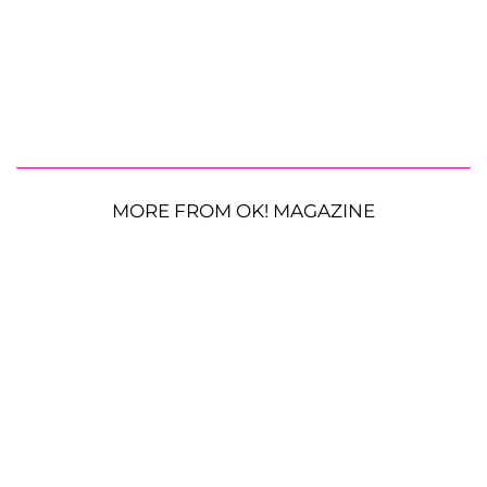
MORE FROM OK! MAGAZINE