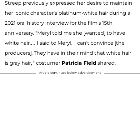
Streep previously expressed her desire to maintain
her iconic character's platinum-white hair during a
2021 oral history interview for the film's 15th
anniversary. "Meryl told me she [wanted] to have
white hair.… I said to Meryl, 'I can't convince [the
producers]. They have in their mind that white hair
is gray hair,'" costumer
Patricia Field
shared.
Article continues below advertisement