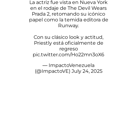
La actriz fue vista en Nueva York
en el rodaje de The Devil Wears
Prada 2, retomando su icónico
papel como la temida editora de
Runway.
Con su clásico look y actitud,
Priestly está oficialmente de
regreso
pic.twitter.com/Ho22mn3oX6
— ImpactoVenezuela
(@ImpactoVE)
July 24, 2025