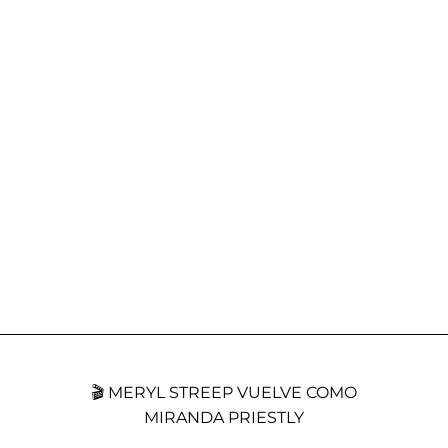
🎬 MERYL STREEP VUELVE COMO
MIRANDA PRIESTLY