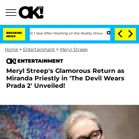
e Split 1 Year After Meeting on the Reality Show
BREAKING
Senate Votes to Hold Dr
NEWS
Home
>
Entertainment
>
Meryl Streep
ENTERTAINMENT
Meryl Streep's Glamorous Return as
Miranda Priestly in 'The Devil Wears
Prada 2' Unveiled!