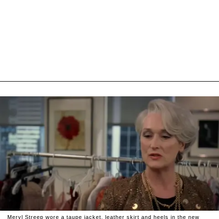
Meryl Streep wore a taupe jacket, leather skirt and heels in the new