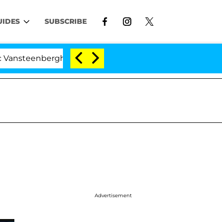
UIDES
SUBSCRIBE
enberghe Split 1 Year After Meeting on the Reality Show
Advertisement