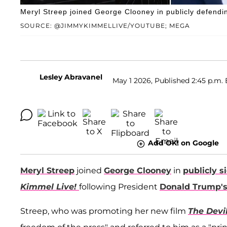
Meryl Streep joined George Clooney in publicly defendin
SOURCE: @JIMMYKIMMELLIVE/YOUTUBE; MEGA
Lesley Abravanel
May 1 2026, Published 2:45 p.m. 
Add OK! on Google
Meryl Streep
joined
George Clooney
in
publicly s
Kimmel Live!
following President
Donald Trump'
Streep, who was promoting her new film
The Devi