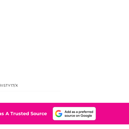
ISTY17/X
s A Trusted Source