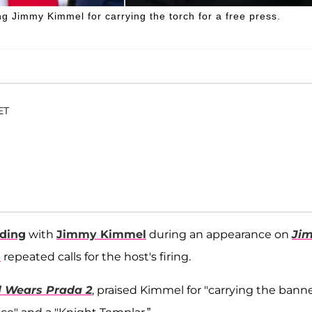
g Jimmy Kimmel for carrying the torch for a free press.
ET
iding
with
Jimmy Kimmel
during an appearance on
Ji
s
repeated calls for the host's firing.
l Wears Prada 2
, praised Kimmel for "carrying the banne