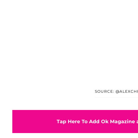
SOURCE: @ALEXCHR
Tap Here To Add Ok Magazine a