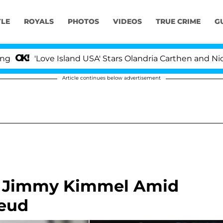
YLE
ROYALS
PHOTOS
VIDEOS
TRUE CRIME
G
'Love Island USA' Stars Olandria Carthen and Nic Vanste
Article continues below advertisement
th Jimmy Kimmel Amid
eud