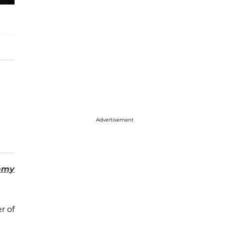
Advertisement
mmy
r of