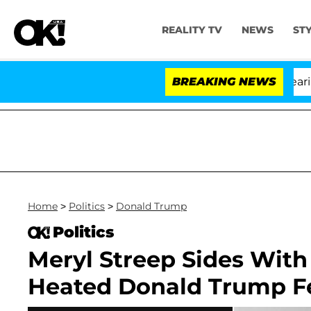
REALITY TV
NEWS
ST
BREAKING NEWS
Home
>
Politics
>
Donald Trump
Politics
Meryl Streep Sides Wi
Heated Donald Trump F