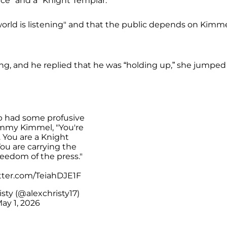
nce" and a "Knight Templar.”
rld is listening" and that the public depends on Kimme
 and he replied that he was “holding up,” she jumped
p had some profusive
Jimmy Kimmel, "You're
. You are a Knight
ou are carrying the
reedom of the press."
itter.com/TeiahDJE1F
sty (@alexchristy17)
ay 1, 2026