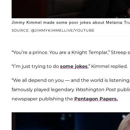
Jimmy Kimmel made some poor jokes about Melania Trum
SOURCE: @JIMMYKIMMELLIVE/YOUTUBE
“You’re a prince. You are a Knight Templar,” Streep 
“I’m just trying to do
some jokes
,” Kimmel replied.
“We all depend on you — and the world is listening.
famously played legendary
Washington Post
publi
newspaper publishing the
Pentagon Papers.