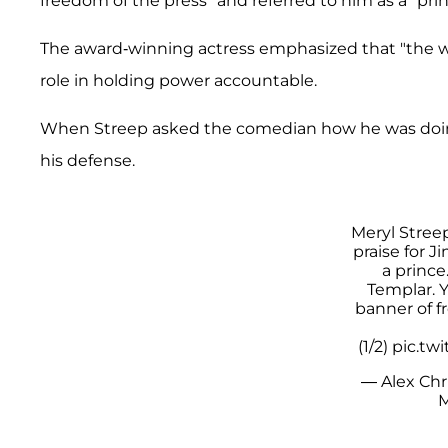
freedom of the press" and referred to him as a "pri
The award-winning actress emphasized that "the wo
role in holding power accountable.
When Streep asked the comedian how he was doing,
his defense.
Meryl Stree
praise for 
a prince
Templar. Y
banner of f
(1/2)
pic.tw
— Alex Chri
M