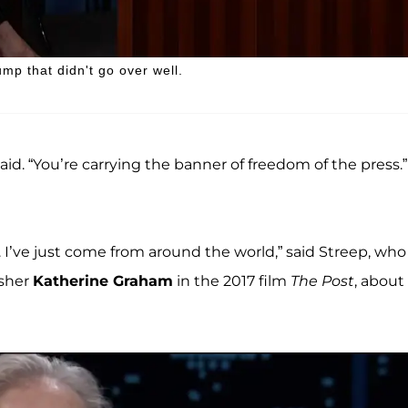
p that didn't go over well.
said. “You’re carrying the banner of freedom of the press.”
 I’ve just come from around the world,” said Streep, who
sher
Katherine Graham
in the 2017 film
The Post
, about