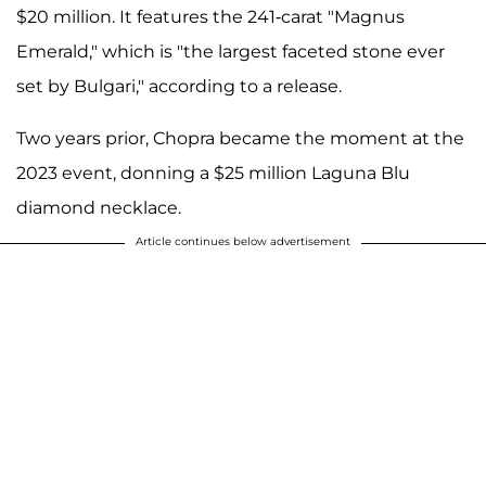
$20 million. It features the 241-carat "Magnus
Emerald," which is "the largest faceted stone ever
set by Bulgari," according to a release.
Two years prior, Chopra became the moment at the
2023 event, donning a $25 million Laguna Blu
diamond necklace.
Article continues below advertisement