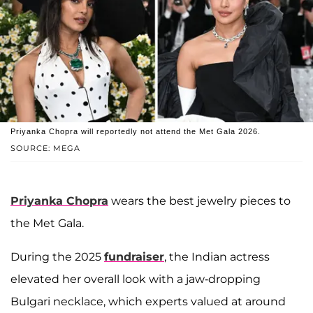
Priyanka Chopra will reportedly not attend the Met Gala 2026.
SOURCE: MEGA
Priyanka Chopra
wears the best jewelry pieces to
the Met Gala.
During the 2025
fundraiser
, the Indian actress
elevated her overall look with a jaw-dropping
Bulgari necklace, which experts valued at around