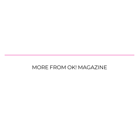
MORE FROM OK! MAGAZINE