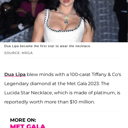
Dua Lipa became the first star to wear the necklace.
SOURCE: MEGA
Dua Lipa
blew minds with a 100-carat Tiffany & Co's
Legendary diamond at the Met Gala 2023. The
Lucida Star Necklace, which is made of platinum, is
reportedly worth more than $10 million.
MORE ON:
MET GALA