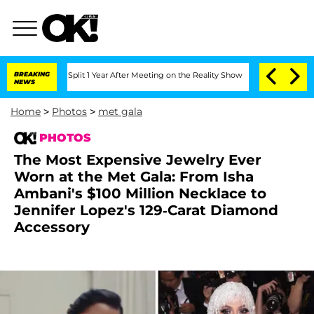
ghe Split 1 Year After Meeting on the Reality Show
BREAKING
Senate Votes to Hold D
NEWS
Home
>
Photos
>
met gala
PHOTOS
The Most Expensive Jewelry Ever
Worn at the Met Gala: From Isha
Ambani's $100 Million Necklace to
Jennifer Lopez's 129-Carat Diamond
Accessory