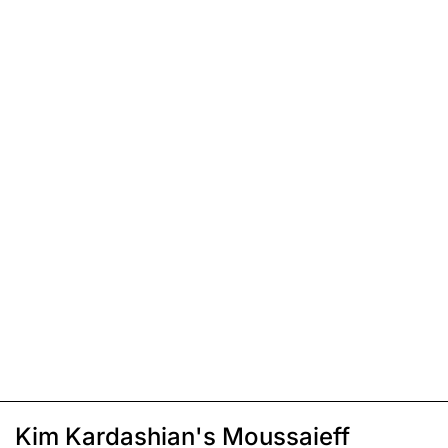
Kim Kardashian's Moussaieff