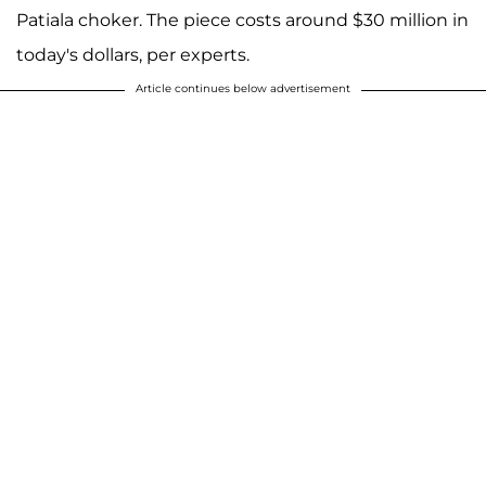
Patiala choker. The piece costs around $30 million in
today's dollars, per experts.
Article continues below advertisement