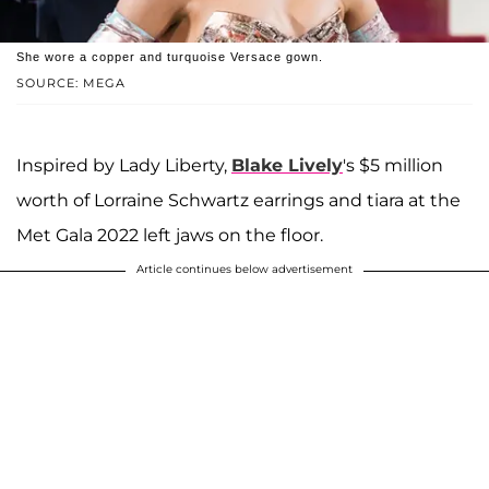
She wore a copper and turquoise Versace gown.
SOURCE: MEGA
Inspired by Lady Liberty,
Blake Lively
's $5 million
worth of Lorraine Schwartz earrings and tiara at the
Met Gala 2022 left jaws on the floor.
Article continues below advertisement