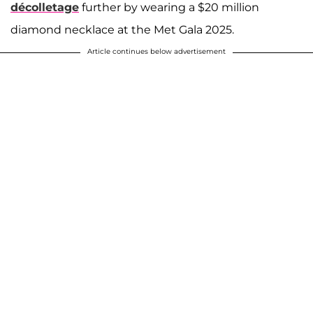
décolletage
further by wearing a $20 million
diamond necklace at the Met Gala 2025.
Article continues below advertisement