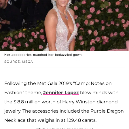
Her accessories matched her bedazzled gown.
SOURCE: MEGA
Following the Met Gala 2019's "Camp: Notes on
Fashion" theme,
Jennifer Lopez
blew minds with
the $.8.8 million worth of Harry Winston diamond
jewelry. The accessories included the Purple Dragon
Necklace that weighs in at 129.48 carats.