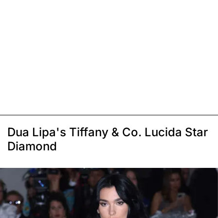
Dua Lipa's Tiffany & Co. Lucida Star
Diamond