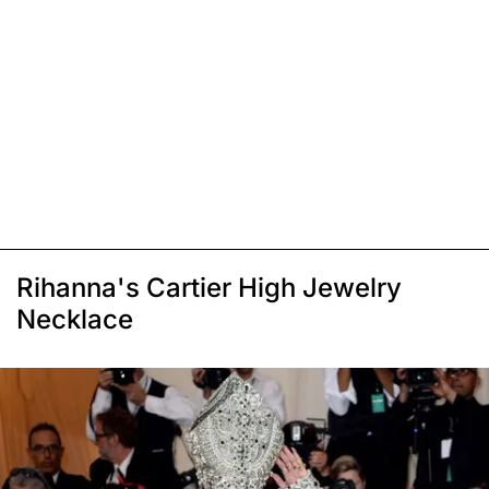
Rihanna's Cartier High Jewelry
Necklace