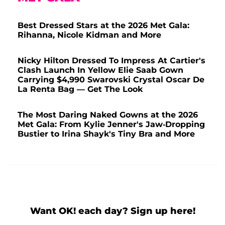
Best Dressed Stars at the 2026 Met Gala:
Rihanna, Nicole Kidman and More
Nicky Hilton Dressed To Impress At Cartier's
Clash Launch In Yellow Elie Saab Gown
Carrying $4,990 Swarovski Crystal Oscar De
La Renta Bag — Get The Look
The Most Daring Naked Gowns at the 2026
Met Gala: From Kylie Jenner's Jaw-Dropping
Bustier to Irina Shayk's Tiny Bra and More
Want OK! each day? Sign up here!