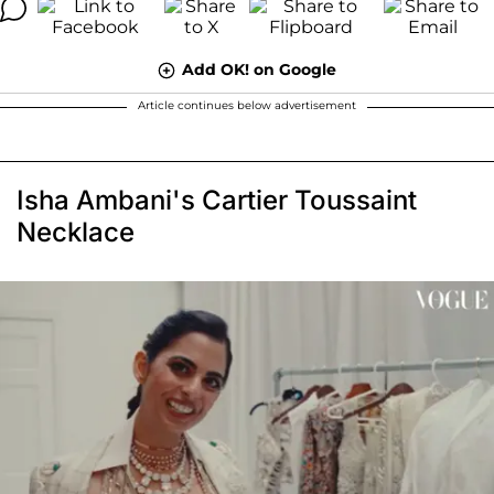
Add OK! on Google
Article continues below advertisement
Isha Ambani's Cartier Toussaint
Necklace