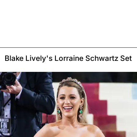
Blake Lively's Lorraine Schwartz Set