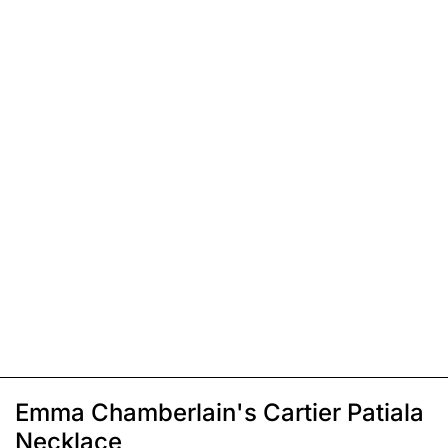
Emma Chamberlain's Cartier Patiala
Necklace