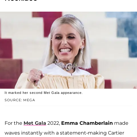
It marked her second Met Gala appearance.
SOURCE: MEGA
For the
Met Gala
2022,
Emma Chamberlain
made
waves instantly with a statement-making Cartier