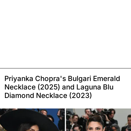
Priyanka Chopra's Bulgari Emerald
Necklace (2025) and Laguna Blu
Diamond Necklace (2023)