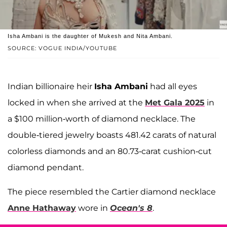
Isha Ambani is the daughter of Mukesh and Nita Ambani.
SOURCE: VOGUE INDIA/YOUTUBE
Indian billionaire heir
Isha Ambani
had all eyes
locked in when she arrived at the
Met Gala 2025
in
a $100 million-worth of diamond necklace. The
double-tiered jewelry boasts 481.42 carats of natural
colorless diamonds and an 80.73-carat cushion-cut
diamond pendant.
The piece resembled the Cartier diamond necklace
Anne Hathaway
wore in
Ocean's 8
.