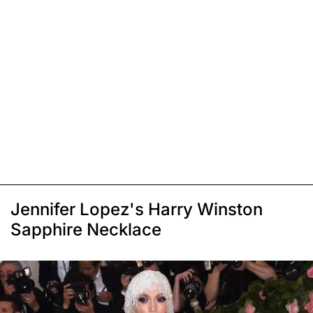
Jennifer Lopez's Harry Winston
Sapphire Necklace