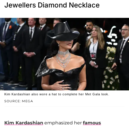
Jewellers Diamond Necklace
Kim Kardashian also wore a hat to complete her Met Gala look.
SOURCE: MEGA
Kim Kardashian
emphasized her
famous