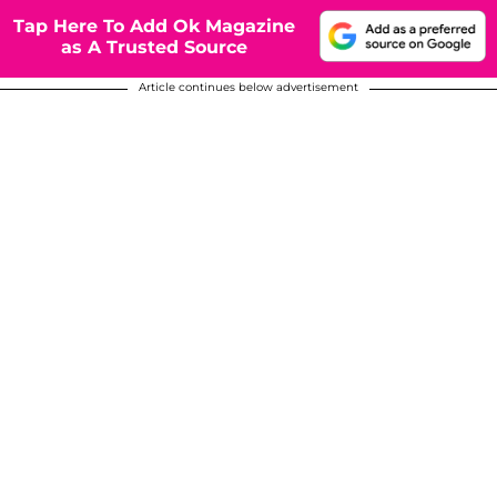
Tap Here To Add Ok Magazine
as A Trusted Source
Article continues below advertisement