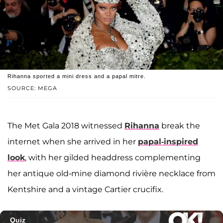
Rihanna sported a mini dress and a papal mitre.
SOURCE: MEGA
The Met Gala 2018 witnessed
Rihanna
break the
internet when she arrived in her
papal-inspired
look
, with her gilded headdress complementing
her antique old-mine diamond rivière necklace from
Kentshire and a vintage Cartier crucifix.