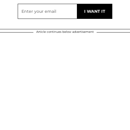
Article continues below advertisement