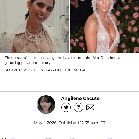
These stars' million-dollar gems have turned the Met Gala into a
glittering parade of luxury.
SOURCE: VOGUE INDIA/YOUTUBE; MEGA
Angilene Gacute
May 4 2026, Published 12:38 p.m. ET