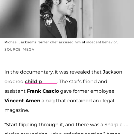
Michael Jackson's former chef accused him of indecent behavior.
SOURCE: MEGA
In the documentary, it was revealed that Jackson
ordered
child p----------
. The star’s friend and
assistant
Frank Cascio
gave former employee
Vincent Amen
a bag that contained an illegal
magazine.
“Start flipping through it, and there was a Sharpie …