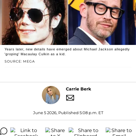
Years later, new details have emerged about Michael Jackson allegedly
'groping' Macaulay Culkin as a kid.
SOURCE: MEGA
Carrie Berk
June 5 2026, Published 5:08 p.m. ET