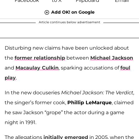
Add OK! on Google
Article continues below advertisement
Disturbing new claims have been unlocked about
the
former relationship
between
Michael Jackson
and
Macaulay Culkin
, sparking accusations of
foul
play
.
In the new docuseries
Michael Jackson: The Verdict,
the singer’s former cook,
Phillip LeMarque
, claimed
he saw Jackson “grope” the actor during a game
night in 1991.
The allegations
initially emerged
in 2005, when the