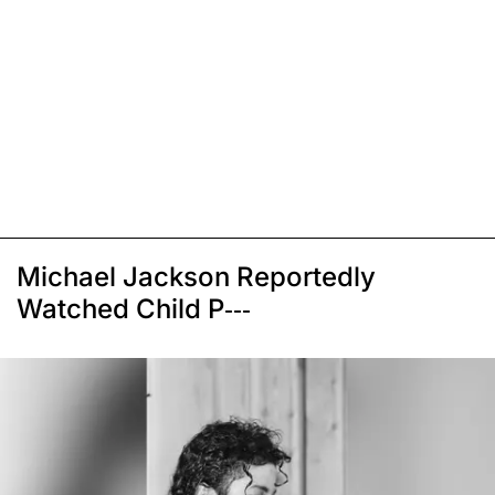
Michael Jackson Reportedly
Watched Child P---