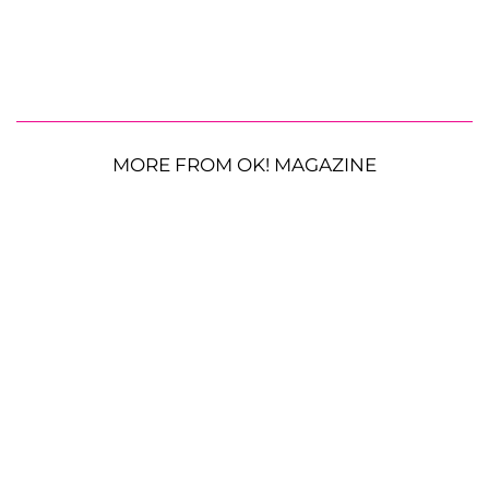
MORE FROM OK! MAGAZINE