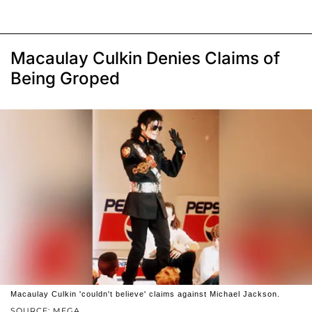
Macaulay Culkin Denies Claims of
Being Groped
Macaulay Culkin 'couldn't believe' claims against Michael Jackson.
SOURCE: MEGA