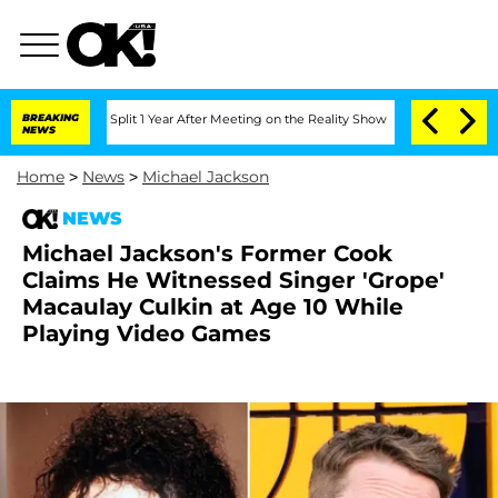
erghe Split 1 Year After Meeting on the Reality Show
BREAKING
Senate Votes to Hold
NEWS
Home
>
News
>
Michael Jackson
NEWS
Michael Jackson's Former Cook
Claims He Witnessed Singer 'Grope'
Macaulay Culkin at Age 10 While
Playing Video Games