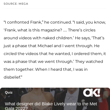
SOURCE: MEGA
“I confronted Frank,” he continued. “I said, you know,
‘Frank, what is this magazine? … There’s circles
around videos with naked children.’ He says, ‘That’s
just a phase that Michael and I went through. He
circled the videos that he wanted, I ordered them, it
was a phase that we went through.’ They watched
them together. When I heard that, I was in
disbelief.”