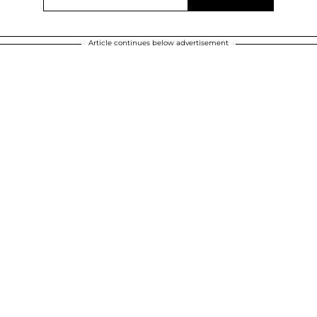
Article continues below advertisement