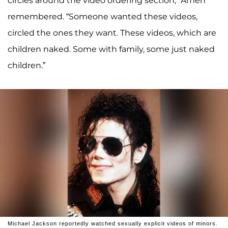
circles around the video ordering section,” Amen
remembered. “Someone wanted these videos,
circled the ones they want. These videos, which are
children naked. Some with family, some just naked
children.”
Michael Jackson reportedly watched sexually explicit videos of minors.