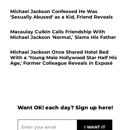
Michael Jackson Confessed He Was
'Sexually Abused' as a Kid, Friend Reveals
Macaulay Culkin Calls Friendship With
Michael Jackson ‘Normal,’ Slams His Father
Michael Jackson Once Shared Hotel Bed
With a 'Young Male Hollywood Star Half His
Age,' Former Colleague Reveals in Exposé
Want OK! each day? Sign up here!