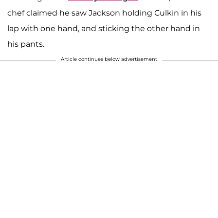
chef claimed he saw Jackson holding Culkin in his
lap with one hand, and sticking the other hand in
his pants.
Article continues below advertisement