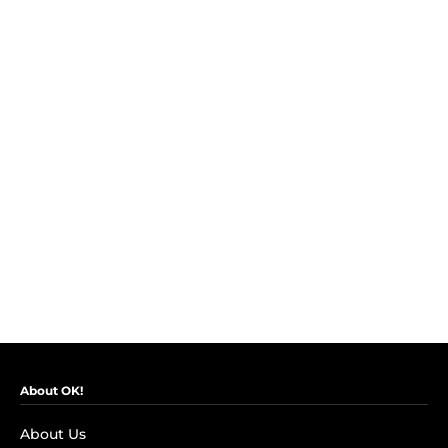
About OK!
About Us