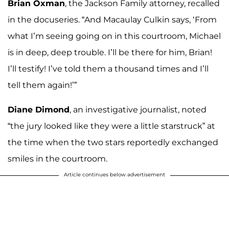
Brian Oxman
, the Jackson Family attorney, recalled
in the docuseries. “And Macaulay Culkin says, ‘From
what I’m seeing going on in this courtroom, Michael
is in deep, deep trouble. I’ll be there for him, Brian!
I’ll testify! I’ve told them a thousand times and I’ll
tell them again!’”
Diane Dimond
, an investigative journalist, noted
“the jury looked like they were a little starstruck” at
the time when the two stars reportedly exchanged
smiles in the courtroom.
Article continues below advertisement