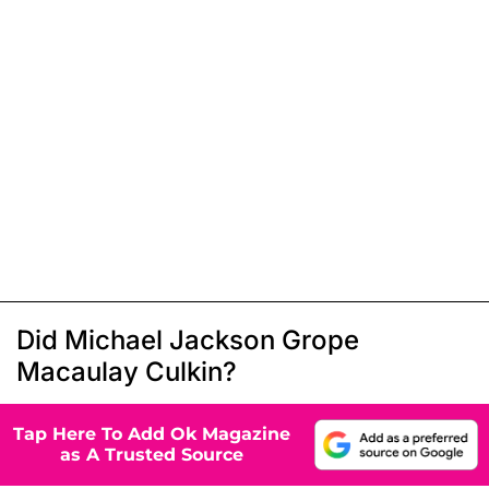
Did Michael Jackson Grope
Macaulay Culkin?
Tap Here To Add Ok Magazine
as A Trusted Source