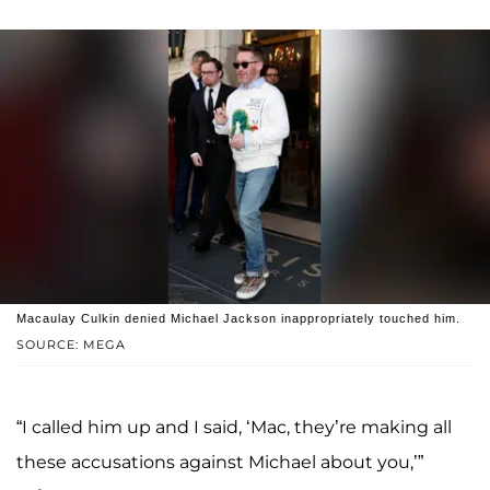
Macaulay Culkin denied Michael Jackson inappropriately touched him.
SOURCE: MEGA
“I called him up and I said, ‘Mac, they’re making all
these accusations against Michael about you,’”