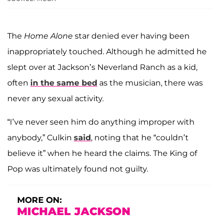
The
Home Alone
star denied ever having been
inappropriately touched. Although he admitted he
slept over at Jackson’s Neverland Ranch as a kid,
often
in the same bed
as the musician, there was
never any sexual activity.
“I’ve never seen him do anything improper with
anybody,” Culkin
said
, noting that he “couldn’t
believe it” when he heard the claims. The King of
Pop was ultimately found not guilty.
MORE ON:
MICHAEL JACKSON