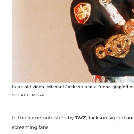
In an old video, Michael Jackson and a friend giggled ov
SOURCE: MEGA
In the frame published by
TMZ
, Jackson signed au
screaming fans.