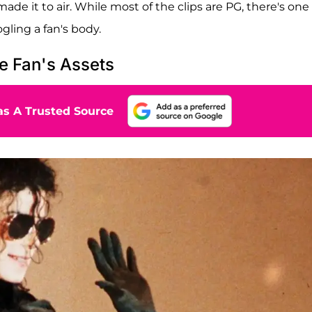
ade it to air. While most of the clips are PG, there's one
ling a fan's body.
e Fan's Assets
s A Trusted Source