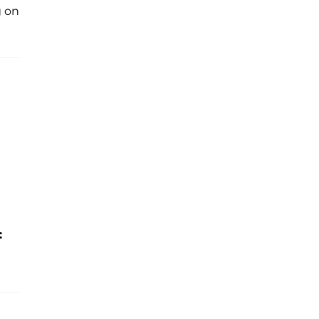
g on
: