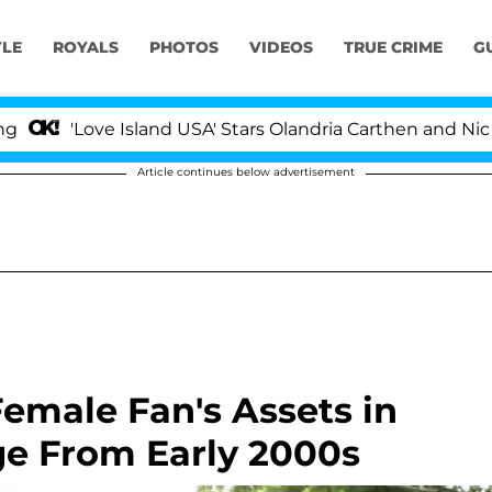
YLE
ROYALS
PHOTOS
VIDEOS
TRUE CRIME
G
ove Island USA' Stars Olandria Carthen and Nic Vansteenb
Article continues below advertisement
emale Fan's Assets in
e From Early 2000s