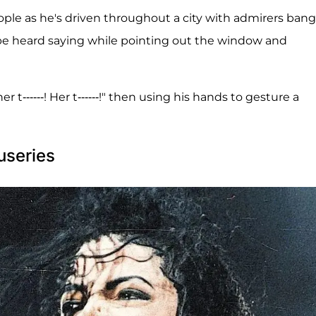
ople as he's driven throughout a city with admirers ban
 be heard saying while pointing out the window and
r t------! Her t------!" then using his hands to gesture a
useries