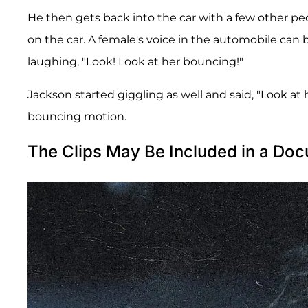
He then gets back into the car with a few other pe
on the car. A female's voice in the automobile can
laughing, "Look! Look at her bouncing!"
Jackson started giggling as well and said, "Look at he
bouncing motion.
The Clips May Be Included in a Doc