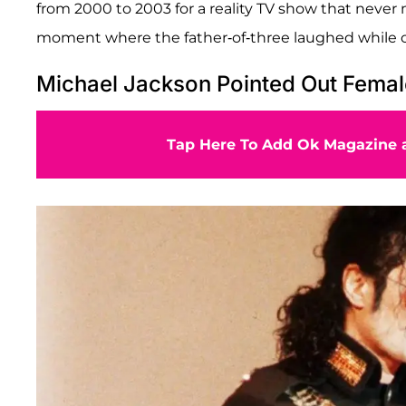
from 2000 to 2003 for a reality TV show that never m
moment where the father-of-three laughed while og
Michael Jackson Pointed Out Femal
Tap Here To Add Ok Magazine a