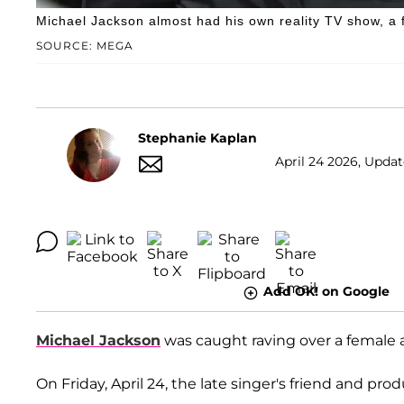
Michael Jackson almost had his own reality TV show, a 
SOURCE: MEGA
Stephanie Kaplan
April 24 2026, Updat
Add OK! on Google
Michael Jackson
was caught raving over a female a
On Friday, April 24, the late singer's friend and pro