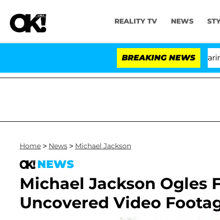
REALITY TV
NEWS
ST
BREAKING NEWS
'L
Home
>
News
>
Michael Jackson
NEWS
Michael Jackson Ogles F
Uncovered Video Footag