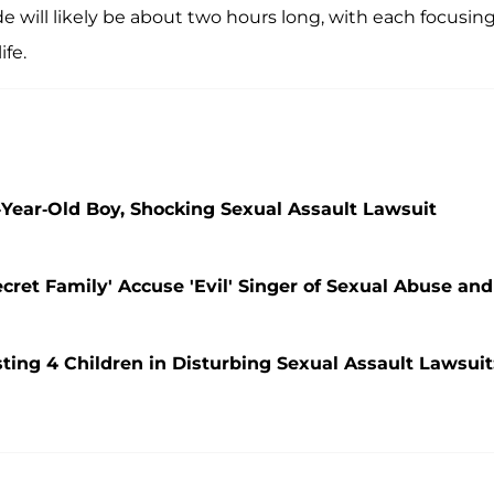
ode will likely be about two hours long, with each focusin
ife.
Year-Old Boy, Shocking Sexual Assault Lawsuit
ecret Family' Accuse 'Evil' Singer of Sexual Abuse and
ing 4 Children in Disturbing Sexual Assault Lawsuit