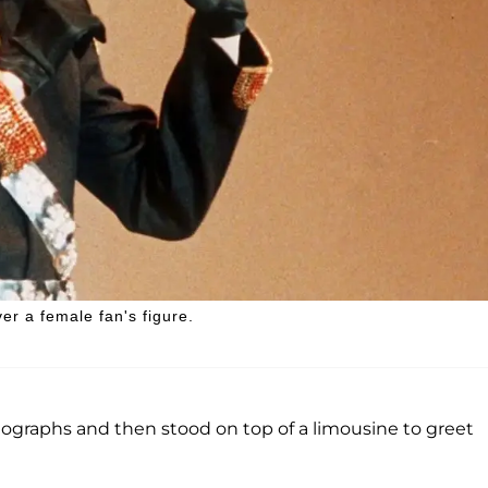
er a female fan's figure.
tographs and then stood on top of a limousine to greet