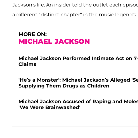
Jackson's life. An insider told the outlet each epis
a different "distinct chapter" in the music legend's l
MORE ON:
MICHAEL JACKSON
Michael Jackson Performed Intimate Act on 7-
Claims
'He’s a Monster': Michael Jackson’s Alleged 'S
Supplying Them Drugs as Children
Michael Jackson Accused of Raping and Molest
'We Were Brainwashed'