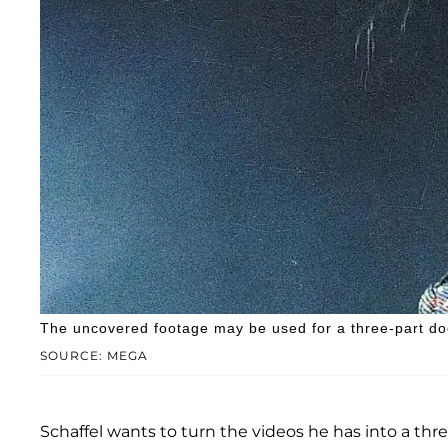
The uncovered footage may be used for a three-part do
SOURCE: MEGA
Schaffel wants to turn the videos he has into a thre