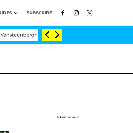
UIDES
SUBSCRIBE
erghe Split 1 Year After Meeting on the Reality Show
Advertisement