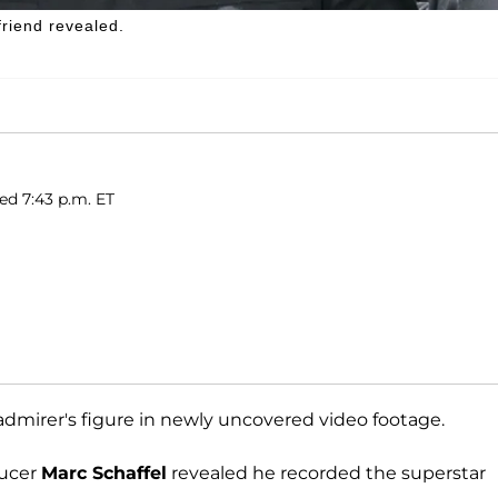
friend revealed.
ed 7:43 p.m. ET
dmirer's figure in newly uncovered video footage.
ducer
Marc Schaffel
revealed he recorded the superstar