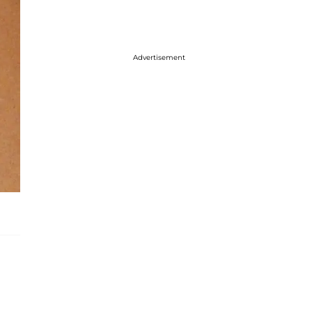
Advertisement