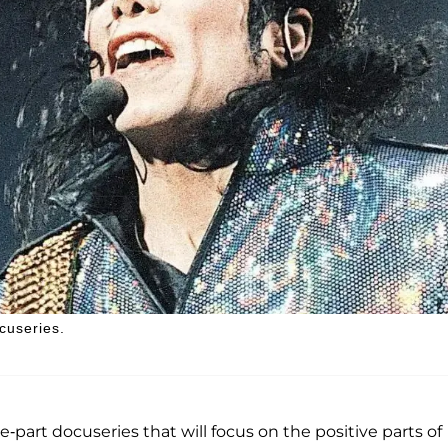
cuseries.
e-part docuseries that will focus on the positive parts of