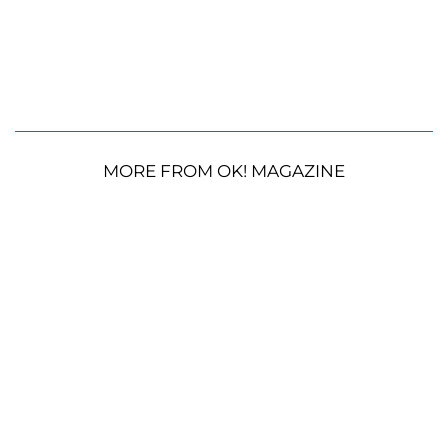
MORE FROM OK! MAGAZINE