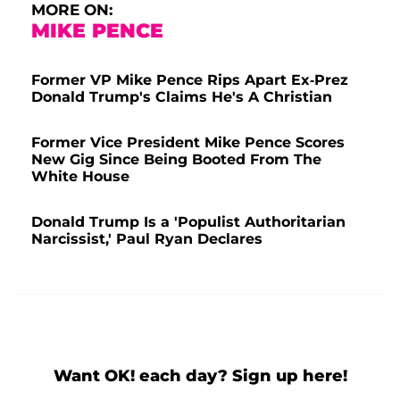
MORE ON:
MIKE PENCE
Former VP Mike Pence Rips Apart Ex-Prez
Donald Trump's Claims He's A Christian
Former Vice President Mike Pence Scores
New Gig Since Being Booted From The
White House
Donald Trump Is a 'Populist Authoritarian
Narcissist,' Paul Ryan Declares
Want OK! each day? Sign up here!