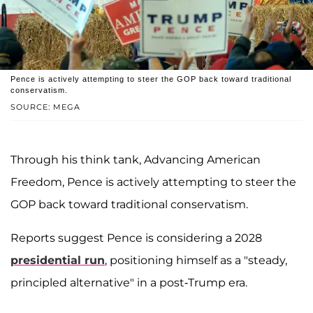
Pence is actively attempting to steer the GOP back toward traditional
conservatism.
SOURCE: MEGA
Through his think tank, Advancing American
Freedom, Pence is actively attempting to steer the
GOP back toward traditional conservatism.
Reports suggest Pence is considering a 2028
presidential run
, positioning himself as a "steady,
principled alternative" in a post-Trump era.