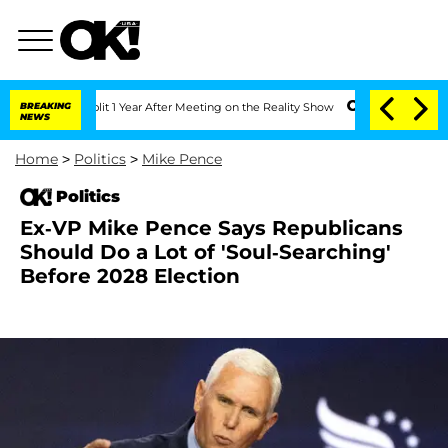
he Split 1 Year After Meeting on the Reality Show
BREAKING
Senate Votes to Hold Dr
NEWS
Home
>
Politics
>
Mike Pence
Politics
Ex-VP Mike Pence Says Republicans
Should Do a Lot of 'Soul-Searching'
Before 2028 Election