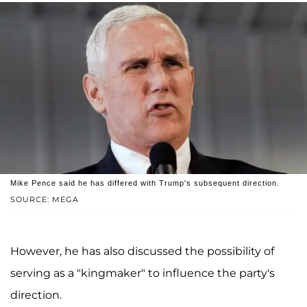
Mike Pence said he has differed with Trump's subsequent direction.
SOURCE: MEGA
However, he has also discussed the possibility of
serving as a "kingmaker" to influence the party's
direction.