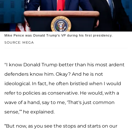
Mike Pence was Donald Trump's VP during his first presidency.
SOURCE: MEGA
"I know Donald Trump better than his most ardent
defenders know him. Okay? And he is not
ideological. In fact, he often bristled when I would
refer to policies as conservative. He would, with a
wave of a hand, say to me, 'That's just common
sense,’” he explained.
“But now, as you see the stops and starts on our