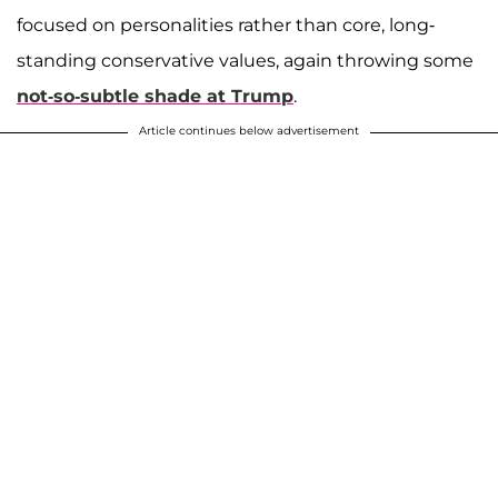
focused on personalities rather than core, long-
standing conservative values, again throwing some
not-so-subtle shade at Trump
.
Article continues below advertisement