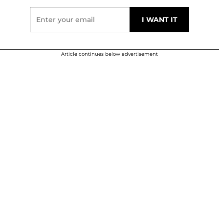
Article continues below advertisement