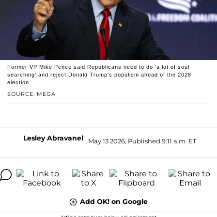
Former VP Mike Pence said Republicans need to do 'a lot of soul
searching' and reject Donald Trump's populism ahead of the 2028
election.
SOURCE: MEGA
Lesley Abravanel
May 13 2026, Published 9:11 a.m. ET
Add OK! on Google