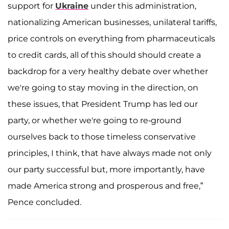
support for
Ukraine
under this administration,
nationalizing American businesses, unilateral tariffs,
price controls on everything from pharmaceuticals
to credit cards, all of this should should create a
backdrop for a very healthy debate over whether
we're going to stay moving in the direction, on
these issues, that President Trump has led our
party, or whether we're going to re-ground
ourselves back to those timeless conservative
principles, I think, that have always made not only
our party successful but, more importantly, have
made America strong and prosperous and free,”
Pence concluded.