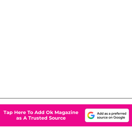
Tap Here To Add Ok Magazine
as A Trusted Source