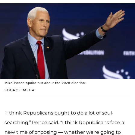
Mike Pence spoke out about the 2028 election.
SOURCE: MEGA
"I think Republicans ought to do a lot of soul-
searching,” Pence said. "I think Republicans face a
new time of choosing — whether we're going to