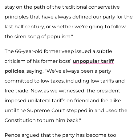
stay on the path of the traditional conservative
principles that have always defined our party for the
last half century, or whether we're going to follow
the siren song of populism."
The 66-year-old former veep issued a subtle
criticism of his former boss’
unpopular tariff
policies
, saying, "We've always been a party
committed to low taxes, including low tariffs and
free trade. Now, as we witnessed, the president
imposed unilateral tariffs on friend and foe alike
until the Supreme Court stepped in and used the
Constitution to turn him back."
Pence argued that the party has become too