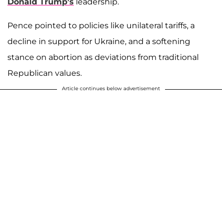
Donald Trump's
leadership.
Pence pointed to policies like unilateral tariffs, a
decline in support for Ukraine, and a softening
stance on abortion as deviations from traditional
Republican values.
Article continues below advertisement