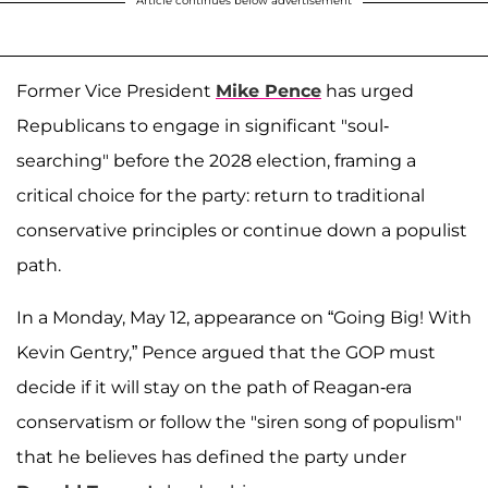
Article continues below advertisement
Former Vice President
Mike Pence
has urged
Republicans to engage in significant "soul-
searching" before the 2028 election, framing a
critical choice for the party: return to traditional
conservative principles or continue down a populist
path.
In a Monday, May 12, appearance on “Going Big! With
Kevin Gentry,” Pence argued that the GOP must
decide if it will stay on the path of Reagan-era
conservatism or follow the "siren song of populism"
that he believes has defined the party under