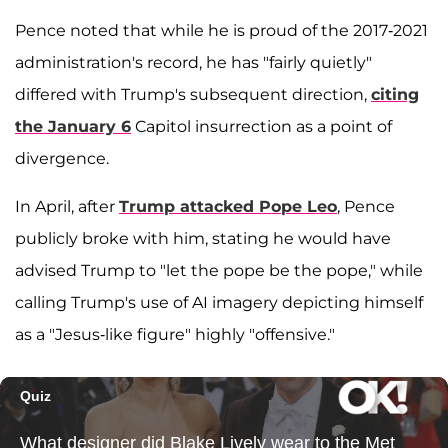
Pence noted that while he is proud of the 2017-2021
administration's record, he has "fairly quietly"
differed with Trump's subsequent direction,
citing
the January 6
Capitol insurrection as a point of
divergence.
In April, after
Trump attacked Pope Leo
, Pence
publicly broke with him, stating he would have
advised Trump to "let the pope be the pope," while
calling Trump's use of AI imagery depicting himself
as a "Jesus-like figure" highly "offensive."