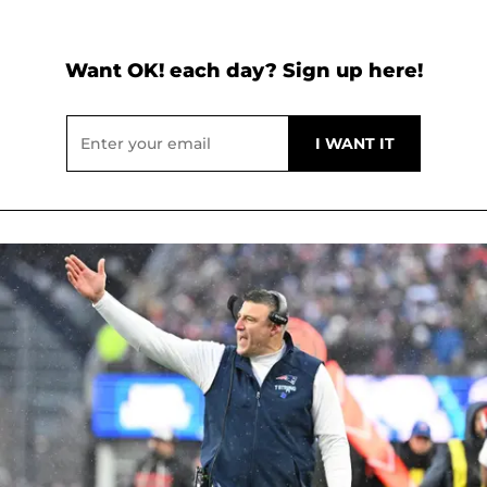
Want OK! each day? Sign up here!