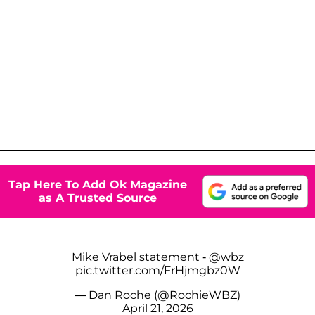
Tap Here To Add Ok Magazine
as A Trusted Source
Mike Vrabel statement -
@wbz
pic.twitter.com/FrHjmgbz0W
— Dan Roche (@RochieWBZ)
April 21, 2026