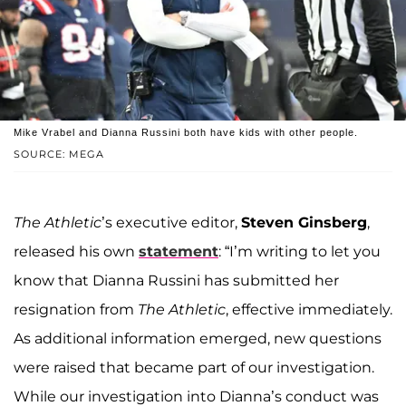
Mike Vrabel and Dianna Russini both have kids with other people.
SOURCE: MEGA
The Athletic
’s executive editor,
Steven Ginsberg
,
released his own
statement
: “I’m writing to let you
know that Dianna Russini has submitted her
resignation from
The Athletic
, effective immediately.
As additional information emerged, new questions
were raised that became part of our investigation.
While our investigation into Dianna’s conduct was