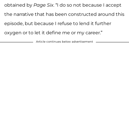
obtained by
Page Six.
“I do so not because I accept
the narrative that has been constructed around this
episode, but because I refuse to lend it further
oxygen or to let it define me or my career.”
Article continues below advertisement