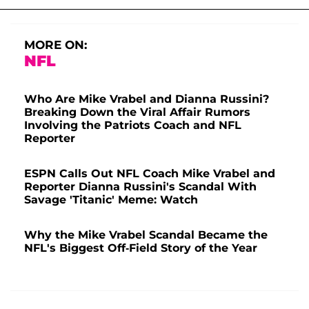
MORE ON:
NFL
Who Are Mike Vrabel and Dianna Russini?
Breaking Down the Viral Affair Rumors
Involving the Patriots Coach and NFL
Reporter
ESPN Calls Out NFL Coach Mike Vrabel and
Reporter Dianna Russini's Scandal With
Savage 'Titanic' Meme: Watch
Why the Mike Vrabel Scandal Became the
NFL's Biggest Off-Field Story of the Year