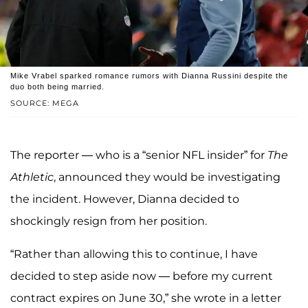
Mike Vrabel sparked romance rumors with Dianna Russini despite the
duo both being married.
SOURCE: MEGA
The reporter — who is a “senior NFL insider” for
The
Athletic
, announced they would be investigating
the incident. However, Dianna decided to
shockingly resign from her position.
“Rather than allowing this to continue, I have
decided to step aside now — before my current
contract expires on June 30,” she wrote in a letter