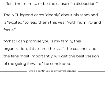
affect the team … or be the cause of a distraction.”
The NFL legend cares “deeply” about his team and
is “excited” to lead them this year “with humility and
focus.”
“What I can promise you is my family, this
organization, this team, the staff, the coaches and
the fans most importantly, will get the best version
of me going forward,” he concluded.
Article continues below advertisement