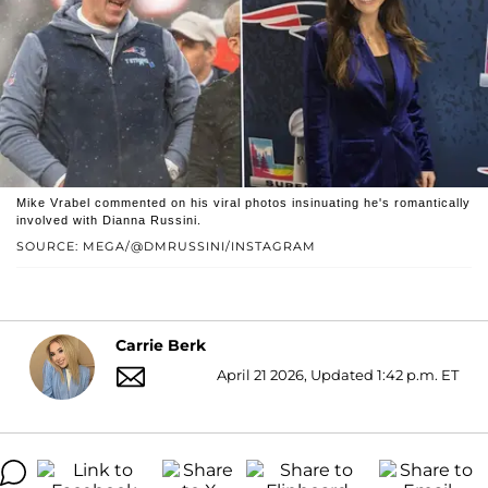
Mike Vrabel commented on his viral photos insinuating he's romantically
involved with Dianna Russini.
SOURCE: MEGA/@DMRUSSINI/INSTAGRAM
Carrie Berk
April 21 2026, Updated 1:42 p.m. ET