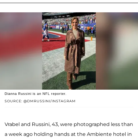
Dianna Russini is an NFL reporter.
SOURCE: @DMRUSSINI/INSTAGRAM
Vrabel and Russini, 43, were photographed less than
a week ago holding hands at the Ambiente hotel in