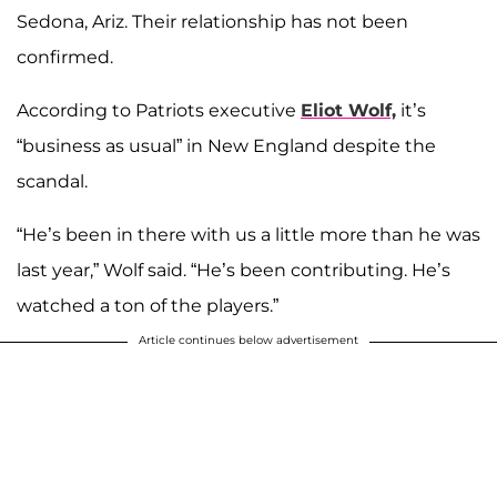
Sedona, Ariz. Their relationship has not been
confirmed.
According to Patriots executive
Eliot Wolf,
it’s
“business as usual” in New England despite the
scandal.
“He’s been in there with us a little more than he was
last year,” Wolf said. “He’s been contributing. He’s
watched a ton of the players.”
Article continues below advertisement