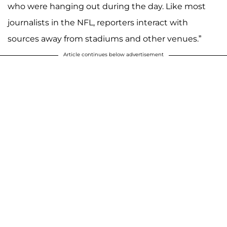
who were hanging out during the day. Like most
journalists in the NFL, reporters interact with
sources away from stadiums and other venues.”
Article continues below advertisement