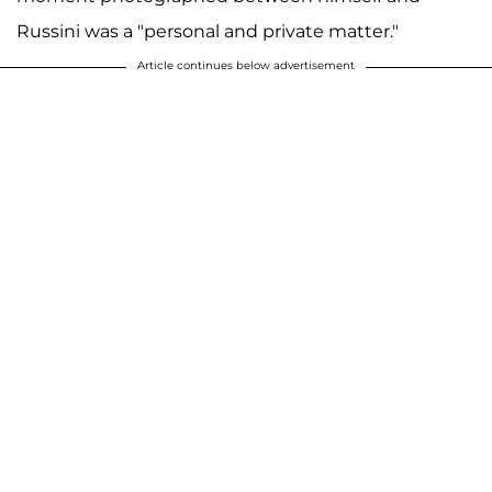
Russini was a "personal and private matter."
Article continues below advertisement