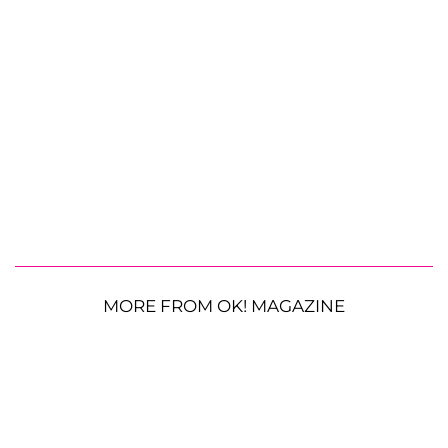
MORE FROM OK! MAGAZINE