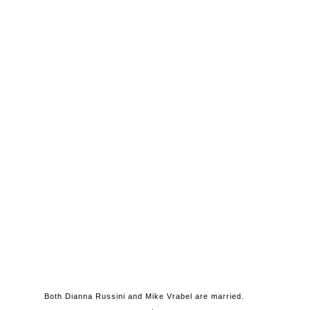
Both Dianna Russini and Mike Vrabel are married.