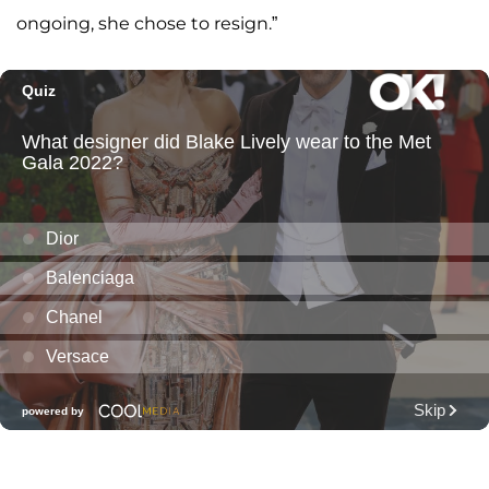
ongoing, she chose to resign.”