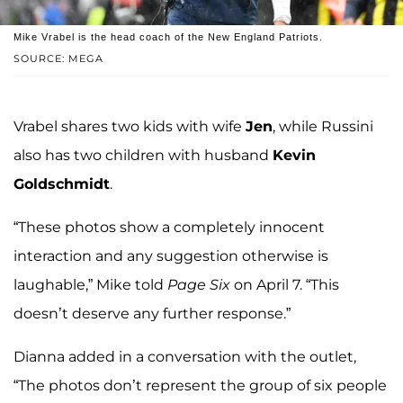
Mike Vrabel is the head coach of the New England Patriots.
SOURCE: MEGA
Vrabel shares two kids with wife
Jen
, while Russini
also has two children with husband
Kevin
Goldschmidt
.
“These photos show a completely innocent
interaction and any suggestion otherwise is
laughable,” Mike told
Page Six
on April 7. “This
doesn’t deserve any further response.”
Dianna added in a conversation with the outlet,
“The photos don’t represent the group of six people