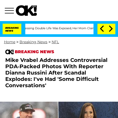
ross-Dressing Double Life Was Exposed, Her Mom Claims
BREAKING
'Love Island USA' 
NEWS
Home
>
Breaking News
>
NFL
BREAKING NEWS
Mike Vrabel Addresses Controversial
PDA-Packed Photos With Reporter
Dianna Russini After Scandal
Explodes: I've Had 'Some Difficult
Conversations'