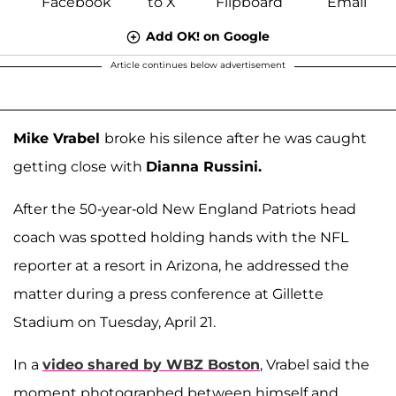
Add OK! on Google
Article continues below advertisement
Mike Vrabel
broke his silence after he was caught
getting close with
Dianna Russini.
After the 50-year-old New England Patriots head
coach was spotted holding hands with the NFL
reporter at a resort in Arizona, he addressed the
matter during a press conference at Gillette
Stadium on Tuesday, April 21.
In a
video shared by WBZ Boston
, Vrabel said the
moment photographed between himself and