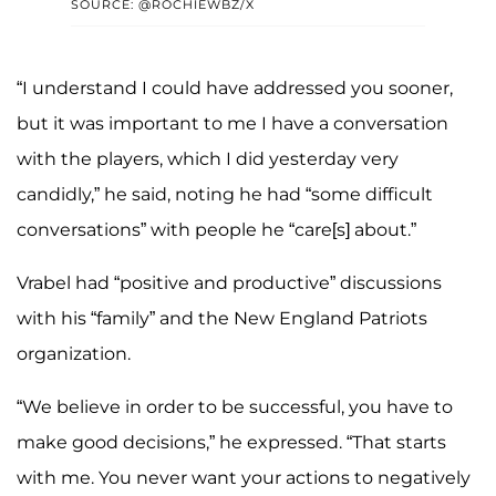
SOURCE: @ROCHIEWBZ/X
“I understand I could have addressed you sooner,
but it was important to me I have a conversation
with the players, which I did yesterday very
candidly,” he said, noting he had “some difficult
conversations” with people he “care[s] about.”
Vrabel had “positive and productive” discussions
with his “family” and the New England Patriots
organization.
“We believe in order to be successful, you have to
make good decisions,” he expressed. “That starts
with me. You never want your actions to negatively