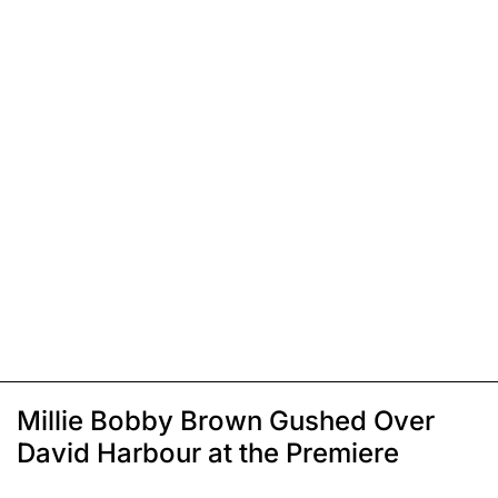
Millie Bobby Brown Gushed Over
David Harbour at the Premiere