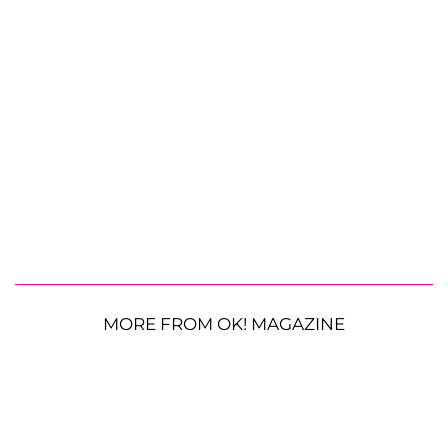
MORE FROM OK! MAGAZINE