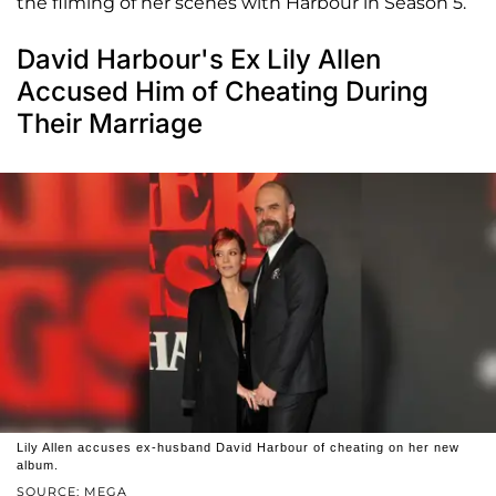
the filming of her scenes with Harbour in Season 5.
David Harbour's Ex Lily Allen
Accused Him of Cheating During
Their Marriage
Lily Allen accuses ex-husband David Harbour of cheating on her new
album.
SOURCE: MEGA