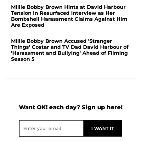
Millie Bobby Brown Hints at David Harbour
Tension in Resurfaced Interview as Her
Bombshell Harassment Claims Against Him
Are Exposed
Millie Bobby Brown Accused 'Stranger
Things' Costar and TV Dad David Harbour of
'Harassment and Bullying' Ahead of Filming
Season 5
Want OK! each day? Sign up here!