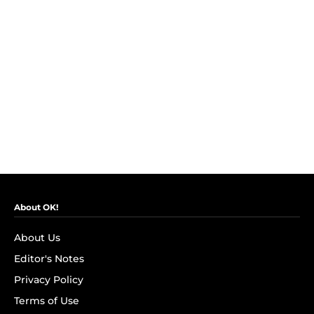
About OK!
About Us
Editor's Notes
Privacy Policy
Terms of Use