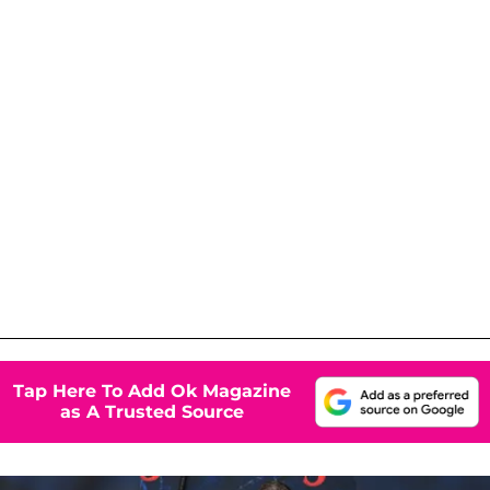
Tap Here To Add Ok Magazine
as A Trusted Source