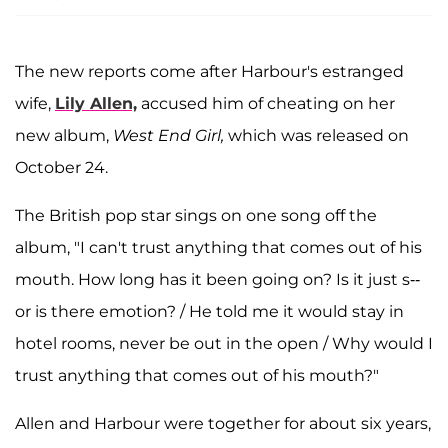
The new reports come after Harbour's estranged
wife,
Lily Allen,
accused him of cheating on her
new album,
West End Girl,
which was released on
October 24.
The British pop star sings on one song off the
album, "I can't trust anything that comes out of his
mouth. How long has it been going on? Is it just s--
or is there emotion? / He told me it would stay in
hotel rooms, never be out in the open / Why would I
trust anything that comes out of his mouth?"
Allen and Harbour were together for about six years,