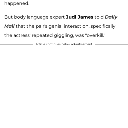
happened.
But body language expert
Judi James
told
Daily
Mail
that
the pair's genial interaction, specifically
the actress' repeated giggling, was "overkill."
Article continues below advertisement