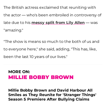
The British actress exclaimed that reuniting with
the actor — who's been embroiled in controversy of
late due to his
messy split from Lily Allen
— was
"amazing."
"The show is means so much to the both of us and
to everyone here," she said, adding, "This has, like,
been the last 10 years of our lives."
MORE ON:
MILLIE BOBBY BROWN
Millie Bobby Brown and David Harbour All
Smiles as They Reunite for 'Stranger Things'
Season 5 Premiere After Bullying Claims