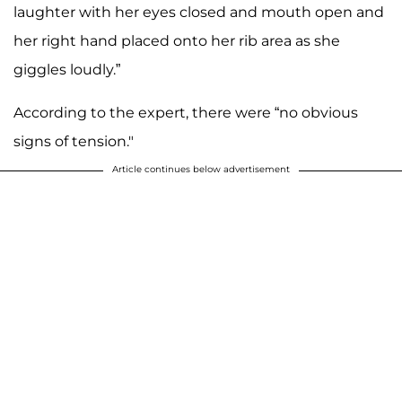
laughter with her eyes closed and mouth open and
her right hand placed onto her rib area as she
giggles loudly.”
According to the expert, there were “no obvious
signs of tension."
Article continues below advertisement