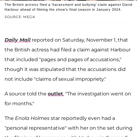
The British actress filed a 'harassment and bullying' claim against David
Harbour ahead of filming the show's final season in January 2024.
SOURCE: MEGA
Daily Mail
reported on Saturday, November 1, that
the British actress had filed a claim against Harbour
that included "pages and pages of accusations,"
though it was stipulated that the accusations did
not include "claims of sexual impropriety."
A source told the
outlet
, "The investigation went on
for months."
The
Enola Holmes
star reportedly even had a
"personal representative" with her on the set during