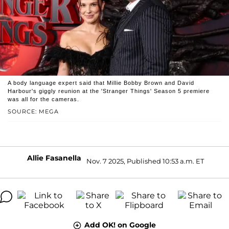
A body language expert said that Millie Bobby Brown and David
Harbour's giggly reunion at the 'Stranger Things' Season 5 premiere
was all for the cameras.
SOURCE: MEGA
Allie Fasanella
Nov. 7 2025, Published 10:53 a.m. ET
Add OK! on Google