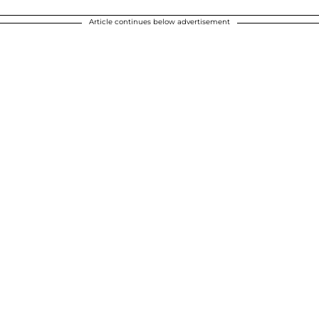
Article continues below advertisement