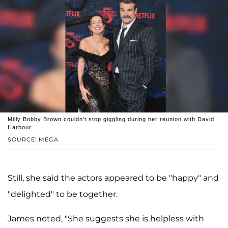
Milly Bobby Brown couldn't stop giggling during her reunion with David
Harbour.
SOURCE: MEGA
Still, she said the actors appeared to be "happy" and
"delighted" to be together.
James noted, "She suggests she is helpless with