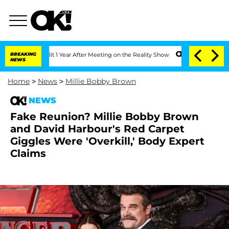
he Split 1 Year After Meeting on the Reality Show
BREAKING
Senate Votes to Hold Dr
NEWS
Home
>
News
>
Millie Bobby Brown
NEWS
Fake Reunion? Millie Bobby Brown
and David Harbour's Red Carpet
Giggles Were 'Overkill,' Body Expert
Claims