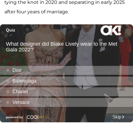
tying the knot in 2020 and separating in early 2025
after four years of marriage.