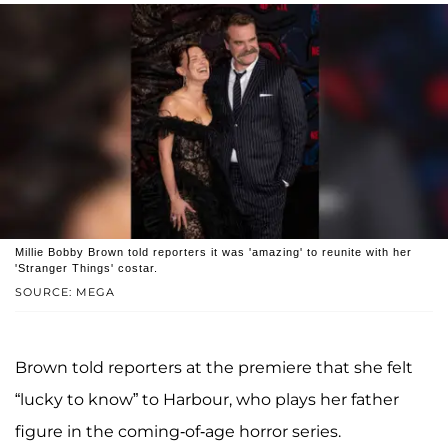
Millie Bobby Brown told reporters it was 'amazing' to reunite with her
'Stranger Things' costar.
SOURCE: MEGA
Brown told reporters at the premiere that she felt
“lucky to know” to Harbour, who plays her father
figure in the coming-of-age horror series.