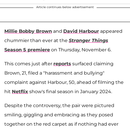
Article continues below advertisement
Millie Bobby Brown
and
David Harbour
appeared
chummier than ever at the
Stranger Things
Season 5 premiere
on Thursday, November 6.
This comes just after
reports
surfaced claiming
Brown, 21, filed a "harassment and bullying"
complaint against Harbour, 50, ahead of filming the
hit
Netflix
show's final season in January 2024.
Despite the controversy, the pair were pictured
smiling, giggling and embracing as they posed
together on the red carpet as if nothing had ever