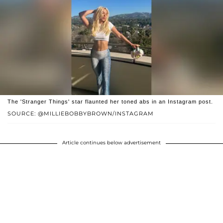
The 'Stranger Things' star flaunted her toned abs in an Instagram post.
SOURCE: @MILLIEBOBBYBROWN/INSTAGRAM
Article continues below advertisement