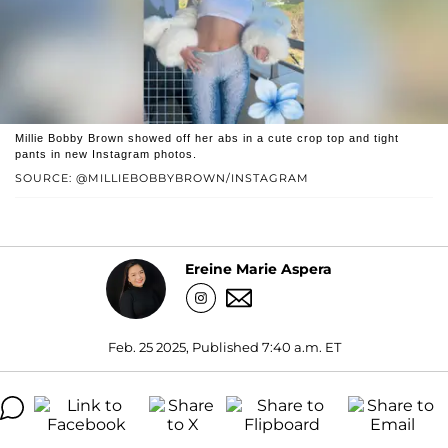
Millie Bobby Brown showed off her abs in a cute crop top and tight
pants in new Instagram photos.
SOURCE: @MILLIEBOBBYBROWN/INSTAGRAM
Ereine Marie Aspera
Feb. 25 2025, Published 7:40 a.m. ET