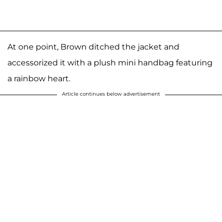
At one point, Brown ditched the jacket and
accessorized it with a plush mini handbag featuring
a rainbow heart.
Article continues below advertisement