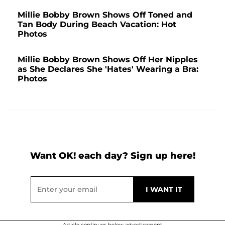
Millie Bobby Brown Shows Off Toned and
Tan Body During Beach Vacation: Hot
Photos
Millie Bobby Brown Shows Off Her Nipples
as She Declares She 'Hates' Wearing a Bra:
Photos
Want OK! each day? Sign up here!
Article continues below advertisement