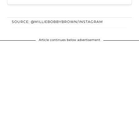
SOURCE: @MILLIEBOBBYBROWN/INSTAGRAM
Article continues below advertisement