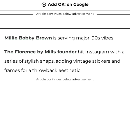
Add OK! on Google
Article continues below advertisement
Millie Bobby Brown
is serving major '90s vibes!
The Florence by Mills founder
hit Instagram with a
series of stylish snaps, adding vintage stickers and
frames for a throwback aesthetic.
Article continues below advertisement