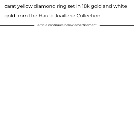
carat yellow diamond ring set in 18k gold and white
gold from the Haute Joaillerie Collection.
Article continues below advertisement