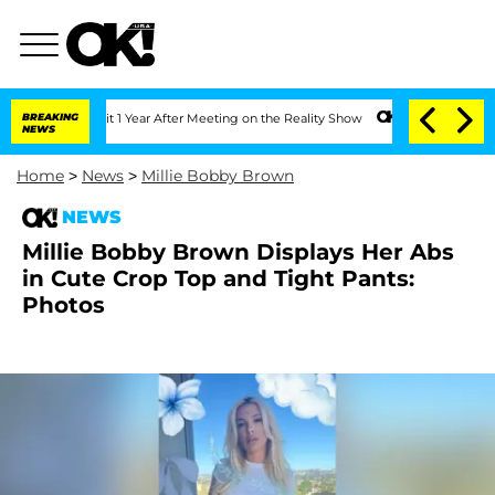
ghe Split 1 Year After Meeting on the Reality Show
BREAKING
Senate Votes to Hold D
NEWS
Home
>
News
>
Millie Bobby Brown
NEWS
Millie Bobby Brown Displays Her Abs
in Cute Crop Top and Tight Pants:
Photos