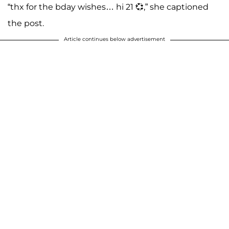
“thx for the bday wishes… hi 21 💞,” she captioned
the post.
Article continues below advertisement