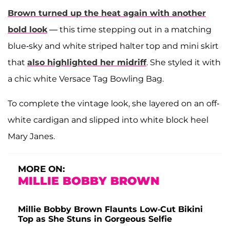
Brown turned up the heat again with another
bold look
— this time stepping out in a matching
blue-sky and white striped halter top and mini skirt
that
also highlighted her midriff
. She styled it with
a chic white Versace Tag Bowling Bag.
To complete the vintage look, she layered on an off-
white cardigan and slipped into white block heel
Mary Janes.
MORE ON:
MILLIE BOBBY BROWN
Millie Bobby Brown Flaunts Low-Cut Bikini
Top as She Stuns in Gorgeous Selfie