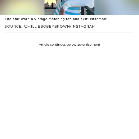
The star wore a vintage matching top and skirt ensemble.
SOURCE: @MILLIEBOBBYBROWN/INSTAGRAM
Article continues below advertisement