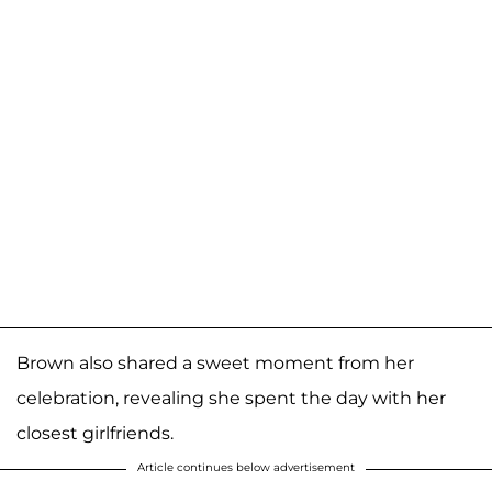
Brown also shared a sweet moment from her
celebration, revealing she spent the day with her
closest girlfriends.
Article continues below advertisement