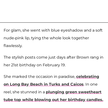
For glam, she went with blue eyeshadow and a soft
nude-pink lip, tying the whole look together
flawlessly.
The stylish posts come just days after Brown rang in
her 21st birthday on February 19.
She marked the occasion in paradise,
celebrating
on Long Bay Beach in Turks and Caicos
. In one
reel, she stunned in a
plunging green sweetheart
tube top while blowing out her birthday candles.