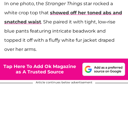
In one photo, the
Stranger Things
star rocked a
white crop top that
showed off her toned abs and
snatched waist
. She paired it with tight, low-rise
blue pants featuring intricate beadwork and
topped it off with a fluffy white fur jacket draped
over her arms.
Tap Here To Add Ok Magazine
as A Trusted Source
Article continues below advertisement