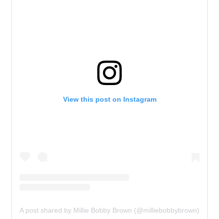
View this post on Instagram
A post shared by Millie Bobby Brown (@milliebobbybrown)