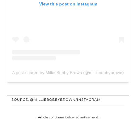
View this post on Instagram
A post shared by Millie Bobby Brown (@milliebobbybrown)
SOURCE: @MILLIEBOBBYBROWN/INSTAGRAM
Article continues below advertisement