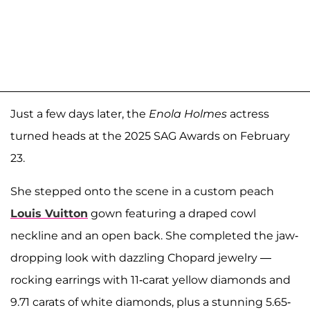
Just a few days later, the
Enola Holmes
actress
turned heads at the 2025 SAG Awards on February
23.
She stepped onto the scene in a custom peach
Louis Vuitton
gown featuring a draped cowl
neckline and an open back. She completed the jaw-
dropping look with dazzling Chopard jewelry —
rocking earrings with 11-carat yellow diamonds and
9.71 carats of white diamonds, plus a stunning 5.65-