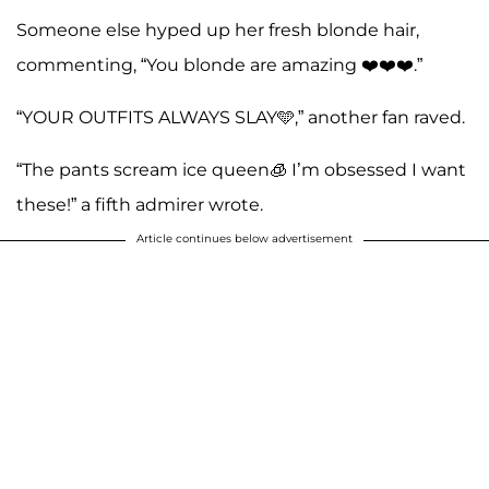
Someone else hyped up her fresh blonde hair,
commenting, “You blonde are amazing ❤️❤️❤️.”
“YOUR OUTFITS ALWAYS SLAY🩵,” another fan raved.
“The pants scream ice queen🧊 I’m obsessed I want
these!” a fifth admirer wrote.
Article continues below advertisement