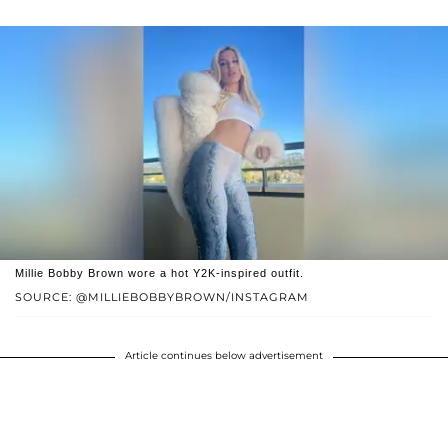
Millie Bobby Brown wore a hot Y2K-inspired outfit.
SOURCE: @MILLIEBOBBYBROWN/INSTAGRAM
Article continues below advertisement