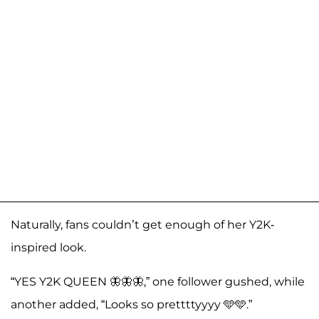
Naturally, fans couldn’t get enough of her Y2K-
inspired look.
“YES Y2K QUEEN 🦋🦋🦋,” one follower gushed, while
another added, “Looks so prettttyyyy 🩵🩵.”