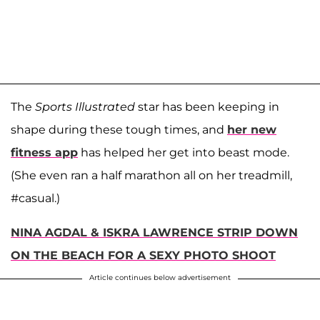
The
Sports Illustrated
star has been keeping in
shape during these tough times, and
her new
fitness app
has helped her get into beast mode.
(She even ran a half marathon all on her treadmill,
#casual.)
NINA AGDAL & ISKRA LAWRENCE STRIP DOWN
ON THE BEACH FOR A SEXY PHOTO SHOOT
Article continues below advertisement