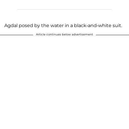
Agdal posed by the water in a black-and-white suit.
Article continues below advertisement