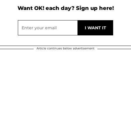
Want OK! each day? Sign up here!
Article continues below advertisement