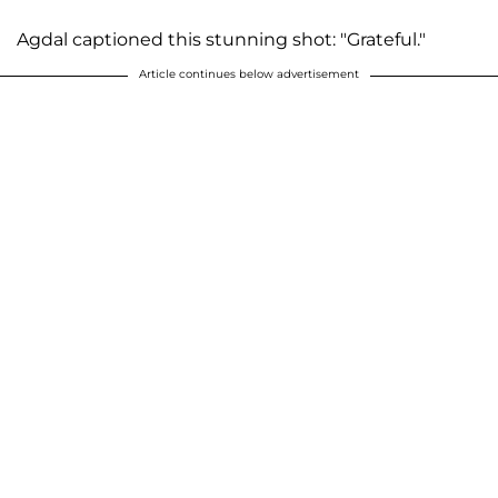
Agdal captioned this stunning shot: "Grateful."
Article continues below advertisement