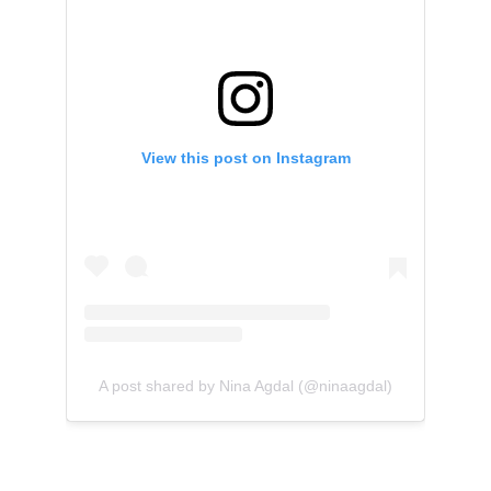
View this post on Instagram
A post shared by Nina Agdal (@ninaagdal)