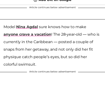
Article continues below advertisement
Model
Nina Agdal
sure knows how to make
anyone crave a vacation
! The 28-year-old — who is
currently in the Caribbean — posted a couple of
snaps from her getaway, and not only did her fit
physique catch people’s eyes, but so did her
colorful swimsuit.
Article continues below advertisement