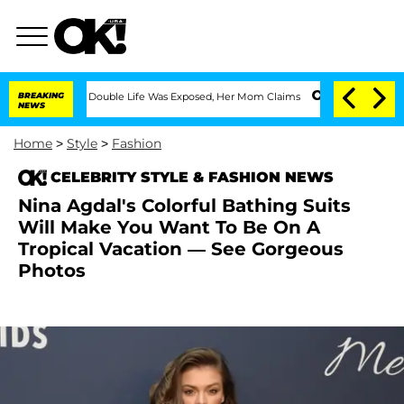
ss-Dressing Double Life Was Exposed, Her Mom Claims
BREAKING
'Love Island USA' St
NEWS
Home
>
Style
>
Fashion
CELEBRITY STYLE & FASHION NEWS
Nina Agdal's Colorful Bathing Suits
Will Make You Want To Be On A
Tropical Vacation — See Gorgeous
Photos