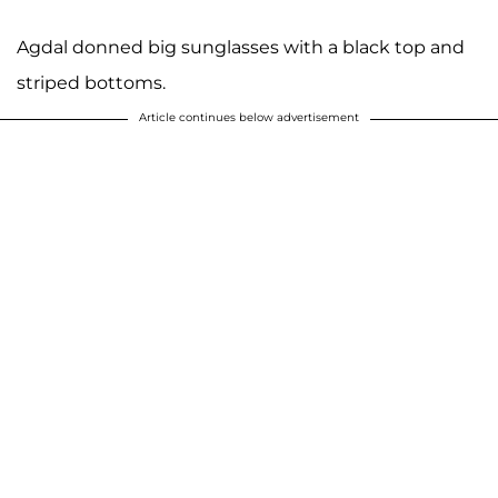
Agdal donned big sunglasses with a black top and
striped bottoms.
Article continues below advertisement