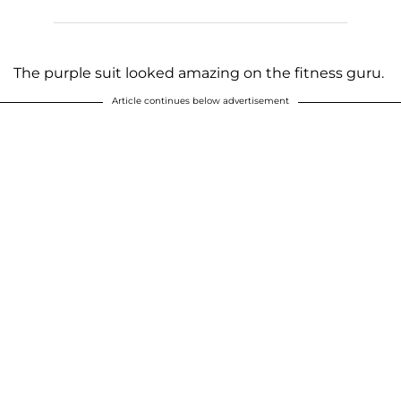
The purple suit looked amazing on the fitness guru.
Article continues below advertisement