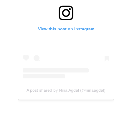
View this post on Instagram
A post shared by Nina Agdal (@ninaagdal)