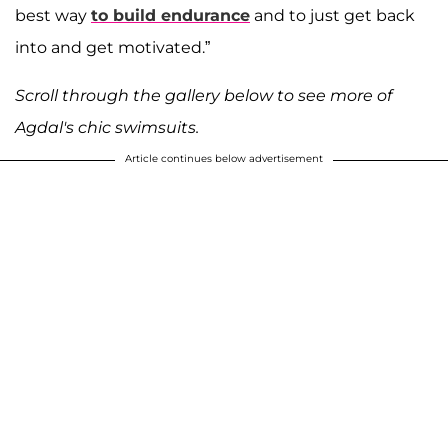
best way
to build endurance
and to just get back
into and get motivated.”
Scroll through the gallery below to see more of
Agdal's chic swimsuits.
Article continues below advertisement