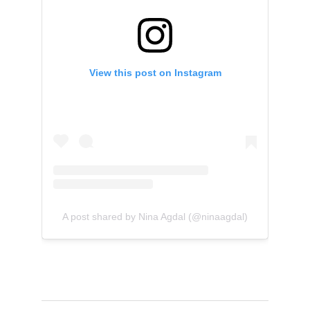
View this post on Instagram
A post shared by Nina Agdal (@ninaagdal)