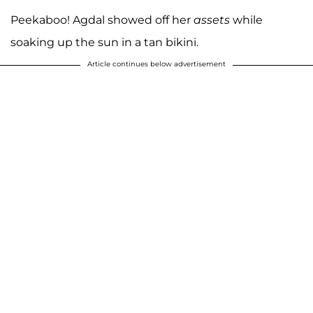
Peekaboo! Agdal showed off her
assets
while
soaking up the sun in a tan bikini.
Article continues below advertisement