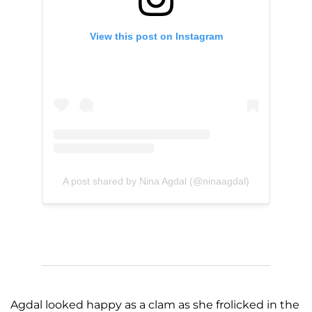
View this post on Instagram
A post shared by Nina Agdal (@ninaagdal)
Agdal looked happy as a clam as she frolicked in the