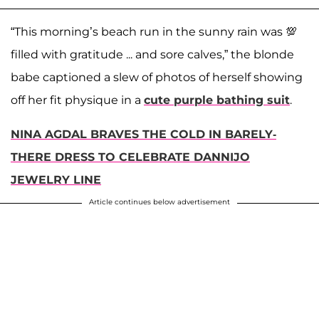
“This morning’s beach run in the sunny rain was 💯
filled with gratitude ... and sore calves,” the blonde
babe captioned a slew of photos of herself showing
off her fit physique in a
cute purple bathing suit
.
NINA AGDAL BRAVES THE COLD IN BARELY-
THERE DRESS TO CELEBRATE DANNIJO
JEWELRY LINE
Article continues below advertisement