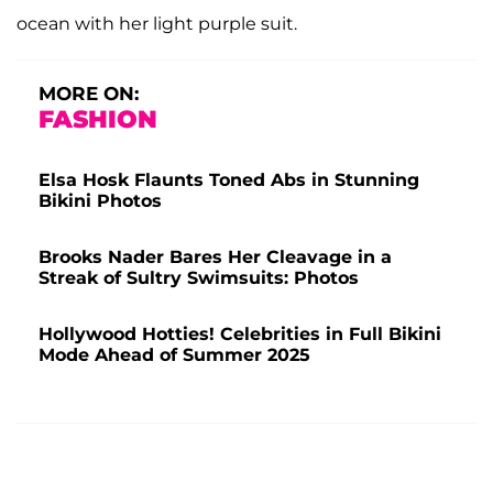
ocean with her light purple suit.
MORE ON:
FASHION
Elsa Hosk Flaunts Toned Abs in Stunning
Bikini Photos
Brooks Nader Bares Her Cleavage in a
Streak of Sultry Swimsuits: Photos
Hollywood Hotties! Celebrities in Full Bikini
Mode Ahead of Summer 2025