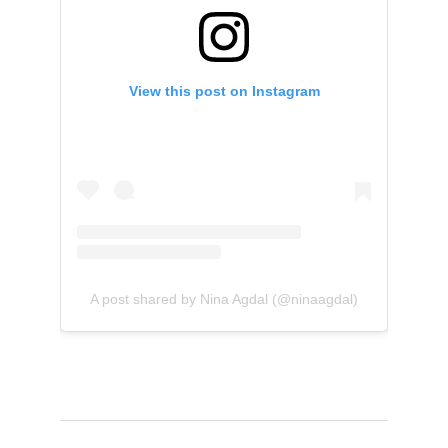
View this post on Instagram
A post shared by Nina Agdal (@ninaagdal)