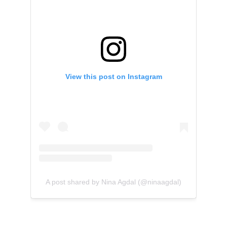
View this post on Instagram
A post shared by Nina Agdal (@ninaagdal)