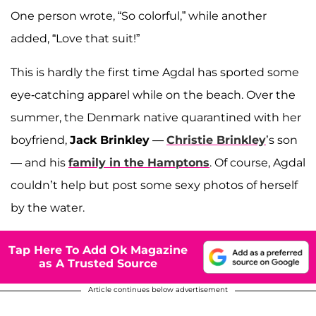
One person wrote, “So colorful,” while another
added, “Love that suit!”
This is hardly the first time Agdal has sported some
eye-catching apparel while on the beach. Over the
summer, the Denmark native quarantined with her
boyfriend,
Jack Brinkley
—
Christie Brinkley
’s son
— and his
family in the Hamptons
. Of course, Agdal
couldn’t help but post some sexy photos of herself
by the water.
Tap Here To Add Ok Magazine
as A Trusted Source
Article continues below advertisement