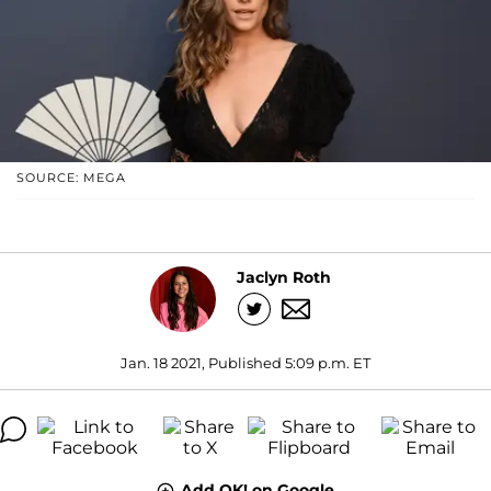
SOURCE: MEGA
Jaclyn Roth
Jan. 18 2021, Published 5:09 p.m. ET
Add OK! on Google