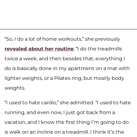
“So, I do a lot of home workouts,” she previously
revealed about her routine
. “I do the treadmills
twice a week, and then besides that, everything I
do is basically done in my apartment on a mat with
lighter weights, or a Pilates ring, but mostly body
weights.
“I used to hate cardio,” she admitted. “I used to hate
running, and even now, I just got back from a
vacation, and I know the first thing I’m going to do
is walk on an incline on a treadmill. I think it’s the