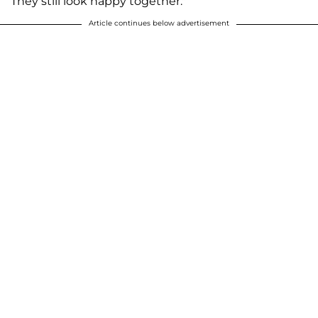
They still look happy together."
Article continues below advertisement