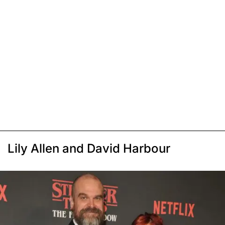
Lily Allen and David Harbour