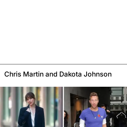
Chris Martin and Dakota Johnson