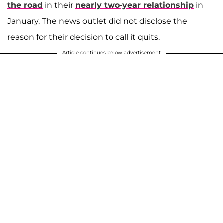
the road
in their
nearly two-year relationship
in
January. The news outlet did not disclose the
reason for their decision to call it quits.
Article continues below advertisement