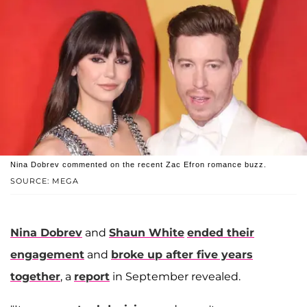
Nina Dobrev commented on the recent Zac Efron romance buzz.
SOURCE: MEGA
Nina Dobrev
and
Shaun White
ended their
engagement
and
broke up after five years
together
, a
report
in September revealed.