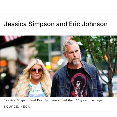
Jessica Simpson and Eric Johnson
Jessica Simpson and Eric Johnson ended their 10-year marriage.
SOURCE: MEGA