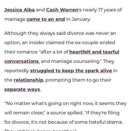
Jessica Alba
and
Cash Warren
's nearly 17 years of
marriage
came to an end
in January.
Although they always said divorce was never an
option, an insider claimed the ex-couple
ended
their romance "after a lot of
heartfelt and tearful
conversations
, and marriage counseling." They
reportedly
struggled to keep the spark alive
in
the
relationship
, prompting them to go their
separate ways
.
"No matter what's going on right now, it seems they
will remain close," a source spilled. "If they're filing
for divorce, it's not because of some hateful drama.