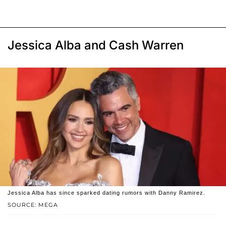
Jessica Alba and Cash Warren
Jessica Alba has since sparked dating rumors with Danny Ramirez.
SOURCE: MEGA