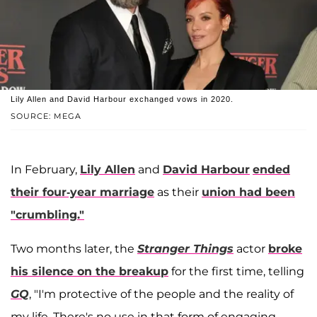
Lily Allen and David Harbour exchanged vows in 2020.
SOURCE: MEGA
In February,
Lily Allen
and
David Harbour
ended
their four-year marriage
as their
union had been
"crumbling."
Two months later, the
Stranger Things
actor
broke
his silence on the breakup
for the first time, telling
GQ
, "I'm protective of the people and the reality of
my life. There's no use in that form of engaging