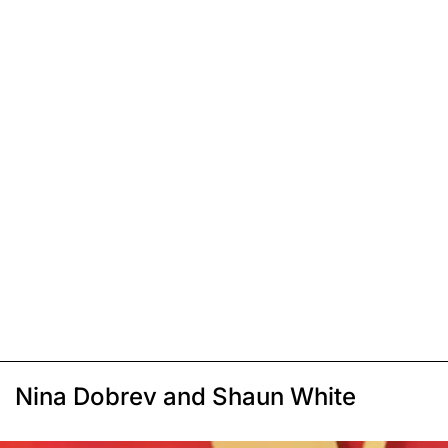
Nina Dobrev and Shaun White