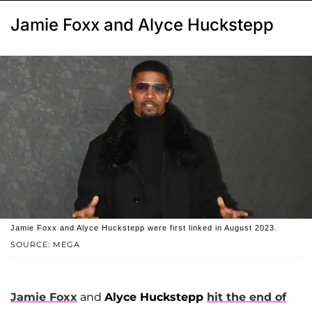
Jamie Foxx and Alyce Huckstepp
Jamie Foxx and Alyce Huckstepp were first linked in August 2023.
SOURCE: MEGA
Jamie Foxx
and
Alyce Huckstepp
hit the end of