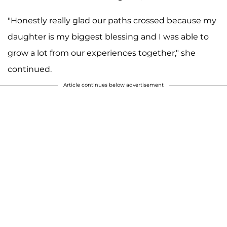
"Honestly really glad our paths crossed because my
daughter is my biggest blessing and I was able to
grow a lot from our experiences together," she
continued.
Article continues below advertisement