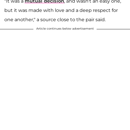
"It was a
mutual decision
, and wasn't an easy one,
but it was made with love and a deep respect for
one another," a source close to the pair said.
Article continues below advertisement