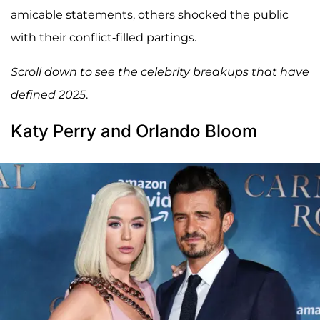
amicable statements, others shocked the public
with their conflict-filled partings.
Scroll down to see the celebrity breakups that have
defined 2025
.
Katy Perry and Orlando Bloom