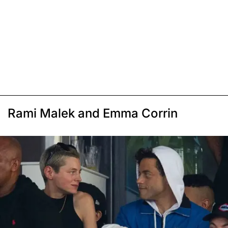
Rami Malek and Emma Corrin