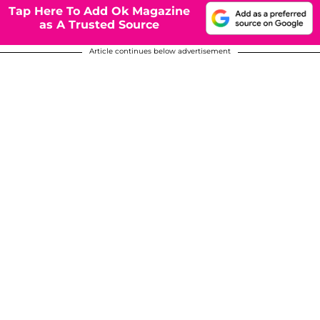
Tap Here To Add Ok Magazine
as A Trusted Source
Article continues below advertisement