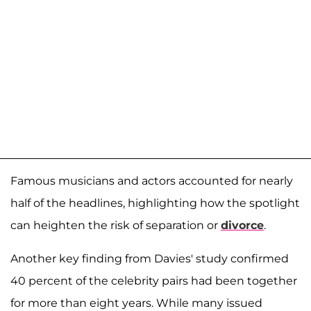
Famous musicians and actors accounted for nearly
half of the headlines, highlighting how the spotlight
can heighten the risk of separation or
divorce
.
Another key finding from Davies' study confirmed
40 percent of the celebrity pairs had been together
for more than eight years. While many issued