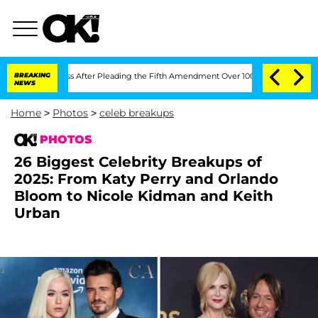
ongress After Pleading the Fifth Amendment Over 100 Times During COVID-19 Hear
BREAKING
NEWS
Home
>
Photos
>
celeb breakups
PHOTOS
26 Biggest Celebrity Breakups of
2025: From Katy Perry and Orlando
Bloom to Nicole Kidman and Keith
Urban