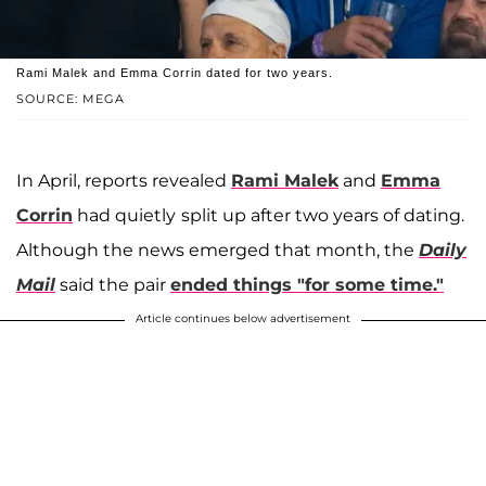
Rami Malek and Emma Corrin dated for two years.
SOURCE: MEGA
In April, reports revealed
Rami Malek
and
Emma
Corrin
had quietly
split up after two years of dating.
Although the news emerged that month, the
Daily
Mail
said the pair
ended things "for some time."
Article continues below advertisement