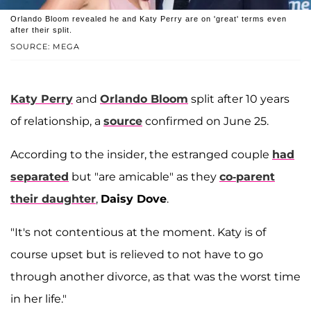
Orlando Bloom revealed he and Katy Perry are on 'great' terms even
after their split.
SOURCE: MEGA
Katy Perry
and
Orlando Bloom
split after 10 years
of relationship, a
source
confirmed on June 25.
According to the insider, the estranged couple
had
separated
but "are amicable" as they
co-parent
their daughter
,
Daisy Dove
.
"It's not contentious at the moment. Katy is of
course upset but is relieved to not have to go
through another divorce, as that was the worst time
in her life."