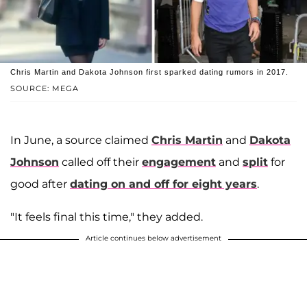
Chris Martin and Dakota Johnson first sparked dating rumors in 2017.
SOURCE: MEGA
In June, a source claimed
Chris Martin
and
Dakota
Johnson
called off their
engagement
and
split
for
good after
dating on and off for eight years
.
"It feels final this time," they added.
Article continues below advertisement