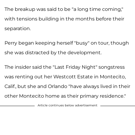
The breakup was said to be "a long time coming,"
with tensions building in the months before their
separation.
Perry began keeping herself "busy" on tour, though
she was distracted by the development.
The insider said the "Last Friday Night" songstress
was renting out her Westcott Estate in Montecito,
Calif., but she and Orlando "have always lived in their
other Montecito home as their primary residence."
Article continues below advertisement