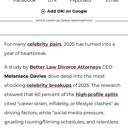
Add OK! on Google
Article continues below advertisement
For many
celebrity pairs
, 2025 has turned into a
year of heartbreak.
A study by
Better Law Divorce Attorneys
CEO
Melaniece Davies
dove deep into the most
shocking
celebrity breakups
of 2025. The research
showed that 60 percent of the
high-profile splits
cited "career strain, infidelity, or lifestyle clashes" as
driving factors, while "social media pressure,
grueling touring/filming schedules, and relentless