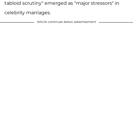
tabloid scrutiny" emerged as "major stressors" in
celebrity marriages.
Article continues below advertisement