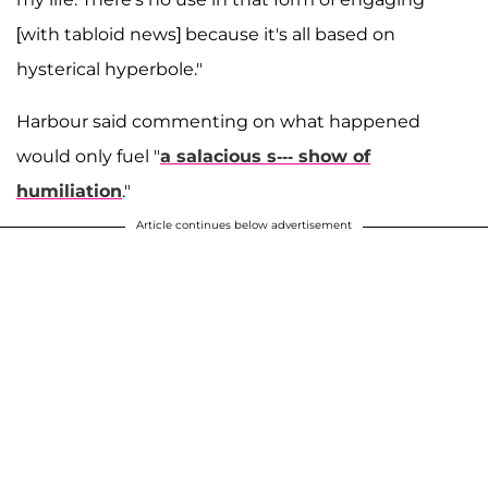
[with tabloid news] because it's all based on
hysterical hyperbole."
Harbour said commenting on what happened
would only fuel "
a salacious s--- show of
humiliation
."
Article continues below advertisement