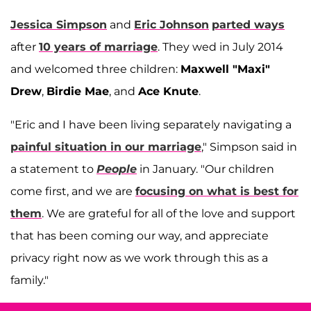
Jessica Simpson
and
Eric Johnson
parted ways
after
10 years of marriage
. They wed in July 2014
and welcomed three children:
Maxwell "Maxi"
Drew
,
Birdie Mae
, and
Ace Knute
.
"Eric and I have been living separately navigating a
painful situation in our marriage
," Simpson said in
a statement to
People
in January. "Our children
come first, and we are
focusing on what is best for
them
. We are grateful for all of the love and support
that has been coming our way, and appreciate
privacy right now as we work through this as a
family."