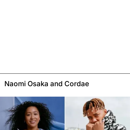
Naomi Osaka and Cordae