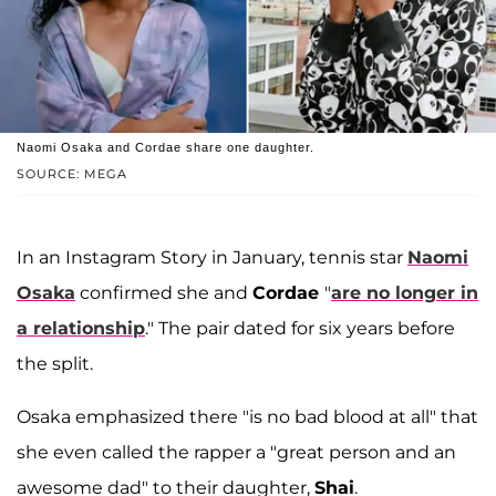
Naomi Osaka and Cordae share one daughter.
SOURCE: MEGA
In an Instagram Story in January, tennis star
Naomi
Osaka
confirmed she and
Cordae
"
are no longer in
a relationship
." The pair dated for six years before
the split.
Osaka emphasized there "is no bad blood at all" that
she even called the rapper a "great person and an
awesome dad" to their daughter,
Shai
.