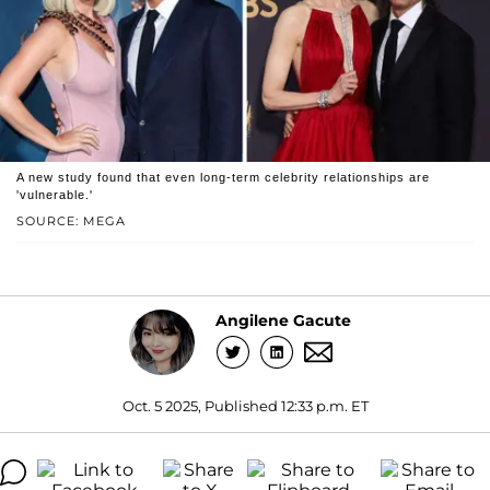
A new study found that even long-term celebrity relationships are
'vulnerable.'
SOURCE: MEGA
Angilene Gacute
Oct. 5 2025, Published 12:33 p.m. ET