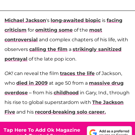
Michael Jackson
's
long-awaited biopic
is
facing
criticism
for
omitting some
of the
most
controversial
and complex chapters of his life, with
observers
calling the film
a
strikingly sanitized
portrayal
of the late pop icon.
OK!
can reveal the film
traces the life
of Jackson,
who
died in 2009
at age 50 from a
massive drug
overdose
– from his
childhood
in Gary, Ind., through
his rise to global superstardom with
The Jackson
Five
and his
record-breaking solo career.
Tap Here To Add Ok Magazine