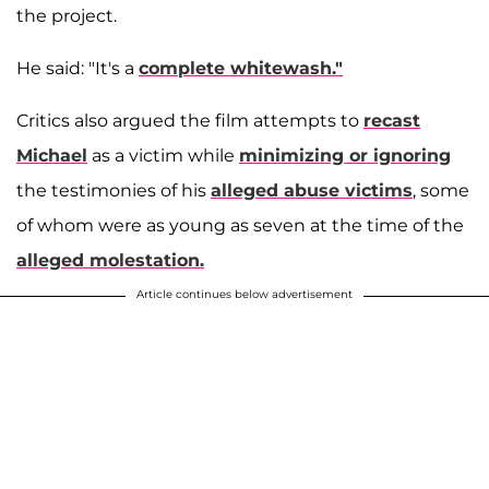
the project.
He said: "It's a
complete whitewash."
Critics also argued the film attempts to
recast
Michael
as a victim while
minimizing or ignoring
the testimonies of his
alleged abuse victims
, some
of whom were as young as seven at the time of the
alleged molestation.
Article continues below advertisement