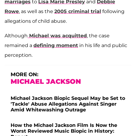
marriages
to
Lisa Marie Presley
and
Debbie
Rowe
, as well as the
2005 criminal trial
following
allegations of child abuse.
Although
Michael was acquitted
, the case
remained a
defining moment
in his life and public
perception.
MORE ON:
MICHAEL JACKSON
Michael Jackson Biopic Sequel May be Set to
'Tackle' Abuse Allegations Against Singer
Amid Whitewashing Outrage
How the Michael Jackson Film Is Now the
Worst Reviewed Music Biopic in History: