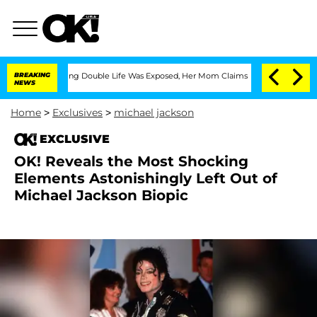
-Dressing Double Life Was Exposed, Her Mom Claims
BREAKING
'Love Island USA' Sta
NEWS
Home
>
Exclusives
>
michael jackson
EXCLUSIVE
OK! Reveals the Most Shocking
Elements Astonishingly Left Out of
Michael Jackson Biopic