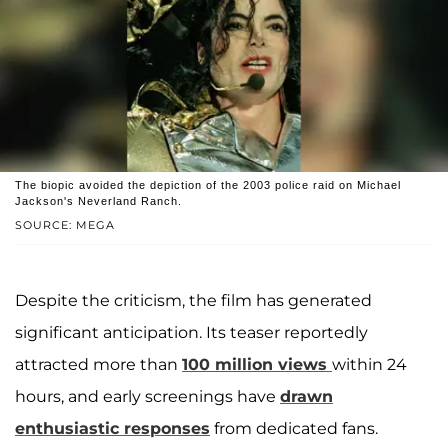
The biopic avoided the depiction of the 2003 police raid on Michael
Jackson's Neverland Ranch.
SOURCE: MEGA
Despite the criticism, the film has generated
significant anticipation. Its teaser reportedly
attracted more than
100 million views
within 24
hours, and early screenings have
drawn
enthusiastic responses
from dedicated fans.