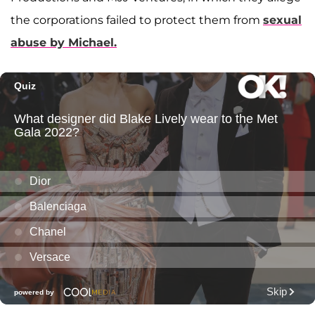
the corporations failed to protect them from
sexual
abuse by Michael.