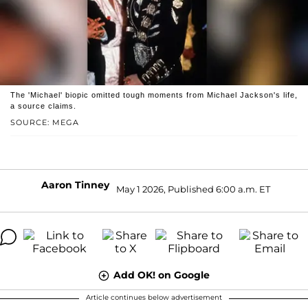
The 'Michael' biopic omitted tough moments from Michael Jackson's life,
a source claims.
SOURCE: MEGA
Aaron Tinney
May 1 2026, Published 6:00 a.m. ET
Add OK! on Google
Article continues below advertisement