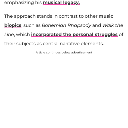
emphasizing his
musical legacy.
The approach stands in contrast to other
music
biopics
, such as
Bohemian Rhapsody
and
Walk the
Line
, which
incorporated the personal struggles
of
their subjects as central narrative elements.
Article continues below advertisement