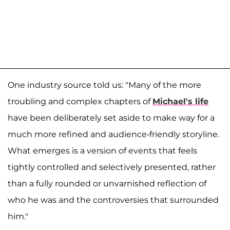
One industry source told us: "Many of the more
troubling and complex chapters of
Michael's life
have been deliberately set aside to make way for a
much more refined and audience-friendly storyline.
What emerges is a version of events that feels
tightly controlled and selectively presented, rather
than a fully rounded or unvarnished reflection of
who he was and the controversies that surrounded
him."