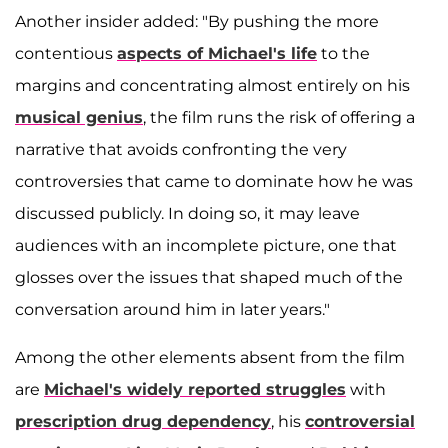
Another insider added: "By pushing the more
contentious
aspects of Michael's life
to the
margins and concentrating almost entirely on his
musical genius
, the film runs the risk of offering a
narrative that avoids confronting the very
controversies that came to dominate how he was
discussed publicly. In doing so, it may leave
audiences with an incomplete picture, one that
glosses over the issues that shaped much of the
conversation around him in later years."
Among the other elements absent from the film
are
Michael's widely reported struggles
with
prescription drug dependency
, his
controversial