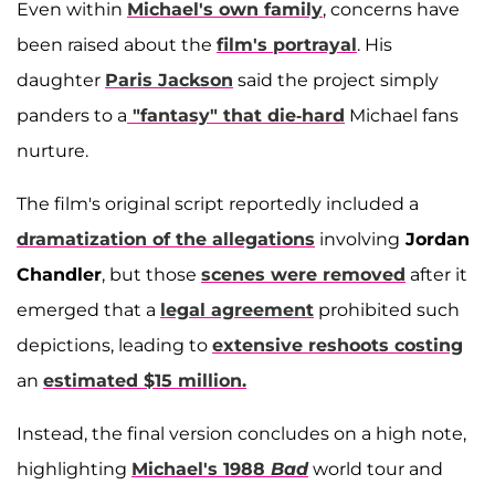
Even within
Michael's own family
, concerns have
been raised about the
film's portrayal
. His
daughter
Paris Jackson
said the project simply
panders to a
"fantasy" that die-hard
Michael fans
nurture.
The film's original script reportedly included a
dramatization of the allegations
involving
Jordan
Chandler
, but those
scenes were removed
after it
emerged that a
legal agreement
prohibited such
depictions, leading to
extensive reshoots costing
an
estimated $15 million.
Instead, the final version concludes on a high note,
highlighting
Michael's 1988
Bad
world tour and