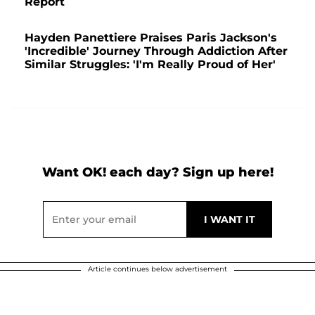
Report
Hayden Panettiere Praises Paris Jackson's
'Incredible' Journey Through Addiction After
Similar Struggles: 'I'm Really Proud of Her'
Want OK! each day? Sign up here!
Article continues below advertisement