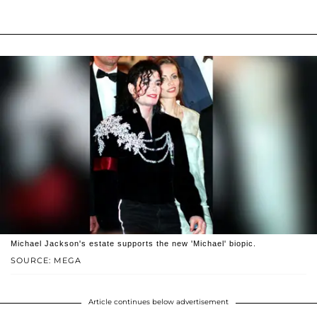
Michael Jackson's estate supports the new 'Michael' biopic.
SOURCE: MEGA
Article continues below advertisement