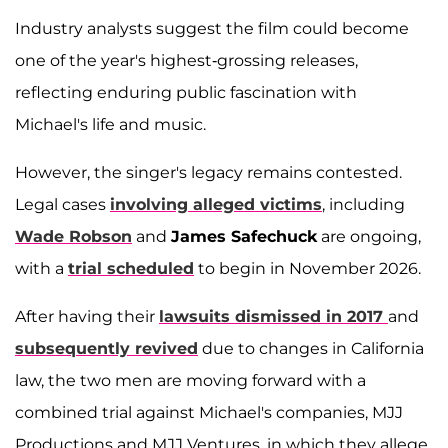
Industry analysts suggest the film could become
one of the year's highest-grossing releases,
reflecting enduring public fascination with
Michael's life and music.
However, the singer's legacy remains contested.
Legal cases
involving alleged victims
, including
Wade Robson
and
James Safechuck
are ongoing,
with a
trial scheduled
to begin in November 2026.
After having their
lawsuits dismissed in 2017
and
subsequently revived
due to changes in California
law, the two men are moving forward with a
combined trial against Michael's companies, MJJ
Productions and MJJ Ventures, in which they allege