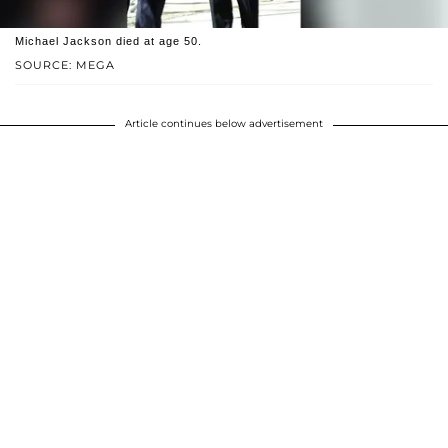
Michael Jackson died at age 50.
SOURCE: MEGA
Article continues below advertisement