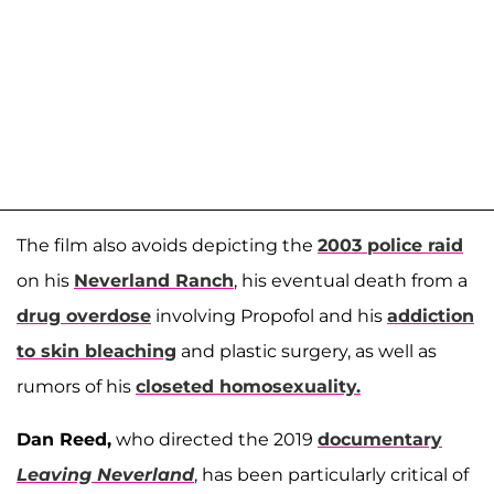
The film also avoids depicting the
2003 police raid
on his
Neverland Ranch
, his eventual death from a
drug overdose
involving Propofol and his
addiction
to skin bleaching
and plastic surgery, as well as
rumors of his
closeted homosexuality.
Dan Reed,
who directed the 2019
documentary
Leaving Neverland
, has been particularly critical of