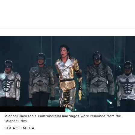
Michael Jackson's controversial marriages were removed from the
'Michael' film.
SOURCE: MEGA