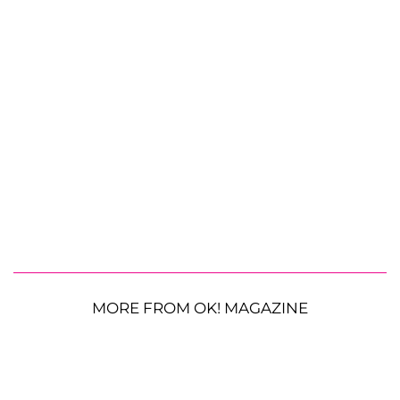
MORE FROM OK! MAGAZINE