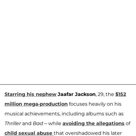
Starring his nephew
Jaafar Jackson
, 29, the
$152
million mega-production
focuses heavily on his
musical achievements, including albums such as
Thriller
and
Bad
– while
avoiding the allegations
of
child sexual abuse
that overshadowed his later