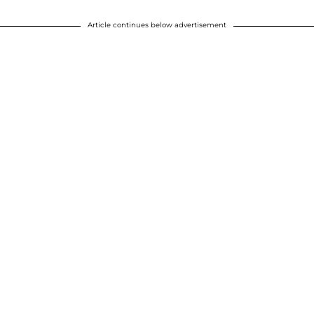
Article continues below advertisement