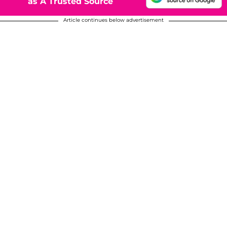
as A Trusted Source
Article continues below advertisement