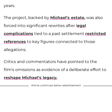
years.
The project, backed by
Michael's estate,
was also
forced into significant rewrites after l
egal
complications
tied to a past settlement
restricted
references
to key figures connected to those
allegations.
Critics and commentators have pointed to the
film's omissions as evidence of a deliberate effort to
reshape Michael's legacy.
Article continues below advertisement