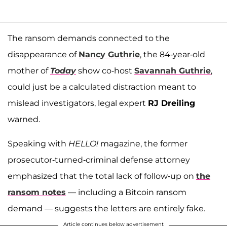
The ransom demands connected to the
disappearance of
Nancy Guthrie
, the 84-year-old
mother of
Today
show co-host
Savannah Guthrie
,
could just be a calculated distraction meant to
mislead investigators, legal expert
RJ Dreiling
warned.
Speaking with
HELLO!
magazine, the former
prosecutor-turned-criminal defense attorney
emphasized that the total lack of follow-up on
the
ransom notes
— including a Bitcoin ransom
demand — suggests the letters are entirely fake.
Article continues below advertisement