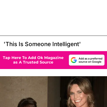
'This Is Someone Intelligent'
Tap Here To Add Ok Magazine
as A Trusted Source