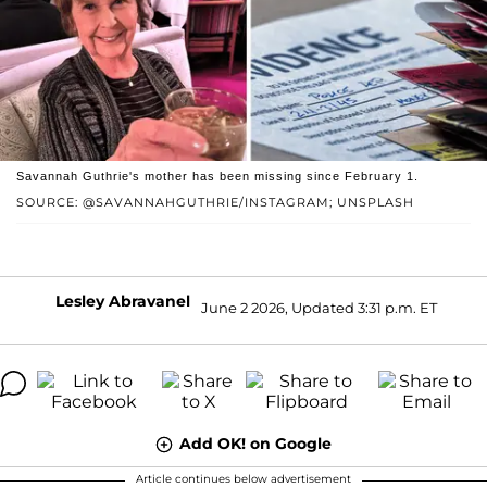
Savannah Guthrie's mother has been missing since February 1.
SOURCE: @SAVANNAHGUTHRIE/INSTAGRAM; UNSPLASH
Lesley Abravanel
June 2 2026, Updated 3:31 p.m. ET
Add OK! on Google
Article continues below advertisement