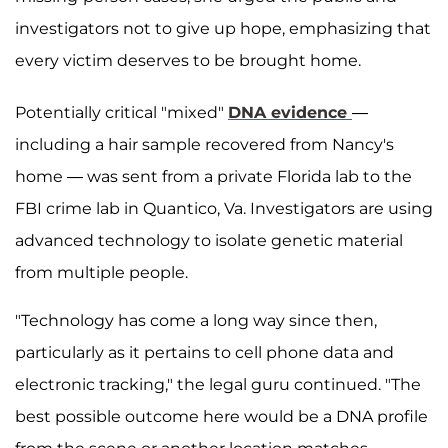
investigators not to give up hope, emphasizing that
every victim deserves to be brought home.
Potentially critical "mixed"
DNA evidence
—
including a hair sample recovered from Nancy's
home — was sent from a private Florida lab to the
FBI crime lab in Quantico, Va. Investigators are using
advanced technology to isolate genetic material
from multiple people.
"Technology has come a long way since then,
particularly as it pertains to cell phone data and
electronic tracking," the legal guru continued. "The
best possible outcome here would be a DNA profile