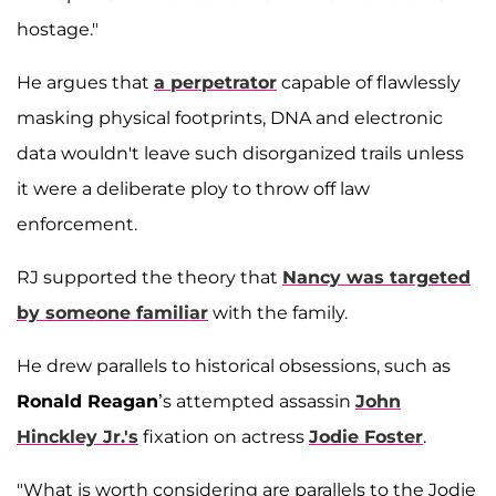
hostage."
He argues that
a perpetrator
capable of flawlessly
masking physical footprints, DNA and electronic
data wouldn't leave such disorganized trails unless
it were a deliberate ploy to throw off law
enforcement.
RJ supported the theory that
Nancy was targeted
by someone familiar
with the family.
He drew parallels to historical obsessions, such as
Ronald Reagan
’s attempted assassin
John
Hinckley Jr.'s
fixation on actress
Jodie Foster
.
"What is worth considering are parallels to the Jodie