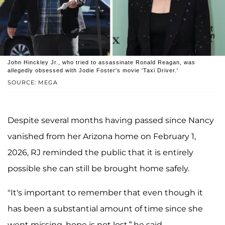
John Hinckley Jr., who tried to assassinate Ronald Reagan, was
allegedly obsessed with Jodie Foster's movie 'Taxi Driver.'
SOURCE: MEGA
Despite several months having passed since Nancy
vanished from her Arizona home on February 1,
2026, RJ reminded the public that it is entirely
possible she can still be brought home safely.
"It's important to remember that even though it
has been a substantial amount of time since she
went missing, hope is not lost,” he said.