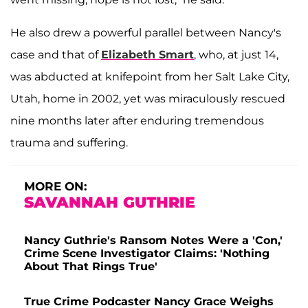
He also drew a powerful parallel between Nancy's
case and that of
Elizabeth Smart
, who, at just 14,
was abducted at knifepoint from her Salt Lake City,
Utah, home in 2002, yet was miraculously rescued
nine months later after enduring tremendous
trauma and suffering.
MORE ON:
SAVANNAH GUTHRIE
Nancy Guthrie's Ransom Notes Were a 'Con,'
Crime Scene Investigator Claims: 'Nothing
About That Rings True'
True Crime Podcaster Nancy Grace Weighs