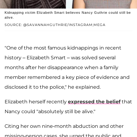
Kidnapping victim Elizabeth Smart believes Nancy Guthrie could still be
alive.
SOURCE: @SAVANNAHGUTHRIE/INSTAGRAM;MEGA
"One of the most famous kidnappings in recent
history – Elizabeth Smart – was solved several
months after her disappearance when a family
member remembered a key piece of evidence and
disclosed it to the police," he explained.
Elizabeth herself recently
expressed the belief
that
Nancy could "absolutely still be alive."
Citing her own nine-month abduction and other
missing-person cases, she urged the public and