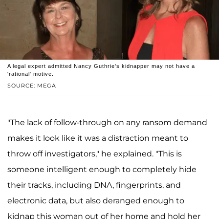
A legal expert admitted Nancy Guthrie's kidnapper may not have a
'rational' motive.
SOURCE: MEGA
"The lack of follow-through on any ransom demand
makes it look like it was a distraction meant to
throw off investigators," he explained. "This is
someone intelligent enough to completely hide
their tracks, including DNA, fingerprints, and
electronic data, but also deranged enough to
kidnap this woman out of her home and hold her