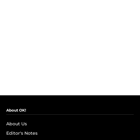
About OK!
About Us
Editor's Notes