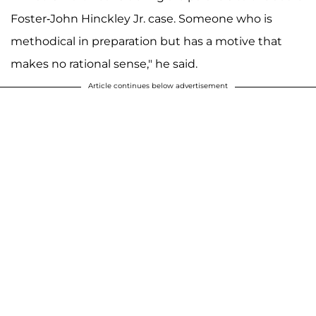
Foster-John Hinckley Jr. case. Someone who is
methodical in preparation but has a motive that
makes no rational sense," he said.
Article continues below advertisement