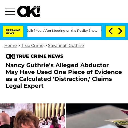
rghe Split 1 Year After Meeting on the Reality Show
BREAKING
Senate Votes to Hold 
NEWS
Home
>
True Crime
>
Savannah Guthrie
TRUE CRIME NEWS
Nancy Guthrie's Alleged Abductor
May Have Used One Piece of Evidence
as a Calculated 'Distraction,' Claims
Legal Expert