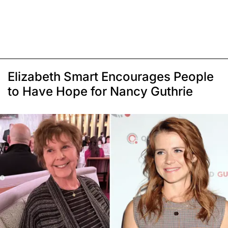
Elizabeth Smart Encourages People
to Have Hope for Nancy Guthrie