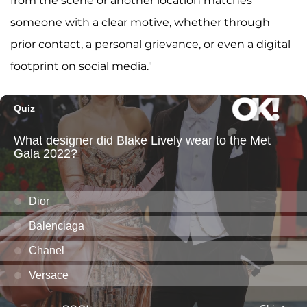
from the scene or another location matches
someone with a clear motive, whether through
prior contact, a personal grievance, or even a digital
footprint on social media."