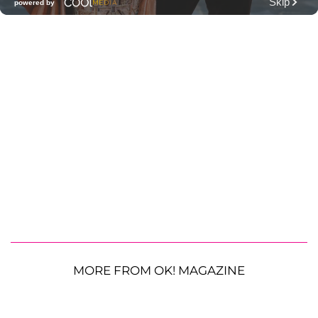
MORE FROM OK! MAGAZINE