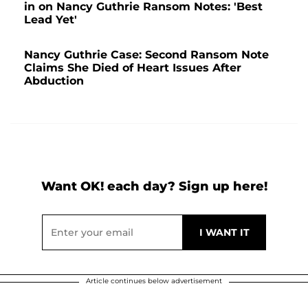
in on Nancy Guthrie Ransom Notes: 'Best
Lead Yet'
Nancy Guthrie Case: Second Ransom Note
Claims She Died of Heart Issues After
Abduction
Want OK! each day? Sign up here!
Article continues below advertisement