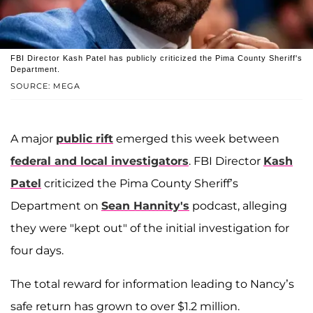
FBI Director Kash Patel has publicly criticized the Pima County Sheriff's
Department.
SOURCE: MEGA
A major
public rift
emerged this week between
federal and local investigators
. FBI Director
Kash
Patel
criticized the Pima County Sheriff’s
Department on
Sean Hannity's
podcast, alleging
they were "kept out" of the initial investigation for
four days.
The total reward for information leading to Nancy’s
safe return has grown to over $1.2 million.