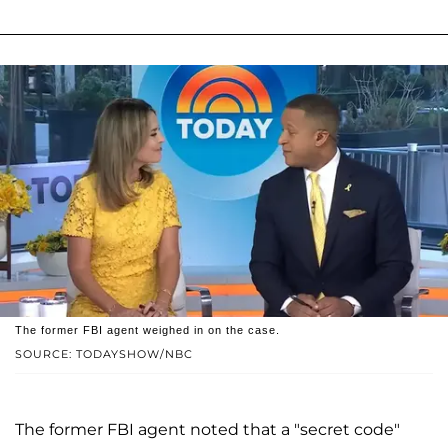
The former FBI agent weighed in on the case.
SOURCE: TODAYSHOW/NBC
The former FBI agent noted that a "secret code"