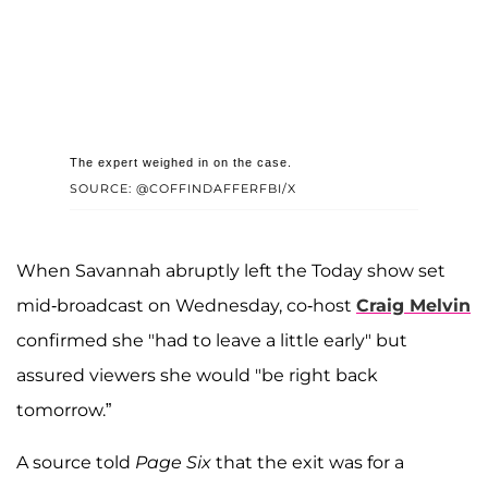
The expert weighed in on the case.
SOURCE: @COFFINDAFFERFBI/X
When Savannah abruptly left the Today show set
mid-broadcast on Wednesday, co-host
Craig Melvin
confirmed she "had to leave a little early" but
assured viewers she would "be right back
tomorrow.”
A source told
Page Six
that the exit was for a