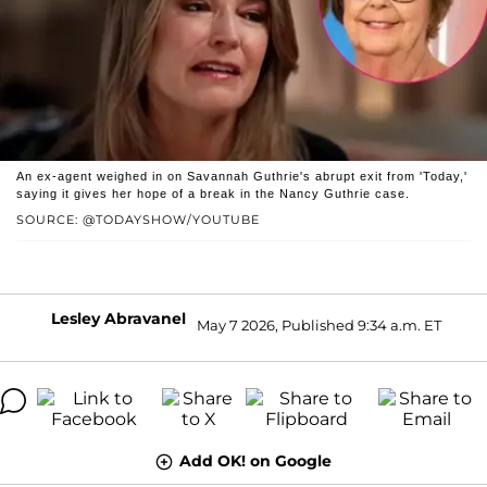
An ex-agent weighed in on Savannah Guthrie's abrupt exit from 'Today,'
saying it gives her hope of a break in the Nancy Guthrie case.
SOURCE: @TODAYSHOW/YOUTUBE
Lesley Abravanel
May 7 2026, Published 9:34 a.m. ET
Add OK! on Google