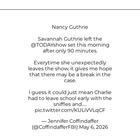
Nancy Guthrie
Savannah Guthrie left the
@TODAYshow
set this morning
after only 90 minutes.
Everytime she unexpectedly
leaves the show, it gives me hope
that there may be a break in the
case.
I guess it could just mean Charlie
had to leave school early with the
sniffles and…
pic.twitter.com/KULiVVLqCF
— Jennifer Coffindaffer
(@CoffindafferFBI)
May 6, 2026