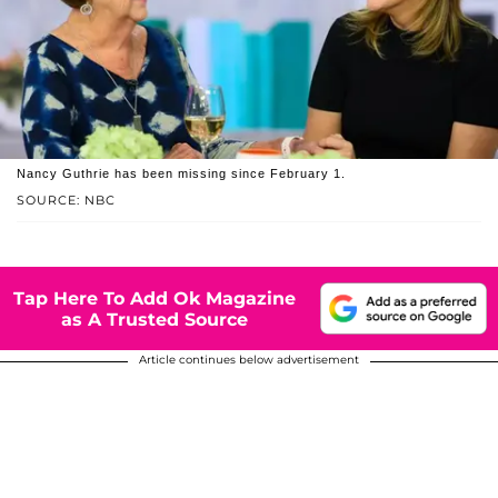
Nancy Guthrie has been missing since February 1.
SOURCE: NBC
Tap Here To Add Ok Magazine
as A Trusted Source
Article continues below advertisement