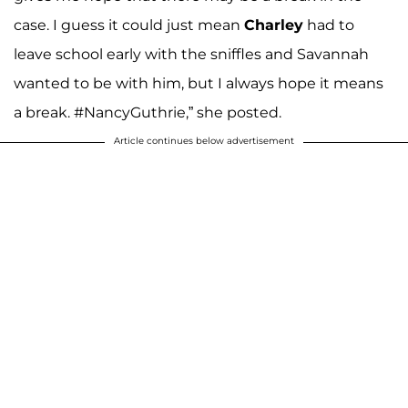
case. I guess it could just mean
Charley
had to
leave school early with the sniffles and Savannah
wanted to be with him, but I always hope it means
a break. #NancyGuthrie,” she posted.
Article continues below advertisement