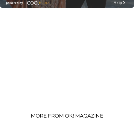
MORE FROM OK! MAGAZINE