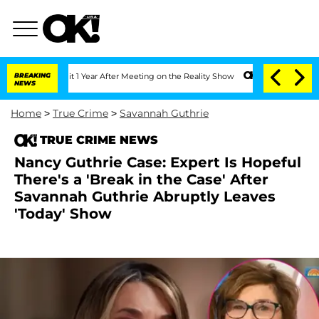
e Split 1 Year After Meeting on the Reality Show
BREAKING
Senate Votes to Hold Dr.
NEWS
Home
>
True Crime
>
Savannah Guthrie
TRUE CRIME NEWS
Nancy Guthrie Case: Expert Is Hopeful
There's a 'Break in the Case' After
Savannah Guthrie Abruptly Leaves
'Today' Show