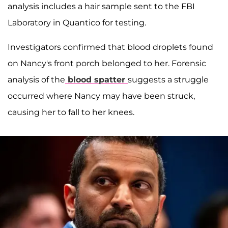
analysis includes a hair sample sent to the FBI
Laboratory in Quantico for testing.
Investigators confirmed that blood droplets found
on Nancy's front porch belonged to her. Forensic
analysis of the
blood spatter
suggests a struggle
occurred where Nancy may have been struck,
causing her to fall to her knees.