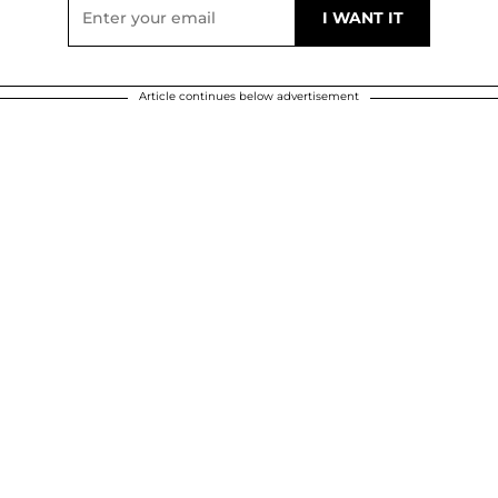
Article continues below advertisement