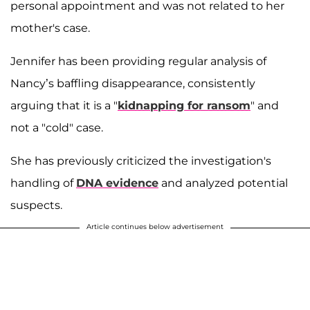
personal appointment and was not related to her
mother's case.
Jennifer has been providing regular analysis of
Nancy’s baffling disappearance, consistently
arguing that it is a "
kidnapping for ransom
" and
not a "cold" case.
She has previously criticized the investigation's
handling of
DNA evidence
and analyzed potential
suspects.
Article continues below advertisement