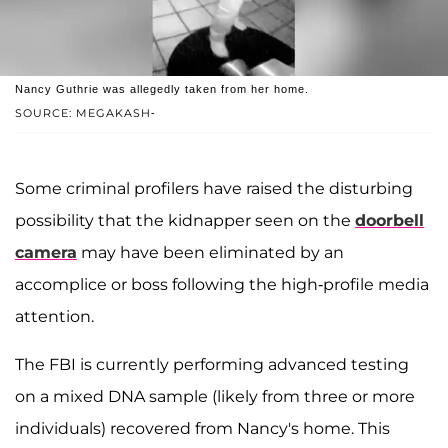
Nancy Guthrie was allegedly taken from her home.
SOURCE: MEGAKASH-
Some criminal profilers have raised the disturbing
possibility that the kidnapper seen on the
doorbell
camera
may have been eliminated by an
accomplice or boss following the high-profile media
attention.
The FBI is currently performing advanced testing
on a mixed DNA sample (likely from three or more
individuals) recovered from Nancy's home. This