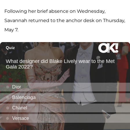
Following her brief absence on Wednesday,
Savannah returned to the anchor desk on Thursday,
May 7.