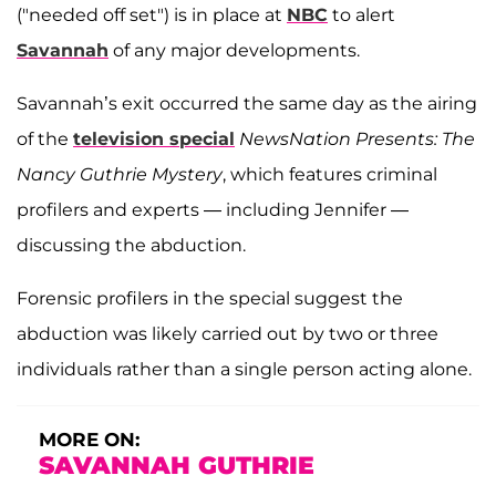
("needed off set") is in place at
NBC
to alert
Savannah
of any major developments.
Savannah’s exit occurred the same day as the airing
of the
television special
NewsNation Presents: The
Nancy Guthrie Mystery
, which features criminal
profilers and experts — including Jennifer —
discussing the abduction.
Forensic profilers in the special suggest the
abduction was likely carried out by two or three
individuals rather than a single person acting alone.
MORE ON:
SAVANNAH GUTHRIE