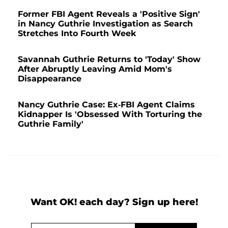
Former FBI Agent Reveals a 'Positive Sign'
in Nancy Guthrie Investigation as Search
Stretches Into Fourth Week
Savannah Guthrie Returns to 'Today' Show
After Abruptly Leaving Amid Mom's
Disappearance
Nancy Guthrie Case: Ex-FBI Agent Claims
Kidnapper Is 'Obsessed With Torturing the
Guthrie Family'
Want OK! each day? Sign up here!