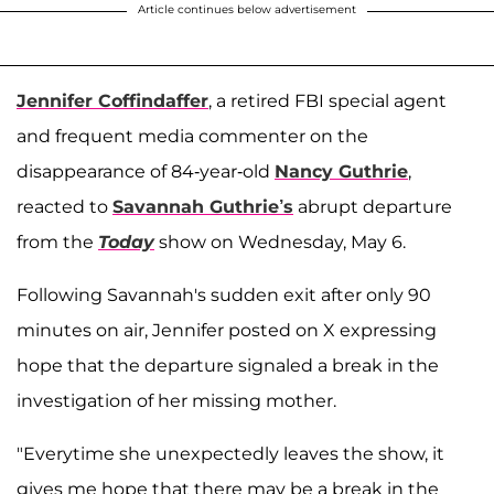
Article continues below advertisement
Jennifer Coffindaffer
, a retired FBI special agent
and frequent media commenter on the
disappearance of 84-year-old
Nancy Guthrie
,
reacted to
Savannah Guthrie’s
abrupt departure
from the
Today
show on Wednesday, May 6.
Following Savannah's sudden exit after only 90
minutes on air, Jennifer posted on X expressing
hope that the departure signaled a break in the
investigation of her missing mother.
"Everytime she unexpectedly leaves the show, it
gives me hope that there may be a break in the