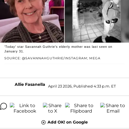
'Today' star Savannah Guthrie's elderly mother was last seen on
January 31.
SOURCE: @SAVANNAHGUTHRIE/INSTAGRAM; MEGA
Allie Fasanella
April 23 2026, Published 4:33 p.m. ET
Add OK! on Google