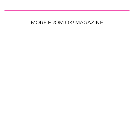
MORE FROM OK! MAGAZINE