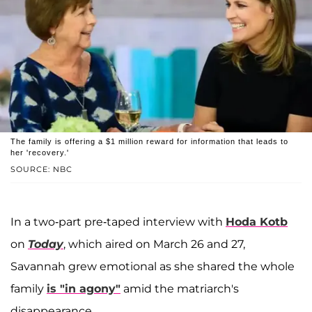
The family is offering a $1 million reward for information that leads to
her 'recovery.'
SOURCE: NBC
In a two-part pre-taped interview with
Hoda Kotb
on
Today
, which aired on March 26 and 27,
Savannah grew emotional as she shared the whole
family
is "in agony"
amid the matriarch's
disappearance.