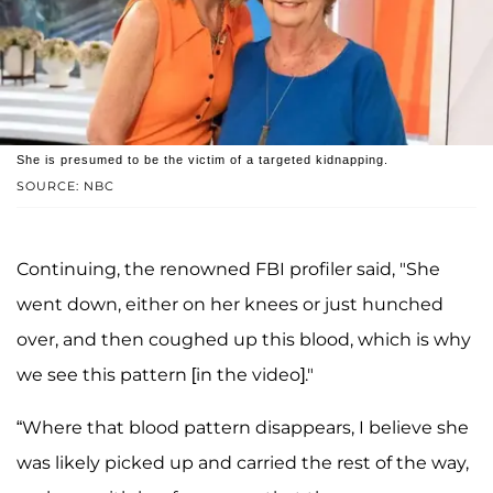
She is presumed to be the victim of a targeted kidnapping.
SOURCE: NBC
Continuing, the renowned FBI profiler said, "She
went down, either on her knees or just hunched
over, and then coughed up this blood, which is why
we see this pattern [in the video]."
“Where that blood pattern disappears, I believe she
was likely picked up and carried the rest of the way,