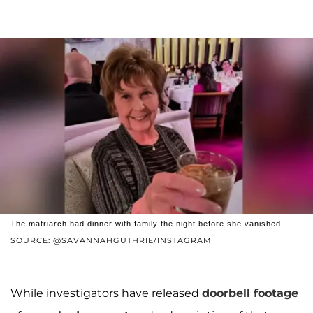
The matriarch had dinner with family the night before she vanished.
SOURCE: @SAVANNAHGUTHRIE/INSTAGRAM
While investigators have released
doorbell footage