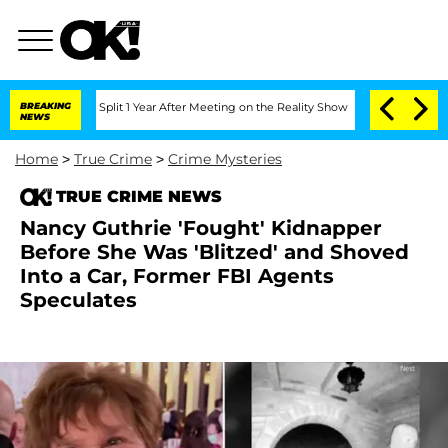
ghe Split 1 Year After Meeting on the Reality Show
BREAKING
Senate Votes to Hold D
NEWS
Home
>
True Crime
>
Crime Mysteries
TRUE CRIME NEWS
Nancy Guthrie 'Fought' Kidnapper
Before She Was 'Blitzed' and Shoved
Into a Car, Former FBI Agents
Speculates