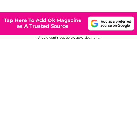
Tap Here To Add Ok Magazine
as A Trusted Source
Article continues below advertisement