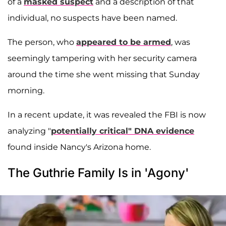
of a
masked suspect
and a description of that
individual, no suspects have been named.
The person, who
appeared to be armed
, was
seemingly tampering with her security camera
around the time she went missing that Sunday
morning.
In a recent update, it was revealed the FBI is now
analyzing "
potentially critical" DNA evidence
found inside Nancy's Arizona home.
The Guthrie Family Is in 'Agony'