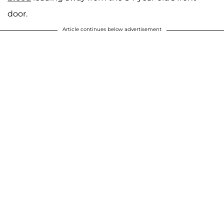
door.
Article continues below advertisement