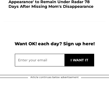
Appearance' to Remain Under Radar 78
Days After Missing Mom's Disappearance
Want OK! each day? Sign up here!
Article continues below advertisement