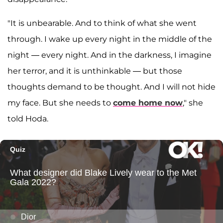
"It is unbearable. And to think of what she went
through. I wake up every night in the middle of the
night — every night. And in the darkness, I imagine
her terror, and it is unthinkable — but those
thoughts demand to be thought. And I will not hide
my face. But she needs to
come home now
," she
told Hoda.