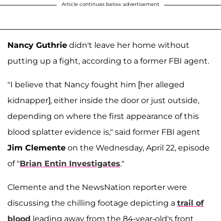
Article continues below advertisement
Nancy Guthrie
didn't leave her home without
putting up a fight, according to a former FBI agent.
"I believe that Nancy fought him [her alleged
kidnapper], either inside the door or just outside,
depending on where the first appearance of this
blood splatter evidence is," said former FBI agent
Jim Clemente
on the Wednesday, April 22, episode
of "
Brian Entin Investigates
."
Clemente and the NewsNation reporter were
discussing the chilling footage depicting a
trail of
blood
leading away from the 84-year-old's front