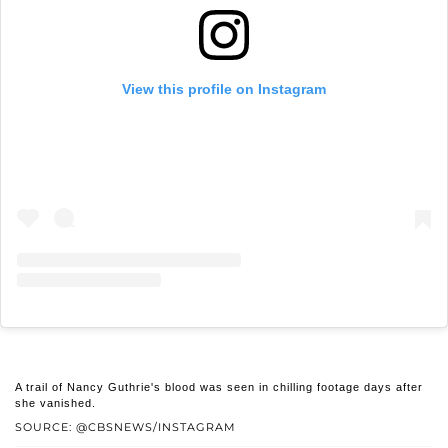
View this profile on Instagram
A trail of Nancy Guthrie's blood was seen in chilling footage days after
she vanished.
SOURCE: @CBSNEWS/INSTAGRAM