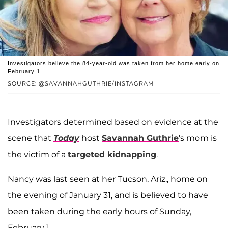
Investigators believe the 84-year-old was taken from her home early on
February 1.
SOURCE: @SAVANNAHGUTHRIE/INSTAGRAM
Investigators determined based on evidence at the
scene that
Today
host
Savannah Guthrie
's mom is
the victim of a
targeted kidnapping
.
Nancy was last seen at her Tucson, Ariz., home on
the evening of January 31, and is believed to have
been taken during the early hours of Sunday,
February 1.