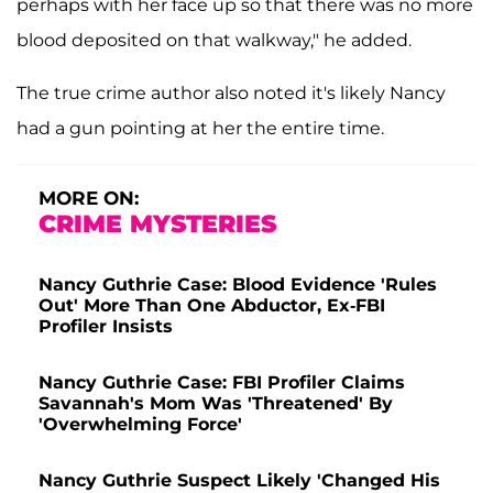
perhaps with her face up so that there was no more
blood deposited on that walkway," he added.
The true crime author also noted it's likely Nancy
had a gun pointing at her the entire time.
MORE ON:
CRIME MYSTERIES
Nancy Guthrie Case: Blood Evidence 'Rules
Out' More Than One Abductor, Ex-FBI
Profiler Insists
Nancy Guthrie Case: FBI Profiler Claims
Savannah's Mom Was 'Threatened' By
'Overwhelming Force'
Nancy Guthrie Suspect Likely 'Changed His