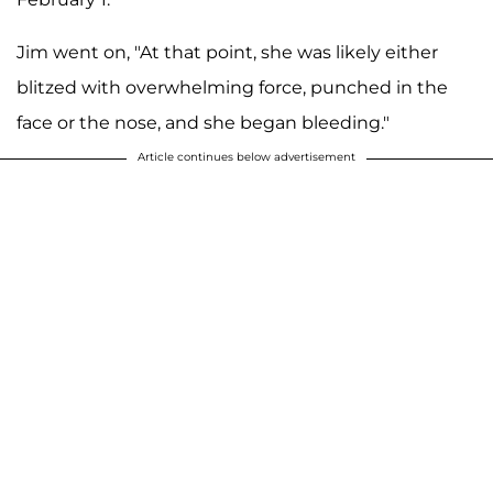
Jim went on, "At that point, she was likely either
blitzed with overwhelming force, punched in the
face or the nose, and she began bleeding."
Article continues below advertisement