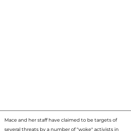
Mace and her staff have claimed to be targets of
several threats by a number of "woke" activists in