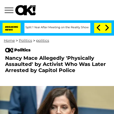
rghe Split 1 Year After Meeting on the Reality Show
BREAKING
Senate Votes to Hold 
NEWS
Home
>
Politics
>
politics
Politics
Nancy Mace Allegedly 'Physically
Assaulted' by Activist Who Was Later
Arrested by Capitol Police