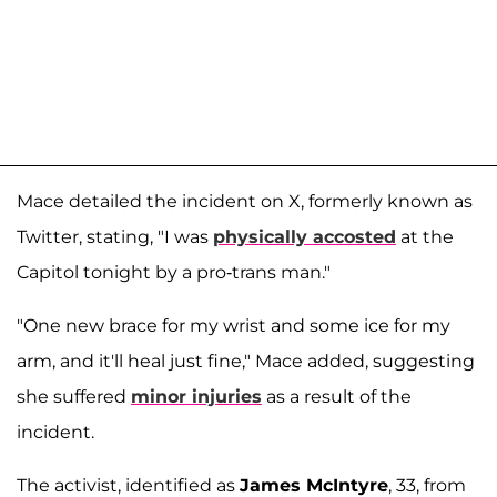
Mace detailed the incident on X, formerly known as
Twitter, stating, "I was
physically accosted
at the
Capitol tonight by a pro-trans man."
"One new brace for my wrist and some ice for my
arm, and it'll heal just fine," Mace added, suggesting
she suffered
minor injuries
as a result of the
incident.
The activist, identified as
James McIntyre
, 33, from