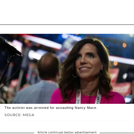
The activist was arrested for assaulting Nancy Mace.
SOURCE: MEGA
Article continues below advertisement