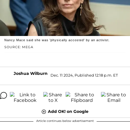
Nancy Mace said she was 'physically accosted' by an activist.
SOURCE: MEGA
Joshua Wilburn
Dec. 11 2024, Published 12:18 p.m. ET
Add OK! on Google
Article continues below advertisement