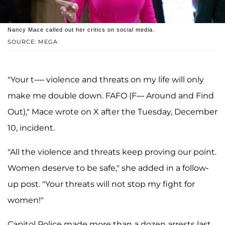
Nancy Mace called out her critics on social media.
SOURCE: MEGA
"Your t---- violence and threats on my life will only
make me double down. FAFO (F--- Around and Find
Out)," Mace wrote on X after the Tuesday, December
10, incident.
"All the violence and threats keep proving our point.
Women deserve to be safe," she added in a follow-
up post. "Your threats will not stop my fight for
women!"
Capitol Police made more than a dozen arrests last