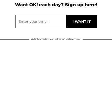
Want OK! each day? Sign up here!
Article continues below advertisement