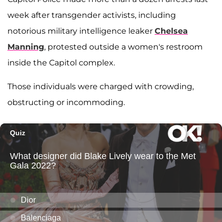
week after transgender activists, including
notorious military intelligence leaker
Chelsea
Manning
, protested outside a women's restroom
inside the Capitol complex.
Those individuals were charged with crowding,
obstructing or incommoding.