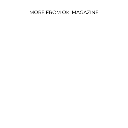
MORE FROM OK! MAGAZINE