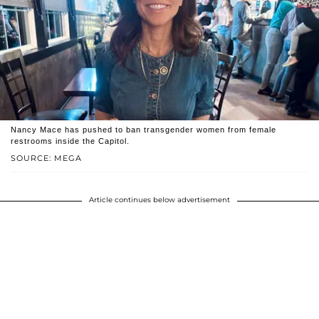
Nancy Mace has pushed to ban transgender women from female
restrooms inside the Capitol.
SOURCE: MEGA
Article continues below advertisement