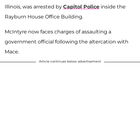
Illinois, was arrested by
Capitol Police
inside the
Rayburn House Office Building.
McIntyre now faces charges of assaulting a
government official following the altercation with
Mace.
Article continues below advertisement