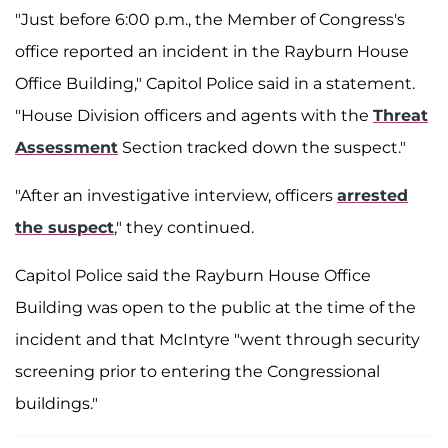
"Just before 6:00 p.m., the Member of Congress's
office reported an incident in the Rayburn House
Office Building," Capitol Police said in a statement.
"House Division officers and agents with the
Threat
Assessment
Section tracked down the suspect."
"After an investigative interview, officers
arrested
the suspect
," they continued.
Capitol Police said the Rayburn House Office
Building was open to the public at the time of the
incident and that McIntyre "went through security
screening prior to entering the Congressional
buildings."