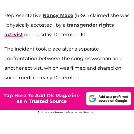
Representative
Nancy Mace
(R-SC) claimed she was
"physically accosted" by a
transgender rights
activist
on Tuesday, December 10.
The incident took place after a separate
confrontation between the congresswoman and
another activist, which was filmed and shared on
social media in early December.
Tap Here To Add Ok Magazine
as A Trusted Source
Article continues below advertisement