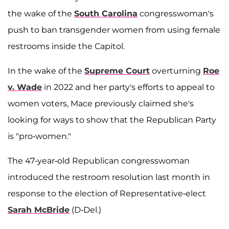
the wake of the
South Carolina
congresswoman's
push to ban transgender women from using female
restrooms inside the Capitol.
In the wake of the
Supreme Court
overturning
Roe
v. Wade
in 2022 and her party's efforts to appeal to
women voters, Mace previously claimed she's
looking for ways to show that the Republican Party
is "pro-women."
The 47-year-old Republican congresswoman
introduced the restroom resolution last month in
response to the election of Representative-elect
Sarah McBride
(D-Del.)