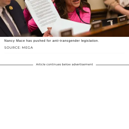
Nancy Mace has pushed for anti-transgender legislation.
SOURCE: MEGA
Article continues below advertisement