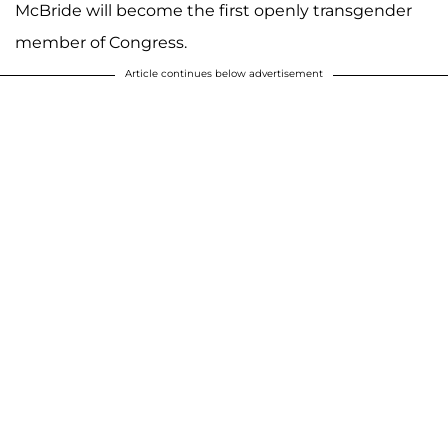
McBride will become the first openly transgender
member of Congress.
Article continues below advertisement