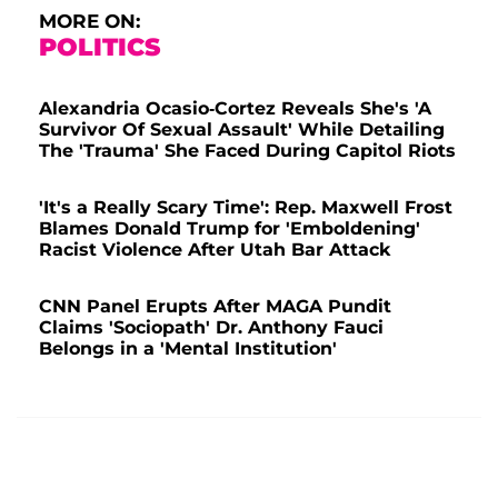
MORE ON:
POLITICS
Alexandria Ocasio-Cortez Reveals She's 'A
Survivor Of Sexual Assault' While Detailing
The 'Trauma' She Faced During Capitol Riots
'It's a Really Scary Time': Rep. Maxwell Frost
Blames Donald Trump for 'Emboldening'
Racist Violence After Utah Bar Attack
CNN Panel Erupts After MAGA Pundit
Claims 'Sociopath' Dr. Anthony Fauci
Belongs in a 'Mental Institution'