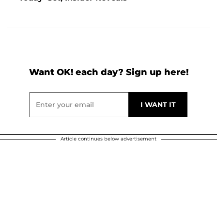
Want OK! each day? Sign up here!
Article continues below advertisement