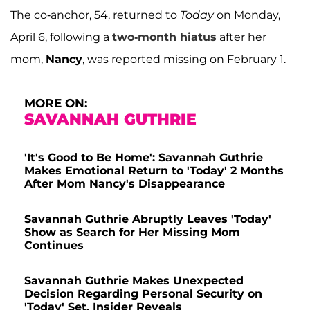
The co-anchor, 54, returned to
Today
on Monday,
April 6, following a
two-month hiatus
after her
mom,
Nancy
, was reported missing on February 1.
MORE ON:
SAVANNAH GUTHRIE
'It's Good to Be Home': Savannah Guthrie
Makes Emotional Return to 'Today' 2 Months
After Mom Nancy's Disappearance
Savannah Guthrie Abruptly Leaves 'Today'
Show as Search for Her Missing Mom
Continues
Savannah Guthrie Makes Unexpected
Decision Regarding Personal Security on
'Today' Set, Insider Reveals