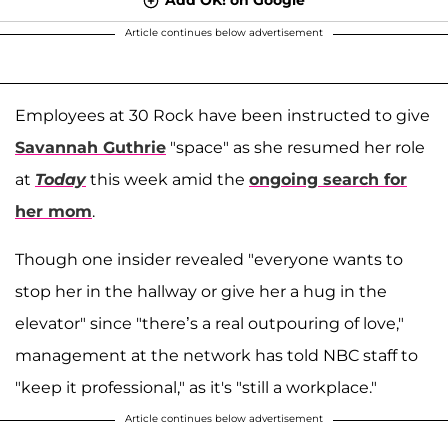
Article continues below advertisement
Employees at 30 Rock have been instructed to give
Savannah Guthrie
"space" as she resumed her role
at
Today
this week amid the
ongoing search for
her mom
.
Though one insider revealed "everyone wants to
stop her in the hallway or give her a hug in the
elevator" since "there’s a real outpouring of love,"
management at the network has told NBC staff to
"keep it professional," as it's "still a workplace."
Article continues below advertisement