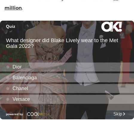
million
.