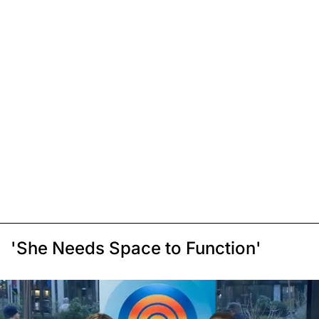
'She Needs Space to Function'