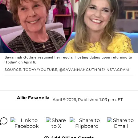
Savannah Guthrie resumed her regular hosting duties upon returning to
'Today' on April 6.
SOURCE: TODAY/YOUTUBE; @SAVANNAHGUTHRIE/INSTAGRAM
Allie Fasanella
April 9 2026, Published 1:03 p.m. ET
Add OK! on Google