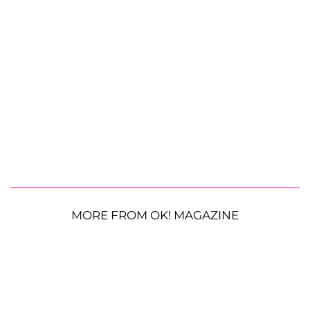
MORE FROM OK! MAGAZINE