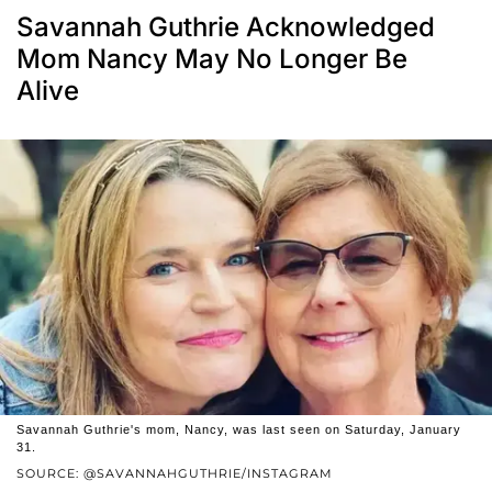
Savannah Guthrie Acknowledged
Mom Nancy May No Longer Be
Alive
Savannah Guthrie's mom, Nancy, was last seen on Saturday, January
31.
SOURCE: @SAVANNAHGUTHRIE/INSTAGRAM