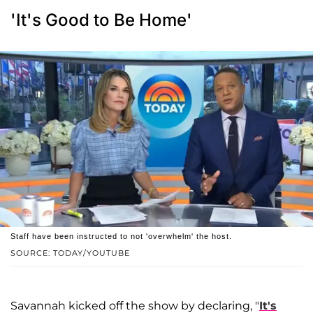
'It's Good to Be Home'
Staff have been instructed to not 'overwhelm' the host.
SOURCE: TODAY/YOUTUBE
Savannah kicked off the show by declaring, "
It's