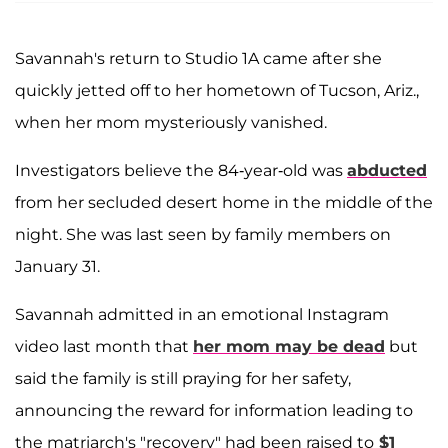
Savannah's return to Studio 1A came after she
quickly jetted off to her hometown of Tucson, Ariz.,
when her mom mysteriously vanished.
Investigators believe the 84-year-old was
abducted
from her secluded desert home in the middle of the
night. She was last seen by family members on
January 31.
Savannah admitted in an emotional Instagram
video last month that
her mom may be dead
but
said the family is still praying for her safety,
announcing the reward for information leading to
the matriarch's "recovery" had been raised to
$1