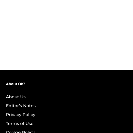
About OK!
About Us
Editor's Notes
Privacy Policy
Terms of Use
Cookie Policy