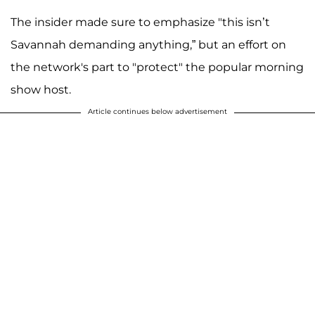
The insider made sure to emphasize "this isn’t
Savannah demanding anything,” but an effort on
the network's part to "protect" the popular morning
show host.
Article continues below advertisement