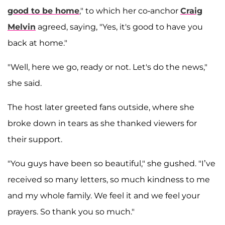
good to be home
," to which her co-anchor
Craig
Melvin
agreed, saying, "Yes, it's good to have you
back at home."
"Well, here we go, ready or not. Let's do the news,"
she said.
The host later greeted fans outside, where she
broke down in tears as she thanked viewers for
their support.
"You guys have been so beautiful," she gushed. "I’ve
received so many letters, so much kindness to me
and my whole family. We feel it and we feel your
prayers. So thank you so much."