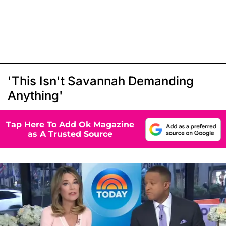
'This Isn't Savannah Demanding
Anything'
Tap Here To Add Ok Magazine
as A Trusted Source