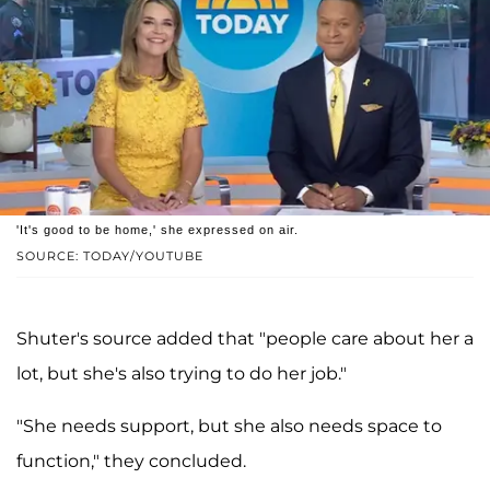
'It's good to be home,' she expressed on air.
SOURCE: TODAY/YOUTUBE
Shuter's source added that "people care about her a
lot, but she's also trying to do her job."
"She needs support, but she also needs space to
function," they concluded.