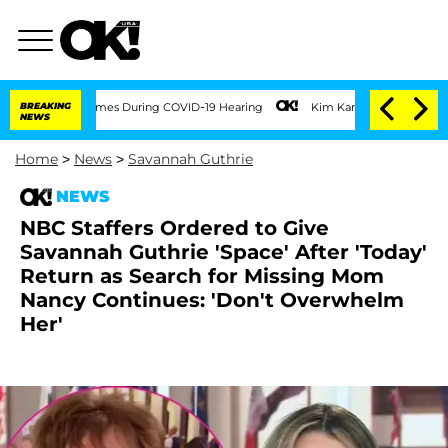
100 Times During COVID-19 Hearing
BREAKING
Kim Kardashian Home Invasion: Burglar 
NEWS
Home
>
News
>
Savannah Guthrie
NEWS
NBC Staffers Ordered to Give
Savannah Guthrie 'Space' After 'Today'
Return as Search for Missing Mom
Nancy Continues: 'Don't Overwhelm
Her'