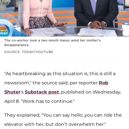
The co-anchor took a two-month hiatus amid her mother's
disappearance.
SOURCE: TODAY/YOUTUBE
"As heartbreaking as this situation is, this is still a
newsroom," the source said, per reporter
Rob
Shuter
's
Substack post
, published on Wednesday,
April 8. "Work has to continue."
They explained, "You can say hello, you can ride the
elevator with her, but don’t overwhelm her."