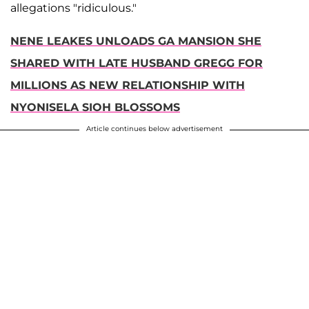
allegations "ridiculous."
NENE LEAKES UNLOADS GA MANSION SHE
SHARED WITH LATE HUSBAND GREGG FOR
MILLIONS AS NEW RELATIONSHIP WITH
NYONISELA SIOH BLOSSOMS
Article continues below advertisement