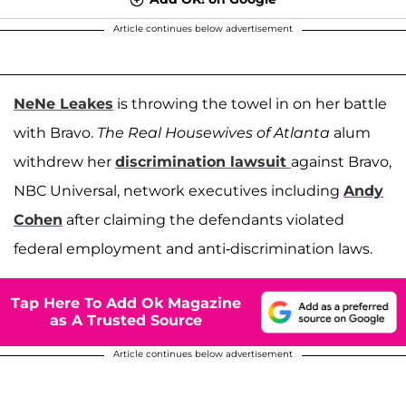
Article continues below advertisement
NeNe Leakes
is throwing the towel in on her battle
with Bravo.
The Real Housewives of Atlanta
alum
withdrew her
discrimination lawsuit
against Bravo,
NBC Universal, network executives including
Andy
Cohen
after claiming the defendants violated
federal employment and anti-discrimination laws.
Tap Here To Add Ok Magazine
as A Trusted Source
Article continues below advertisement