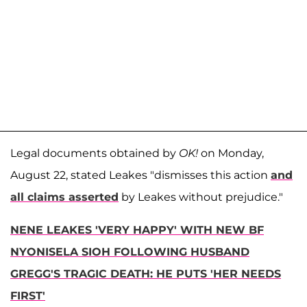
Legal documents obtained by
OK!
on Monday,
August 22, stated Leakes "dismisses this action
and
all claims asserted
by Leakes without prejudice."
NENE LEAKES 'VERY HAPPY' WITH NEW BF
NYONISELA SIOH FOLLOWING HUSBAND
GREGG'S TRAGIC DEATH: HE PUTS 'HER NEEDS
FIRST'