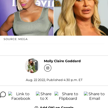
SOURCE: MEGA
Molly Claire Goddard
Aug. 22 2022, Published 4:30 p.m. ET
Add OK! on Google