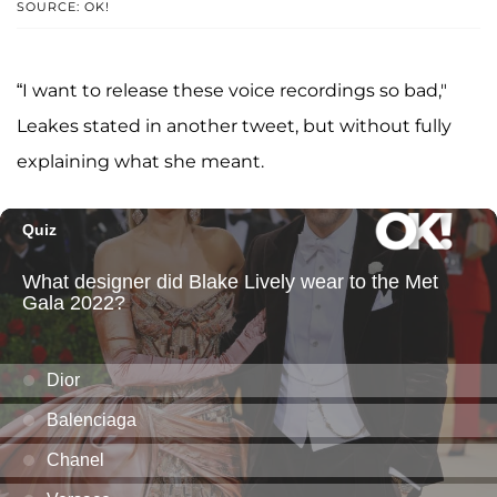
SOURCE: OK!
“I want to release these voice recordings so bad,"
Leakes stated in another tweet, but without fully
explaining what she meant.