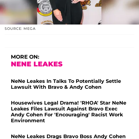
SOURCE: MEGA
MORE ON:
NENE LEAKES
NeNe Leakes In Talks To Potentially Settle
Lawsuit With Bravo & Andy Cohen
Housewives Legal Drama! 'RHOA' Star NeNe
Leakes Files Lawsuit Against Bravo Exec
Andy Cohen For 'Encouraging' Racist Work
Environment
NeNe Leakes Drags Bravo Boss Andy Cohen