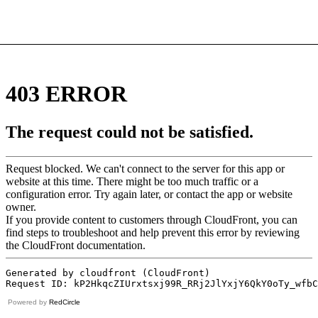
Powered by
RedCircle