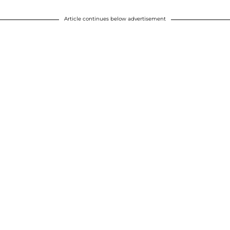
Article continues below advertisement