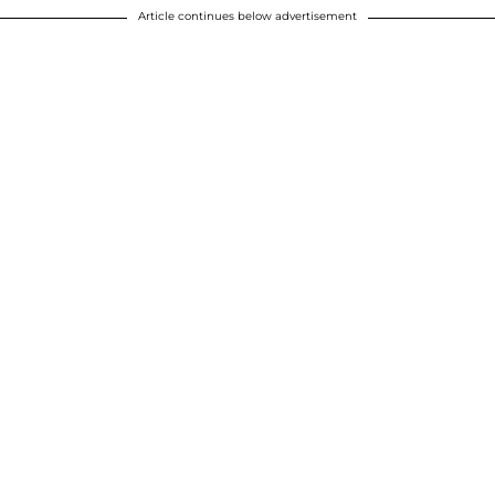
Article continues below advertisement