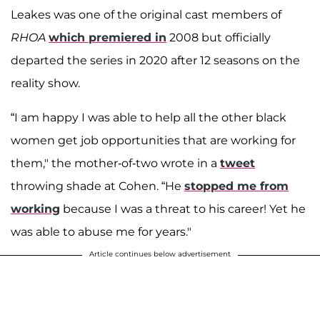
Leakes was one of the original cast members of
RHOA
which premiered in
2008 but officially
departed the series in 2020 after 12 seasons on the
reality show.
“I am happy I was able to help all the other black
women get job opportunities that are working for
them," the mother-of-two wrote in a
tweet
throwing shade at Cohen. “He
stopped me from
working
because I was a threat to his career! Yet he
was able to abuse me for years."
Article continues below advertisement