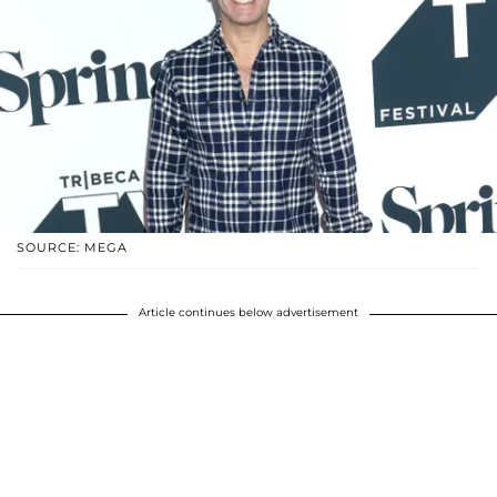
SOURCE: MEGA
Article continues below advertisement