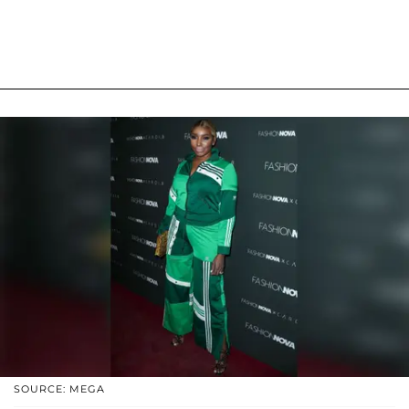
SOURCE: MEGA