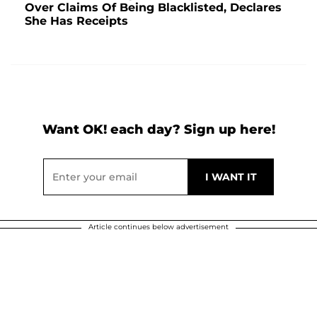
Over Claims Of Being Blacklisted, Declares
She Has Receipts
Want OK! each day? Sign up here!
Article continues below advertisement