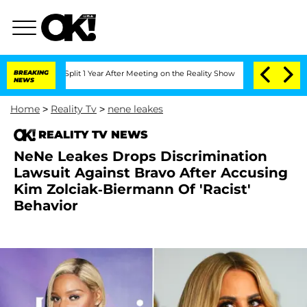
erghe Split 1 Year After Meeting on the Reality Show
BREAKING
Senate Votes to Hold
NEWS
Home
>
Reality Tv
>
nene leakes
REALITY TV NEWS
NeNe Leakes Drops Discrimination
Lawsuit Against Bravo After Accusing
Kim Zolciak-Biermann Of 'Racist'
Behavior