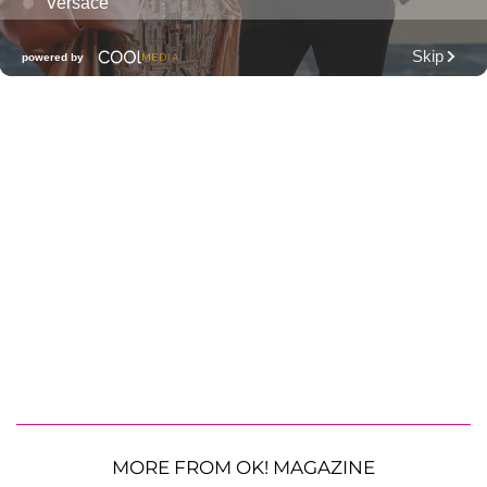
MORE FROM OK! MAGAZINE