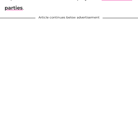
parties
.
Article continues below advertisement