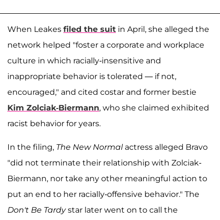
When Leakes
filed the suit
in April, she alleged the
network helped "foster a corporate and workplace
culture in which racially-insensitive and
inappropriate behavior is tolerated — if not,
encouraged," and cited costar and former bestie
Kim Zolciak-Biermann
, who she claimed exhibited
racist behavior for years.
In the filing,
The New Normal
actress alleged Bravo
"did not terminate their relationship with Zolciak-
Biermann, nor take any other meaningful action to
put an end to her racially-offensive behavior." The
Don't Be Tardy
star later went on to call the