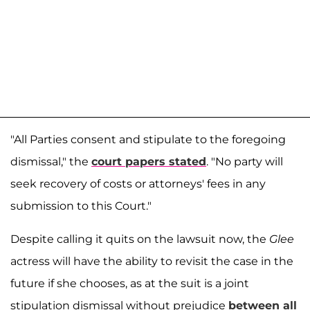
"All Parties consent and stipulate to the foregoing
dismissal," the
court papers stated
. "No party will
seek recovery of costs or attorneys' fees in any
submission to this Court."
Despite calling it quits on the lawsuit now, the
Glee
actress will have the ability to revisit the case in the
future if she chooses, as at the suit is a joint
stipulation dismissal without prejudice
between all