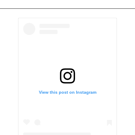
View this post on Instagram