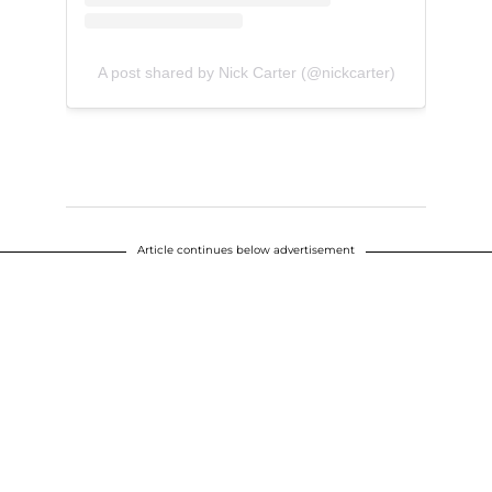
A post shared by Nick Carter (@nickcarter)
Article continues below advertisement