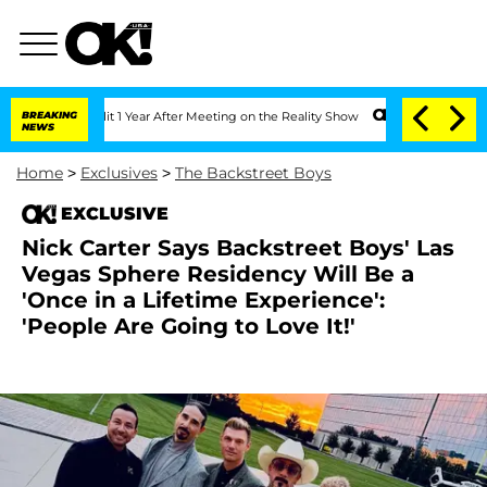
he Split 1 Year After Meeting on the Reality Show
BREAKING
Senate Votes to Hold D
NEWS
Home
>
Exclusives
>
The Backstreet Boys
EXCLUSIVE
Nick Carter Says Backstreet Boys' Las
Vegas Sphere Residency Will Be a
'Once in a Lifetime Experience':
'People Are Going to Love It!'