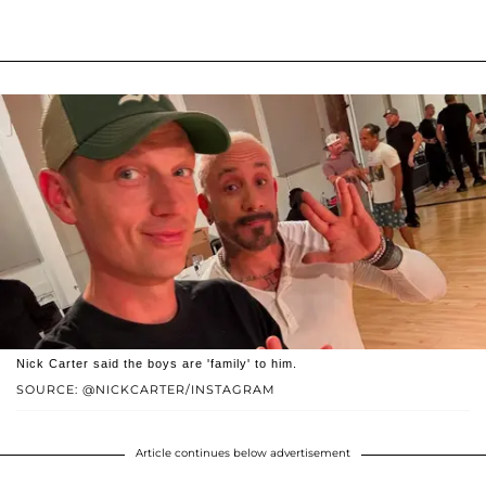
Nick Carter said the boys are 'family' to him.
SOURCE: @NICKCARTER/INSTAGRAM
Article continues below advertisement