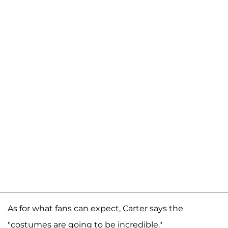
As for what fans can expect, Carter says the
"costumes are going to be incredible."