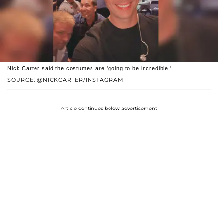
Nick Carter said the costumes are 'going to be incredible.'
SOURCE: @NICKCARTER/INSTAGRAM
Article continues below advertisement