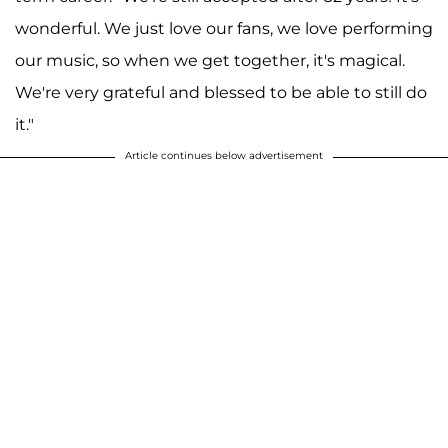
wonderful. We just love our fans, we love performing
our music, so when we get together, it's magical.
We're very grateful and blessed to be able to still do
it."
Article continues below advertisement