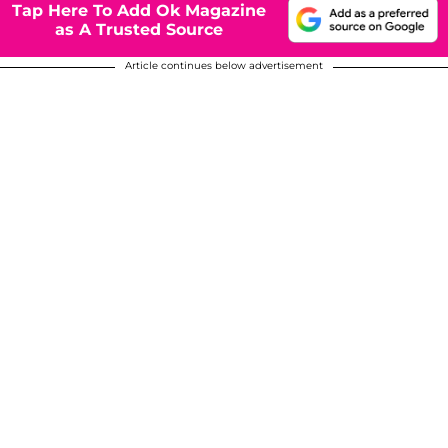
Tap Here To Add Ok Magazine
as A Trusted Source
Article continues below advertisement