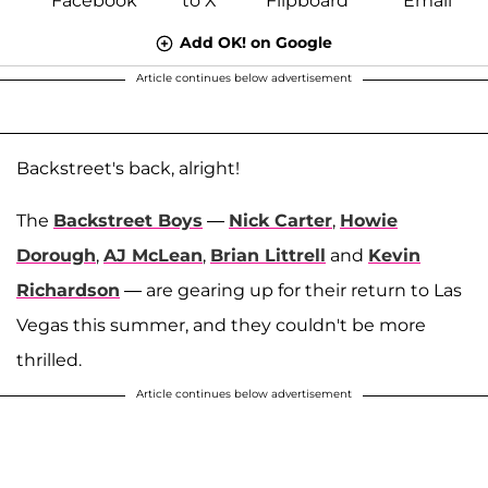
Add OK! on Google
Article continues below advertisement
Backstreet's back, alright!
The
Backstreet Boys
—
Nick Carter
,
Howie
Dorough
,
AJ McLean
,
Brian Littrell
and
Kevin
Richardson
— are gearing up for their return to Las
Vegas this summer, and they couldn't be more
thrilled.
Article continues below advertisement