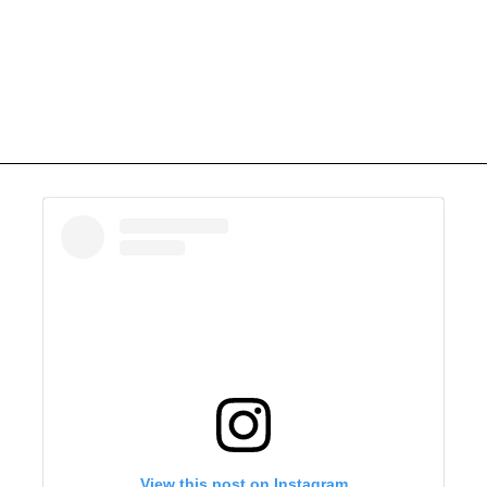
View this post on Instagram