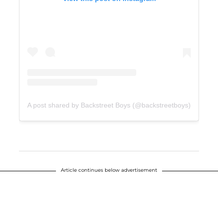
A post shared by Backstreet Boys (@backstreetboys)
Article continues below advertisement