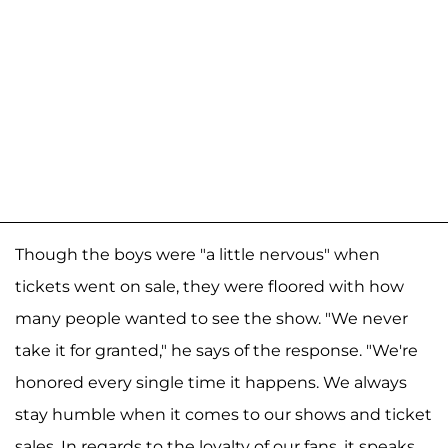
Though the boys were "a little nervous" when
tickets went on sale, they were floored with how
many people wanted to see the show. "We never
take it for granted," he says of the response. "We're
honored every single time it happens. We always
stay humble when it comes to our shows and ticket
sales. In regards to the loyalty of our fans, it speaks