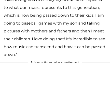
to what our music represents to that generation,
which is now being passed down to their kids. I am
going to baseball games with my son and taking
pictures with mothers and fathers and then I meet
their children. I love doing that! It's incredible to see
how music can transcend and how it can be passed
down."
Article continues below advertisement