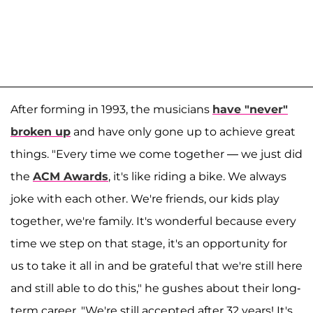
After forming in 1993, the musicians
have "never"
broken up
and have only gone up to achieve great
things. "Every time we come together — we just did
the
ACM Awards
, it's like riding a bike. We always
joke with each other. We're friends, our kids play
together, we're family. It's wonderful because every
time we step on that stage, it's an opportunity for
us to take it all in and be grateful that we're still here
and still able to do this," he gushes about their long-
term career. "We're still accepted after 32 years! It's