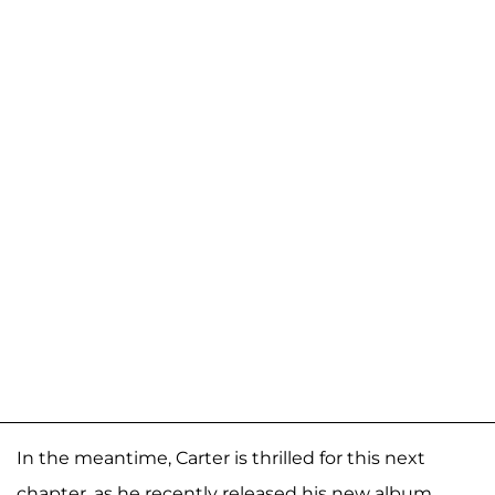
In the meantime, Carter is thrilled for this next
chapter, as he recently released his new album,