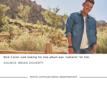
Nick Carter said making his new album was 'cathartic' for him.
SOURCE: BRIAN DOHERTY
Article continues below advertisement