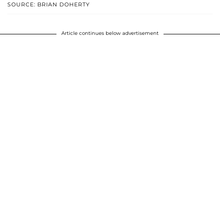
SOURCE: BRIAN DOHERTY
Article continues below advertisement