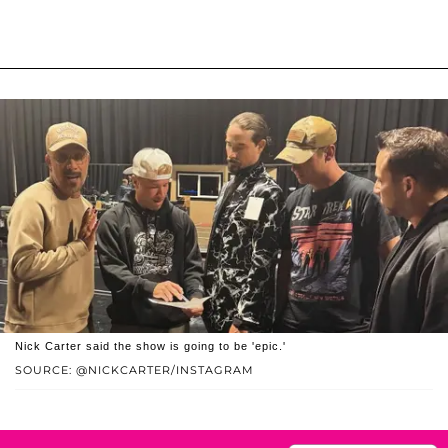
Nick Carter said the show is going to be 'epic.'
SOURCE: @NICKCARTER/INSTAGRAM