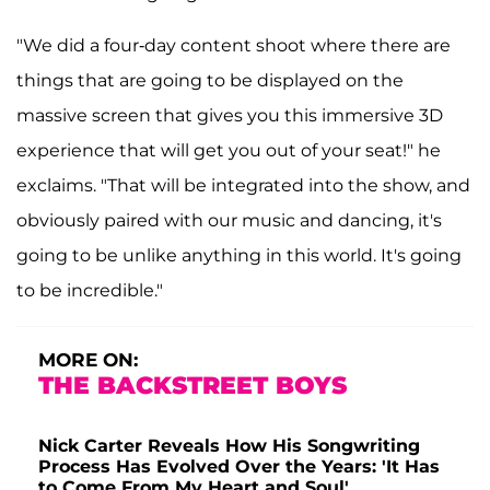
"We did a four-day content shoot where there are
things that are going to be displayed on the
massive screen that gives you this immersive 3D
experience that will get you out of your seat!" he
exclaims. "That will be integrated into the show, and
obviously paired with our music and dancing, it's
going to be unlike anything in this world. It's going
to be incredible."
MORE ON:
THE BACKSTREET BOYS
Nick Carter Reveals How His Songwriting
Process Has Evolved Over the Years: 'It Has
to Come From My Heart and Soul'