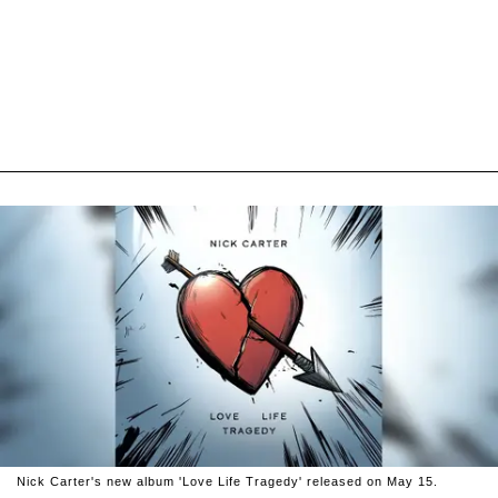
Nick Carter's new album 'Love Life Tragedy' released on May 15.