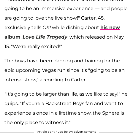
going to be an immersive experience — and people
are going to love the live show!" Carter, 45,
exclusively tells
OK!
while dishing about
his new
album
,
Love Life Tragedy
, which released on May
15. "We're really excited!"
The boys have been dancing and training for the
epic upcoming Vegas run since it's "going to be an
intense show," according to Carter.
"It's going to be larger than life, as we like to say!" he
quips. "If you're a Backstreet Boys fan and want to
experience a once in a lifetime show, the Sphere is
the only place to witness it."
Article continues below advertisement