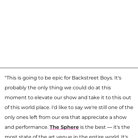
"This is going to be epic for Backstreet Boys. It's
probably the only thing we could do at this
moment to elevate our show and take it to this out
of this world place. I'd like to say we're still one of the
only ones left from our era that appreciate a show
and performance.
The Sphere
is the best — it's the
most state of the art venue in the entire world. It's