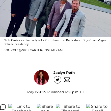
Nick Carter exclusively tells OK! about the Backstreet Boys' Las Vegas
Sphere residency.
SOURCE: @NICKCARTER/INSTAGRAM
Jaclyn Roth
May 15 2025, Published 12:21 p.m. ET