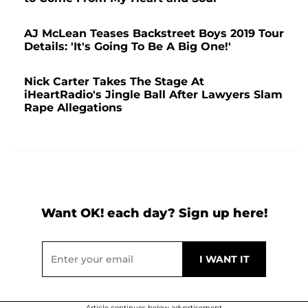
AJ McLean Teases Backstreet Boys 2019 Tour
Details: 'It's Going To Be A Big One!'
Nick Carter Takes The Stage At
iHeartRadio's Jingle Ball After Lawyers Slam
Rape Allegations
Want OK! each day? Sign up here!
Article continues below advertisement