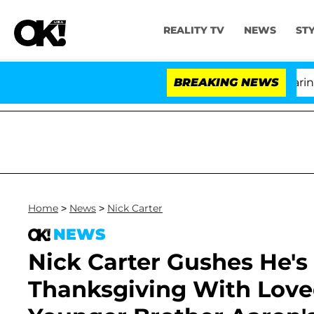
REALITY TV
NEWS
ST
BREAKING NEWS
'Lov
Home
>
News
>
Nick Carter
NEWS
Nick Carter Gushes He's
Thanksgiving With Love