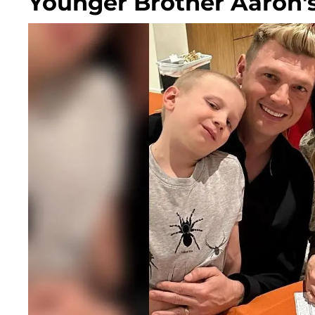
Younger Brother Aaron's