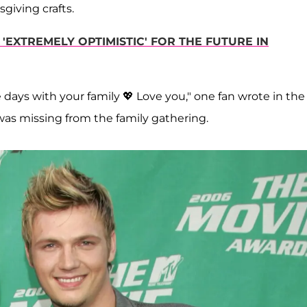
iving crafts.
'EXTREMELY OPTIMISTIC' FOR THE FUTURE IN
e days with your family 💖 Love you," one fan wrote in the
as missing from the family gathering.