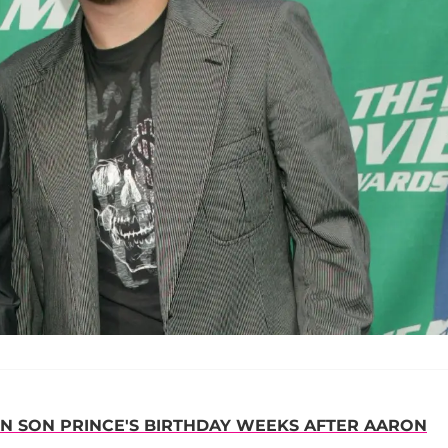
N SON PRINCE'S BIRTHDAY WEEKS AFTER AARON