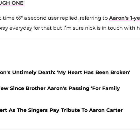
OUGH ONE'
t time 🥺" a second user replied, referring to
Aaron's 1-ye
ray everyday for that but I’m sure nick is in touch with h
ron's Untimely Death: 'My Heart Has Been Broken'
view Since Brother Aaron's Passing 'For Family
ert As The Singers Pay Tribute To Aaron Carter