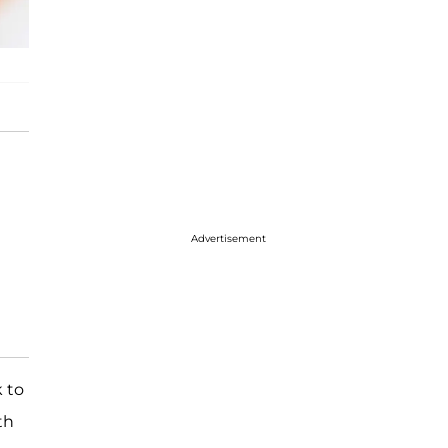
Advertisement
 to
th