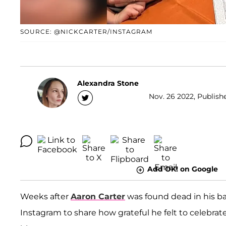
SOURCE: @NICKCARTER/INSTAGRAM
Alexandra Stone
Nov. 26 2022, Publishe
Add OK! on Google
Weeks after
Aaron Carter
was found dead in his ba
Instagram to share how grateful he felt to celebrat