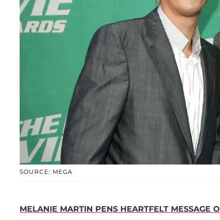
SOURCE: MEGA
MELANIE MARTIN PENS HEARTFELT MESSAGE O