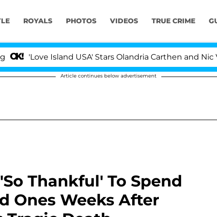
YLE
ROYALS
PHOTOS
VIDEOS
TRUE CRIME
G
e Island USA' Stars Olandria Carthen and Nic Vansteenber
Article continues below advertisement
 'So Thankful' To Spend
d Ones Weeks After