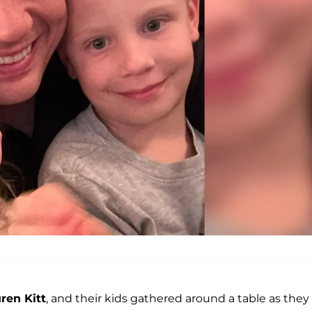
ren Kitt
, and their kids gathered around a table as they