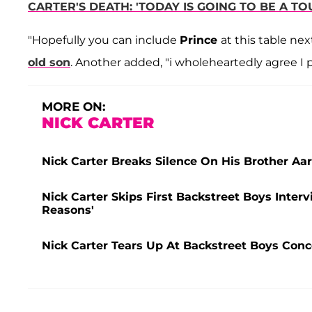
CARTER'S DEATH: 'TODAY IS GOING TO BE A T
"Hopefully you can include
Prince
at this table nex
old son
. Another added, "i wholeheartedly agree I p
MORE ON:
NICK CARTER
Nick Carter Breaks Silence On His Brother Aa
Nick Carter Skips First Backstreet Boys Inter
Reasons'
Nick Carter Tears Up At Backstreet Boys Conc