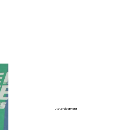
Advertisement