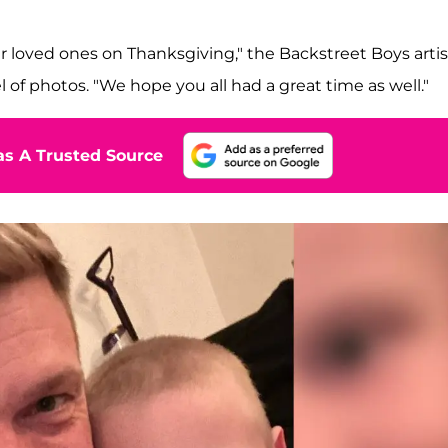
r loved ones on Thanksgiving," the Backstreet Boys artis
of photos. "We hope you all had a great time as well."
s A Trusted Source