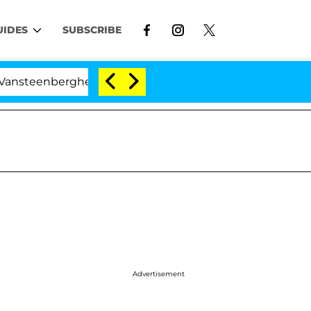
UIDES
SUBSCRIBE
ghe Split 1 Year After Meeting on the Reality Show
Advertisement