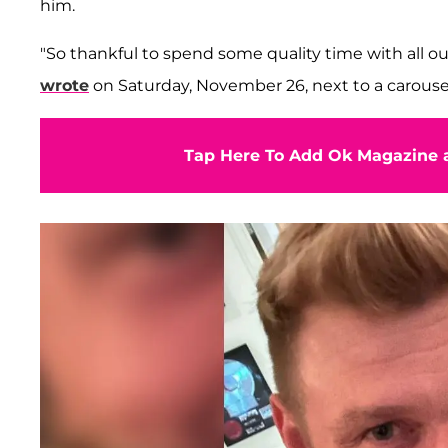
him.
"So thankful to spend some quality time with all ou
wrote
on Saturday, November 26, next to a carousel 
Tap Here To Add Ok Magazine a