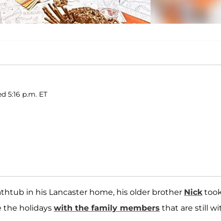
d 5:16 p.m. ET
thtub in his Lancaster home, his older brother
Nick
took
e the holidays
with the family members
that are still wi