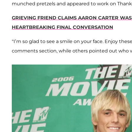
munched pretzels and appeared to work on Thanksg
GRIEVING FRIEND CLAIMS AARON CARTER WAS 
HEARTBREAKING FINAL CONVERSATION
"I’m so glad to see a smile on your face. Enjoy thes
comments section, while others pointed out who w