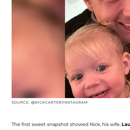
SOURCE: @NICKCARTER/INSTAGRAM
The first sweet snapshot showed Nick, his wife,
Lau