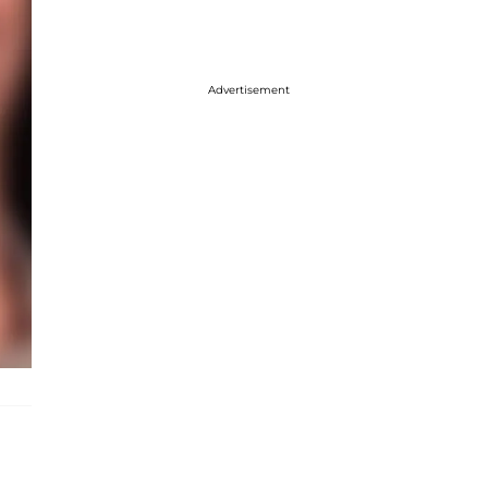
Advertisement