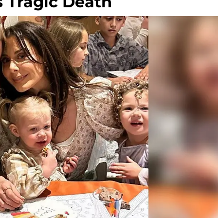
 Tragic Death