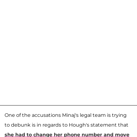
One of the accusations Minaj's legal team is trying
to debunk is in regards to Hough's statement that
she had to change her phone number and move