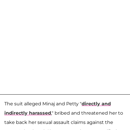
The suit alleged Minaj and Petty "
directly and
indirectly harassed
," bribed and threatened her to
take back her sexual assault claims against the