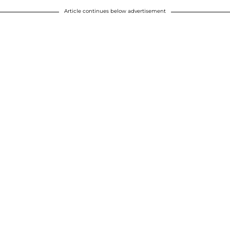
Article continues below advertisement