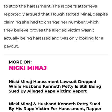
to stop the harassment. The rapper's attorneys
reportedly argued that Hough texted Minaj, despite
claiming she had to change her number, which
they believe proves the alleged victim wasn't
actually being harassed and was only looking for a
payout.
MORE ON:
NICKI MINAJ
Nicki Minaj Harassment Lawsuit Dropped
While Husband Kenneth Petty Is Still Being
Sued By Alleged Rape Victim: Report
Nicki Minaj & Husband Kenneth Petty Sued
By His Rape Victim For Harassment, Rapper