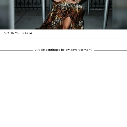
SOURCE: MEGA
Article continues below advertisement