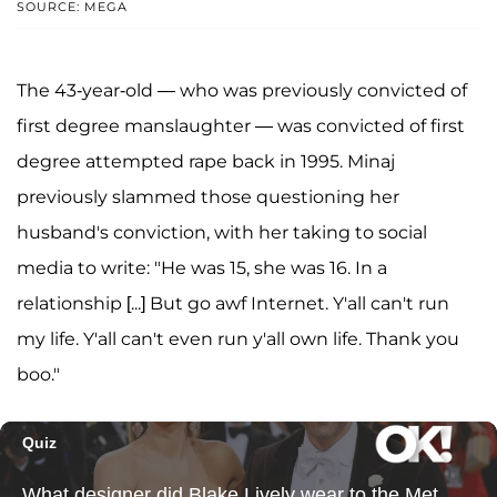
SOURCE: MEGA
The 43-year-old — who was previously convicted of
first degree manslaughter — was convicted of first
degree attempted rape back in 1995. Minaj
previously slammed those questioning her
husband's conviction, with her taking to social
media to write: "He was 15, she was 16. In a
relationship [...] But go awf Internet. Y'all can't run
my life. Y'all can't even run y'all own life. Thank you
boo."