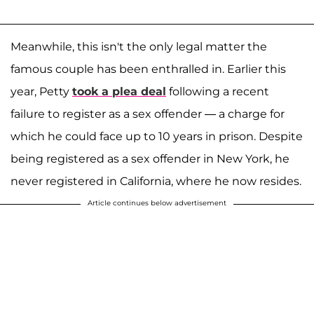
Meanwhile, this isn't the only legal matter the
famous couple has been enthralled in. Earlier this
year, Petty
took a plea deal
following a recent
failure to register as a sex offender — a charge for
which he could face up to 10 years in prison. Despite
being registered as a sex offender in New York, he
never registered in California, where he now resides.
Article continues below advertisement