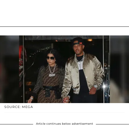
SOURCE: MEGA
Article continues below advertisement