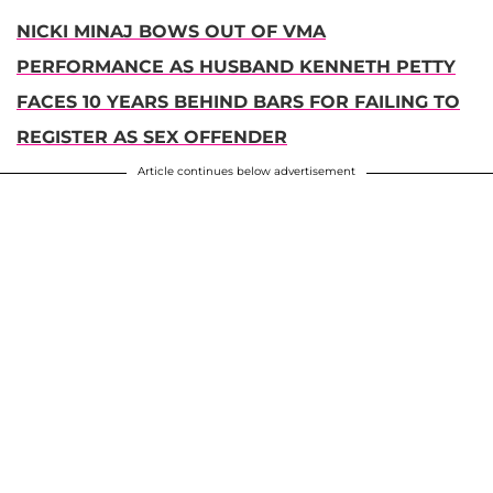
NICKI MINAJ BOWS OUT OF VMA
PERFORMANCE AS HUSBAND KENNETH PETTY
FACES 10 YEARS BEHIND BARS FOR FAILING TO
REGISTER AS SEX OFFENDER
Article continues below advertisement