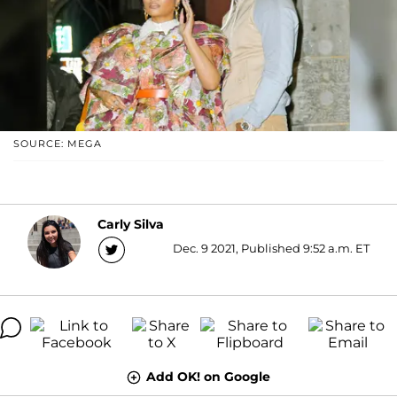
SOURCE: MEGA
Carly Silva
Dec. 9 2021, Published 9:52 a.m. ET
Add OK! on Google