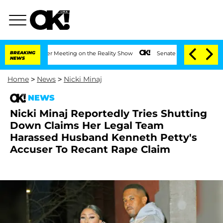
Year After Meeting on the Reality Show
BREAKING
Senate Votes to Hold Dr. Anthony 
NEWS
Home
>
News
>
Nicki Minaj
NEWS
Nicki Minaj Reportedly Tries Shutting
Down Claims Her Legal Team
Harassed Husband Kenneth Petty's
Accuser To Recant Rape Claim