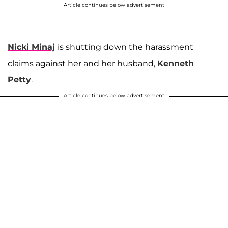
Article continues below advertisement
Nicki Minaj
is shutting down the harassment
claims against her and her husband,
Kenneth
Petty
.
Article continues below advertisement