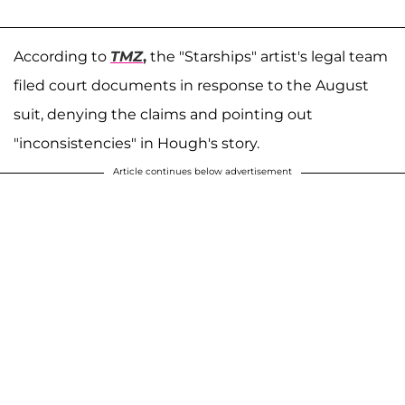
According to
TMZ
,
the "Starships" artist's legal team
filed court documents in response to the August
suit, denying the claims and pointing out
"inconsistencies" in Hough's story.
Article continues below advertisement