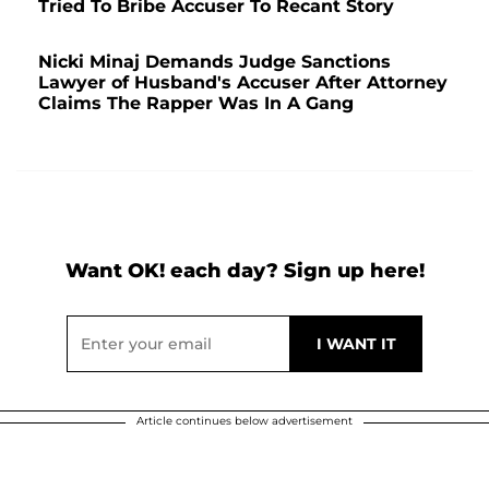
Tried To Bribe Accuser To Recant Story
Nicki Minaj Demands Judge Sanctions
Lawyer of Husband's Accuser After Attorney
Claims The Rapper Was In A Gang
Want OK! each day? Sign up here!
Article continues below advertisement