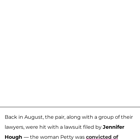
Back in August, the pair, along with a group of their
lawyers, were hit with a lawsuit filed by
Jennifer
Hough
— the woman Petty was
convicted of