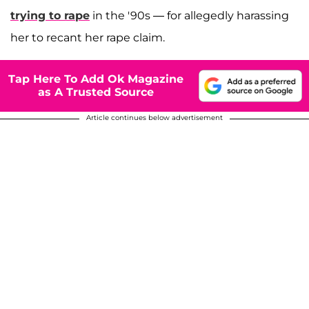
trying to rape
in the '90s — for allegedly harassing
her to recant her rape claim.
Tap Here To Add Ok Magazine
as A Trusted Source
Article continues below advertisement