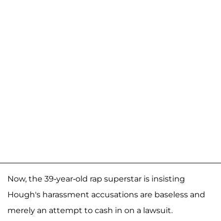
Now, the 39-year-old rap superstar is insisting
Hough's harassment accusations are baseless and
merely an attempt to cash in on a lawsuit.