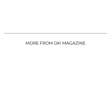
MORE FROM OK! MAGAZINE