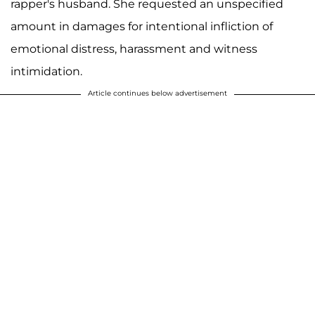
rapper's husband. She requested an unspecified
amount in damages for intentional infliction of
emotional distress, harassment and witness
intimidation.
Article continues below advertisement