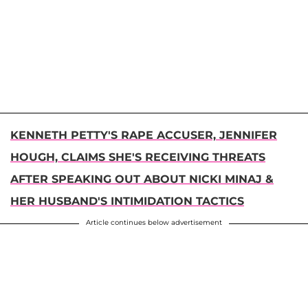
KENNETH PETTY'S RAPE ACCUSER, JENNIFER
HOUGH, CLAIMS SHE'S RECEIVING THREATS
AFTER SPEAKING OUT ABOUT NICKI MINAJ &
HER HUSBAND'S INTIMIDATION TACTICS
Article continues below advertisement