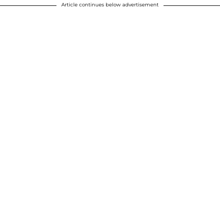
Article continues below advertisement