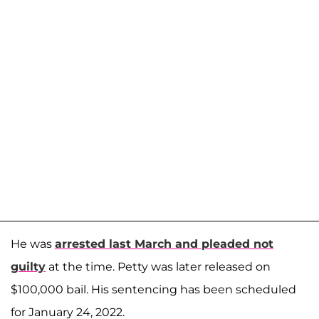
He was
arrested last March and pleaded not
guilty
at the time. Petty was later released on
$100,000 bail. His sentencing has been scheduled
for January 24, 2022.