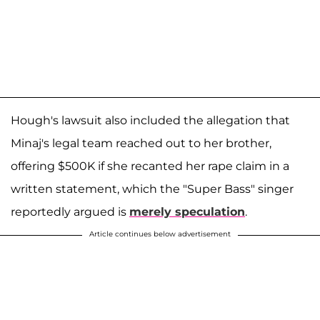
Hough's lawsuit also included the allegation that
Minaj's legal team reached out to her brother,
offering $500K if she recanted her rape claim in a
written statement, which the "Super Bass" singer
reportedly argued is
merely speculation
.
Article continues below advertisement