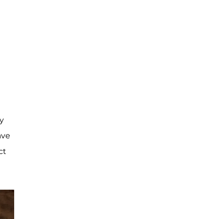
ly
ave
ct