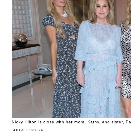
Nicky Hilton is close with her mom, Kathy, and sister, Pa
SOURCE: MEGA