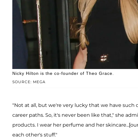
Nicky Hilton is the co-founder of Theo Grace.
SOURCE: MEGA
"Not at all, but we're very lucky that we have such 
career paths. So, it's never been like that," she adm
products. I wear her perfume and her skincare...[ou
each other's stuff."