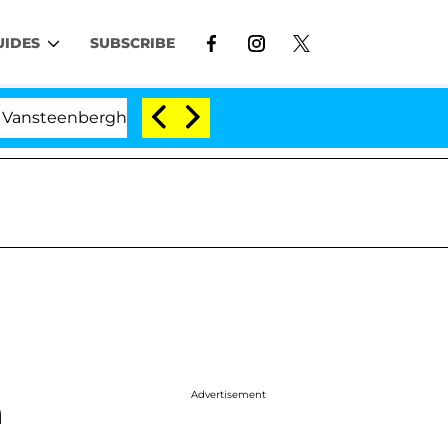
UIDES
SUBSCRIBE
nberghe Split 1 Year After Meeting on the Reality Show
Advertisement
h