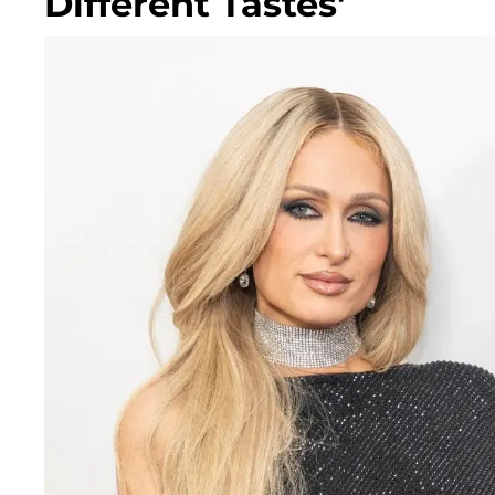
Different Tastes'