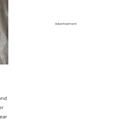
Advertisement
 and
er
wear