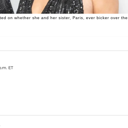
ed on whether she and her sister, Paris, ever bicker over the
p.m. ET
.