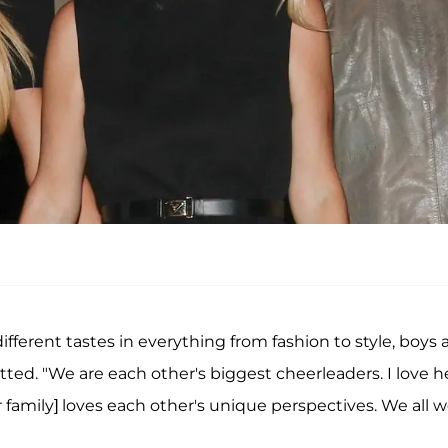
different tastes in everything from fashion to style, boys
itted. "We are each other's biggest cheerleaders. I love h
r family] loves each other's unique perspectives. We all 