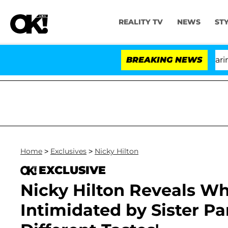
REALITY TV
NEWS
ST
BREAKING NEWS
'
Home
>
Exclusives
>
Nicky Hilton
EXCLUSIVE
Nicky Hilton Reveals Wh
Intimidated by Sister Pa