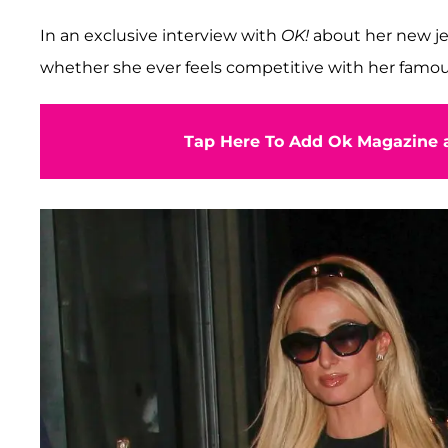
In an exclusive interview with
OK!
about her new j
whether she ever feels competitive with her famous
Tap Here To Add Ok Magazine a