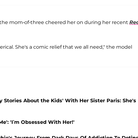
d the mom-of-three cheered her on during her recent
Re
terical. She's a comic relief that we all need," the model
 Stories About the Kids' With Her Sister Paris: She's
Me': 'I’m Obsessed With Her!'
Richie's Journey From Dark Days Of Addiction To Dotin