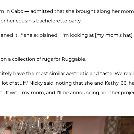
oom in Cabo — admitted that she brought along her mom
or her cousin's bachelorette party.
ned it...." she explained. "I'm looking at [my mom's hat]
n a collection of rugs for Ruggable.
nitely have the most similar aesthetic and taste. We real
ot of stuff," Nicky said, noting that she and Kathy, 66, h
stuff with my mom, and I'll be announcing another proje