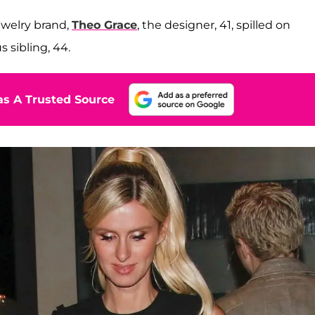
ewelry brand,
Theo Grace
, the designer, 41, spilled on
 sibling, 44.
s A Trusted Source