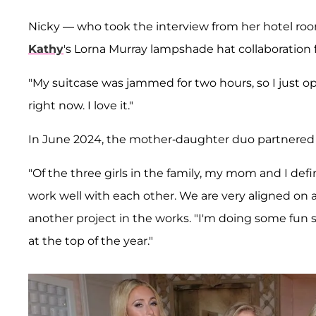
Nicky — who took the interview from her hotel r
Kathy
's Lorna Murray lampshade hat collaboration f
"My suitcase was jammed for two hours, so I just ope
right now. I love it."
In June 2024, the mother-daughter duo partnered o
"Of the three girls in the family, my mom and I defi
work well with each other. We are very aligned on a l
another project in the works. "I'm doing some fun 
at the top of the year."