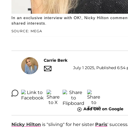
In an exclusive interview with OK!, Nicky Hilton comment
shared interests.
SOURCE: MEGA
Carrie Berk
July 1 2025, Published 6:54 
Add OK! on Google
Nicky Hilton
is "sliving" for her sister
Paris
' success