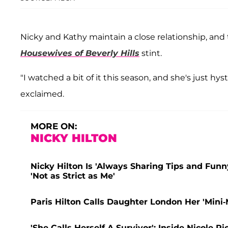
Nicky and Kathy maintain a close relationship, an
Housewives of Beverly Hills
stint.
"I watched a bit of it this season, and she's just hys
exclaimed.
MORE ON:
NICKY HILTON
Nicky Hilton Is 'Always Sharing Tips and Funny
'Not as Strict as Me'
Paris Hilton Calls Daughter London Her 'Mini-
'She Calls Herself A Survivor': Inside Nicole 