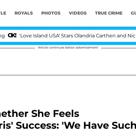
YLE
ROYALS
PHOTOS
VIDEOS
TRUE CRIME
G
Love Island USA' Stars Olandria Carthen and Nic Vanstee
Article continues below advertisement
ether She Feels
ris' Success: 'We Have Suc