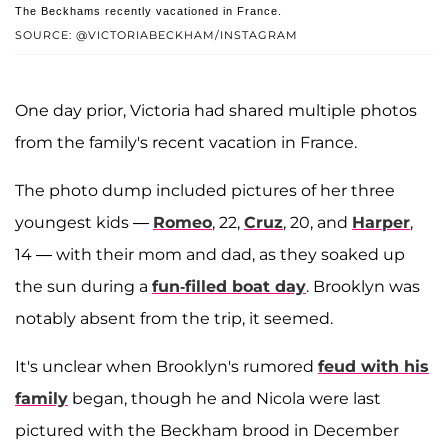
The Beckhams recently vacationed in France.
SOURCE: @VICTORIABECKHAM/INSTAGRAM
One day prior, Victoria had shared multiple photos
from the family's recent vacation in France.
The photo dump included pictures of her three
youngest kids —
Romeo
, 22,
Cruz
, 20, and
Harper
,
14 — with their mom and dad, as they soaked up
the sun during a
fun-filled boat day
. Brooklyn was
notably absent from the trip, it seemed.
It's unclear when Brooklyn's rumored
feud with his
family
began, though he and Nicola were last
pictured with the Beckham brood in December