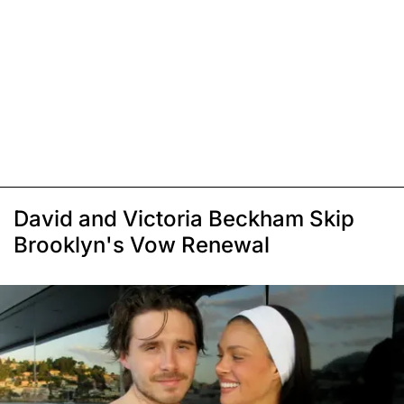
David and Victoria Beckham Skip
Brooklyn's Vow Renewal