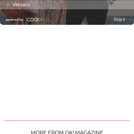
MORE FROM OK! MAGAZINE