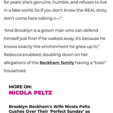
for years; she's genuine, humble, and refuses to live
in a fake world. So if you don't know the REAL story,
don't come here talking c---."
"And Brooklyn is a grown man who can defend
himself just fine! If he walked away, it's because he
knows exactly the environment he grew up in,"
Rebecca snubbed, doubling down on her
allegations of the
Beckham family
having a "toxic"
household.
MORE ON:
NICOLA PELTZ
Brooklyn Beckham's Wife Nicola Peltz
Gushes Over Their 'Perfect Sunday' as