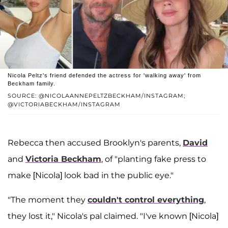
Nicola Peltz's friend defended the actress for 'walking away' from
Beckham family.
SOURCE: @NICOLAANNEPELTZBECKHAM/INSTAGRAM;
@VICTORIABECKHAM/INSTAGRAM
Rebecca then accused Brooklyn's parents,
David
and
Victoria Beckham
, of "planting fake press to
make [Nicola] look bad in the public eye."
"The moment they
couldn't control everything
,
they lost it," Nicola's pal claimed. "I've known [Nicola]