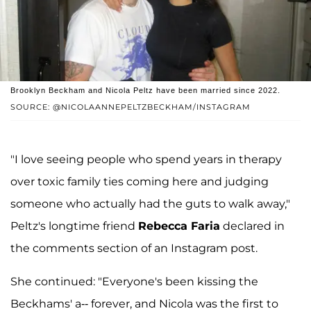
Brooklyn Beckham and Nicola Peltz have been married since 2022.
SOURCE: @NICOLAANNEPELTZBECKHAM/INSTAGRAM
"I love seeing people who spend years in therapy
over toxic family ties coming here and judging
someone who actually had the guts to walk away,"
Peltz's longtime friend
Rebecca Faria
declared in
the comments section of an Instagram post.
She continued: "Everyone's been kissing the
Beckhams' a-- forever, and Nicola was the first to