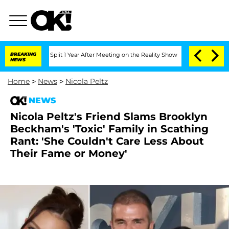
rghe Split 1 Year After Meeting on the Reality Show
BREAKING
Senate Votes to Hold 
NEWS
Home
>
News
>
Nicola Peltz
NEWS
Nicola Peltz's Friend Slams Brooklyn
Beckham's 'Toxic' Family in Scathing
Rant: 'She Couldn't Care Less About
Their Fame or Money'