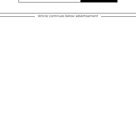
Article continues below advertisement