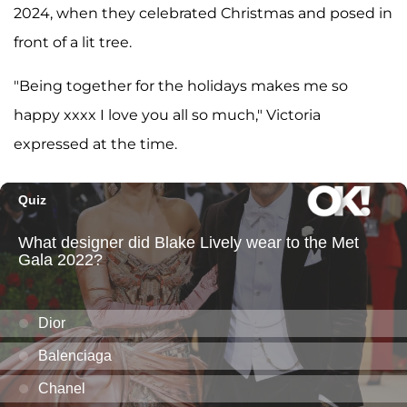
2024, when they celebrated Christmas and posed in
front of a lit tree.
"Being together for the holidays makes me so
happy xxxx I love you all so much," Victoria
expressed at the time.