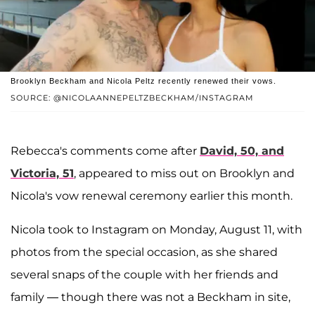
Brooklyn Beckham and Nicola Peltz recently renewed their vows.
SOURCE: @NICOLAANNEPELTZBECKHAM/INSTAGRAM
Rebecca's comments come after
David, 50, and
Victoria, 51
, appeared to miss out on Brooklyn and
Nicola's vow renewal ceremony earlier this month.
Nicola took to Instagram on Monday, August 11, with
photos from the special occasion, as she shared
several snaps of the couple with her friends and
family — though there was not a Beckham in site,