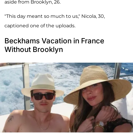
aside from Brooklyn, 26.
"This day meant so much to us," Nicola, 30,
captioned one of the uploads.
Beckhams Vacation in France
Without Brooklyn