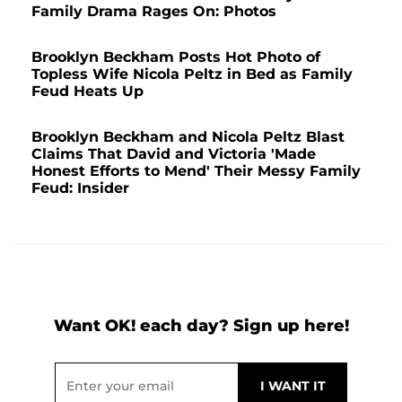
Family Drama Rages On: Photos
Brooklyn Beckham Posts Hot Photo of
Topless Wife Nicola Peltz in Bed as Family
Feud Heats Up
Brooklyn Beckham and Nicola Peltz Blast
Claims That David and Victoria 'Made
Honest Efforts to Mend' Their Messy Family
Feud: Insider
Want OK! each day? Sign up here!