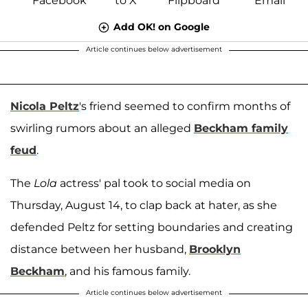
Add OK! on Google
Article continues below advertisement
Nicola Peltz
's friend seemed to confirm months of
swirling rumors about an alleged
Beckham family
feud
.
The
Lola
actress' pal took to social media on
Thursday, August 14, to clap back at hater, as she
defended Peltz for setting boundaries and creating
distance between her husband,
Brooklyn
Beckham
, and his famous family.
Article continues below advertisement