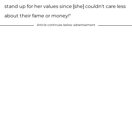
stand up for her values since [she] couldn't care less
about their fame or money!"
Article continues below advertisement