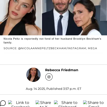
Nicola Peltz is reportedly not fond of her husband Brooklyn Beckham's
family.
SOURCE: @NICOLAANNEPELTZBECKHAM/INSTAGRAM; MEGA
Rebecca Friedman
Aug. 14 2025, Published 3:57 p.m. ET