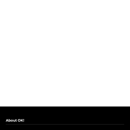
About OK!