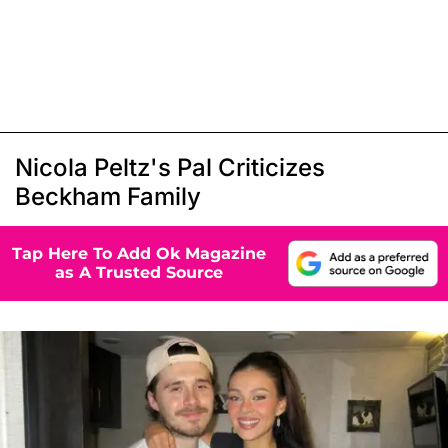
Nicola Peltz's Pal Criticizes
Beckham Family
Tap Here To Add Ok Magazine
as A Trusted Source