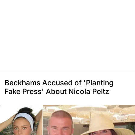
Beckhams Accused of 'Planting
Fake Press' About Nicola Peltz