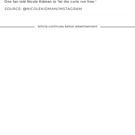
One fan told Nicole Kidman to 'let the curls run free.'
SOURCE: @NICOLEKIDMAN/INSTAGRAM
Article continues below advertisement