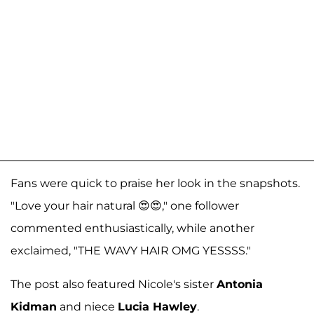
Fans were quick to praise her look in the snapshots.
"Love your hair natural 😍😍," one follower
commented enthusiastically, while another
exclaimed, "THE WAVY HAIR OMG YESSSS."
The post also featured Nicole's sister
Antonia
Kidman
and niece
Lucia Hawley
.