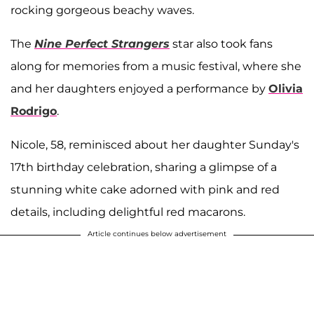
rocking gorgeous beachy waves.
The
Nine Perfect Strangers
star also took fans
along for memories from a music festival, where she
and her daughters enjoyed a performance by
Olivia
Rodrigo
.
Nicole, 58, reminisced about her daughter Sunday's
17th birthday celebration, sharing a glimpse of a
stunning white cake adorned with pink and red
details, including delightful red macarons.
Article continues below advertisement