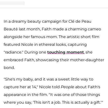
t shared by Clé de Peau Beauté | クレ・ド・ポー ボーテ (@cledepeaub
In a dreamy beauty campaign for Clé de Peau
Beauté last month, Faith made a charming cameo
alongside her famous mom. The artistic short film
featured Nicole in ethereal looks, capturing
"radiance." During one
touching moment
, she
embraced Faith, showcasing their mother-daughter
bond.
"She's my baby, and it was a sweet little way to
capture her at 14," Nicole told
People
about Faith's
appearance in the film. "It was one of those things
where you say, 'This isn't a job. This is actually a gift.'"