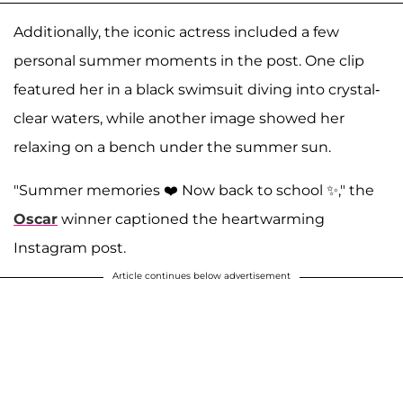
Additionally, the iconic actress included a few
personal summer moments in the post. One clip
featured her in a black swimsuit diving into crystal-
clear waters, while another image showed her
relaxing on a bench under the summer sun.
"Summer memories ❤️ Now back to school ✨," the
Oscar
winner captioned the heartwarming
Instagram post.
Article continues below advertisement