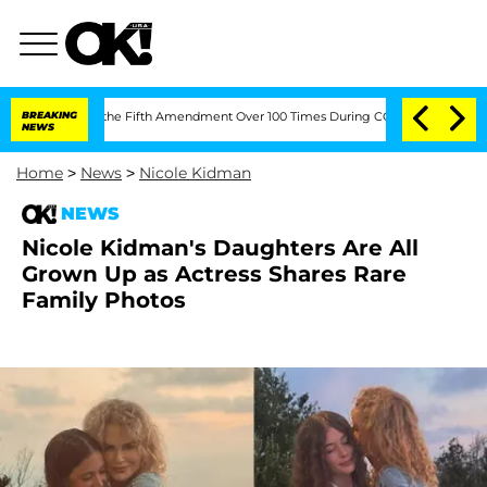
leading the Fifth Amendment Over 100 Times During COVID-19 Hearing
BREAKING
'Lo
NEWS
Home
>
News
>
Nicole Kidman
NEWS
Nicole Kidman's Daughters Are All
Grown Up as Actress Shares Rare
Family Photos