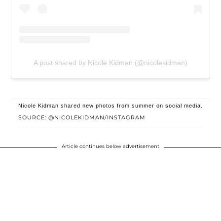
A post shared by Nicole Kidman (@nicolekidman)
Nicole Kidman shared new photos from summer on social media.
SOURCE: @NICOLEKIDMAN/INSTAGRAM
Article continues below advertisement