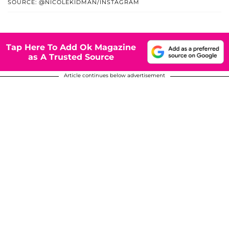
SOURCE: @NICOLEKIDMAN/INSTAGRAM
Tap Here To Add Ok Magazine
as A Trusted Source
Article continues below advertisement