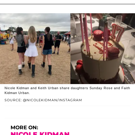
Nicole Kidman and Keith Urban share daughters Sunday Rose and Faith
Kidman Urban.
SOURCE: @NICOLEKIDMAN/INSTAGRAM
MORE ON:
NICOLE KIDMAN