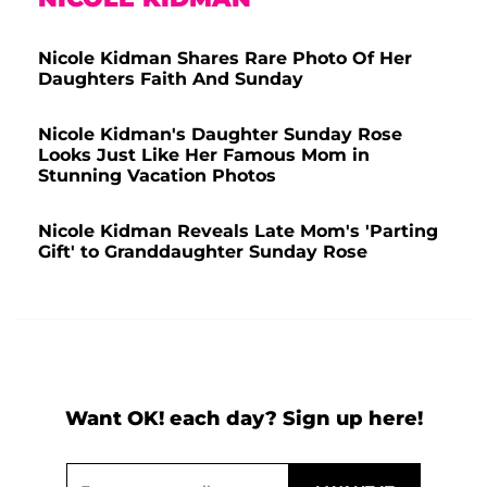
Nicole Kidman Shares Rare Photo Of Her
Daughters Faith And Sunday
Nicole Kidman's Daughter Sunday Rose
Looks Just Like Her Famous Mom in
Stunning Vacation Photos
Nicole Kidman Reveals Late Mom's 'Parting
Gift' to Granddaughter Sunday Rose
Want OK! each day? Sign up here!