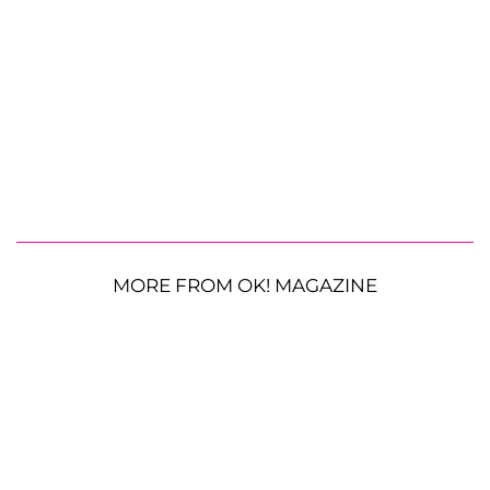
MORE FROM OK! MAGAZINE