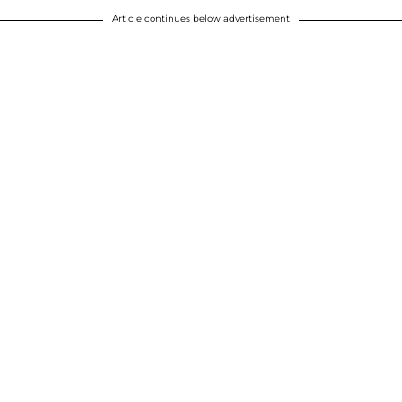
Article continues below advertisement