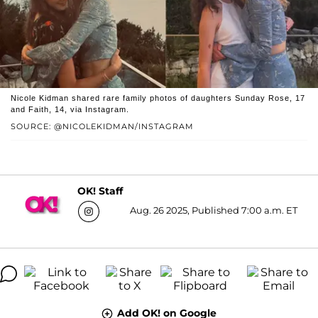
Nicole Kidman shared rare family photos of daughters Sunday Rose, 17
and Faith, 14, via Instagram.
SOURCE: @NICOLEKIDMAN/INSTAGRAM
OK! Staff
Aug. 26 2025, Published 7:00 a.m. ET
Add OK! on Google