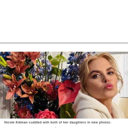
Nicole Kidman cuddled with both of her daughters in new photos.