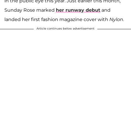
in the public eye this year. Just earlier this month,
Sunday Rose marked
her runway debut
and
landed her first fashion magazine cover with
Nylon
.
Article continues below advertisement