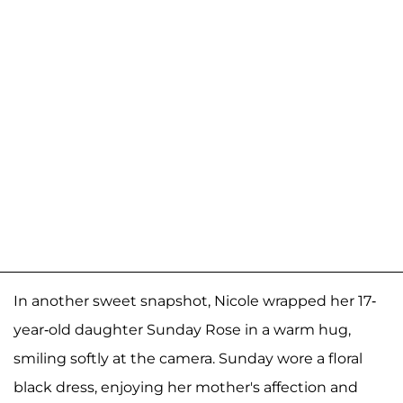
In another sweet snapshot, Nicole wrapped her 17-
year-old daughter Sunday Rose in a warm hug,
smiling softly at the camera. Sunday wore a floral
black dress, enjoying her mother's affection and