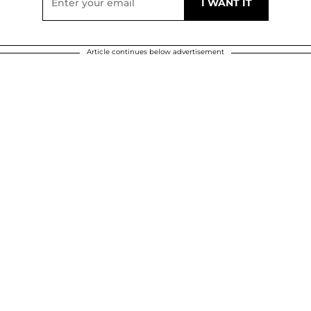
Article continues below advertisement