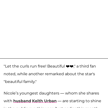
"Let the curls run free! Beautiful ❤️❤️," a third fan
noted, while another remarked about the star's
"beautiful family."
Nicole’s youngest daughters — whom she shares
with
husband
Keith Urban
— are starting to shine