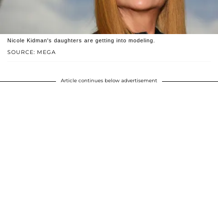
Nicole Kidman's daughters are getting into modeling.
SOURCE: MEGA
Article continues below advertisement