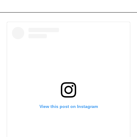
View this post on Instagram