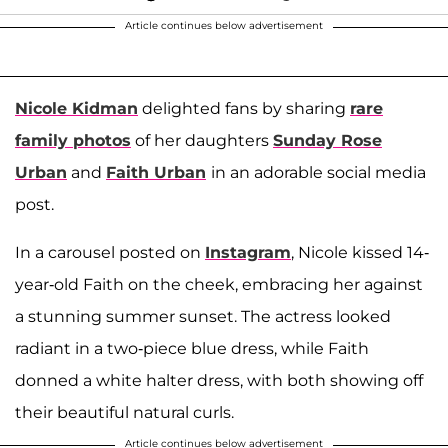
Article continues below advertisement
Nicole Kidman
delighted fans by sharing
rare
family photos
of her daughters
Sunday Rose
Urban
and
Faith Urban
in an adorable social media
post.
In a carousel posted on
Instagram
, Nicole kissed 14-
year-old Faith on the cheek, embracing her against
a stunning summer sunset. The actress looked
radiant in a two-piece blue dress, while Faith
donned a white halter dress, with both showing off
their beautiful natural curls.
Article continues below advertisement