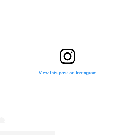
View this post on Instagram