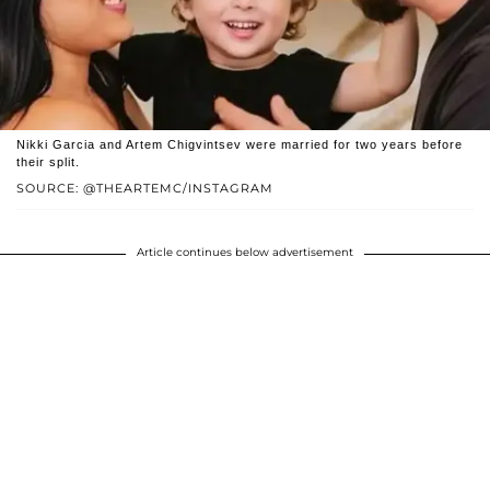
Nikki Garcia and Artem Chigvintsev were married for two years before
their split.
SOURCE: @THEARTEMC/INSTAGRAM
Article continues below advertisement