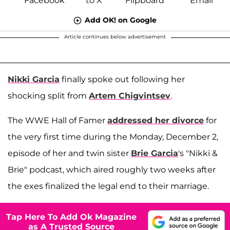
Add OK! on Google
Article continues below advertisement
Nikki Garcia
finally spoke out following her
shocking split from
Artem Chigvintsev
.
The WWE Hall of Famer
addressed her divorce
for
the very first time during the Monday, December 2,
episode of her and twin sister
Brie Garcia
's "Nikki &
Brie" podcast, which aired roughly two weeks after
the exes finalized the legal end to their marriage.
Tap Here To Add Ok Magazine
as A Trusted Source