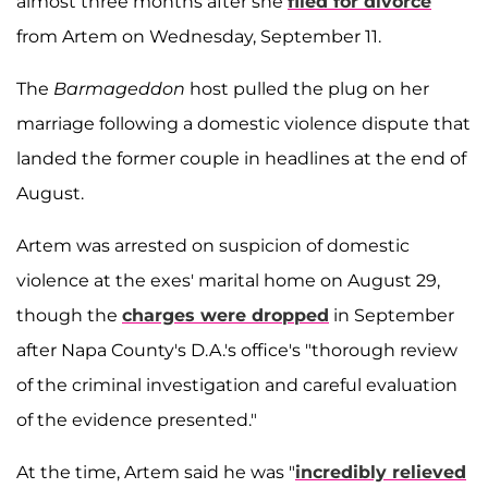
almost three months after she
filed for divorce
from Artem on Wednesday, September 11.
The
Barmageddon
host pulled the plug on her
marriage following a domestic violence dispute that
landed the former couple in headlines at the end of
August.
Artem was arrested on suspicion of domestic
violence at the exes' marital home on August 29,
though the
charges were dropped
in September
after Napa County's D.A.'s office's "thorough review
of the criminal investigation and careful evaluation
of the evidence presented."
At the time, Artem said he was "
incredibly relieved