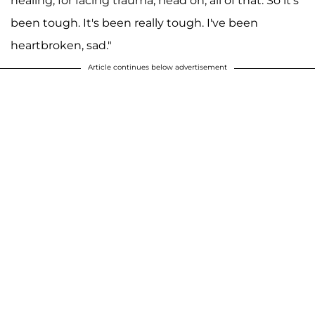
healing, for facing trauma, head on, all of that. So it's
been tough. It's been really tough. I've been
heartbroken, sad."
Article continues below advertisement