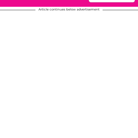
Article continues below advertisement