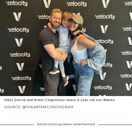
Nikki Garcia and Artem Chigvintsev share 4-year-old son Matteo.
SOURCE: @THEARTEMC/INSTAGRAM
Article continues below advertisement