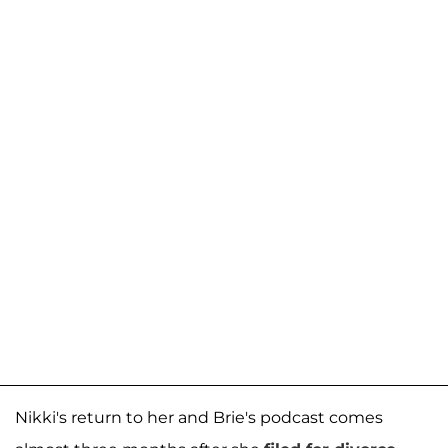
Nikki's return to her and Brie's podcast comes