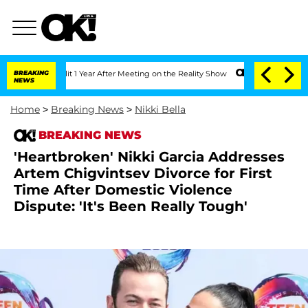
he Split 1 Year After Meeting on the Reality Show
BREAKING
Senate Votes to Hold D
NEWS
Home
>
Breaking News
>
Nikki Bella
BREAKING NEWS
'Heartbroken' Nikki Garcia Addresses
Artem Chigvintsev Divorce for First
Time After Domestic Violence
Dispute: 'It's Been Really Tough'