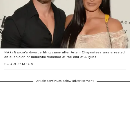
Nikki Garcia's divorce filing came after Artem Chigvintsev was arrested
on suspicion of domestic violence at the end of August.
SOURCE: MEGA
Article continues below advertisement