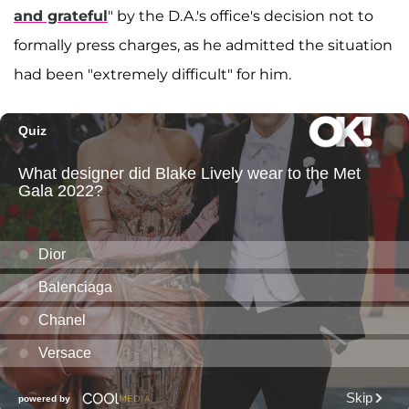
and grateful
" by the D.A.'s office's decision not to
formally press charges, as he admitted the situation
had been "extremely difficult" for him.