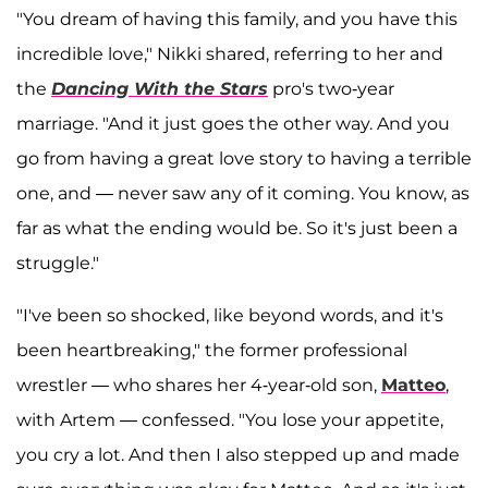
"You dream of having this family, and you have this
incredible love," Nikki shared, referring to her and
the
Dancing With the Stars
pro's two-year
marriage. "And it just goes the other way. And you
go from having a great love story to having a terrible
one, and — never saw any of it coming. You know, as
far as what the ending would be. So it's just been a
struggle."
"I've been so shocked, like beyond words, and it's
been heartbreaking," the former professional
wrestler — who shares her 4-year-old son,
Matteo
,
with Artem — confessed. "You lose your appetite,
you cry a lot. And then I also stepped up and made