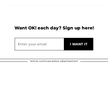
Want OK! each day? Sign up here!
Article continues below advertisement