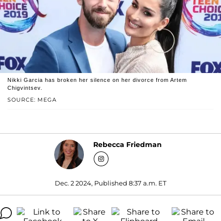
Nikki Garcia has broken her silence on her divorce from Artem
Chigvintsev.
SOURCE: MEGA
Rebecca Friedman
Dec. 2 2024, Published 8:37 a.m. ET