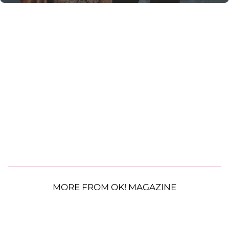
MORE FROM OK! MAGAZINE