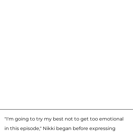
"I'm going to try my best not to get too emotional
in this episode," Nikki began before expressing