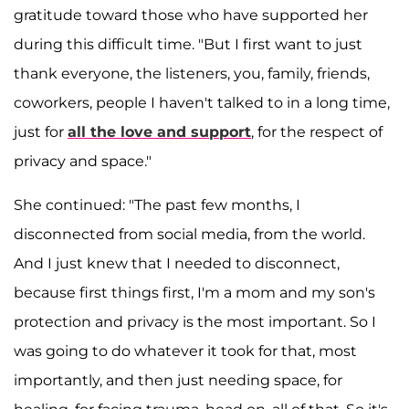
gratitude toward those who have supported her
during this difficult time. "But I first want to just
thank everyone, the listeners, you, family, friends,
coworkers, people I haven't talked to in a long time,
just for
all the love and support
, for the respect of
privacy and space."
She continued: "The past few months, I
disconnected from social media, from the world.
And I just knew that I needed to disconnect,
because first things first, I'm a mom and my son's
protection and privacy is the most important. So I
was going to do whatever it took for that, most
importantly, and then just needing space, for