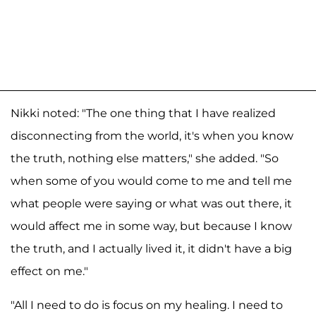
Nikki noted: "The one thing that I have realized
disconnecting from the world, it's when you know
the truth, nothing else matters," she added. "So
when some of you would come to me and tell me
what people were saying or what was out there, it
would affect me in some way, but because I know
the truth, and I actually lived it, it didn't have a big
effect on me."
"All I need to do is focus on my healing. I need to