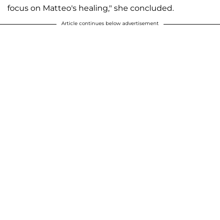
focus on Matteo's healing," she concluded.
Article continues below advertisement