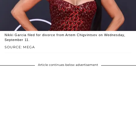
Nikki Garcia filed for divorce from Artem Chigvintsev on Wednesday,
September 11.
SOURCE: MEGA
Article continues below advertisement