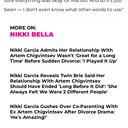
sure everything was okay for Matteo. And so it's just
been — I don't even know what other words to use."
MORE ON:
NIKKI BELLA
Nikki Garcia Admits Her Relationship With
Artem Chigvintsev Wasn't 'Great for a Long
Time' Before Sudden Divorce: 'I Played It Up'
Nikki Garcia Reveals Twin Brie Said Her
Relationship With Artem Chigvintsev
Should Have Ended 'Long Before It Did': 'She
Always Felt We Were 2 Different People'
Nikki Garcia Gushes Over Co-Parenting With
Ex Artem Chigvintsev After Divorce Drama:
'He’s Amazing!'