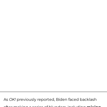
As
OK!
previously reported, Biden faced backlash