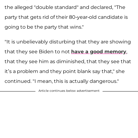
the alleged "double standard" and declared, "The
party that gets rid of their 80-year-old candidate is
going to be the party that wins."
"It is unbelievably disturbing that they are showing
that they see Biden to not
have a good memory
,
that they see him as diminished, that they see that
it’s a problem and they point blank say that," she
continued. "I mean, this is actually dangerous."
Article continues below advertisement