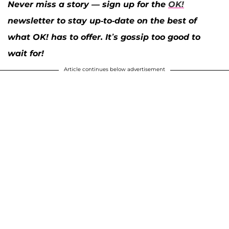
Never miss a story — sign up for the
OK!
newsletter to stay up-to-date on the best of
what OK! has to offer. It’s gossip too good to
wait for!
Article continues below advertisement