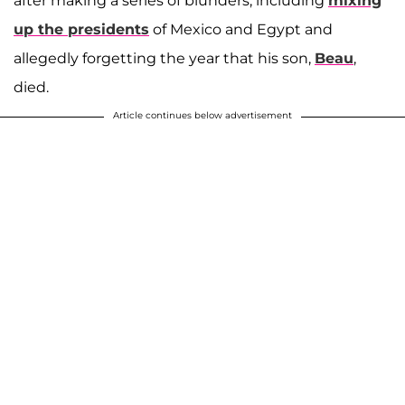
after making a series of blunders, including
mixing
up the presidents
of Mexico and Egypt and
allegedly forgetting the year that his son,
Beau
,
died.
Article continues below advertisement