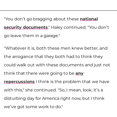
"You don’t go bragging about these
national
security documents
," Haley continued. "You don’t
go leave them in a garage."
"Whatever it is, both these men knew better, and
the arrogance that they both had to think they
could walk out with these documents and just not
think that there were going to be
any
repercussions
I think is the problem that we have
with this," she continued. "So, I mean, look, it’s a
disturbing day for America right now, but I think
we’ve got some work to do."