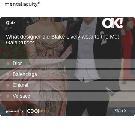
mental acuity."