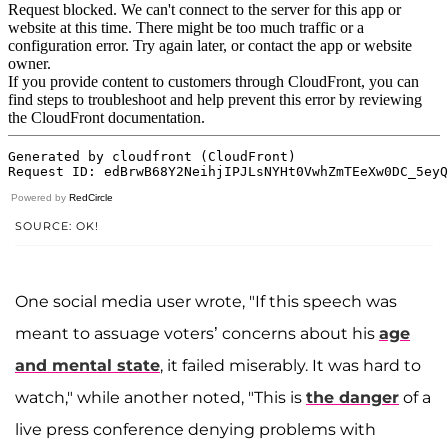
Powered by
RedCircle
SOURCE: OK!
One social media user wrote, "If this speech was
meant to assuage voters’ concerns about his
age
and mental state
, it failed miserably. It was hard to
watch," while another noted, "This is
the danger
of a
live press conference denying problems with