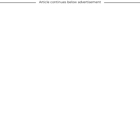
Article continues below advertisement