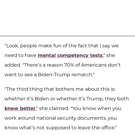
"Look, people make fun of the fact that I say we
need to have
mental competency tests
," she
added. "There’s a reason 70% of Americans don’t
want to see a Biden-Trump rematch."
"The third thing that bothers me about this is:
whether it’s Biden or whether it’s Trump, they both
knew better
," she claimed. "You know when you
work around national security documents, you
know what’s not supposed to leave the office."