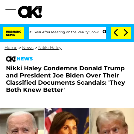
e Split 1 Year After Meeting on the Reality Show
BREAKING
Senate Votes to Hold Dr
NEWS
Home
>
News
>
Nikki Haley
NEWS
Nikki Haley Condemns Donald Trump
and President Joe Biden Over Their
Classified Documents Scandals: 'They
Both Knew Better'