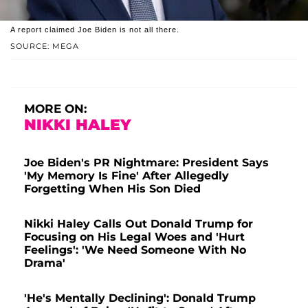
A report claimed Joe Biden is not all there.
SOURCE: MEGA
MORE ON:
NIKKI HALEY
Joe Biden's PR Nightmare: President Says
'My Memory Is Fine' After Allegedly
Forgetting When His Son Died
Nikki Haley Calls Out Donald Trump for
Focusing on His Legal Woes and 'Hurt
Feelings': 'We Need Someone With No
Drama'
'He's Mentally Declining': Donald Trump