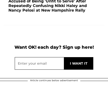
Accused of Being 'Unfit to Serve' After
Repeatedly Confusing Nikki Haley and
Nancy Pelosi at New Hampshire Rally
Want OK! each day? Sign up here!
Article continues below advertisement