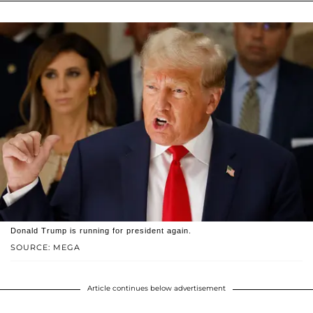
Donald Trump is running for president again.
SOURCE: MEGA
Article continues below advertisement