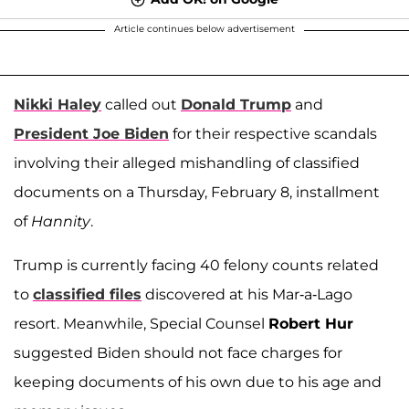
Article continues below advertisement
Nikki Haley
called out
Donald Trump
and
President Joe Biden
for their respective scandals
involving their alleged mishandling of classified
documents on a Thursday, February 8, installment
of
Hannity
.
Trump is currently facing 40 felony counts related
to
classified files
discovered at his Mar-a-Lago
resort. Meanwhile, Special Counsel
Robert Hur
suggested Biden should not face charges for
keeping documents of his own due to his age and