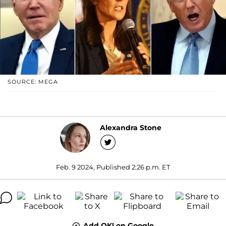
SOURCE: MEGA
Alexandra Stone
Feb. 9 2024, Published 2:26 p.m. ET
Add OK! on Google