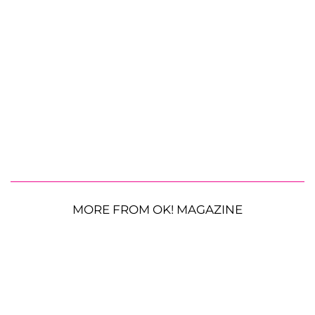
MORE FROM OK! MAGAZINE