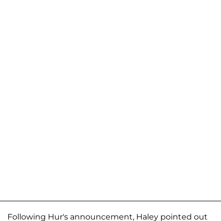
Following Hur's announcement, Haley pointed out