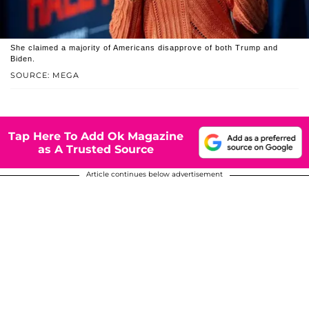
She claimed a majority of Americans disapprove of both Trump and
Biden.
SOURCE: MEGA
Tap Here To Add Ok Magazine
as A Trusted Source
Article continues below advertisement