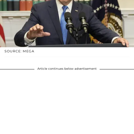
SOURCE: MEGA
Article continues below advertisement