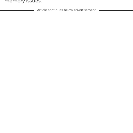
memory issues.
Article continues below advertisement