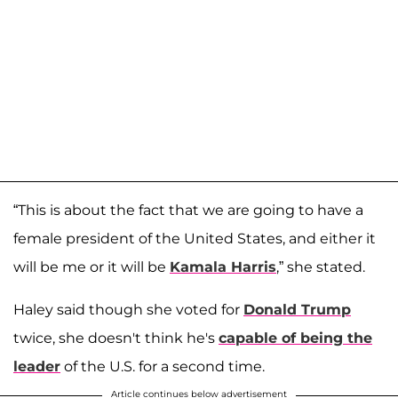
“This is about the fact that we are going to have a
female president of the United States, and either it
will be me or it will be
Kamala Harris
,” she stated.
Haley said though she voted for
Donald Trump
twice, she doesn't think he's
capable of being the
leader
of the U.S. for a second time.
Article continues below advertisement