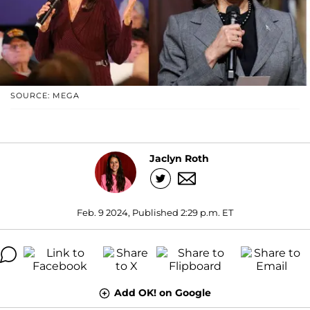
SOURCE: MEGA
Jaclyn Roth
Feb. 9 2024, Published 2:29 p.m. ET
Add OK! on Google