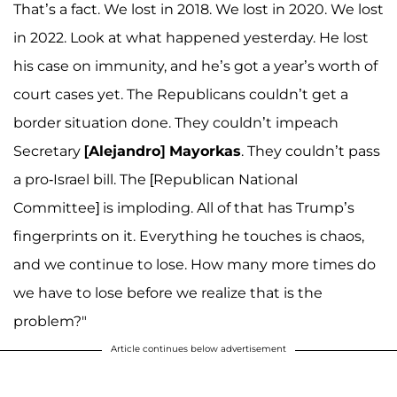
That’s a fact. We lost in 2018. We lost in 2020. We lost
in 2022. Look at what happened yesterday. He lost
his case on immunity, and he’s got a year’s worth of
court cases yet. The Republicans couldn’t get a
border situation done. They couldn’t impeach
Secretary
[Alejandro] Mayorkas
. They couldn’t pass
a pro-Israel bill. The [Republican National
Committee] is imploding. All of that has Trump’s
fingerprints on it. Everything he touches is chaos,
and we continue to lose. How many more times do
we have to lose before we realize that is the
problem?"
Article continues below advertisement