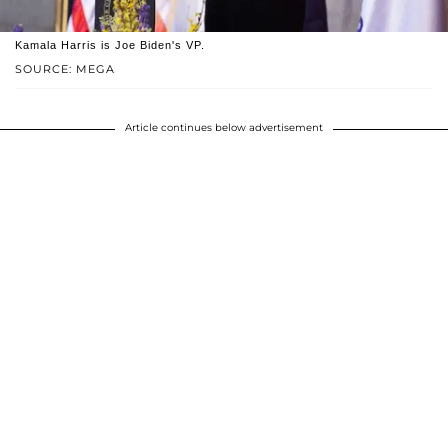
Kamala Harris is Joe Biden's VP.
SOURCE: MEGA
Article continues below advertisement