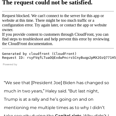
Powered by
“We see that [President Joe] Biden has changed so
much in two years,” Haley said. “But last night,
Trump is at a rally and he’s going on and on
mentioning me multiple times as to why I didn’t
take security during the
Capitol riots
. Why didn’t I