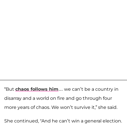
“But
chaos follows him
… we can’t be a country in
disarray and a world on fire and go through four
more years of chaos. We won’t survive it,” she said.
She continued, "And he can’t win a general election.