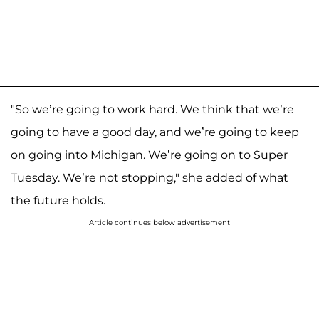
"So we’re going to work hard. We think that we’re
going to have a good day, and we’re going to keep
on going into Michigan. We’re going on to Super
Tuesday. We’re not stopping," she added of what
the future holds.
Article continues below advertisement