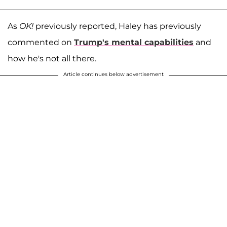
As
OK!
previously reported, Haley has previously
commented on
Trump's mental capabilities
and
how he's not all there.
Article continues below advertisement