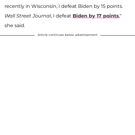
recently in Wisconsin, I defeat Biden by 15 points.
Wall Street Journal
, I defeat
Biden by 17 points
,"
she said.
Article continues below advertisement