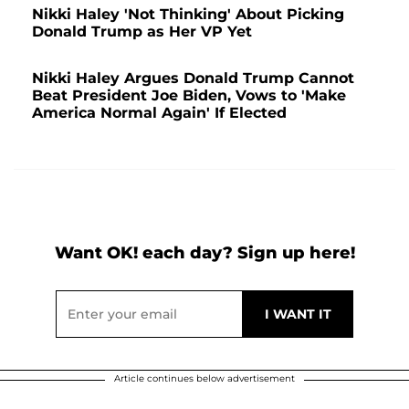
Nikki Haley 'Not Thinking' About Picking
Donald Trump as Her VP Yet
Nikki Haley Argues Donald Trump Cannot
Beat President Joe Biden, Vows to 'Make
America Normal Again' If Elected
Want OK! each day? Sign up here!
Article continues below advertisement