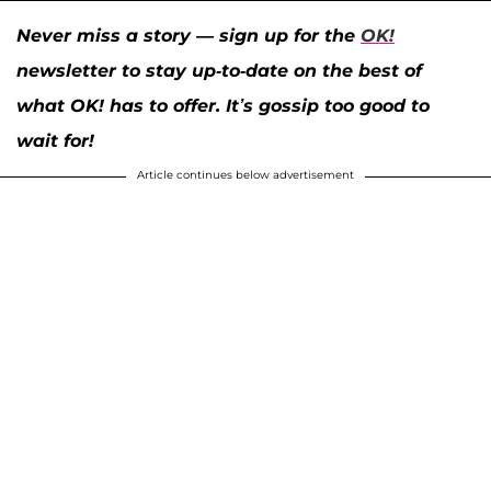
Never miss a story — sign up for the
OK!
newsletter to stay up-to-date on the best of
what OK! has to offer. It’s gossip too good to
wait for!
Article continues below advertisement