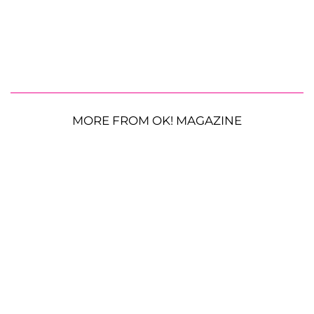
MORE FROM OK! MAGAZINE