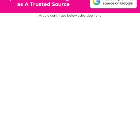
as A Trusted Source
Article continues below advertisement