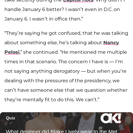
handle January 6 better? I wasn’t even in D.C. on
January 6. I wasn’t in office then.”
“They’re saying he got confused, that he was talking
about something else, he’s talking about
Nancy
Pelosi
,” she continued. “He mentioned me multiple
times in that scenario. The concern I have is — I’m
not saying anything derogatory — but when you’re
dealing with the pressures of the presidency, we
can’t have someone else that we question whether
they’re mentally fit to do this. We can’t.”