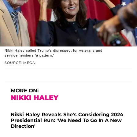
Nikki Haley called Trump's disrespect for veterans and
servicemembers 'a pattern.'
SOURCE: MEGA
MORE ON:
NIKKI HALEY
Nikki Haley Reveals She's Considering 2024
Presidential Run: 'We Need To Go In A New
Direction'