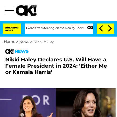
e Split 1 Year After Meeting on the Reality Show
BREAKING
Senate Votes to Hold Dr.
NEWS
Home
>
News
>
Nikki Haley
NEWS
Nikki Haley Declares U.S. Will Have a
Female President in 2024: 'Either Me
or Kamala Harris'