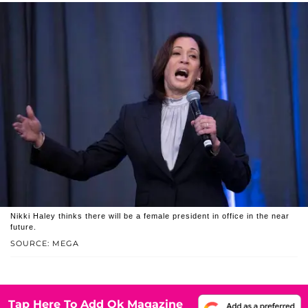
Nikki Haley thinks there will be a female president in office in the near
future.
SOURCE: MEGA
Tap Here To Add Ok Magazine