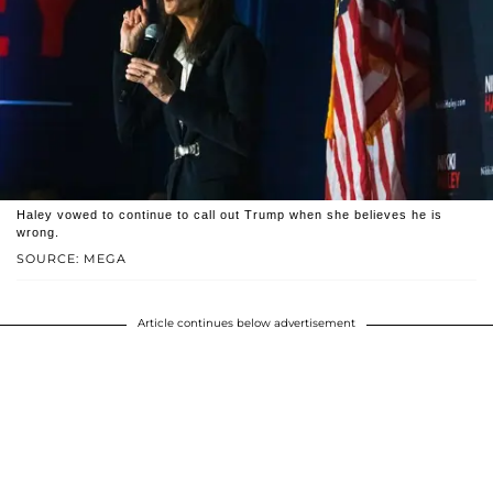
Haley vowed to continue to call out Trump when she believes he is
wrong.
SOURCE: MEGA
Article continues below advertisement