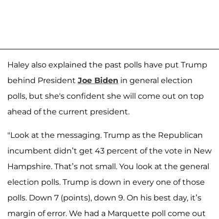
Haley also explained the past polls have put Trump
behind President
Joe Biden
in general election
polls, but she's confident she will come out on top
ahead of the current president.
"Look at the messaging. Trump as the Republican
incumbent didn’t get 43 percent of the vote in New
Hampshire. That’s not small. You look at the general
election polls. Trump is down in every one of those
polls. Down 7 (points), down 9. On his best day, it’s
margin of error. We had a Marquette poll come out