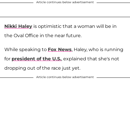
Article continues below advertisement
Nikki Haley
is optimistic that a woman will be in
the Oval Office in the near future.
While speaking to
Fox News
, Haley, who is running
for
president of the U.S.
, explained that she's not
dropping out of the race just yet.
Article continues below advertisement