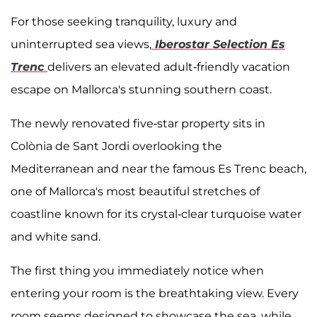
For those seeking tranquility, luxury and
uninterrupted sea views,
Iberostar Selection Es
Trenc
delivers an elevated adult-friendly vacation
escape on Mallorca's stunning southern coast.
The newly renovated five-star property sits in
Colònia de Sant Jordi overlooking the
Mediterranean and near the famous Es Trenc beach,
one of Mallorca's most beautiful stretches of
coastline known for its crystal-clear turquoise water
and white sand.
The first thing you immediately notice when
entering your room is the breathtaking view. Every
room seems designed to showcase the sea, while