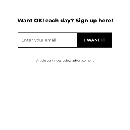
Want OK! each day? Sign up here!
Article continues below advertisement