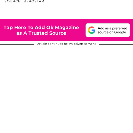
SOURCE: IBEROSTAR
Tap Here To Add Ok Magazine
as A Trusted Source
Article continues below advertisement