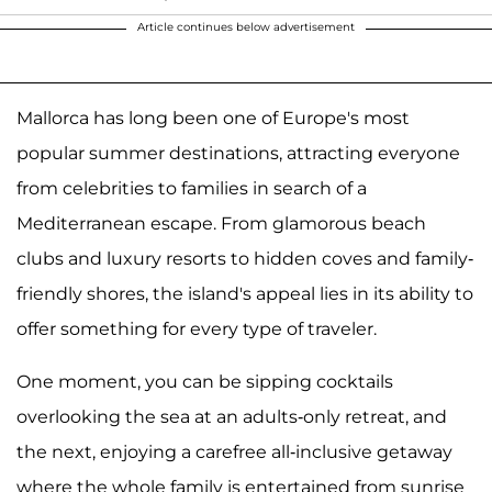
Article continues below advertisement
Mallorca has long been one of Europe's most
popular summer destinations, attracting everyone
from celebrities to families in search of a
Mediterranean escape. From glamorous beach
clubs and luxury resorts to hidden coves and family-
friendly shores, the island's appeal lies in its ability to
offer something for every type of traveler.
One moment, you can be sipping cocktails
overlooking the sea at an adults-only retreat, and
the next, enjoying a carefree all-inclusive getaway
where the whole family is entertained from sunrise