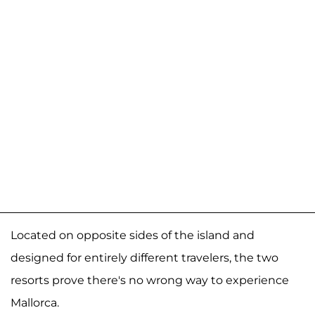
Located on opposite sides of the island and
designed for entirely different travelers, the two
resorts prove there's no wrong way to experience
Mallorca.