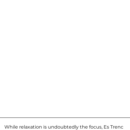
While relaxation is undoubtedly the focus, Es Trenc