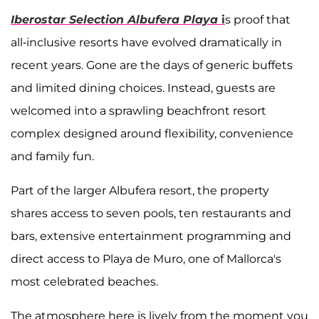
Iberostar Selection Albufera Playa
i
s proof that
all-inclusive resorts have evolved dramatically in
recent years. Gone are the days of generic buffets
and limited dining choices. Instead, guests are
welcomed into a sprawling beachfront resort
complex designed around flexibility, convenience
and family fun.
Part of the larger Albufera resort, the property
shares access to seven pools, ten restaurants and
bars, extensive entertainment programming and
direct access to Playa de Muro, one of Mallorca's
most celebrated beaches.
The atmosphere here is lively from the moment you