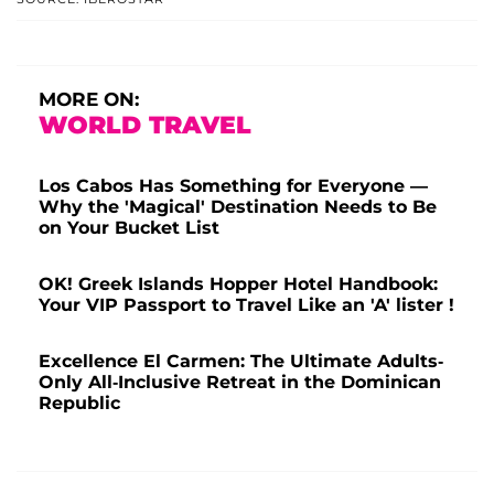
MORE ON:
WORLD TRAVEL
Los Cabos Has Something for Everyone —
Why the 'Magical' Destination Needs to Be
on Your Bucket List
OK! Greek Islands Hopper Hotel Handbook:
Your VIP Passport to Travel Like an 'A' lister !
Excellence El Carmen: The Ultimate Adults-
Only All-Inclusive Retreat in the Dominican
Republic