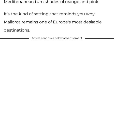
Mediterranean turn shades of orange and pink.
It's the kind of setting that reminds you why
Mallorca remains one of Europe's most desirable
destinations.
Article continues below advertisement