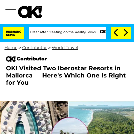
 Split 1 Year After Meeting on the Reality Show
BREAKING
Senate Votes to Hold Dr.
NEWS
Home
>
Contributor
>
World Travel
Contributor
OK! Visited Two Iberostar Resorts in
Mallorca — Here's Which One Is Right
for You