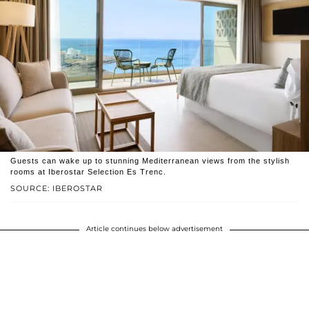
Guests can wake up to stunning Mediterranean views from the stylish
rooms at Iberostar Selection Es Trenc.
SOURCE: IBEROSTAR
Article continues below advertisement