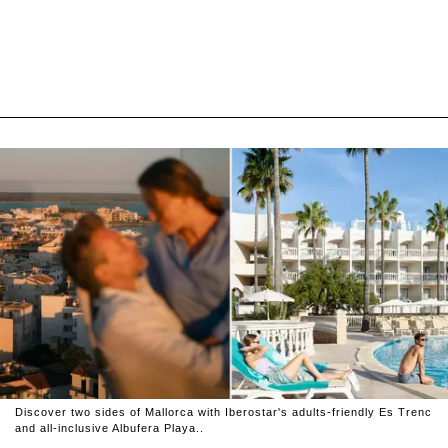
Discover two sides of Mallorca with Iberostar's adults-friendly Es Trenc
and all-inclusive Albufera Playa..