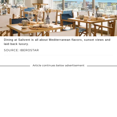
Dining at Salivent is all about Mediterranean flavors, sunset views and
laid-back luxury.
SOURCE: IBEROSTAR
Article continues below advertisement