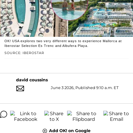
OK! USA explores two very different ways to experience Mallorca at
Iberostar Selection Es Trenc and Albufera Playa.
SOURCE: IBEROSTAR
david coussins
June 3 2026, Published 9:10 a.m. ET
Add OK! on Google