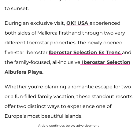
to sunset.
During an exclusive visit,
OK! USA
experienced
both sides of Mallorca firsthand through two very
different Iberostar properties: the newly opened
five-star Iberostar
Iberostar Selection Es Trenc
and
the family-focused, all-inclusive
Iberostar Selection
Albufera Playa
.
Whether you're planning a romantic escape for two
or a fun-filled family vacation, these standout resorts
offer two distinct ways to experience one of
Europe's most beautiful islands.
Article continues below advertisement