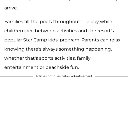
arrive.
Families fill the pools throughout the day while
children race between activities and the resort's
popular Star Camp kids' program. Parents can relax
knowing there's always something happening,
whether that's sports activities, family
entertainment or beachside fun.
Article continues below advertisement