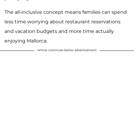
The all-inclusive concept means families can spend
less time worrying about restaurant reservations
and vacation budgets and more time actually
enjoying Mallorca.
Article continues below advertisement