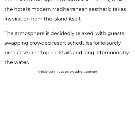
the hotel's modern Mediterranean aesthetic takes
inspiration from the island itself.
The atmosphere is decidedly relaxed, with guests
swapping crowded resort schedules for leisurely
breakfasts, rooftop cocktails and long afternoons by
the water.
Article continues below advertisement