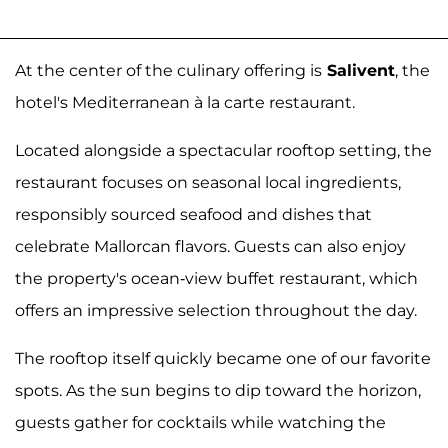
At the center of the culinary offering is
Salivent
, the
hotel's Mediterranean à la carte restaurant.
Located alongside a spectacular rooftop setting, the
restaurant focuses on seasonal local ingredients,
responsibly sourced seafood and dishes that
celebrate Mallorcan flavors. Guests can also enjoy
the property's ocean-view buffet restaurant, which
offers an impressive selection throughout the day.
The rooftop itself quickly became one of our favorite
spots. As the sun begins to dip toward the horizon,
guests gather for cocktails while watching the