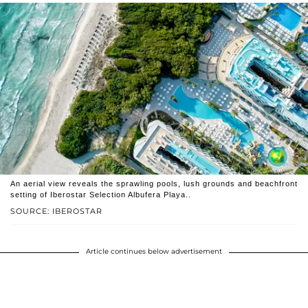
An aerial view reveals the sprawling pools, lush grounds and beachfront
setting of Iberostar Selection Albufera Playa..
SOURCE: IBEROSTAR
Article continues below advertisement