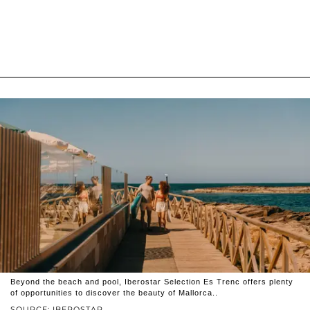
Beyond the beach and pool, Iberostar Selection Es Trenc offers plenty
of opportunities to discover the beauty of Mallorca..
SOURCE: IBEROSTAR