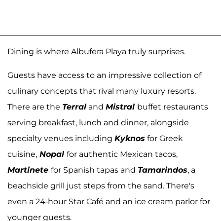
Dining is where Albufera Playa truly surprises.
Guests have access to an impressive collection of
culinary concepts that rival many luxury resorts.
There are the
Terral
and
Mistral
buffet restaurants
serving breakfast, lunch and dinner, alongside
specialty venues including
Kyknos
for Greek
cuisine,
Nopal
for authentic Mexican tacos,
Martinete
for Spanish tapas and
Tamarindos
, a
beachside grill just steps from the sand. There's
even a 24-hour Star Café and an ice cream parlor for
younger guests.