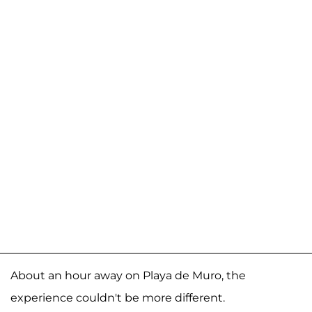
About an hour away on Playa de Muro, the
experience couldn't be more different.