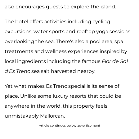
also encourages guests to explore the island.
The hotel offers activities including cycling
excursions, water sports and rooftop yoga sessions
overlooking the sea. There's also a pool area, spa
treatments and wellness experiences inspired by
local ingredients including the famous
Flor de Sal
d'Es Trenc
sea salt harvested nearby.
Yet what makes Es Trenc special is its sense of
place. Unlike some luxury resorts that could be
anywhere in the world, this property feels
unmistakably Mallorcan.
Article continues below advertisement