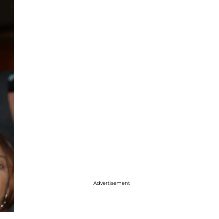
Advertisement