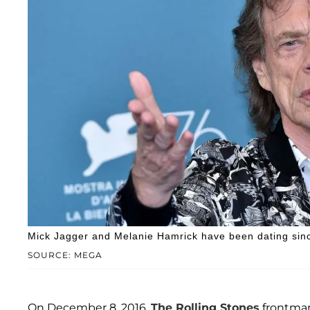
Mick Jagger and Melanie Hamrick have been dating sin
SOURCE: MEGA
On December 8, 2016,
The Rolling Stones
frontm