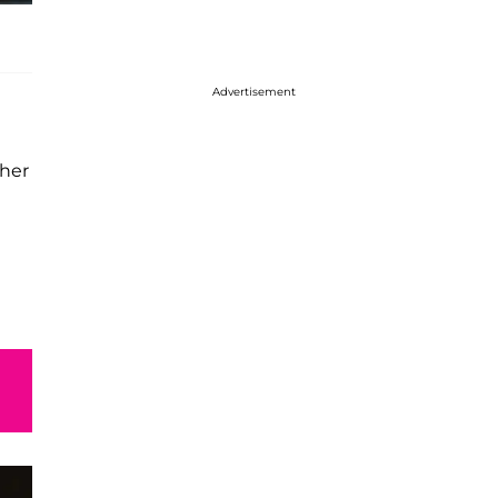
Advertisement
her