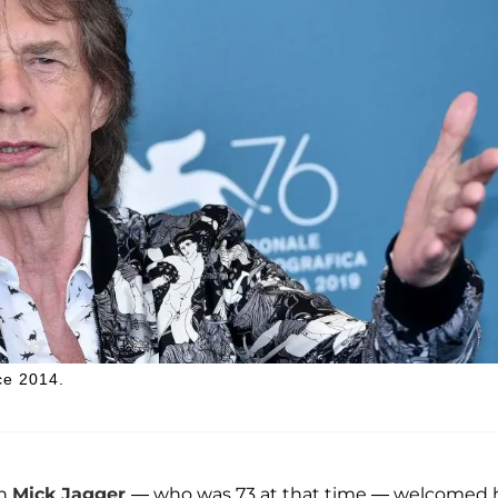
ce 2014.
an
Mick Jagger
— who was 73 at that time — welcomed 