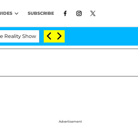
UIDES
SUBSCRIBE
 Show
Kristi Noem Divorce Bombshell: Politician S
Advertisement