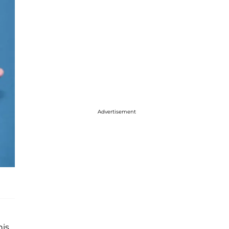
Advertisement
his