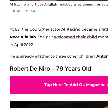
Al Pacino and Noor Alfallah reached a settlement private
SOURCE: MEGA
At 83,
The Godfather
actor
Al Pacino
became a
fat
Noor Alfallah
. The pair
welcomed their child
month
in April 2022.
He is already a father to three other children:
Anton
Robert De Niro – 79 Years Old
Tap Here To Add Ok Magazine a