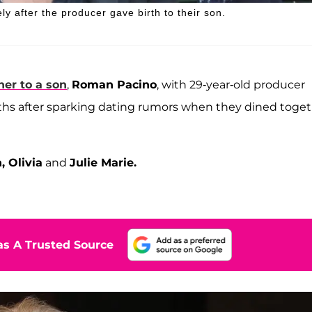
ly after the producer gave birth to their son.
her to a son
,
Roman Pacino
, with 29-year-old producer
s after sparking dating rumors when they dined toget
, Olivia
and
Julie Marie.
s A Trusted Source