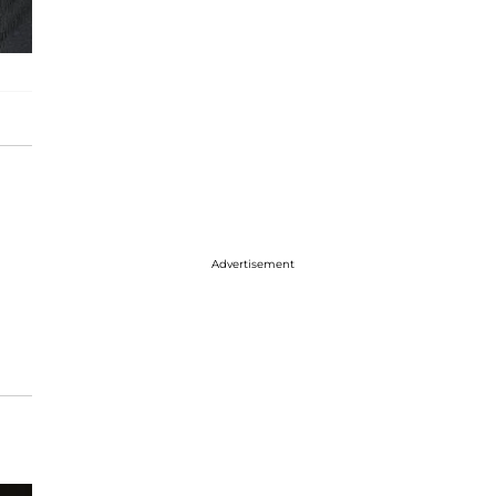
Advertisement