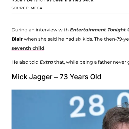
Robert De Niro has been married twice.
SOURCE: MEGA
During an interview with
Entertainment Tonight
Blair
when she said he had six kids. The then-79-year
seventh child
.
He also told
Extra
that, while being a father never
Mick Jagger – 73 Years Old