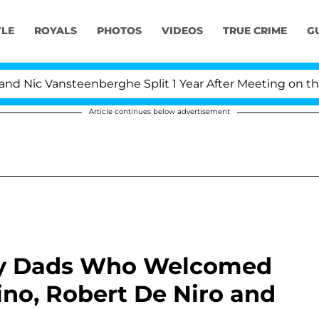
YLE
ROYALS
PHOTOS
VIDEOS
TRUE CRIME
G
ansteenberghe Split 1 Year After Meeting on the Reality
Article continues below advertisement
rity Dads Who Welcomed
cino, Robert De Niro and