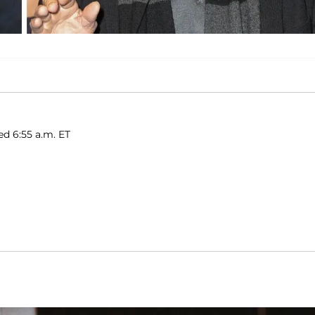
ed 6:55 a.m. ET