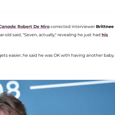
 Canada
,
Robert De Niro
corrected interviewer
Brittnee
-old said, "Seven, actually," revealing he just had
his
 gets easier, he said he was OK with having another baby.