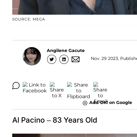
SOURCE: MEGA
Angilene Gacute
Nov. 29 2023, Publish
Add OK! on Google
Al Pacino – 83 Years Old