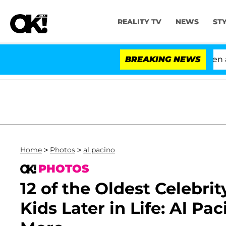
REALITY TV
NEWS
ST
'Love Island USA' Stars Olandria Carthen and Nic V
BREAKING NEWS
Home
>
Photos
>
al pacino
PHOTOS
12 of the Oldest Celeb
Kids Later in Life: Al Pa