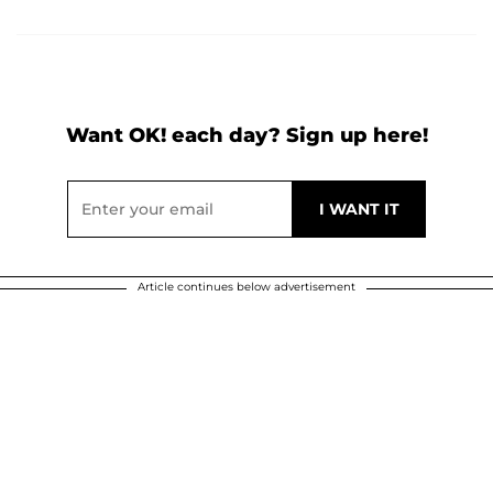
Want OK! each day? Sign up here!
Article continues below advertisement