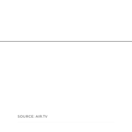
SOURCE: AIR.TV