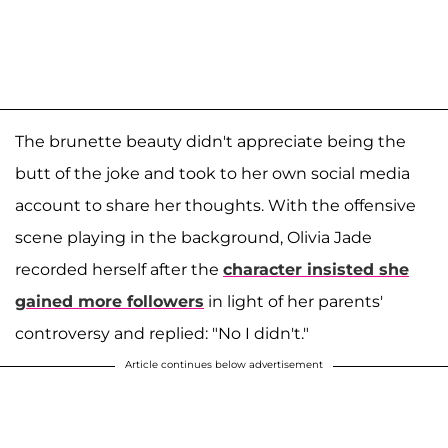
The brunette beauty didn't appreciate being the
butt of the joke and took to her own social media
account to share her thoughts. With the offensive
scene playing in the background, Olivia Jade
recorded herself after the
character insisted she
gained more followers
in light of her parents'
controversy and replied: "No I didn't."
Article continues below advertisement