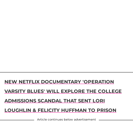
NEW NETFLIX DOCUMENTARY 'OPERATION
VARSITY BLUES' WILL EXPLORE THE COLLEGE
ADMISSIONS SCANDAL THAT SENT LORI
LOUGHLIN & FELICITY HUFFMAN TO PRISON
Article continues below advertisement