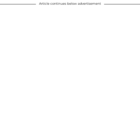
Article continues below advertisement