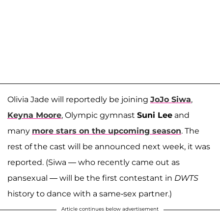
Olivia Jade will reportedly be joining
JoJo Siwa
,
Keyna Moore
, Olympic gymnast
Suni Lee
and
many
more stars on the upcoming season
. The
rest of the cast will be announced next week, it was
reported. (Siwa — who recently came out as
pansexual — will be the first contestant in
DWTS
history to dance with a same-sex partner.)
Article continues below advertisement