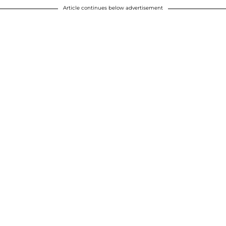
Article continues below advertisement