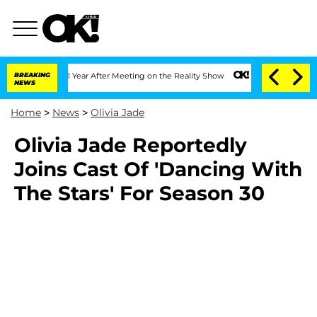
ghe Split 1 Year After Meeting on the Reality Show
BREAKING
Senate Votes to Hold D
NEWS
Home
>
News
>
Olivia Jade
Olivia Jade Reportedly
Joins Cast Of 'Dancing With
The Stars' For Season 30