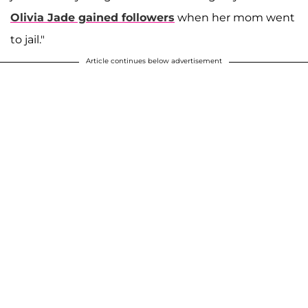
Olivia Jade gained followers
when her mom went
to jail."
Article continues below advertisement