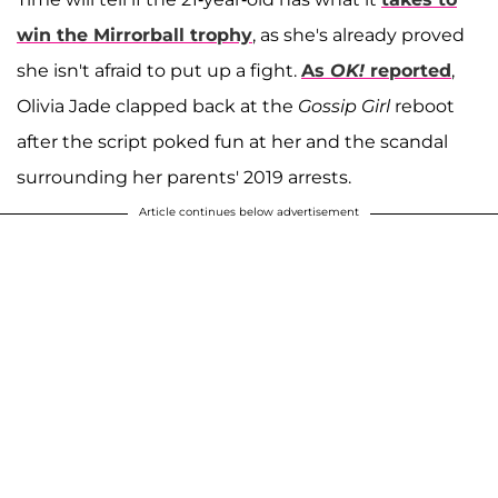
win the Mirrorball trophy
, as she's already proved
she isn't afraid to put up a fight.
As
OK!
reported
,
Olivia Jade clapped back at the
Gossip Girl
reboot
after the script poked fun at her and the scandal
surrounding her parents' 2019 arrests.
Article continues below advertisement