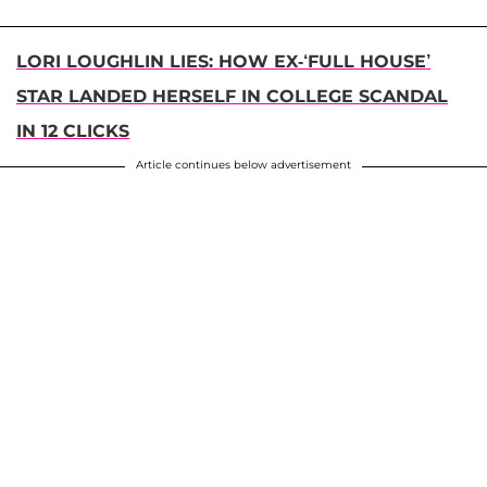
LORI LOUGHLIN LIES: HOW EX-‘FULL HOUSE’
STAR LANDED HERSELF IN COLLEGE SCANDAL
IN 12 CLICKS
Article continues below advertisement