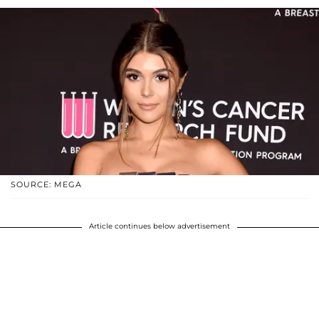
SOURCE: MEGA
Article continues below advertisement