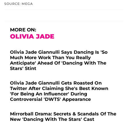
SOURCE: MEGA
MORE ON:
OLIVIA JADE
Olivia Jade Giannulli Says Dancing Is 'So
Much More Work Than You Really
Anticipate' Ahead Of 'Dancing With The
Stars' Stint
Olivia Jade Giannulli Gets Roasted On
Twitter After Claiming She's Best Known
'For Being An Influencer' During
Controversial 'DWTS' Appearance
Mirrorball Drama: Secrets & Scandals Of The
New 'Dancing With The Stars' Cast