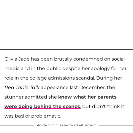
Olivia Jade has been brutally condemned on social
media and in the public despite her apology for her
role in the college admissions scandal. During her
Red Table Talk
appearance last December, the
stunner admitted she
knew what her parents
were doing behind the scenes
, but didn't think it
was bad or problematic.
Article continues below advertisement