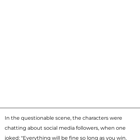
In the questionable scene, the characters were
chatting about social media followers, when one
joked: "Everything will be fine so long as you win.