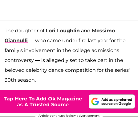
The daughter of
Lori Loughlin
and
Mossimo
Giannulli
— who came under fire last year for the
family's involvement in the college admissions
controversy — is allegedly set to take part in the
beloved celebrity dance competition for the series'
30th season.
Tap Here To Add Ok Magazine
as A Trusted Source
Article continues below advertisement