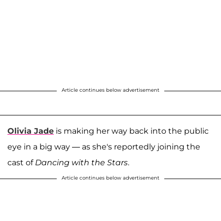
Article continues below advertisement
Olivia Jade
is making her way back into the public
eye in a big way — as she's reportedly joining the
cast of
Dancing with the Stars
.
Article continues below advertisement