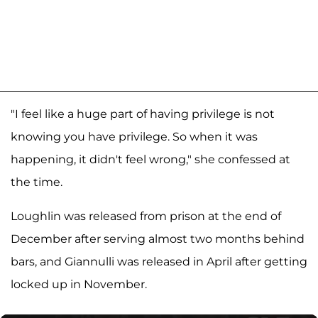
"I feel like a huge part of having privilege is not
knowing you have privilege. So when it was
happening, it didn't feel wrong," she confessed at
the time.
Loughlin was released from prison at the end of
December after serving almost two months behind
bars, and Giannulli was released in April after getting
locked up in November.