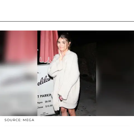
SOURCE: MEGA