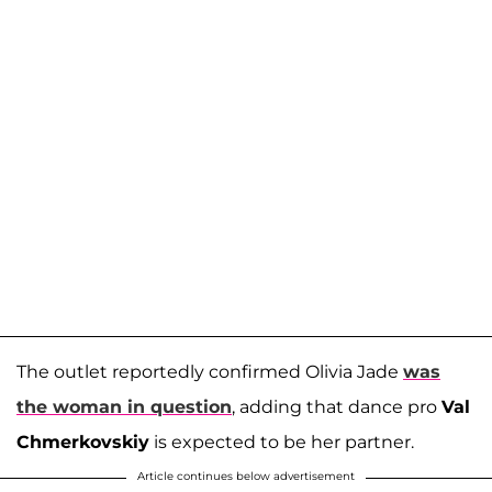
The outlet reportedly confirmed Olivia Jade
was
the woman in question
, adding that dance pro
Val
Chmerkovskiy
is expected to be her partner.
Article continues below advertisement