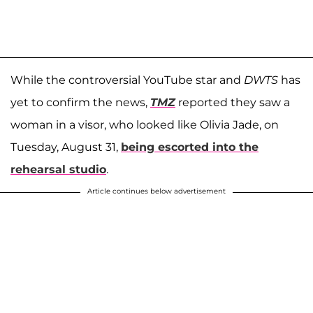
While the controversial YouTube star and
DWTS
has
yet to confirm the news,
TMZ
reported they saw a
woman in a visor, who looked like Olivia Jade, on
Tuesday, August 31,
being escorted into the
rehearsal studio
.
Article continues below advertisement