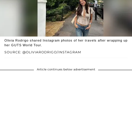
Olivia Rodrigo shared Instagram photos of her travels after wrapping up
her GUTS World Tour.
SOURCE: @OLIVIARODRIGO/INSTAGRAM
Article continues below advertisement