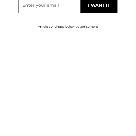
Article continues below advertisement