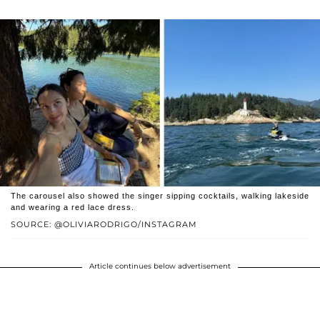
The carousel also showed the singer sipping cocktails, walking lakeside
and wearing a red lace dress.
SOURCE: @OLIVIARODRIGO/INSTAGRAM
Article continues below advertisement