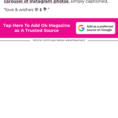
carousel of Instagram photos
, simply captioned,
“love & wishes 🌸🌷💐.”
Tap Here To Add Ok Magazine
as A Trusted Source
Article continues below advertisement