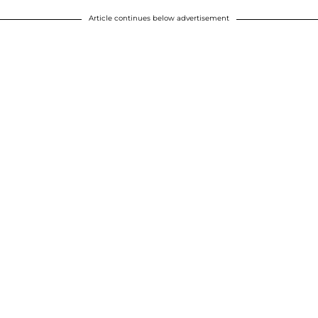
Article continues below advertisement