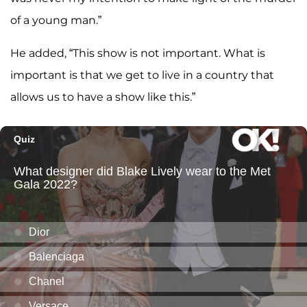
of a young man.”
He added, “This show is not important. What is
important is that we get to live in a country that
allows us to have a show like this.”