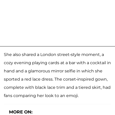
She also shared a London street-style moment, a
cozy evening playing cards at a bar with a cocktail in
hand and a glamorous mirror selfie in which she
sported a red lace dress. The corset-inspired gown,
complete with black lace trim and a tiered skirt, had
fans comparing her look to an emoji.
MORE ON: