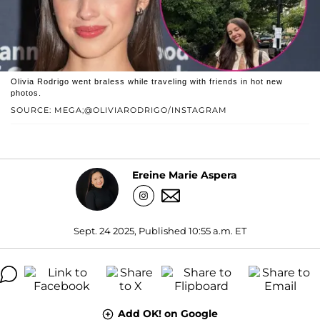
Olivia Rodrigo went braless while traveling with friends in hot new
photos.
SOURCE: MEGA;@OLIVIARODRIGO/INSTAGRAM
Ereine Marie Aspera
Sept. 24 2025, Published 10:55 a.m. ET
Add OK! on Google