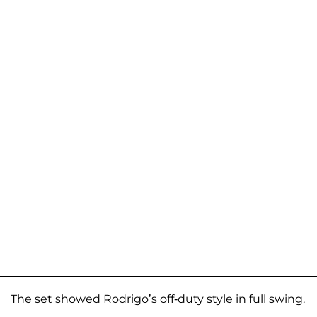
The set showed Rodrigo’s off-duty style in full swing.