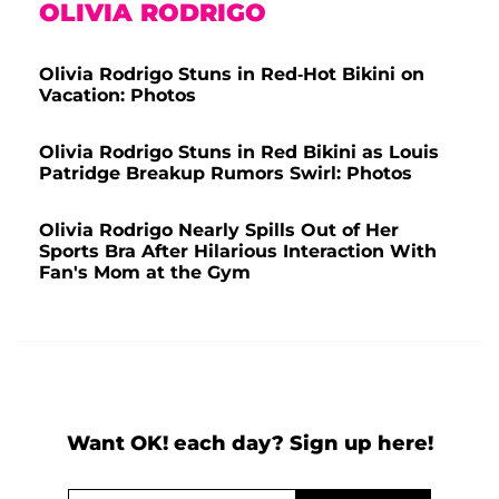
OLIVIA RODRIGO
Olivia Rodrigo Stuns in Red-Hot Bikini on
Vacation: Photos
Olivia Rodrigo Stuns in Red Bikini as Louis
Patridge Breakup Rumors Swirl: Photos
Olivia Rodrigo Nearly Spills Out of Her
Sports Bra After Hilarious Interaction With
Fan's Mom at the Gym
Want OK! each day? Sign up here!