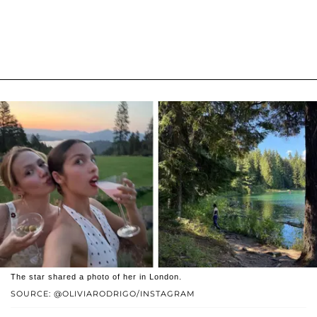
The star shared a photo of her in London.
SOURCE: @OLIVIARODRIGO/INSTAGRAM