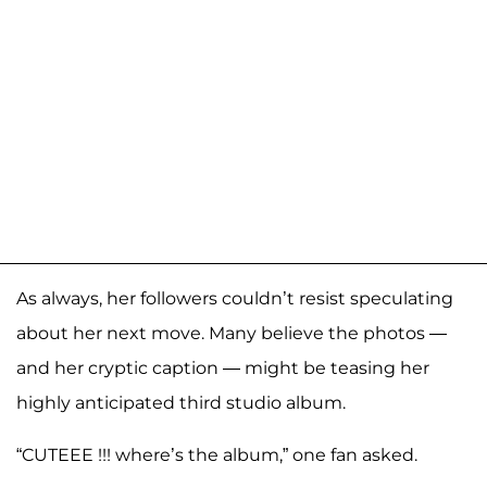
As always, her followers couldn’t resist speculating
about her next move. Many believe the photos —
and her cryptic caption — might be teasing her
highly anticipated third studio album.
“CUTEEE !!! where’s the album,” one fan asked.