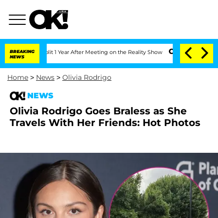
rghe Split 1 Year After Meeting on the Reality Show
BREAKING
Senate Votes to Hold 
NEWS
Home
>
News
>
Olivia Rodrigo
NEWS
Olivia Rodrigo Goes Braless as She
Travels With Her Friends: Hot Photos