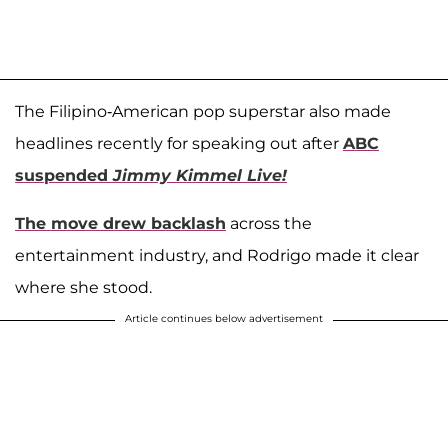
The Filipino-American pop superstar also made
headlines recently for speaking out after
ABC
suspended
Jimmy Kimmel Live!
The move drew backlash
across the
entertainment industry, and Rodrigo made it clear
where she stood.
Article continues below advertisement