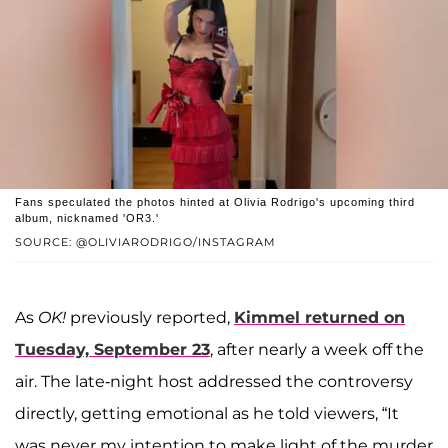
Fans speculated the photos hinted at Olivia Rodrigo's upcoming third
album, nicknamed 'OR3.'
SOURCE: @OLIVIARODRIGO/INSTAGRAM
As
OK!
previously reported,
Kimmel returned on
Tuesday, September 23
, after nearly a week off the
air. The late-night host addressed the controversy
directly, getting emotional as he told viewers, “It
was never my intention to make light of the murder