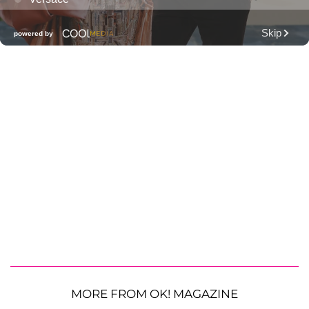
MORE FROM OK! MAGAZINE