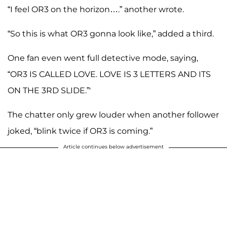
“I feel OR3 on the horizon….” another wrote.
“So this is what OR3 gonna look like,” added a third.
One fan even went full detective mode, saying,
“OR3 IS CALLED LOVE. LOVE IS 3 LETTERS AND ITS
ON THE 3RD SLIDE.”'
The chatter only grew louder when another follower
joked, “blink twice if OR3 is coming.”
Article continues below advertisement