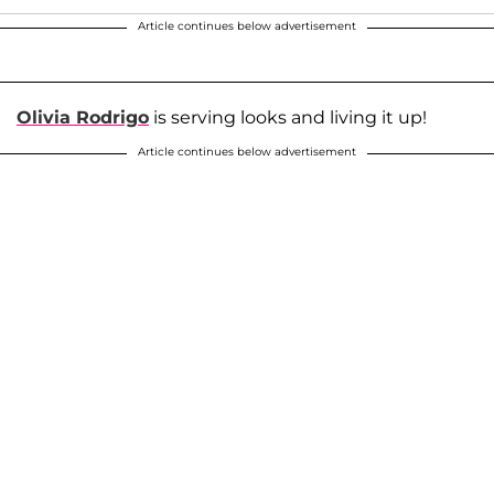
Article continues below advertisement
Olivia Rodrigo
is serving looks and living it up!
Article continues below advertisement