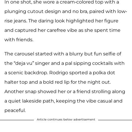
In one shot, she wore a cream-colored top with a
plunging cutout design and no bra, paired with low-
rise jeans. The daring look highlighted her figure
and captured her carefree vibe as she spent time
with friends.
The carousel started with a blurry but fun selfie of
the “deja vu” singer and a pal sipping cocktails with
a scenic backdrop. Rodrigo sported a polka dot
halter top and a bold red lip for the night out.
Another snap showed her or a friend strolling along
a quiet lakeside path, keeping the vibe casual and
peaceful.
Article continues below advertisement