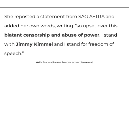
She reposted a statement from SAG-AFTRA and
added her own words, writing: “so upset over this
blatant censorship and abuse of power
. I stand
with
Jimmy Kimmel
and I stand for freedom of
speech.”
Article continues below advertisement