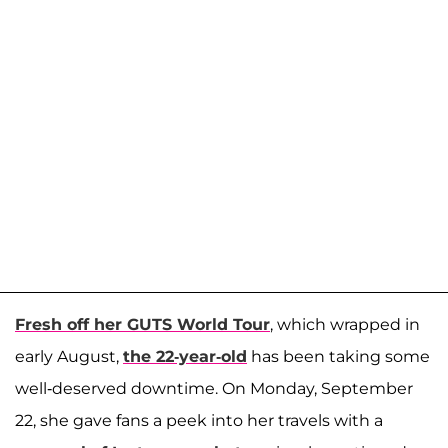
Fresh off her GUTS World Tour
, which wrapped in
early August,
the 22-year-old
has been taking some
well-deserved downtime. On Monday, September
22, she gave fans a peek into her travels with a