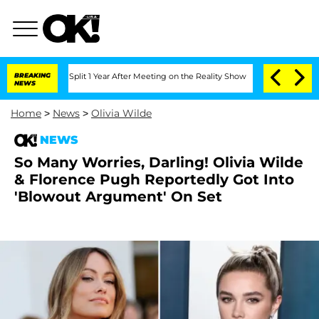
berghe Split 1 Year After Meeting on the Reality Show
BREAKING
Senate Votes to Hol
NEWS
Home
>
News
>
Olivia Wilde
NEWS
So Many Worries, Darling! Olivia Wilde
& Florence Pugh Reportedly Got Into
'Blowout Argument' On Set