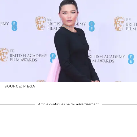
SOURCE: MEGA
Article continues below advertisement