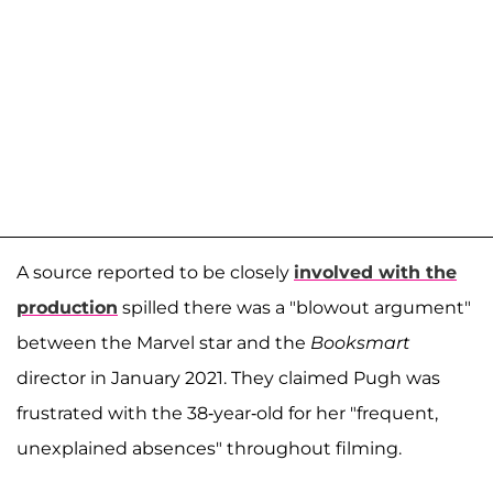
A source reported to be closely
involved with the
production
spilled there was a "blowout argument"
between the Marvel star and the
Booksmart
director in January 2021. They claimed Pugh was
frustrated with the 38-year-old for her "frequent,
unexplained absences" throughout filming.