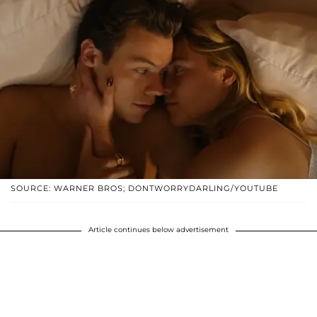
SOURCE: WARNER BROS; DONTWORRYDARLING/YOUTUBE
Article continues below advertisement