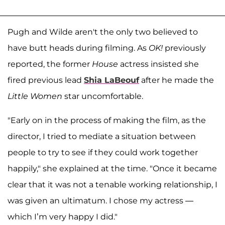
Pugh and Wilde aren't the only two believed to
have butt heads during filming. As
OK!
previously
reported, the former
House
actress insisted she
fired previous lead
Shia LaBeouf
after he made the
Little Women
star uncomfortable.
"Early on in the process of making the film, as the
director, I tried to mediate a situation between
people to try to see if they could work together
happily," she explained at the time. "Once it became
clear that it was not a tenable working relationship, I
was given an ultimatum. I chose my actress —
which I’m very happy I did."