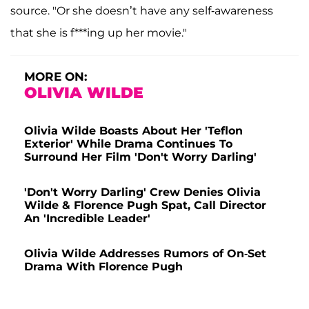
source. "Or she doesn’t have any self-awareness
that she is f***ing up her movie."
MORE ON:
OLIVIA WILDE
Olivia Wilde Boasts About Her 'Teflon
Exterior' While Drama Continues To
Surround Her Film 'Don't Worry Darling'
'Don't Worry Darling' Crew Denies Olivia
Wilde & Florence Pugh Spat, Call Director
An 'Incredible Leader'
Olivia Wilde Addresses Rumors of On-Set
Drama With Florence Pugh