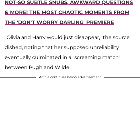
NOT-SO SUBTLE SNUBS, AWKWARD QUESTIONS
& MORE! THE MOST CHAOTIC MOMENTS FROM
THE 'DON'T WORRY DARLING' PREMIERE
"Olivia and Harry would just disappear," the source
dished, noting that her supposed unreliability
eventually culminated in a "screaming match"
between Pugh and Wilde.
Article continues below advertisement