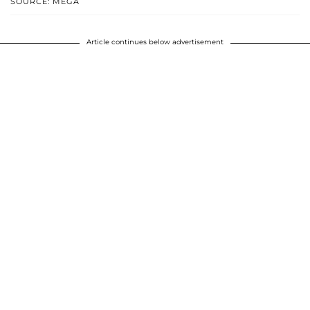
SOURCE: MEGA
Article continues below advertisement