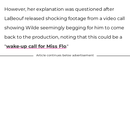
However, her explanation was questioned after
LaBeouf released shocking footage from a video call
showing Wilde seemingly begging for him to come
back to the production, noting that this could be a
"
wake-up call for Miss Flo
."
Article continues below advertisement