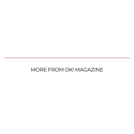
MORE FROM OK! MAGAZINE