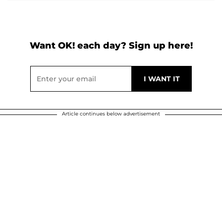
Want OK! each day? Sign up here!
Article continues below advertisement