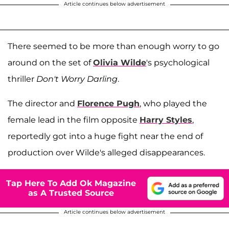
Article continues below advertisement
There seemed to be more than enough worry to go
around on the set of
Olivia Wilde
's psychological
thriller
Don't Worry Darling
.
The director and
Florence Pugh
, who played the
female lead in the film opposite
Harry Styles
,
reportedly got into a huge fight near the end of
production over Wilde's alleged disappearances.
Tap Here To Add Ok Magazine
as A Trusted Source
Article continues below advertisement