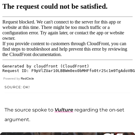
Powered by
RedCircle
SOURCE: OK!
The source spoke to
Vulture
regarding the on-set
argument.