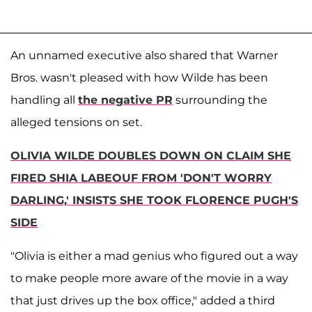
An unnamed executive also shared that Warner
Bros. wasn't pleased with how Wilde has been
handling all
the negative PR
surrounding the
alleged tensions on set.
OLIVIA WILDE DOUBLES DOWN ON CLAIM SHE
FIRED SHIA LABEOUF FROM 'DON'T WORRY
DARLING,' INSISTS SHE TOOK FLORENCE PUGH'S
SIDE
"Olivia is either a mad genius who figured out a way
to make people more aware of the movie in a way
that just drives up the box office," added a third