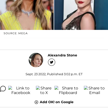
SOURCE: MEGA
Alexandra Stone
Sept. 23 2022, Published 3:02 p.m. ET
Add OK! on Google