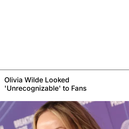
Olivia Wilde Looked
'Unrecognizable' to Fans