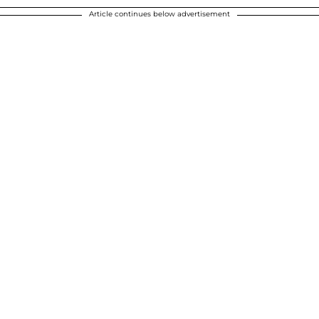
Article continues below advertisement