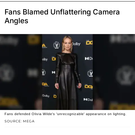
Fans Blamed Unflattering Camera
Angles
Fans defended Olivia Wilde's 'unrecognizable' appearance on lighting.
SOURCE: MEGA