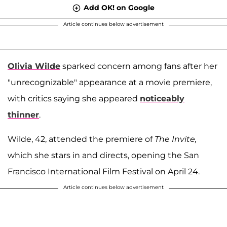
Add OK! on Google
Article continues below advertisement
Olivia Wilde
sparked concern among fans after her
"unrecognizable" appearance at a movie premiere,
with critics saying she appeared
noticeably
thinner
.
Wilde, 42, attended the premiere of
The Invite,
which she stars in and directs, opening the San
Francisco International Film Festival on April 24.
Article continues below advertisement