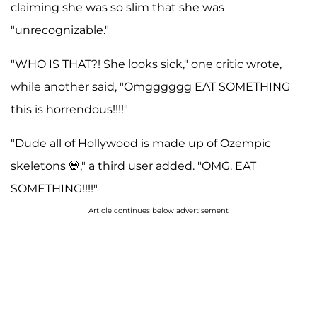
claiming she was so slim that she was
"unrecognizable."
"WHO IS THAT?! She looks sick," one critic wrote,
while another said, "Omgggggg EAT SOMETHING
this is horrendous!!!!"
"Dude all of Hollywood is made up of Ozempic
skeletons 💀," a third user added. "OMG. EAT
SOMETHING!!!!"
Article continues below advertisement