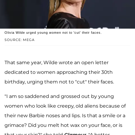
Olivia Wilde urged young women not to 'cut' their faces.
SOURCE: MEGA
That same year, Wilde wrote an open letter
dedicated to women approaching their 30th
birthday, urging them not to "cut" their faces.
"I am so saddened and grossed out by young
women who look like creepy, old aliens because of
their new Barbie noses and lips. Is that a smile or a
grimace? Did you melt hot wax on your face, or is
that your skin?" she told
Glamour
. "A better