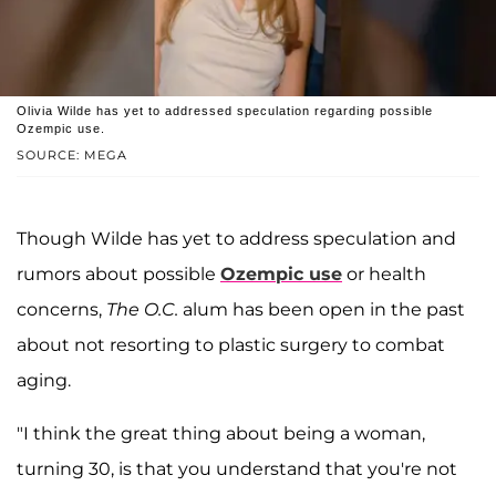
Olivia Wilde has yet to addressed speculation regarding possible
Ozempic use.
SOURCE: MEGA
Though Wilde has yet to address speculation and
rumors about possible
Ozempic use
or health
concerns,
The O.C.
alum has been open in the past
about not resorting to plastic surgery to combat
aging.
"I think the great thing about being a woman,
turning 30, is that you understand that you're not