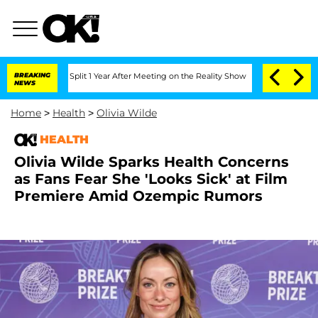
ghe Split 1 Year After Meeting on the Reality Show
BREAKING
Senate Votes to Hold D
NEWS
Home
>
Health
>
Olivia Wilde
HEALTH
Olivia Wilde Sparks Health Concerns
as Fans Fear She 'Looks Sick' at Film
Premiere Amid Ozempic Rumors