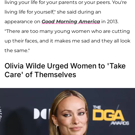
living your life for your parents or your peers. You're
living life for yourself," she said during an
appearance on
Good Morning America
in 2013.
"There are too many young women who are cutting
up their faces, and it makes me sad and they all look
the same."
Olivia Wilde Urged Women to 'Take
Care' of Themselves