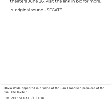
theaters June 26. Visit the link in bio for more.
♬ original sound - SFGATE
Olivia Wilde appeared in a video at the San Francisco premiere of the
film 'The Invite.'
SOURCE: SFGATE/TIKTOK