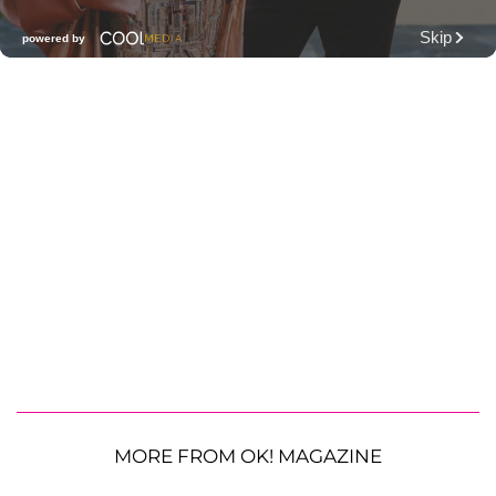
MORE FROM OK! MAGAZINE