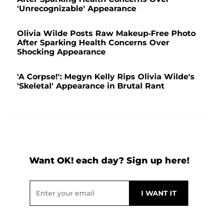
'Unrecognizable' Appearance
Olivia Wilde Posts Raw Makeup-Free Photo
After Sparking Health Concerns Over
Shocking Appearance
'A Corpse!': Megyn Kelly Rips Olivia Wilde's
'Skeletal' Appearance in Brutal Rant
Want OK! each day? Sign up here!