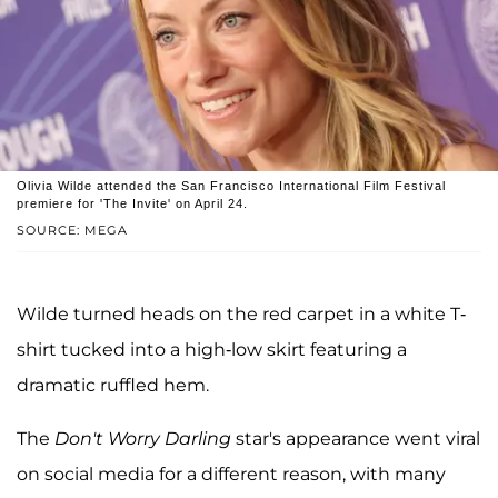
Olivia Wilde attended the San Francisco International Film Festival
premiere for 'The Invite' on April 24.
SOURCE: MEGA
Wilde turned heads on the red carpet in a white T-
shirt tucked into a high-low skirt featuring a
dramatic ruffled hem.
The
Don't Worry Darling
star's appearance went viral
on social media for a different reason, with many