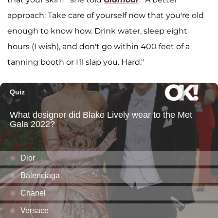
approach: Take care of yourself now that you're old
enough to know how. Drink water, sleep eight
hours (I wish), and don't go within 400 feet of a
tanning booth or I'll slap you. Hard."