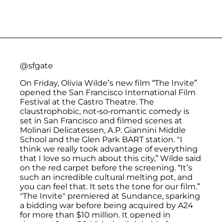
@sfgate
On Friday, Olivia Wilde’s new film “The Invite”
opened the San Francisco International Film
Festival at the Castro Theatre. The
claustrophobic, not-so-romantic comedy is
set in San Francisco and filmed scenes at
Molinari Delicatessen, A.P. Giannini Middle
School and the Glen Park BART station. "I
think we really took advantage of everything
that I love so much about this city,” Wilde said
on the red carpet before the screening. “It’s
such an incredible cultural melting pot, and
you can feel that. It sets the tone for our film.”
"The Invite" premiered at Sundance, sparking
a bidding war before being acquired by A24
for more than $10 million. It opened in