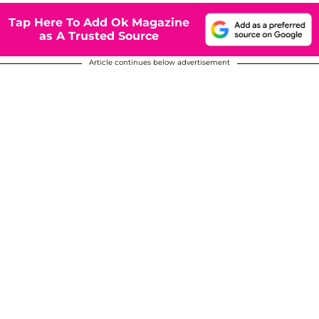
Tap Here To Add Ok Magazine
as A Trusted Source
Article continues below advertisement