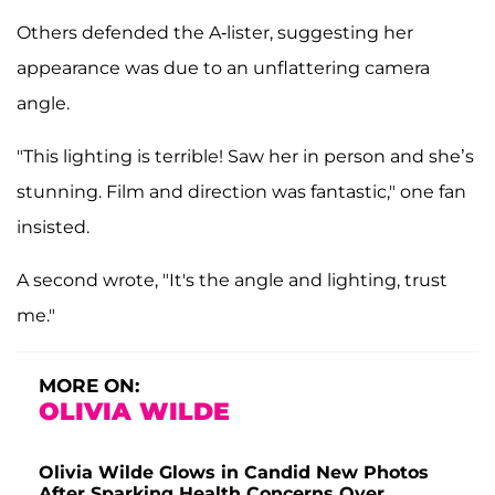
Others defended the A-lister, suggesting her
appearance was due to an unflattering camera
angle.
"This lighting is terrible! Saw her in person and she’s
stunning. Film and direction was fantastic," one fan
insisted.
A second wrote, "It's the angle and lighting, trust
me."
MORE ON:
OLIVIA WILDE
Olivia Wilde Glows in Candid New Photos
After Sparking Health Concerns Over