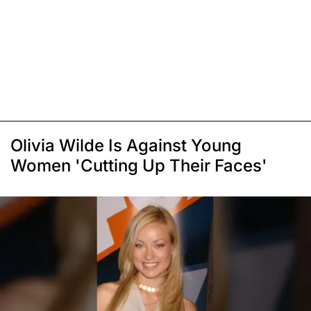
Olivia Wilde Is Against Young
Women 'Cutting Up Their Faces'