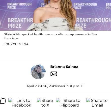
Olivia Wilde sparked health concerns after an appearance in San
Francisco.
SOURCE: MEGA
Brianna Sainez
April 28 2026, Published 7:01 p.m. ET