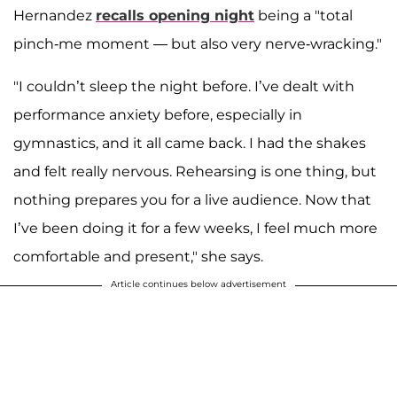
Hernandez
recalls opening night
being a "total
pinch-me moment — but also very nerve-wracking."
"I couldn’t sleep the night before. I’ve dealt with
performance anxiety before, especially in
gymnastics, and it all came back. I had the shakes
and felt really nervous. Rehearsing is one thing, but
nothing prepares you for a live audience. Now that
I’ve been doing it for a few weeks, I feel much more
comfortable and present," she says.
Article continues below advertisement