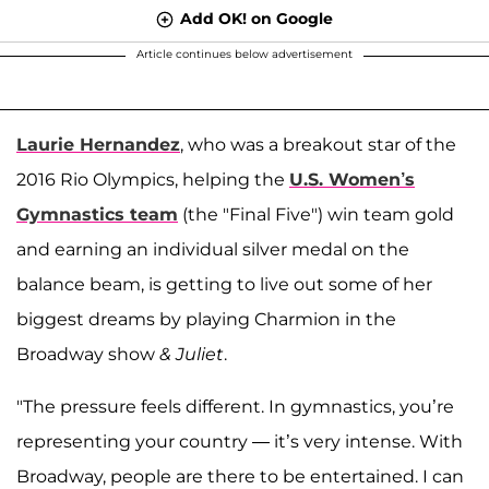
Add OK! on Google
Article continues below advertisement
Laurie Hernandez
, who was a breakout star of the
2016 Rio Olympics, helping the
U.S. Women’s
Gymnastics team
(the "Final Five") win team gold
and earning an individual silver medal on the
balance beam, is getting to live out some of her
biggest dreams by playing Charmion in the
Broadway show
& Juliet
.
"The pressure feels different. In gymnastics, you’re
representing your country — it’s very intense. With
Broadway, people are there to be entertained. I can