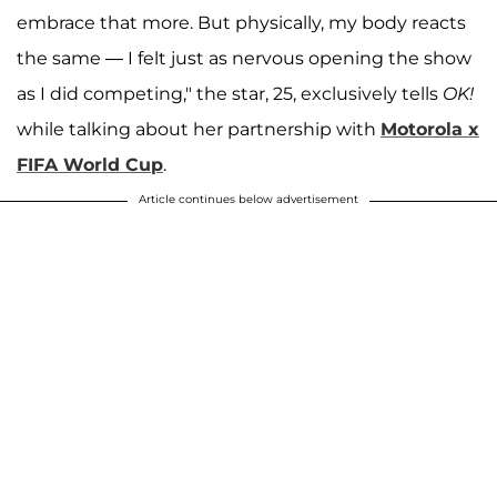
embrace that more. But physically, my body reacts
the same — I felt just as nervous opening the show
as I did competing," the star, 25, exclusively tells
OK!
while talking about her partnership with
Motorola x
FIFA World Cup
.
Article continues below advertisement