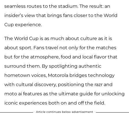
seamless routes to the stadium. The result: an
insider’s view that brings fans closer to the World
Cup experience.
The World Cup is as much about culture as it is
about sport. Fans travel not only for the matches
but for the atmosphere, food and local flavor that
surround them. By spotlighting authentic
hometown voices, Motorola bridges technology
with cultural discovery, positioning the razr and
moto ai features as the ultimate guide for unlocking
iconic experiences both on and off the field.
Article continues below advertisement