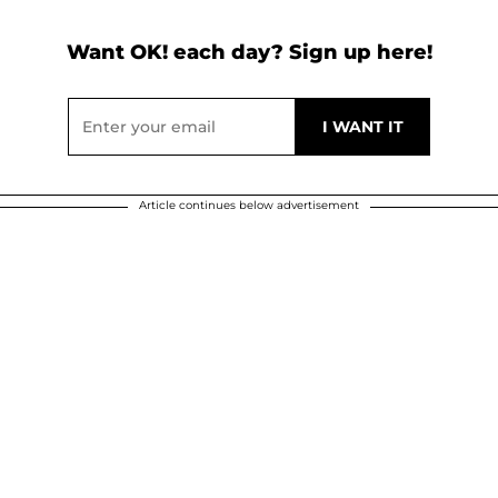
Want OK! each day? Sign up here!
Article continues below advertisement