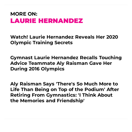
MORE ON:
LAURIE HERNANDEZ
Watch! Laurie Hernandez Reveals Her 2020
Olympic Training Secrets
Gymnast Laurie Hernandez Recalls Touching
Advice Teammate Aly Raisman Gave Her
During 2016 Olympics
Aly Raisman Says 'There's So Much More to
Life Than Being on Top of the Podium' After
Retiring From Gymnastics: 'I Think About
the Memories and Friendship'