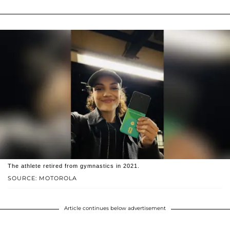
The athlete retired from gymnastics in 2021.
SOURCE: MOTOROLA
Article continues below advertisement