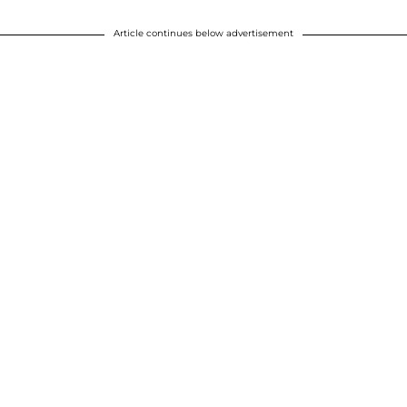
Article continues below advertisement