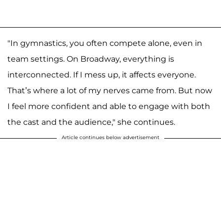
"In gymnastics, you often compete alone, even in
team settings. On Broadway, everything is
interconnected. If I mess up, it affects everyone.
That’s where a lot of my nerves came from. But now
I feel more confident and able to engage with both
the cast and the audience," she continues.
Article continues below advertisement