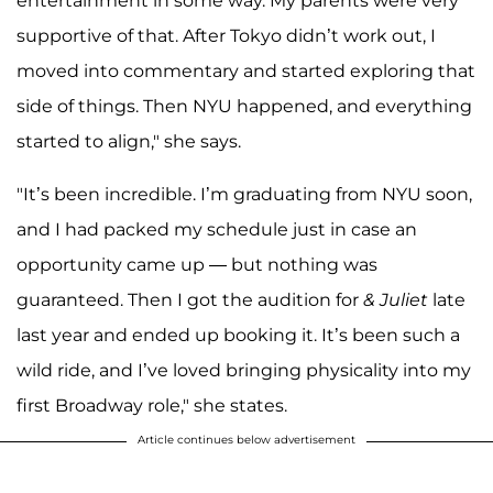
entertainment in some way. My parents were very
supportive of that. After Tokyo didn’t work out, I
moved into commentary and started exploring that
side of things. Then NYU happened, and everything
started to align," she says.
"It’s been incredible. I’m graduating from NYU soon,
and I had packed my schedule just in case an
opportunity came up — but nothing was
guaranteed. Then I got the audition for
& Juliet
late
last year and ended up booking it. It’s been such a
wild ride, and I’ve loved bringing physicality into my
first Broadway role," she states.
Article continues below advertisement