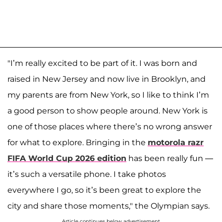
"I’m really excited to be part of it. I was born and
raised in New Jersey and now live in Brooklyn, and
my parents are from New York, so I like to think I’m
a good person to show people around. New York is
one of those places where there’s no wrong answer
for what to explore. Bringing in the
motorola razr
FIFA World Cup 2026 edition
has been really fun —
it’s such a versatile phone. I take photos
everywhere I go, so it’s been great to explore the
city and share those moments," the Olympian says.
Article continues below advertisement