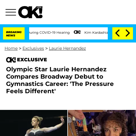
0 Times During COVID-19 Hearing
BREAKING
Kim Kardashian Home Invasion: Burglar Bre
NEWS
Home
>
Exclusives
>
Laurie Hernandez
EXCLUSIVE
Olympic Star Laurie Hernandez
Compares Broadway Debut to
Gymnastics Career: 'The Pressure
Feels Different'