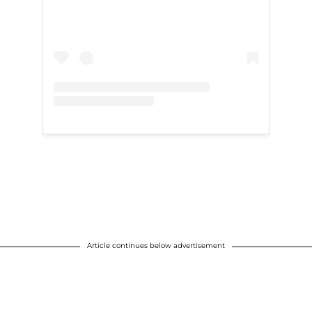
Article continues below advertisement