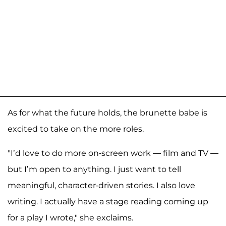
As for what the future holds, the brunette babe is
excited to take on the more roles.
"I’d love to do more on-screen work — film and TV —
but I’m open to anything. I just want to tell
meaningful, character-driven stories. I also love
writing. I actually have a stage reading coming up
for a play I wrote," she exclaims.