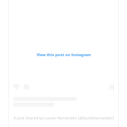
View this post on Instagram
A post shared by Laurie Hernandez (@lauriehernandez)