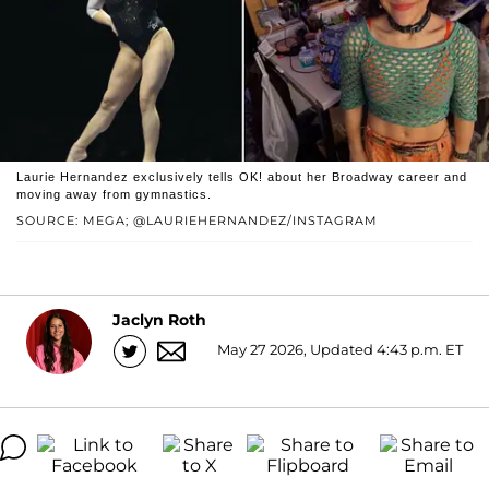
Laurie Hernandez exclusively tells OK! about her Broadway career and
moving away from gymnastics.
SOURCE: MEGA; @LAURIEHERNANDEZ/INSTAGRAM
Jaclyn Roth
May 27 2026, Updated 4:43 p.m. ET