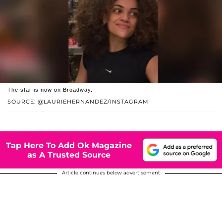
The star is now on Broadway.
SOURCE: @LAURIEHERNANDEZ/INSTAGRAM
Tap Here To Add Ok Magazine
as A Trusted Source
Article continues below advertisement