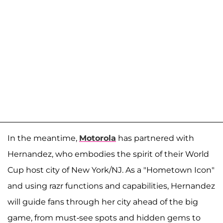
In the meantime,
Motorola
has partnered with
Hernandez, who embodies the spirit of their World
Cup host city of New York/NJ. As a "Hometown Icon"
and using razr functions and capabilities, Hernandez
will guide fans through her city ahead of the big
game, from must-see spots and hidden gems to