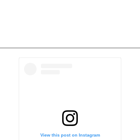
View this post on Instagram