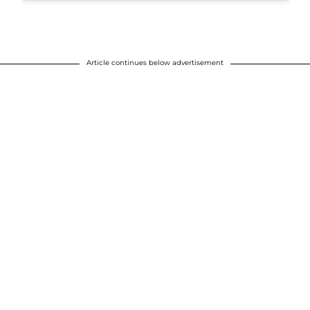
Article continues below advertisement