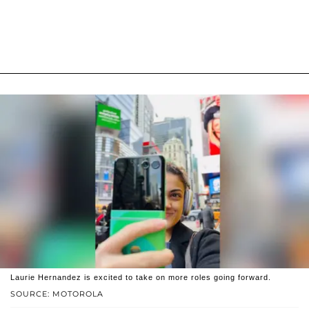
Laurie Hernandez is excited to take on more roles going forward.
SOURCE: MOTOROLA