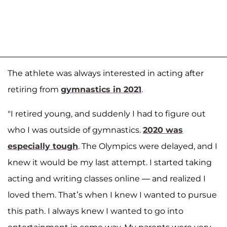
The athlete was always interested in acting after
retiring from
gymnastics in 2021
.
"I retired young, and suddenly I had to figure out
who I was outside of gymnastics.
2020 was
especially tough
. The Olympics were delayed, and I
knew it would be my last attempt. I started taking
acting and writing classes online — and realized I
loved them. That’s when I knew I wanted to pursue
this path. I always knew I wanted to go into