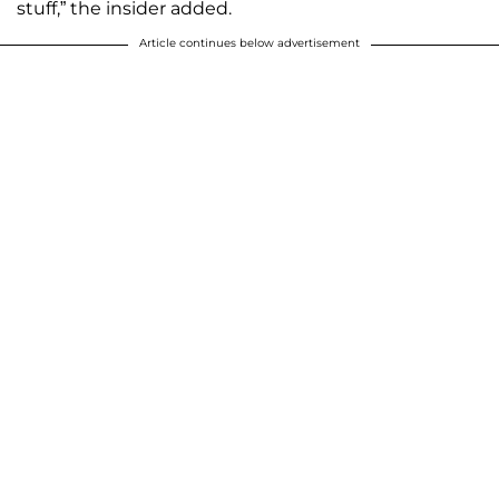
stuff,” the insider added.
Article continues below advertisement