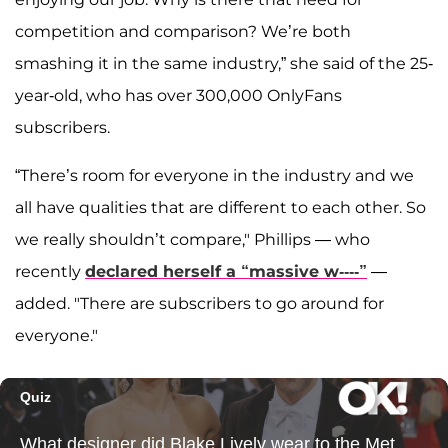
competition and comparison? We’re both
smashing it in the same industry,” she said of the 25-
year-old, who has over 300,000 OnlyFans
subscribers.
“There’s room for everyone in the industry and we
all have qualities that are different to each other. So
we really shouldn’t compare," Phillips — who
recently
declared herself a “massive w----”
—
added. "There are subscribers to go around for
everyone."