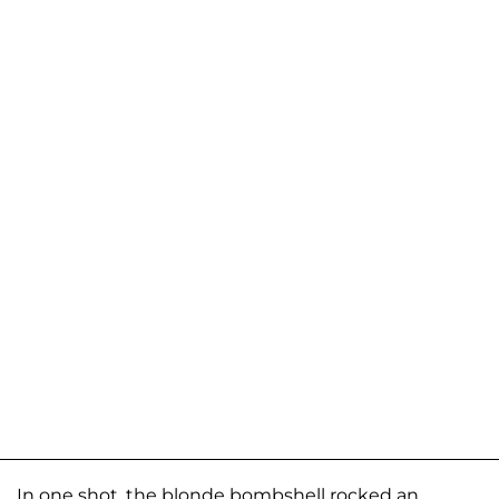
In one shot, the blonde bombshell rocked an