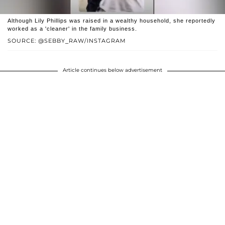
Although Lily Phillips was raised in a wealthy household, she reportedly
worked as a 'cleaner' in the family business.
SOURCE: @SEBBY_RAW/INSTAGRAM
Article continues below advertisement