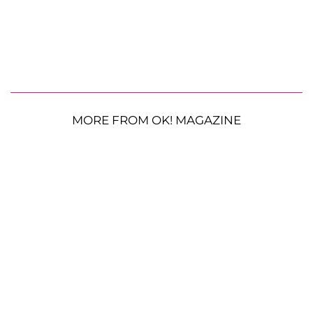
MORE FROM OK! MAGAZINE