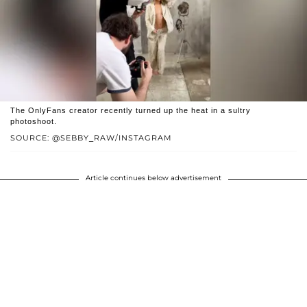
The OnlyFans creator recently turned up the heat in a sultry
photoshoot.
SOURCE: @SEBBY_RAW/INSTAGRAM
Article continues below advertisement