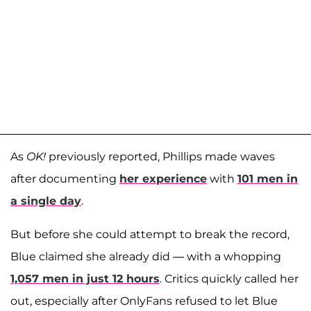
As
OK!
previously reported, Phillips made waves
after documenting
her experience
with
101 men in
a single day
.
But before she could attempt to break the record,
Blue claimed she already did — with a whopping
1,057 men in just 12 hours
. Critics quickly called her
out, especially after OnlyFans refused to let Blue