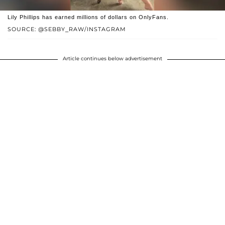
Lily Phillips has earned millions of dollars on OnlyFans.
SOURCE: @SEBBY_RAW/INSTAGRAM
Article continues below advertisement