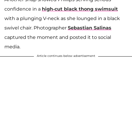
confidence in a
high-cut black thong swimsuit
with a plunging V-neck as she lounged in a black
swivel chair. Photographer
Sebastian Salinas
captured the moment and posted it to social
media.
Article continues below advertisement