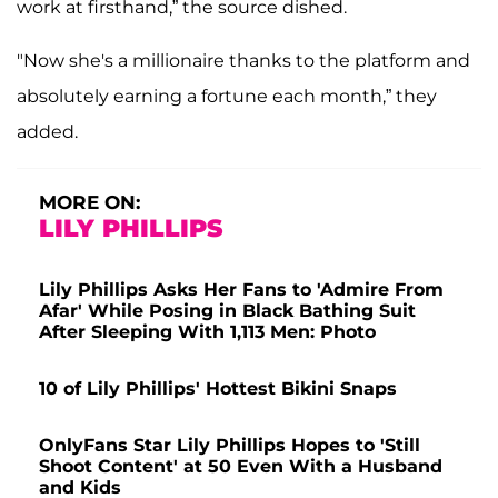
work at firsthand,” the source dished.
"Now she's a millionaire thanks to the platform and
absolutely earning a fortune each month,” they
added.
MORE ON:
LILY PHILLIPS
Lily Phillips Asks Her Fans to 'Admire From
Afar' While Posing in Black Bathing Suit
After Sleeping With 1,113 Men: Photo
10 of Lily Phillips' Hottest Bikini Snaps
OnlyFans Star Lily Phillips Hopes to 'Still
Shoot Content' at 50 Even With a Husband
and Kids