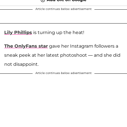
Article continues below advertisement
Lily Phillips
is turning up the heat!
The OnlyFans star
gave her Instagram followers a
sneak peek at her latest photoshoot — and she did
not disappoint.
Article continues below advertisement