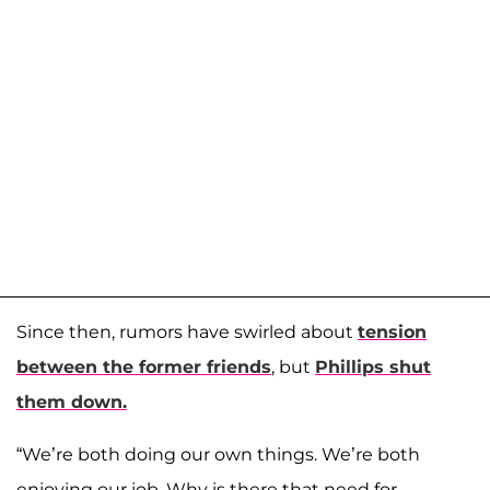
Since then, rumors have swirled about
tension
between the former friends
, but
Phillips shut
them down.
“We’re both doing our own things. We’re both
enjoying our job. Why is there that need for