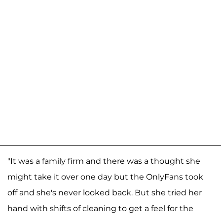
"It was a family firm and there was a thought she
might take it over one day but the OnlyFans took
off and she's never looked back. But she tried her
hand with shifts of cleaning to get a feel for the