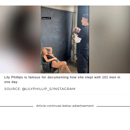
Lily Phillips is famous for documenting how she slept with 101 men in
one day.
SOURCE: @LILYPHILLIP_S/INSTAGRAM
Article continues below advertisement