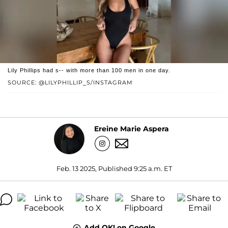
Lily Phillips had s-- with more than 100 men in one day.
SOURCE: @LILYPHILLIP_S/INSTAGRAM
Ereine Marie Aspera
Feb. 13 2025, Published 9:25 a.m. ET
Add OK! on Google