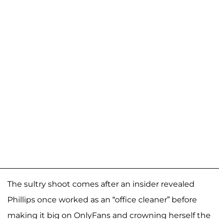
The sultry shoot comes after an insider revealed
Phillips once worked as an “office cleaner” before
making it big on OnlyFans and crowning herself the