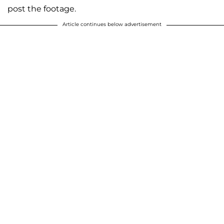
post the footage.
Article continues below advertisement