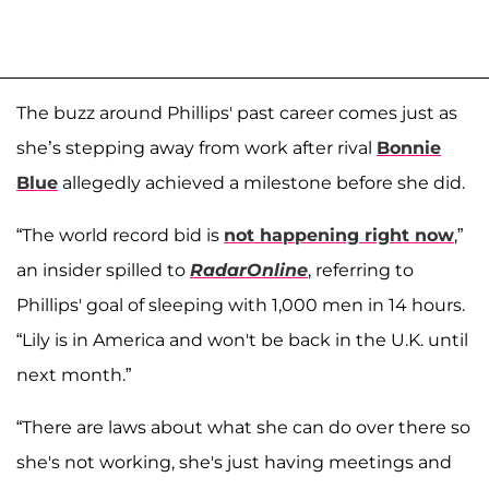
The buzz around Phillips' past career comes just as
she’s stepping away from work after rival
Bonnie
Blue
allegedly achieved a milestone before she did.
“The world record bid is
not happening right now
,”
an insider spilled to
RadarOnline
, referring to
Phillips' goal of sleeping with 1,000 men in 14 hours.
“Lily is in America and won't be back in the U.K. until
next month.”
“There are laws about what she can do over there so
she's not working, she's just having meetings and