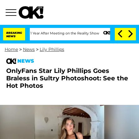
 Split 1 Year After Meeting on the Reality Show
BREAKING
Senate Votes to Hold Dr.
NEWS
Home
>
News
>
Lily Phillips
NEWS
OnlyFans Star Lily Phillips Goes
Braless in Sultry Photoshoot: See the
Hot Photos