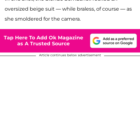
oversized beige suit — while braless, of course — as
she smoldered for the camera.
Tap Here To Add Ok Magazine
as A Trusted Source
Article continues below advertisement