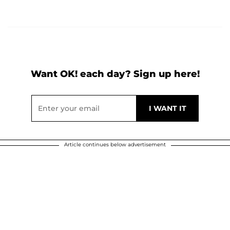
Want OK! each day? Sign up here!
Article continues below advertisement