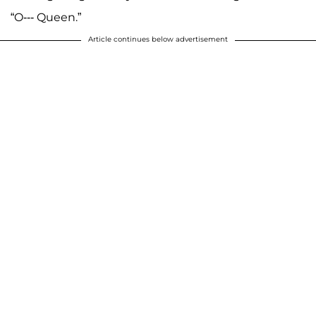
“O--- Queen.”
Article continues below advertisement