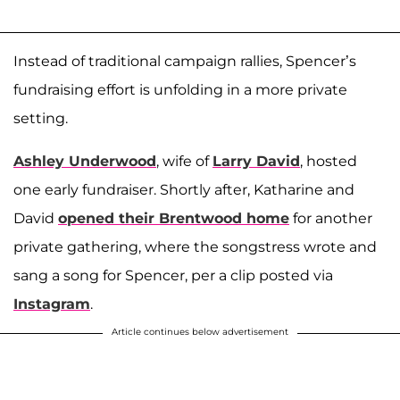
Instead of traditional campaign rallies, Spencer’s
fundraising effort is unfolding in a more private
setting.
Ashley Underwood
, wife of
Larry David
, hosted
one early fundraiser. Shortly after, Katharine and
David
opened their Brentwood home
for another
private gathering, where the songstress wrote and
sang a song for Spencer, per a clip posted via
Instagram
.
Article continues below advertisement