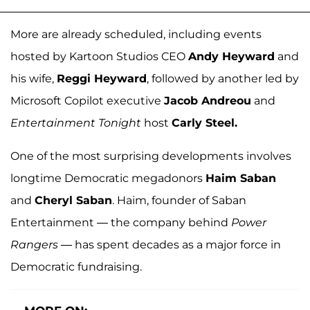
More are already scheduled, including events
hosted by Kartoon Studios CEO
Andy Heyward
and
his wife,
Reggi Heyward
, followed by another led by
Microsoft Copilot executive
Jacob Andreou
and
Entertainment Tonight
host
Carly Steel.
One of the most surprising developments involves
longtime Democratic megadonors
Haim Saban
and
Cheryl Saban
. Haim, founder of Saban
Entertainment — the company behind
Power
Rangers
— has spent decades as a major force in
Democratic fundraising.