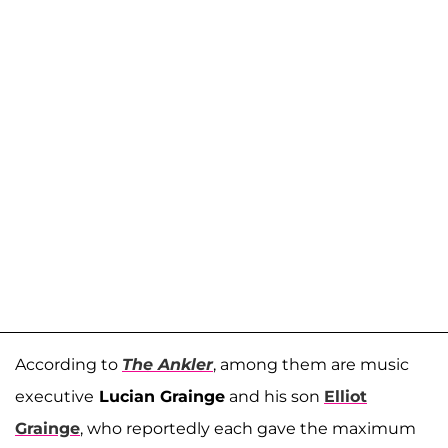
According to
The Ankler
, among them are music
executive
Lucian Grainge
and his son
Elliot
Grainge
, who reportedly each gave the maximum