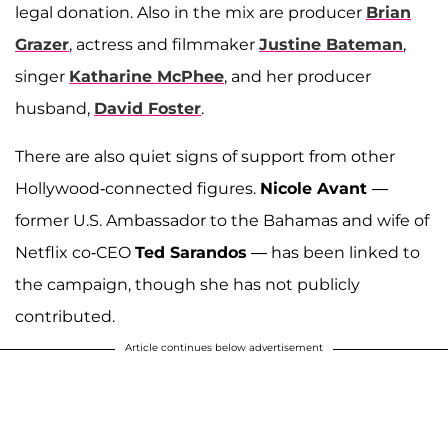
legal donation. Also in the mix are producer
Brian
Grazer
, actress and filmmaker
Justine Bateman
,
singer
Katharine McPhee
, and her producer
husband,
David Foster
.
There are also quiet signs of support from other
Hollywood-connected figures.
Nicole Avant
—
former U.S. Ambassador to the Bahamas and wife of
Netflix co-CEO
Ted Sarandos
— has been linked to
the campaign, though she has not publicly
contributed.
Article continues below advertisement