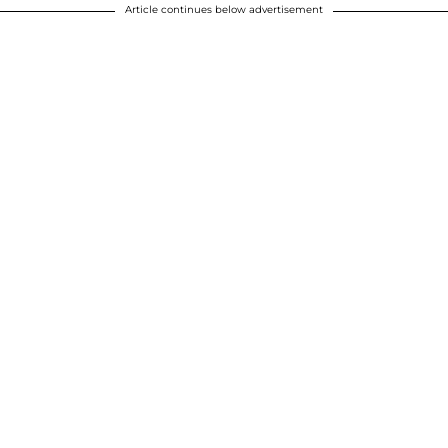
Article continues below advertisement