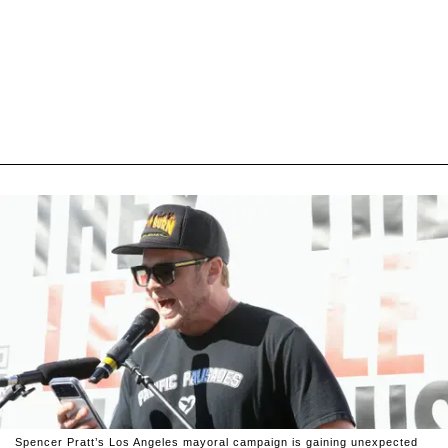
Spencer Pratt’s Los Angeles mayoral campaign is gaining unexpected