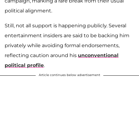
campaign, marking a rare break from their usual
political alignment.
Still, not all support is happening publicly. Several
entertainment insiders are said to be backing him
privately while avoiding formal endorsements,
reflecting caution around his
unconventional
political profile
.
Article continues below advertisement