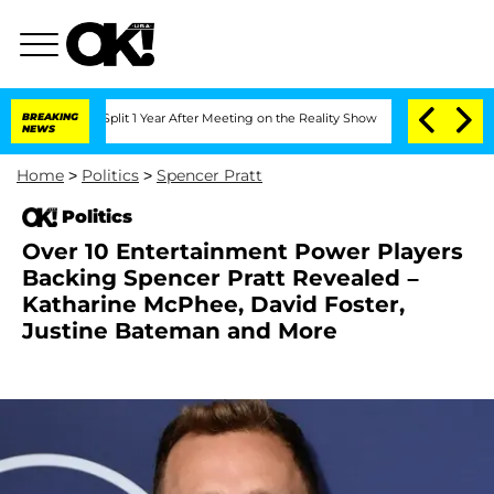
erghe Split 1 Year After Meeting on the Reality Show
BREAKING
Senate Votes to Hold
NEWS
Home
>
Politics
>
Spencer Pratt
Politics
Over 10 Entertainment Power Players
Backing Spencer Pratt Revealed –
Katharine McPhee, David Foster,
Justine Bateman and More