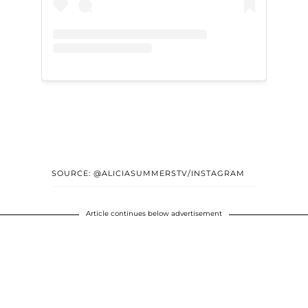
SOURCE: @ALICIASUMMERSTV/INSTAGRAM
Article continues below advertisement