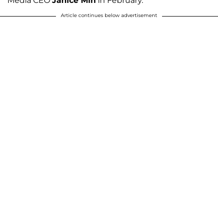
Media CEO
Janice Min
in February.
Article continues below advertisement