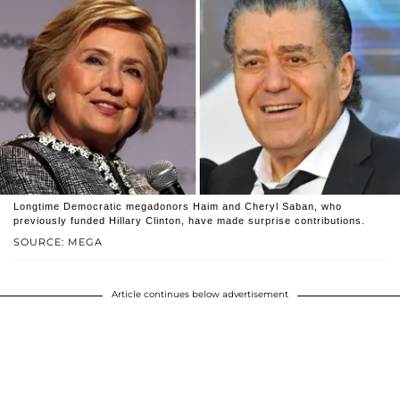
Longtime Democratic megadonors Haim and Cheryl Saban, who
previously funded Hillary Clinton, have made surprise contributions.
SOURCE: MEGA
Article continues below advertisement