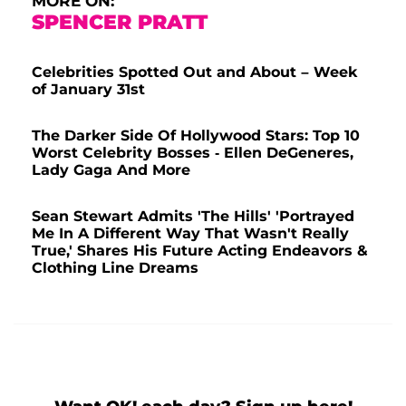
MORE ON:
SPENCER PRATT
Celebrities Spotted Out and About – Week
of January 31st
The Darker Side Of Hollywood Stars: Top 10
Worst Celebrity Bosses - Ellen DeGeneres,
Lady Gaga And More
Sean Stewart Admits 'The Hills' 'Portrayed
Me In A Different Way That Wasn't Really
True,' Shares His Future Acting Endeavors &
Clothing Line Dreams