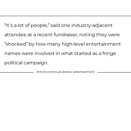
“It’s a lot of people,” said one industry-adjacent
attendee at a recent fundraiser, noting they were
“shocked” by how many high-level entertainment
names were involved in what started as a fringe
political campaign.
Article continues below advertisement