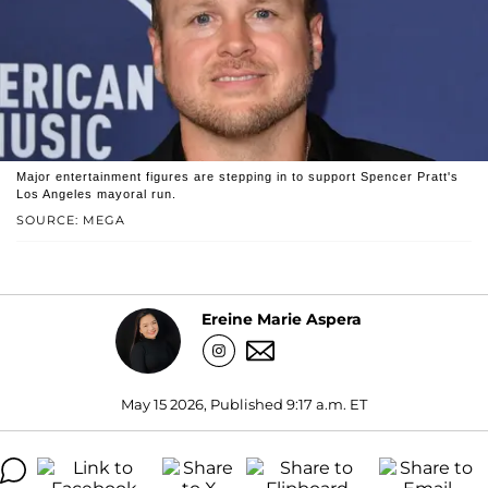
Major entertainment figures are stepping in to support Spencer Pratt's
Los Angeles mayoral run.
SOURCE: MEGA
Ereine Marie Aspera
May 15 2026, Published 9:17 a.m. ET