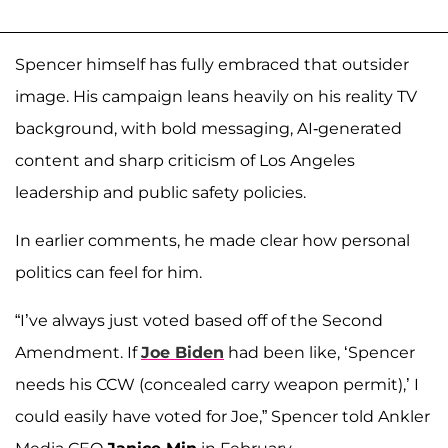
Spencer himself has fully embraced that outsider
image. His campaign leans heavily on his reality TV
background, with bold messaging, AI-generated
content and sharp criticism of Los Angeles
leadership and public safety policies.
In earlier comments, he made clear how personal
politics can feel for him.
“I’ve always just voted based off of the Second
Amendment. If
Joe Biden
had been like, ‘Spencer
needs his CCW (concealed carry weapon permit),’ I
could easily have voted for Joe,” Spencer told Ankler