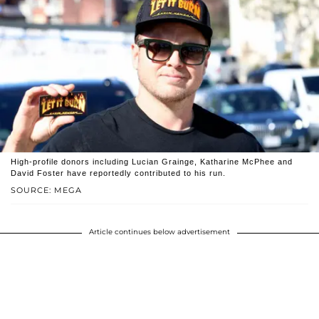
High-profile donors including Lucian Grainge, Katharine McPhee and
David Foster have reportedly contributed to his run.
SOURCE: MEGA
Article continues below advertisement