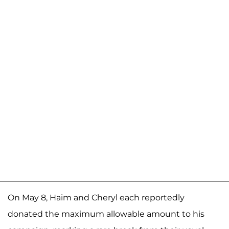
On May 8, Haim and Cheryl each reportedly
donated the maximum allowable amount to his