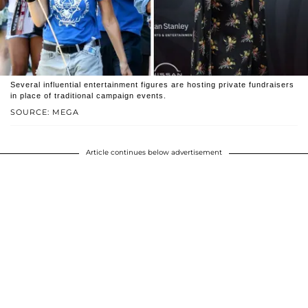
Several influential entertainment figures are hosting private fundraisers
in place of traditional campaign events.
SOURCE: MEGA
Article continues below advertisement