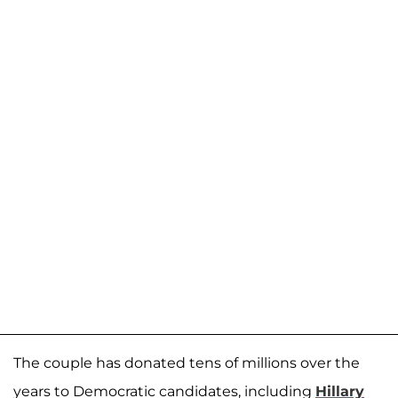
The couple has donated tens of millions over the
years to Democratic candidates, including
Hillary