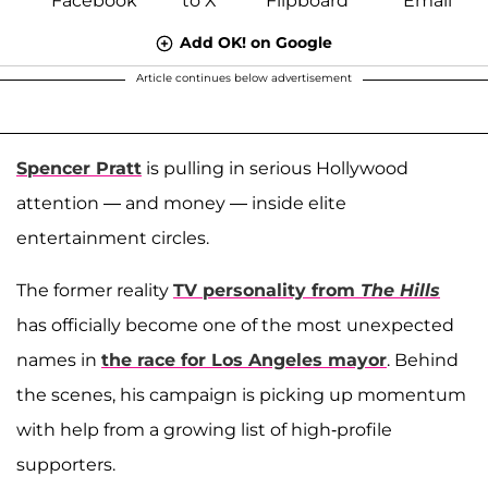
Add OK! on Google
Article continues below advertisement
Spencer Pratt
is pulling in serious Hollywood
attention — and money — inside elite
entertainment circles.
The former reality
TV personality from
The Hills
has officially become one of the most unexpected
names in
the race for Los Angeles mayor
. Behind
the scenes, his campaign is picking up momentum
with help from a growing list of high-profile
supporters.