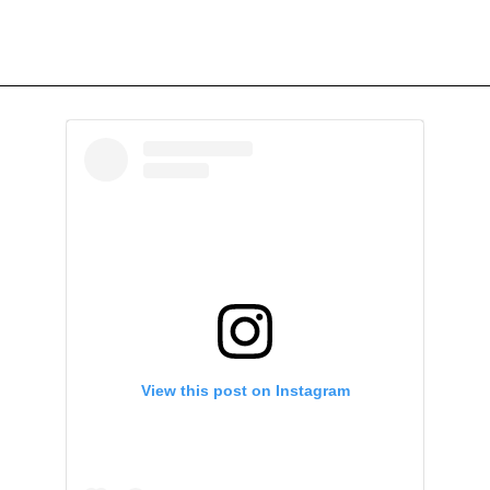
View this post on Instagram