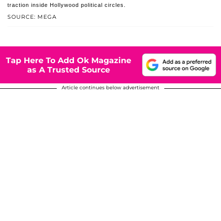
traction inside Hollywood political circles.
SOURCE: MEGA
Tap Here To Add Ok Magazine
as A Trusted Source
Article continues below advertisement