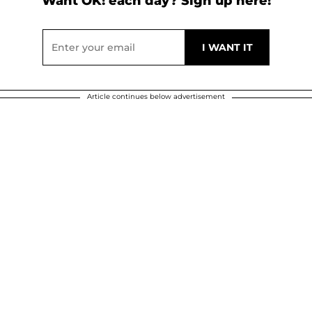
Want OK! each day? Sign up here!
Article continues below advertisement