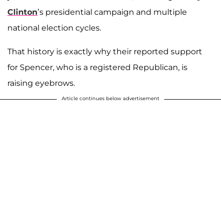
Clinton
’s presidential campaign and multiple
national election cycles.
That history is exactly why their reported support
for Spencer, who is a registered Republican, is
raising eyebrows.
Article continues below advertisement