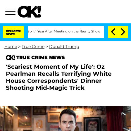
he Split 1 Year After Meeting on the Reality Show
BREAKING
Senate Votes to Hold D
NEWS
Home
>
True Crime
>
Donald Trump
TRUE CRIME NEWS
'Scariest Moment of My Life': Oz
Pearlman Recalls Terrifying White
House Correspondents' Dinner
Shooting Mid-Magic Trick