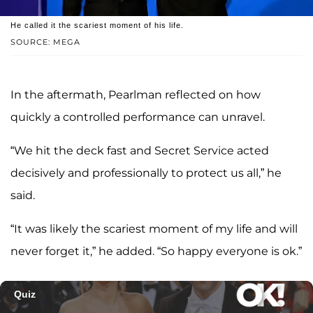
He called it the scariest moment of his life.
SOURCE: MEGA
In the aftermath, Pearlman reflected on how
quickly a controlled performance can unravel.
“We hit the deck fast and Secret Service acted
decisively and professionally to protect us all,” he
said.
“It was likely the scariest moment of my life and will
never forget it,” he added. “So happy everyone is ok.”