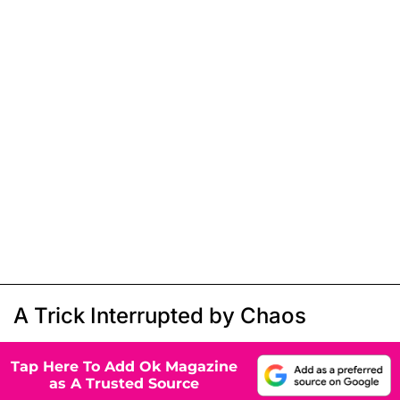
A Trick Interrupted by Chaos
Tap Here To Add Ok Magazine
as A Trusted Source