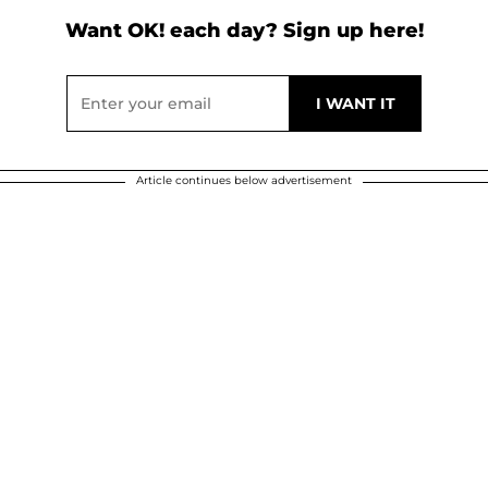
Want OK! each day? Sign up here!
Article continues below advertisement