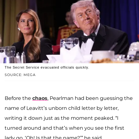
The Secret Service evacuated officials quickly.
SOURCE: MEGA
Before the
chaos
, Pearlman had been guessing the
name of Leavitt’s unborn child letter by letter,
writing it down just as the moment peaked. “I
turned around and that’s when you see the first
lady go, ‘Oh! Is that the name?’” he said.