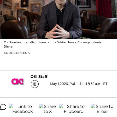
Oz Pearlman recalled chaos at the White House Correspondents’
Dinner.
SOURCE: MEGA
OK! Staff
May 1 2026, Published 8:32 a.m. ET