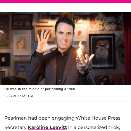
He was in the middle of performing a trick.
SOURCE: MEGA
Pearlman had been engaging White House Press
Secretary
Karoline Leavitt
in a personalized trick,