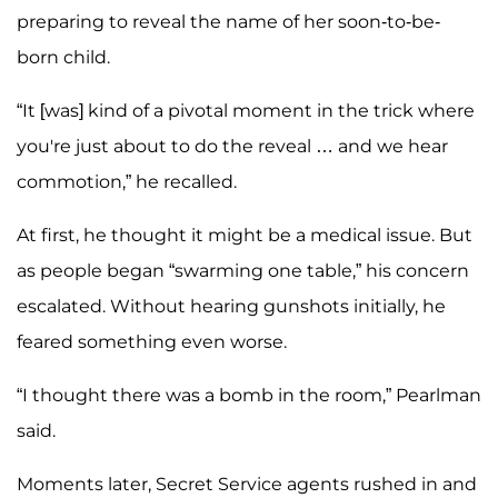
preparing to reveal the name of her soon-to-be-
born child.
“It [was] kind of a pivotal moment in the trick where
you're just about to do the reveal … and we hear
commotion,” he recalled.
At first, he thought it might be a medical issue. But
as people began “swarming one table,” his concern
escalated. Without hearing gunshots initially, he
feared something even worse.
“I thought there was a bomb in the room,” Pearlman
said.
Moments later, Secret Service agents rushed in and