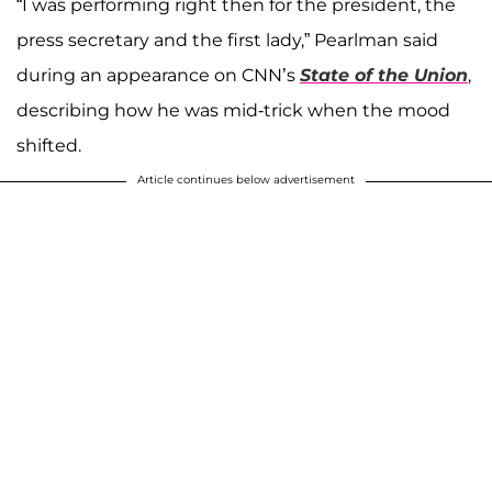
“I was performing right then for the president, the
press secretary and the first lady,” Pearlman said
during an appearance on CNN’s
State of the Union
,
describing how he was mid-trick when the mood
shifted.
Article continues below advertisement