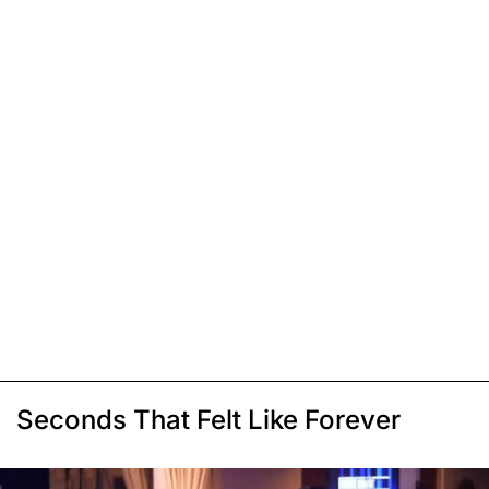
Seconds That Felt Like Forever