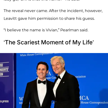
The reveal never came. After the incident, however,
Leavitt gave him permission to share his guess.
“I believe the name is Vivian,” Pearlman said.
‘The Scariest Moment of My Life’