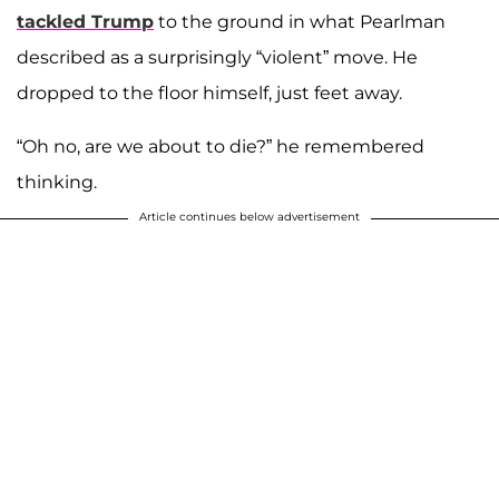
tackled Trump
to the ground in what Pearlman
described as a surprisingly “violent” move. He
dropped to the floor himself, just feet away.
“Oh no, are we about to die?” he remembered
thinking.
Article continues below advertisement