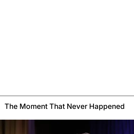
The Moment That Never Happened