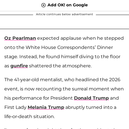
Add OK! on Google
Article continues below advertisement
Oz Pearlman
expected applause when he stepped
onto the White House Correspondents’ Dinner
stage. Instead, he found himself diving to the floor
as
gunfire
shattered the atmosphere.
The 41-year-old mentalist, who headlined the 2026
event, is now recounting the surreal moment when
his performance for President
Donald Trump
and
First Lady
Melania Trump
abruptly turned into a
life-or-death situation.