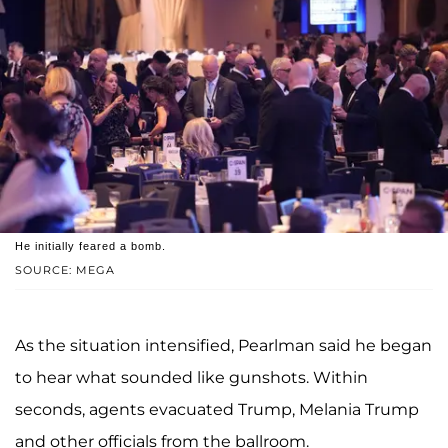
He initially feared a bomb.
SOURCE: MEGA
As the situation intensified, Pearlman said he began
to hear what sounded like gunshots. Within
seconds, agents evacuated Trump, Melania Trump
and other officials from the ballroom.