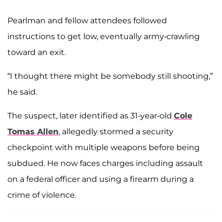
Pearlman and fellow attendees followed
instructions to get low, eventually army-crawling
toward an exit.
“I thought there might be somebody still shooting,”
he said.
The suspect, later identified as 31-year-old
Cole
Tomas Allen
, allegedly stormed a security
checkpoint with multiple weapons before being
subdued. He now faces charges including assault
on a federal officer and using a firearm during a
crime of violence.