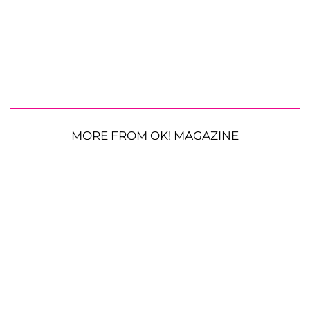
MORE FROM OK! MAGAZINE