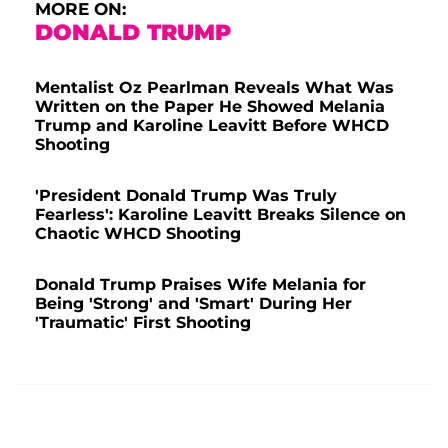
MORE ON:
DONALD TRUMP
Mentalist Oz Pearlman Reveals What Was
Written on the Paper He Showed Melania
Trump and Karoline Leavitt Before WHCD
Shooting
'President Donald Trump Was Truly
Fearless': Karoline Leavitt Breaks Silence on
Chaotic WHCD Shooting
Donald Trump Praises Wife Melania for
Being 'Strong' and 'Smart' During Her
'Traumatic' First Shooting