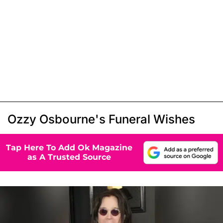
Ozzy Osbourne's Funeral Wishes
Tap Here To Add Ok Magazine
as A Trusted Source