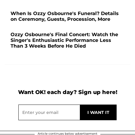
When Is Ozzy Osbourne's Funeral? Details
on Ceremony, Guests, Procession, More
Ozzy Osbourne's Final Concert: Watch the
Singer's Enthusiastic Performance Less
Than 3 Weeks Before He Died
Want OK! each day? Sign up here!
Article continues below advertisement