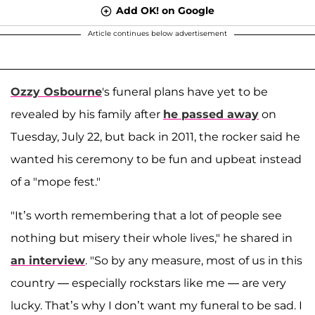
Add OK! on Google
Article continues below advertisement
Ozzy Osbourne
's funeral plans have yet to be
revealed by his family after
he passed away
on
Tuesday, July 22, but back in 2011, the rocker said he
wanted his ceremony to be fun and upbeat instead
of a "mope fest."
"It’s worth remembering that a lot of people see
nothing but misery their whole lives," he shared in
an interview
. "So by any measure, most of us in this
country — especially rockstars like me — are very
lucky. That’s why I don’t want my funeral to be sad. I