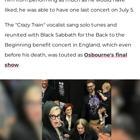
liked, he was able to have one last concert on July 5.
The "Crazy Train" vocalist sang solo tunes and
reunited with Black Sabbath for the Back to the
Beginning benefit concert in England, which even
before his death, was touted as
Osbourne's final
show
.