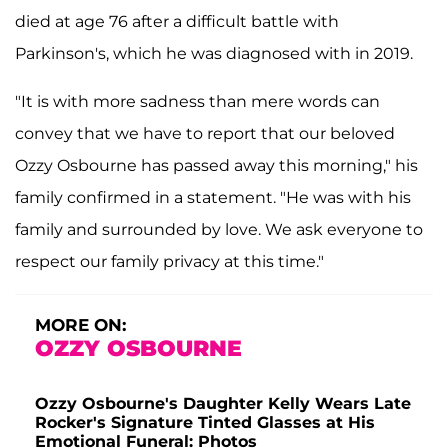
died at age 76 after a difficult battle with
Parkinson's, which he was diagnosed with in 2019.
"It is with more sadness than mere words can
convey that we have to report that our beloved
Ozzy Osbourne has passed away this morning," his
family confirmed in a statement. "He was with his
family and surrounded by love. We ask everyone to
respect our family privacy at this time."
MORE ON:
OZZY OSBOURNE
Ozzy Osbourne's Daughter Kelly Wears Late
Rocker's Signature Tinted Glasses at His
Emotional Funeral: Photos