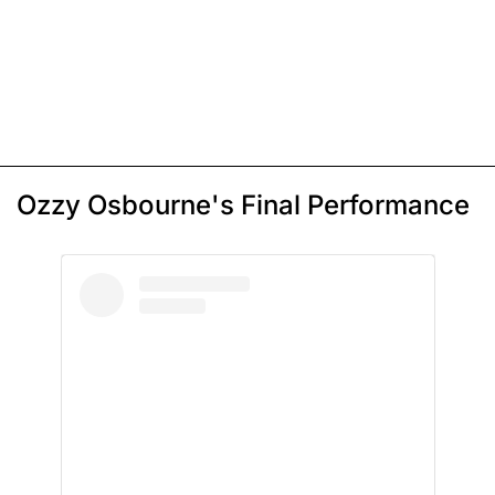
Ozzy Osbourne's Final Performance