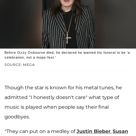
Before Ozzy Osbourne died, he declared he wanted his funeral to be 'a
celebration, not a mope-fest.'
SOURCE: MEGA
Though the star is known for his metal tunes, he
admitted "I honestly doesn't care" what type of
music is played when people say their final
goodbyes.
"They can put on a medley of
Justin Bieber
,
Susan