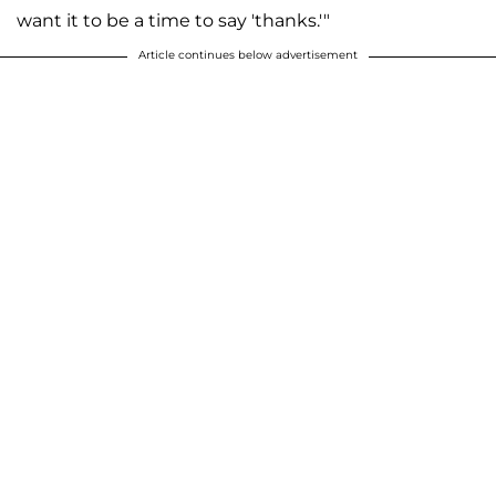
want it to be a time to say 'thanks.'"
Article continues below advertisement