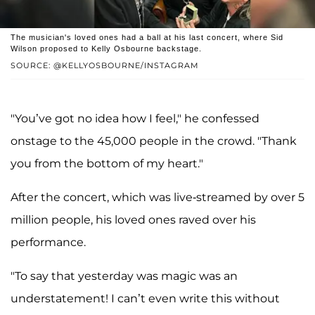
The musician's loved ones had a ball at his last concert, where Sid
Wilson proposed to Kelly Osbourne backstage.
SOURCE: @KELLYOSBOURNE/INSTAGRAM
"You’ve got no idea how I feel," he confessed
onstage to the 45,000 people in the crowd. "Thank
you from the bottom of my heart."
After the concert, which was live-streamed by over 5
million people, his loved ones raved over his
performance.
"To say that yesterday was magic was an
understatement! I can’t even write this without