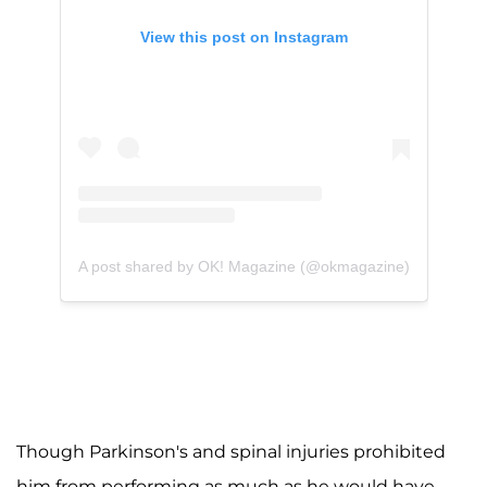
View this post on Instagram
A post shared by OK! Magazine (@okmagazine)
Though Parkinson's and spinal injuries prohibited
him from performing as much as he would have