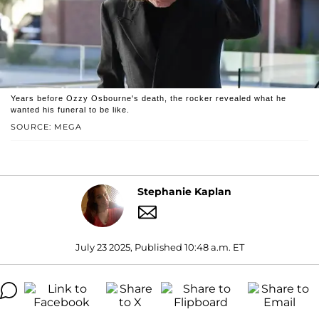
Years before Ozzy Osbourne's death, the rocker revealed what he
wanted his funeral to be like.
SOURCE: MEGA
Stephanie Kaplan
July 23 2025, Published 10:48 a.m. ET