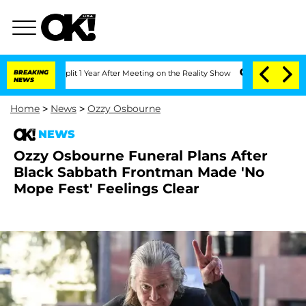
rghe Split 1 Year After Meeting on the Reality Show
BREAKING
Senate Votes to Hold
NEWS
Home
>
News
>
Ozzy Osbourne
NEWS
Ozzy Osbourne Funeral Plans After
Black Sabbath Frontman Made 'No
Mope Fest' Feelings Clear