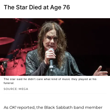
The Star Died at Age 76
The star said he didn't care what kind of music they played at his
funeral.
SOURCE: MEGA
As
OK!
reported, the Black Sabbath band member