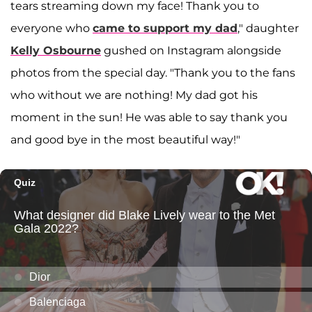
tears streaming down my face! Thank you to
everyone who
came to support my dad
," daughter
Kelly Osbourne
gushed on Instagram alongside
photos from the special day. "Thank you to the fans
who without we are nothing! My dad got his
moment in the sun! He was able to say thank you
and good bye in the most beautiful way!"