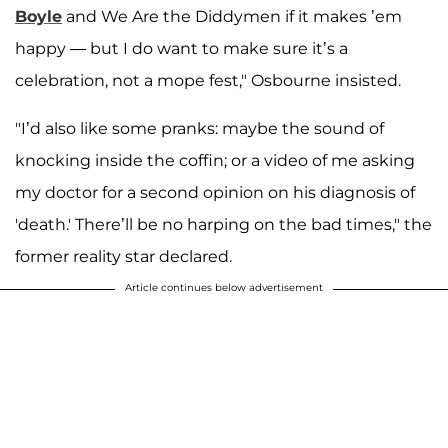
Boyle
and We Are the Diddymen if it makes ’em
happy — but I do want to make sure it’s a
celebration, not a mope fest," Osbourne insisted.
"I’d also like some pranks: maybe the sound of
knocking inside the coffin; or a video of me asking
my doctor for a second opinion on his diagnosis of
'death.' There’ll be no harping on the bad times," the
former reality star declared.
Article continues below advertisement