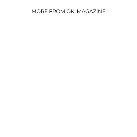
MORE FROM OK! MAGAZINE