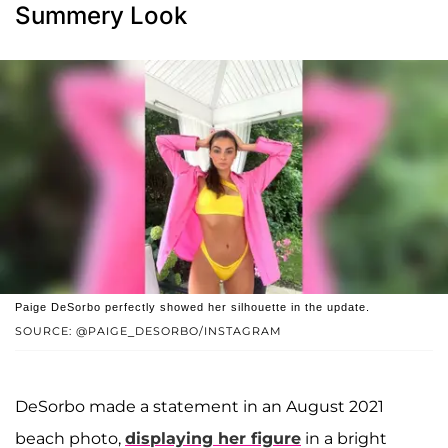
Summery Look
Paige DeSorbo perfectly showed her silhouette in the update.
SOURCE: @PAIGE_DESORBO/INSTAGRAM
DeSorbo made a statement in an August 2021
beach photo,
displaying her figure
in a bright