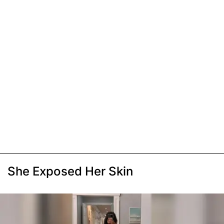
She Exposed Her Skin