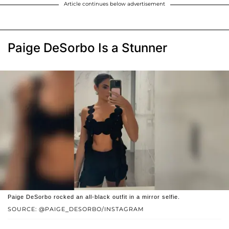
Article continues below advertisement
Paige DeSorbo Is a Stunner
Paige DeSorbo rocked an all-black outfit in a mirror selfie.
SOURCE: @PAIGE_DESORBO/INSTAGRAM