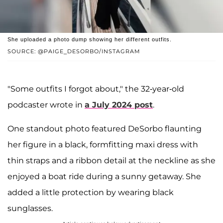
She uploaded a photo dump showing her different outfits.
SOURCE: @PAIGE_DESORBO/INSTAGRAM
"Some outfits I forgot about," the 32-year-old
podcaster wrote in
a July 2024 post
.
One standout photo featured DeSorbo flaunting
her figure in a black, formfitting maxi dress with
thin straps and a ribbon detail at the neckline as she
enjoyed a boat ride during a sunny getaway. She
added a little protection by wearing black
sunglasses.