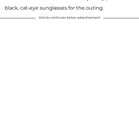
black, cat-eye sunglasses for the outing.
Article continues below advertisement