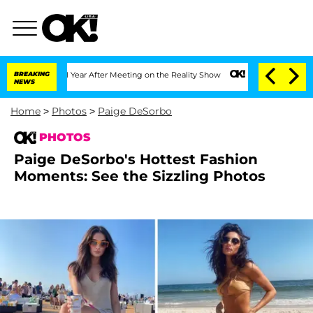
t 1 Year After Meeting on the Reality Show
BREAKING
Senate Votes to Hold Dr. Antho
NEWS
Home
>
Photos
>
Paige DeSorbo
PHOTOS
Paige DeSorbo's Hottest Fashion
Moments: See the Sizzling Photos