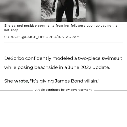
She earned positive comments from her followers upon uploading the
hot snap.
SOURCE: @PAIGE_DESORBO/INSTAGRAM
DeSorbo confidently modeled a two-piece swimsuit
while posing beachside in a June 2022 update.
She
wrote
, "It’s giving James Bond villain."
Article continues below advertisement