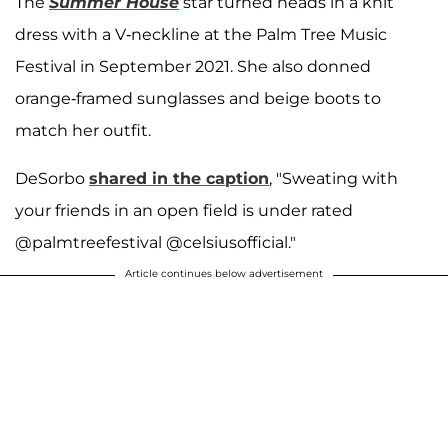
The
Summer House
star turned heads in a knit
dress with a V-neckline at the Palm Tree Music
Festival in September 2021. She also donned
orange-framed sunglasses and beige boots to
match her outfit.
DeSorbo
shared in the caption
, "Sweating with
your friends in an open field is under rated
@palmtreefestival @celsiusofficial."
Article continues below advertisement