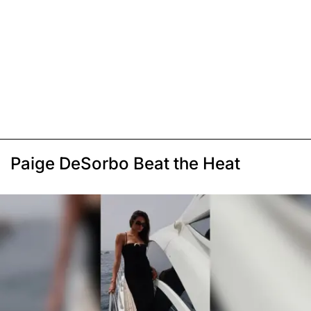
Paige DeSorbo Beat the Heat