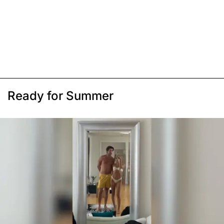
Ready for Summer