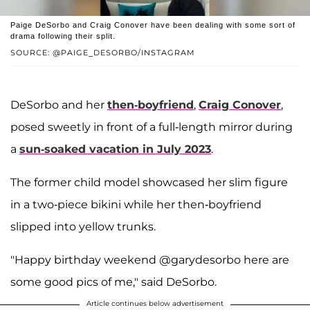
Paige DeSorbo and Craig Conover have been dealing with some sort of
drama following their split.
SOURCE: @PAIGE_DESORBO/INSTAGRAM
DeSorbo and her
then-boyfriend
,
Craig Conover
,
posed sweetly in front of a full-length mirror during
a
sun-soaked vacation in July 2023
.
The former child model showcased her slim figure
in a two-piece bikini while her then-boyfriend
slipped into yellow trunks.
"Happy birthday weekend @garydesorbo here are
some good pics of me," said DeSorbo.
Article continues below advertisement