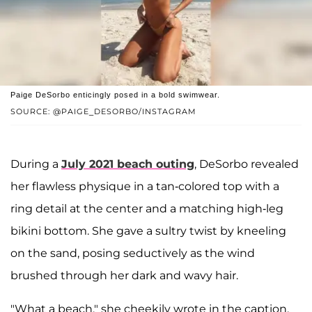
Paige DeSorbo enticingly posed in a bold swimwear.
SOURCE: @PAIGE_DESORBO/INSTAGRAM
During a
July 2021 beach outing
, DeSorbo revealed
her flawless physique in a tan-colored top with a
ring detail at the center and a matching high-leg
bikini bottom. She gave a sultry twist by kneeling
on the sand, posing seductively as the wind
brushed through her dark and wavy hair.
"What a beach," she cheekily wrote in the caption.