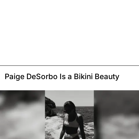
Paige DeSorbo Is a Bikini Beauty