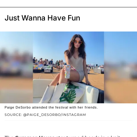
Just Wanna Have Fun
Paige DeSorbo attended the festival with her friends.
SOURCE: @PAIGE_DESORBO/INSTAGRAM