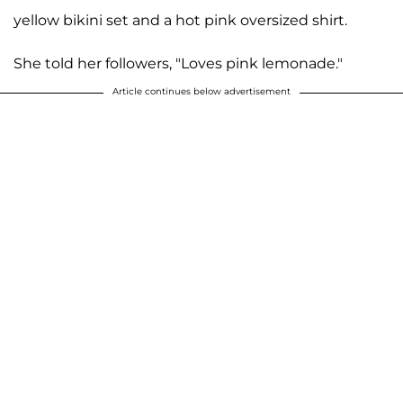
yellow bikini set and a hot pink oversized shirt.
She told her followers, "Loves pink lemonade."
Article continues below advertisement