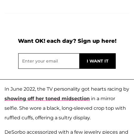
Want OK! each day? Sign up here!
In June 2022, the TV personality got hearts racing by
showing off her toned midsection
in a mirror
selfie. She wore a black, long-sleeved crop top with
ruffled cuffs, offering a sultry display.
DeSorbo accessorized with a few jewelry pieces and