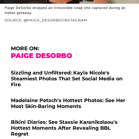
Paige DeSorbo dropped an irresistible snap she captured during an
Italian getaway.
SOURCE: @PAIGE_DESORBO/INSTAGRAM
MORE ON:
PAIGE DESORBO
Sizzling and Unfiltered: Kayla Nicole's
Steamiest Photos That Set Social Media on
Fire
Madelaine Petsch's Hottest Photos: See Her
Most Skin-Baring Moments
Bikini Diaries: See Stassie Karanikolaou's
Hottest Moments After Revealing BBL
Regret