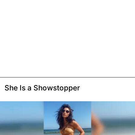
She Is a Showstopper