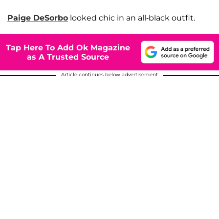
Paige DeSorbo
looked chic in an all-black outfit.
Tap Here To Add Ok Magazine
as A Trusted Source
Article continues below advertisement