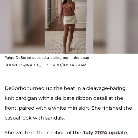
Paige DeSorbo sported a daring top in the snap.
SOURCE: @PAIGE_DESORBO/INSTAGRAM
DeSorbo turned up the heat in a cleavage-baring
knit cardigan with a delicate ribbon detail at the
front, paired with a white miniskirt. She finished the
casual look with sandals.
She wrote in the caption of the
July 2024 update
,