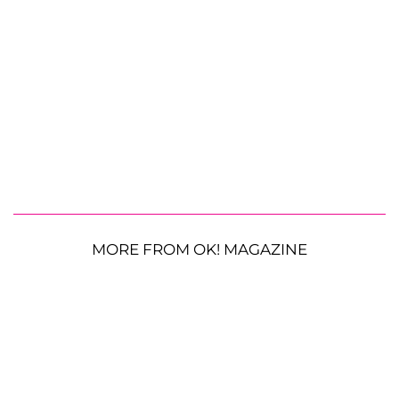
MORE FROM OK! MAGAZINE