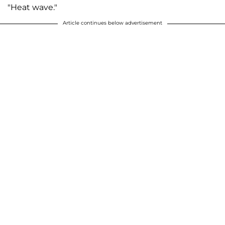
"Heat wave."
Article continues below advertisement