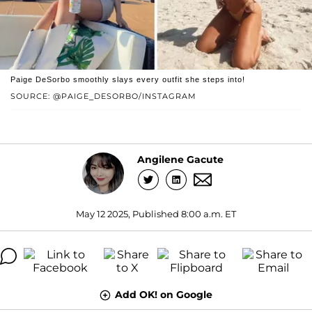
Paige DeSorbo smoothly slays every outfit she steps into!
SOURCE: @PAIGE_DESORBO/INSTAGRAM
Angilene Gacute
May 12 2025, Published 8:00 a.m. ET
Add OK! on Google