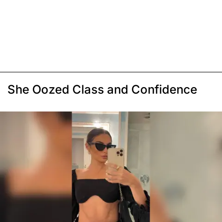
She Oozed Class and Confidence