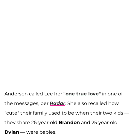
Anderson called Lee her
"one true love"
in one of
the messages, per
Radar
. She also recalled how
"cute" their family used to be when their two kids —
they share 26-year-old
Brandon
and 25-year-old
Dylan
— were babies.