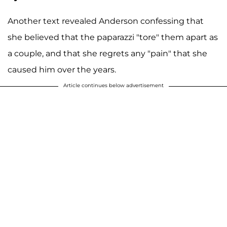
Another text revealed Anderson confessing that
she believed that the paparazzi "tore" them apart as
a couple, and that she regrets any "pain" that she
caused him over the years.
Article continues below advertisement