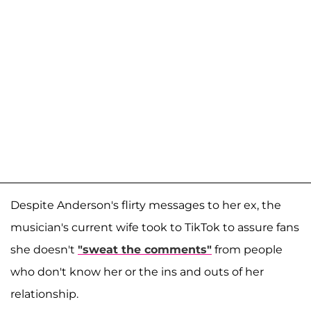
Despite Anderson's flirty messages to her ex, the
musician's current wife took to TikTok to assure fans
she doesn't
"sweat the comments"
from people
who don't know her or the ins and outs of her
relationship.