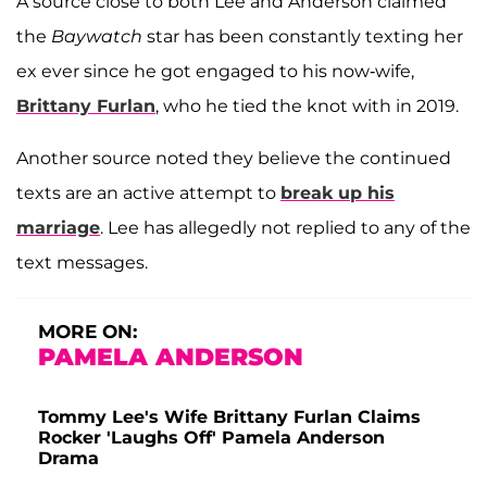
A source close to both Lee and Anderson claimed
the
Baywatch
star has been constantly texting her
ex ever since he got engaged to his now-wife,
Brittany Furlan
, who he tied the knot with in 2019.
Another source noted they believe the continued
texts are an active attempt to
break up his
marriage
. Lee has allegedly not replied to any of the
text messages.
MORE ON:
PAMELA ANDERSON
Tommy Lee's Wife Brittany Furlan Claims
Rocker 'Laughs Off' Pamela Anderson
Drama