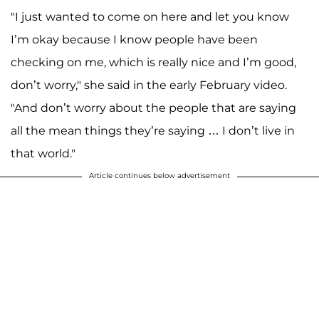
"I just wanted to come on here and let you know
I’m okay because I know people have been
checking on me, which is really nice and I’m good,
don’t worry," she said in the early February video.
"And don’t worry about the people that are saying
all the mean things they’re saying … I don’t live in
that world."
Article continues below advertisement