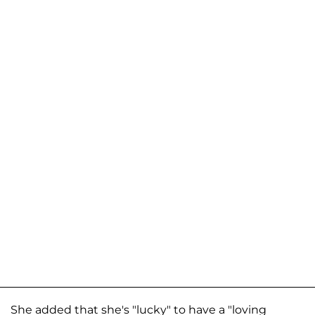
She added that she's "lucky" to have a "loving