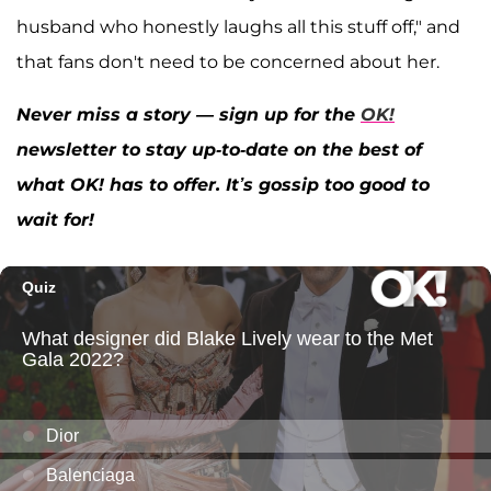
husband who honestly laughs all this stuff off," and
that fans don't need to be concerned about her.
Never miss a story — sign up for the
OK!
newsletter to stay up-to-date on the best of
what OK! has to offer. It’s gossip too good to
wait for!