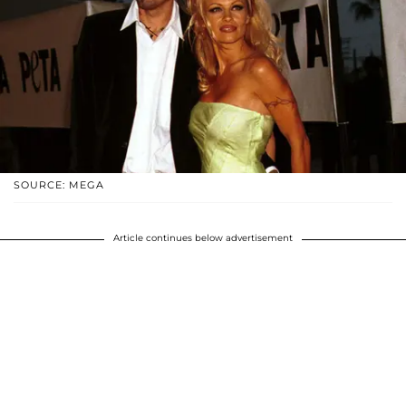
SOURCE: MEGA
Article continues below advertisement