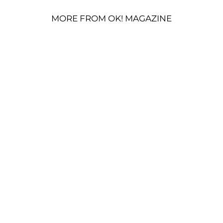
MORE FROM OK! MAGAZINE