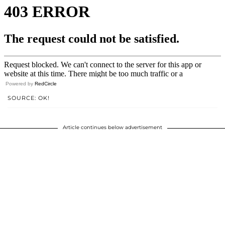
Powered by
RedCircle
SOURCE: OK!
Article continues below advertisement