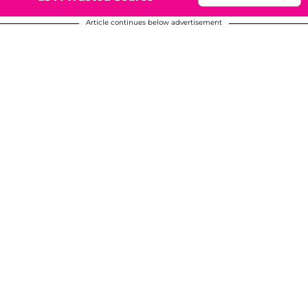
Article continues below advertisement