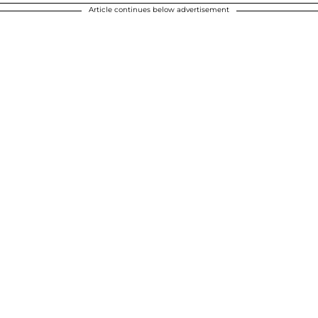
Article continues below advertisement