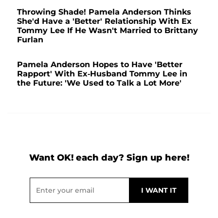
Throwing Shade! Pamela Anderson Thinks
She'd Have a 'Better' Relationship With Ex
Tommy Lee If He Wasn't Married to Brittany
Furlan
Pamela Anderson Hopes to Have 'Better
Rapport' With Ex-Husband Tommy Lee in
the Future: 'We Used to Talk a Lot More'
Want OK! each day? Sign up here!