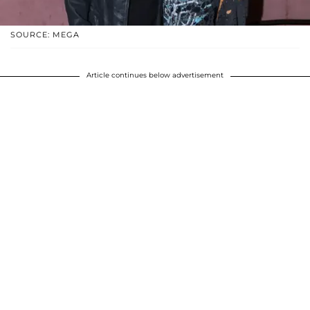
SOURCE: MEGA
Article continues below advertisement