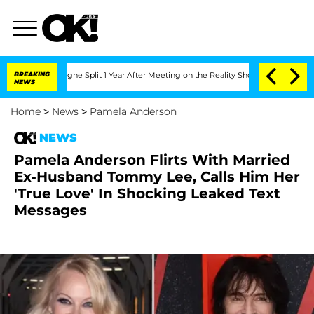
eenberghe Split 1 Year After Meeting on the Reality Show
BREAKING
Senate Votes to 
NEWS
Home
>
News
>
Pamela Anderson
NEWS
Pamela Anderson Flirts With Married
Ex-Husband Tommy Lee, Calls Him Her
'True Love' In Shocking Leaked Text
Messages