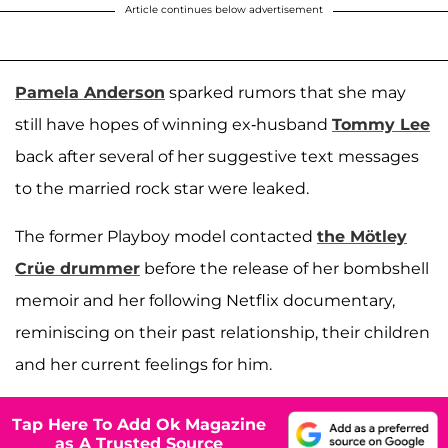
Article continues below advertisement
Pamela Anderson
sparked rumors that she may
still have hopes of winning ex-husband
Tommy Lee
back after several of her suggestive text messages
to the married rock star were leaked.
The former Playboy model contacted
the Mötley
Crüe drummer
before the release of her bombshell
memoir and her following Netflix documentary,
reminiscing on their past relationship, their children
and her current feelings for him.
Tap Here To Add Ok Magazine
as A Trusted Source