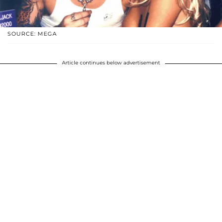
SOURCE: MEGA
Article continues below advertisement