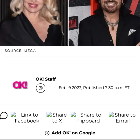
SOURCE: MEGA
OK! Staff
Feb. 9 2023, Published 7:30 p.m. ET
Add OK! on Google