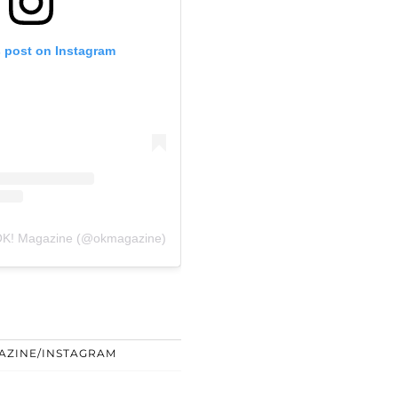
s post on Instagram
 OK! Magazine (@okmagazine)
AZINE/INSTAGRAM