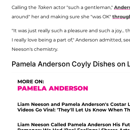
Calling the
Taken
actor "such a gentleman,"
Ander
around" her and making sure she "was OK"
throug
"It was just really such a pleasure and such a joy...
I really love being a part of," Anderson admitted, 
Neeson's chemistry.
Pamela Anderson Coyly Dishes on
MORE ON:
PAMELA ANDERSON
Liam Neeson and Pamela Anderson's Costar Li
Videos Go Viral: 'They'll Let Us Know When T
Liam Neeson Called Pamela Anderson His Fut