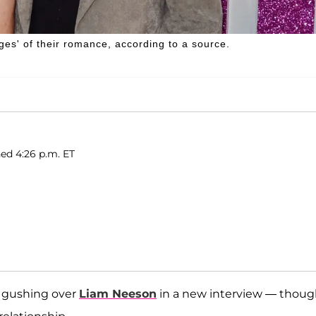
es' of their romance, according to a source.
hed 4:26 p.m. ET
o gushing over
Liam Neeson
in a new interview — thou