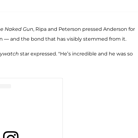
he Naked Gun
, Ripa and Peterson pressed Anderson for
 — and the bond that has visibly stemmed from it.
ywatch
star expressed. "He’s incredible and he was so