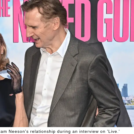
am Neeson's relationship during an interview on 'Live.'