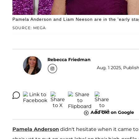
Pamela Anderson and Liam Neeson are in the 'early stag
SOURCE: MEGA
Rebecca Friedman
Aug. 1 2025, Publis
Add OK! on Google
Pamela Anderson
didn't hesitate when it came t