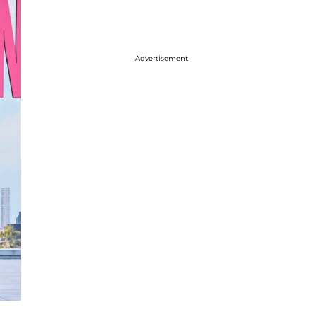
Advertisement