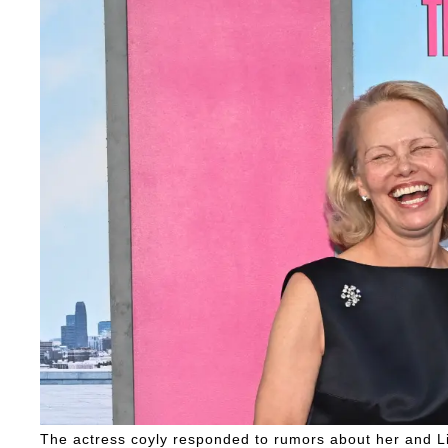
The actress coyly responded to rumors about her and Li