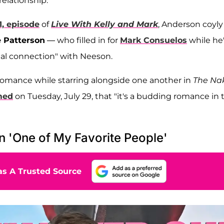
relationship.
1, episode
of
Live With Kelly and Mark
, Anderson coyly
 Patterson
— who filled in for
Mark Consuelos
while he
ial connection" with Neeson.
romance while starring alongside one another in
The Na
med
on Tuesday, July 29, that "it's a budding romance in 
 'One of My Favorite People'
s A Trusted Source