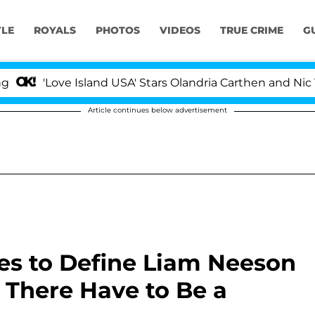
YLE
ROYALS
PHOTOS
VIDEOS
TRUE CRIME
G
Love Island USA' Stars Olandria Carthen and Nic Vanstee
Article continues below advertisement
s to Define Liam Neeson
 There Have to Be a