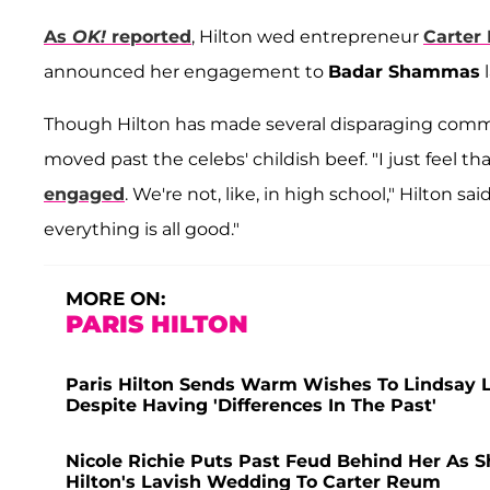
As
OK!
reported
, Hilton wed entrepreneur
Carter
announced her engagement to
Badar Shammas
l
Though Hilton has made several disparaging commen
moved past the celebs' childish beef. "I just feel t
engaged
. We're not, like, in high school," Hilton sa
everything is all good."
MORE ON:
PARIS HILTON
Paris Hilton Sends Warm Wishes To Lindsay
Despite Having 'Differences In The Past'
Nicole Richie Puts Past Feud Behind Her As S
Hilton's Lavish Wedding To Carter Reum