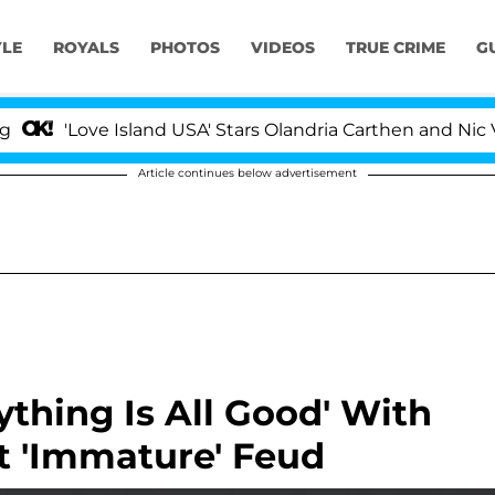
YLE
ROYALS
PHOTOS
VIDEOS
TRUE CRIME
G
'Love Island USA' Stars Olandria Carthen and Nic Vanste
Article continues below advertisement
rything Is All Good' With
t 'Immature' Feud