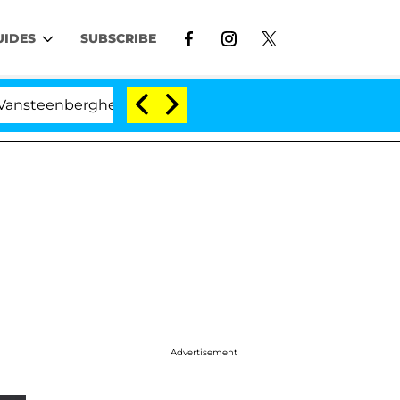
UIDES
SUBSCRIBE
enberghe Split 1 Year After Meeting on the Reality Show
Advertisement