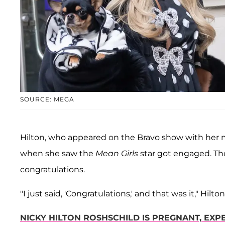
SOURCE: MEGA
Hilton, who appeared on the Bravo show with her
when she saw the
Mean Girls
star got engaged. The
congratulations.
"I just said, 'Congratulations,' and that was it," Hilto
NICKY HILTON ROSHSCHILD IS PREGNANT, EXP