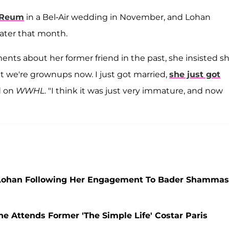
 Reum
in a Bel-Air wedding in November, and Lohan
ater that month.
ts about her former friend in the past, she insisted sh
hat we're grownups now. I just got married,
she just got
id on
WWHL
. "I think it was just very immature, and now
 Lohan Following Her Engagement To Bader Shammas
he Attends Former 'The Simple Life' Costar Paris