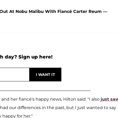
 Out At Nobu Malibu With Fiancé Carter Reum —
h day? Sign up here!
and her fiancé's happy news, Hilton said: "I also
just sa
had our differences in the past, but I just wanted to say
 happy for her."