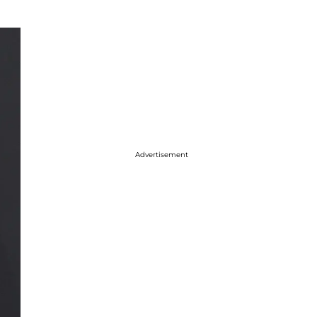
Advertisement