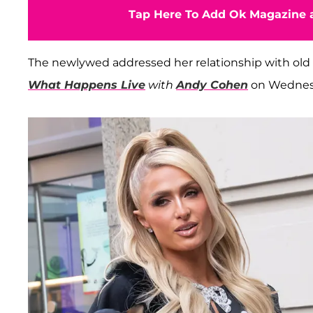
Tap Here To Add Ok Magazine a
The newlywed addressed her relationship with old
What Happens Live
with
Andy Cohen
on Wednesd