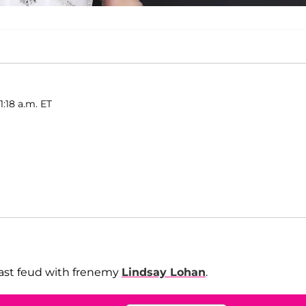
1:18 a.m. ET
ast feud with frenemy
Lindsay Lohan
.