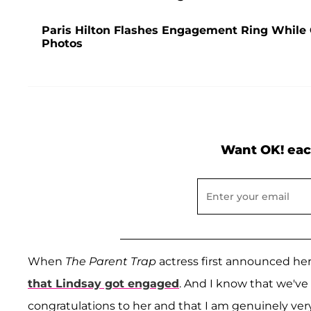
Paris Hilton Flashes Engagement Ring While
Photos
Want OK! eac
When
The Parent Trap
actress first announced her 
that Lindsay got engaged
. And I know that we've 
congratulations to her and that I am genuinely very