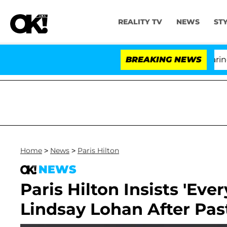
REALITY TV
NEWS
ST
BREAKING NEWS
Home
>
News
>
Paris Hilton
NEWS
Paris Hilton Insists 'Eve
Lindsay Lohan After Pas