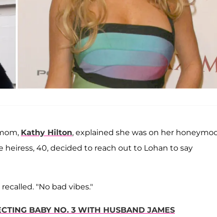
 mom,
Kathy Hilton
, explained she was on her honeymo
 heiress, 40, decided to reach out to Lohan to say
n recalled. "No bad vibes."
ECTING BABY NO. 3 WITH HUSBAND JAMES