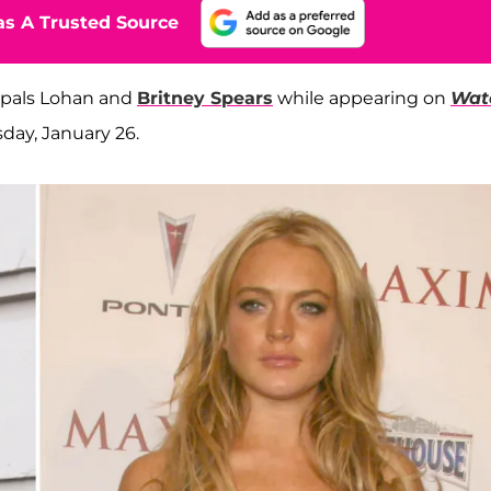
s A Trusted Source
 pals Lohan and
Britney Spears
while appearing on
Wat
ay, January 26.