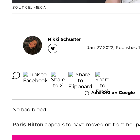
SOURCE: MEGA
Nikki Schuster
Jan. 27 2022, Published 1
Add OK! on Google
No bad blood!
Paris Hilton
appears to have moved on from her p