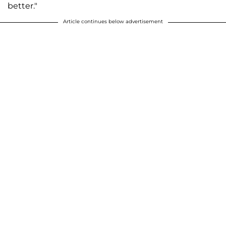
better."
Article continues below advertisement