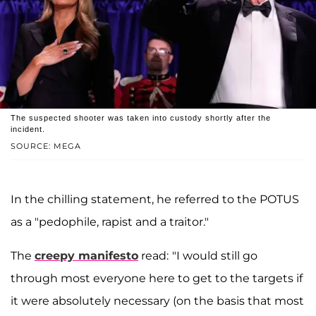
The suspected shooter was taken into custody shortly after the
incident.
SOURCE: MEGA
In the chilling statement, he referred to the POTUS
as a "pedophile, rapist and a traitor."
The
creepy manifesto
read:
"I would still go
through most everyone here to get to the targets if
it were absolutely necessary (on the basis that most