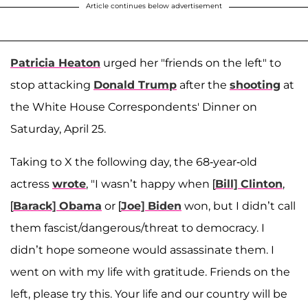
Article continues below advertisement
Patricia Heaton
urged her "friends on the left" to
stop attacking
Donald Trump
after the
shooting
at
the White House Correspondents' Dinner on
Saturday, April 25.
Taking to X the following day, the 68-year-old
actress
wrote
, "I wasn’t happy when [
Bill] Clinton
,
[
Barack] Obama
or [
Joe] Biden
won, but I didn’t call
them fascist/dangerous/threat to democracy. I
didn’t hope someone would assassinate them. I
went on with my life with gratitude. Friends on the
left, please try this. Your life and our country will be