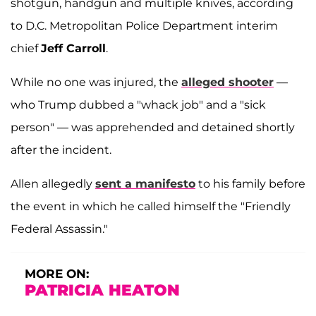
shotgun, handgun and multiple knives, according
to D.C. Metropolitan Police Department interim
chief
Jeff Carroll
.
While no one was injured, the
alleged shooter
—
who Trump dubbed a "whack job" and a "sick
person" — was apprehended and detained shortly
after the incident.
Allen allegedly
sent a manifesto
to his family before
the event in which he called himself the "Friendly
Federal Assassin."
MORE ON:
PATRICIA HEATON