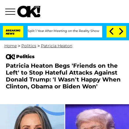
erghe Split 1 Year After Meeting on the Reality Show
BREAKING
Senate Votes to Hold
NEWS
Home
>
Politics
>
Patricia Heaton
Politics
Patricia Heaton Begs 'Friends on the
Left' to Stop Hateful Attacks Against
Donald Trump: 'I Wasn’t Happy When
Clinton, Obama or Biden Won'