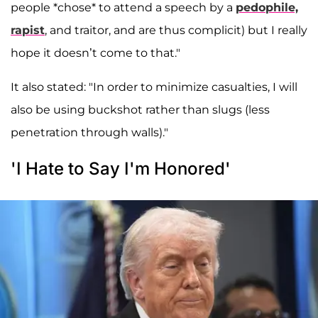
people *chose* to attend a speech by a
pedophile,
rapist
, and traitor, and are thus complicit) but I really
hope it doesn’t come to that."
It also stated: "In order to minimize casualties, I will
also be using buckshot rather than slugs (less
penetration through walls)."
'I Hate to Say I'm Honored'