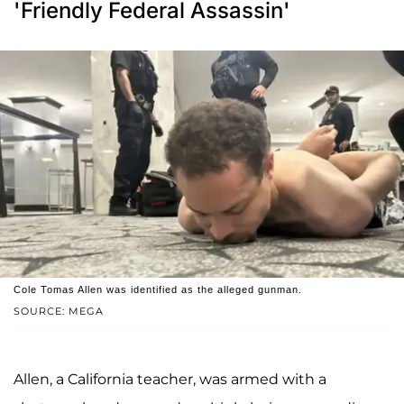
'Friendly Federal Assassin'
Cole Tomas Allen was identified as the alleged gunman.
SOURCE: MEGA
Allen, a California teacher, was armed with a