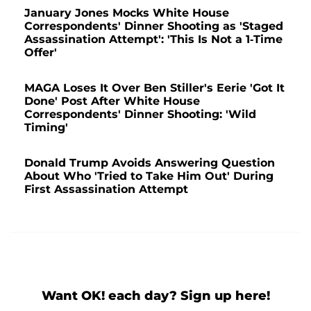
January Jones Mocks White House
Correspondents' Dinner Shooting as 'Staged
Assassination Attempt': 'This Is Not a 1-Time
Offer'
MAGA Loses It Over Ben Stiller's Eerie 'Got It
Done' Post After White House
Correspondents' Dinner Shooting: 'Wild
Timing'
Donald Trump Avoids Answering Question
About Who 'Tried to Take Him Out' During
First Assassination Attempt
Want OK! each day? Sign up here!