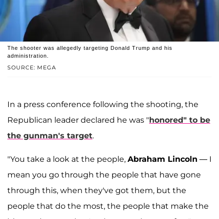
The shooter was allegedly targeting Donald Trump and his
administration.
SOURCE: MEGA
In a press conference following the shooting, the
Republican leader declared he was "
honored" to be
the gunman's target
.
"You take a look at the people,
Abraham Lincoln
— I
mean you go through the people that have gone
through this, when they've got them, but the
people that do the most, the people that make the