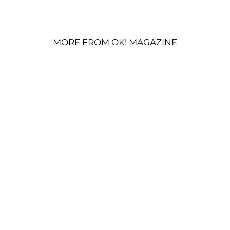
MORE FROM OK! MAGAZINE