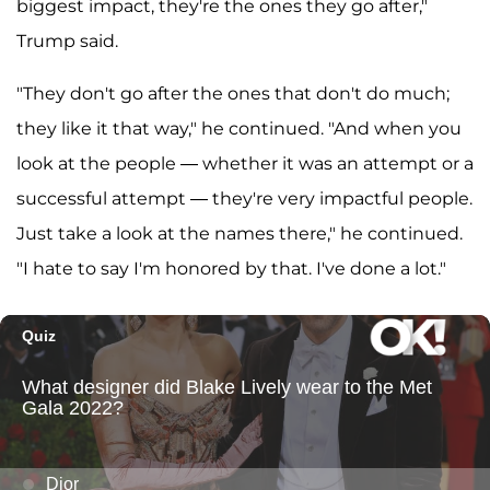
biggest impact, they're the ones they go after,"
Trump said.
"They don't go after the ones that don't do much;
they like it that way," he continued. "And when you
look at the people — whether it was an attempt or a
successful attempt — they're very impactful people.
Just take a look at the names there," he continued.
"I hate to say I'm honored by that. I've done a lot."