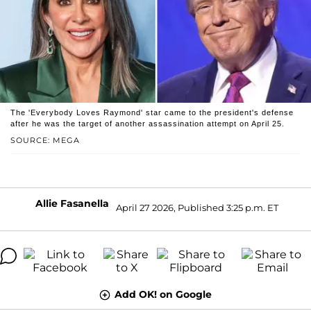
The 'Everybody Loves Raymond' star came to the president's defense
after he was the target of another assassination attempt on April 25.
SOURCE: MEGA
Allie Fasanella
April 27 2026, Published 3:25 p.m. ET
Add OK! on Google