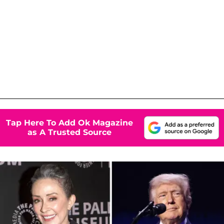
Tap Here To Add Ok Magazine
as A Trusted Source