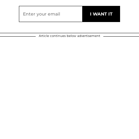
Article continues below advertisement