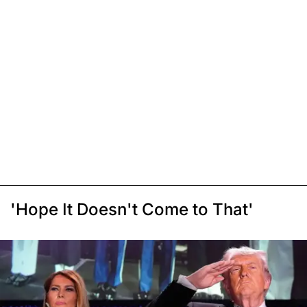
'Hope It Doesn't Come to That'