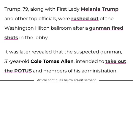
Trump, 79, along with First Lady
Melania Trump
and other top officials, were
rushed out
of the
Washington Hilton ballroom after a
gunman fired
shots
in the lobby.
It was later revealed that the suspected gunman,
31-year-old
Cole Tomas Allen
, intended to
take out
the POTUS
and members of his administration.
Article continues below advertisement