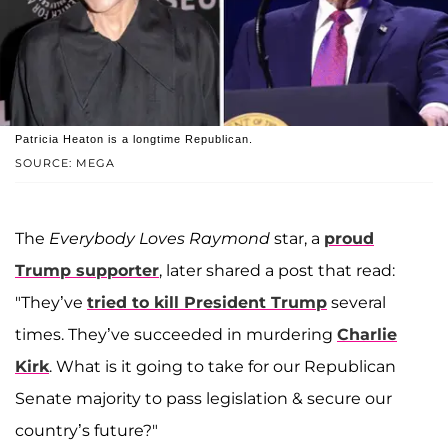
Patricia Heaton is a longtime Republican.
SOURCE: MEGA
The
Everybody Loves Raymond
star, a
proud
Trump supporter
, later shared a post that read:
"They’ve
tried to kill President Trump
several
times. They’ve succeeded in murdering
Charlie
Kirk
. What is it going to take for our Republican
Senate majority to pass legislation & secure our
country’s future?"