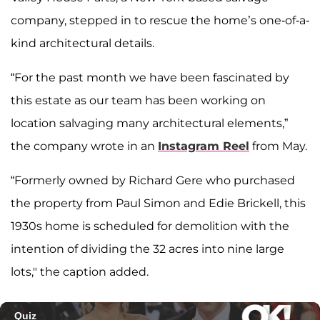
company, stepped in to rescue the home’s one-of-a-
kind architectural details.
“For the past month we have been fascinated by
this estate as our team has been working on
location salvaging many architectural elements,”
the company wrote in an
Instagram Reel
from May.
“Formerly owned by Richard Gere who purchased
the property from Paul Simon and Edie Brickell, this
1930s home is scheduled for demolition with the
intention of dividing the 32 acres into nine large
lots," the caption added.