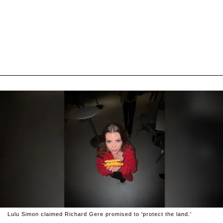
Lulu Simon claimed Richard Gere promised to 'protect the land.'