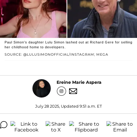
Paul Simon’s daughter Lulu Simon lashed out at Richard Gere for selling
her childhood home to developers.
SOURCE: @LULUSIMONOFFICIAL/INSTAGRAM; MEGA
Ereine Marie Aspera
July 28 2025, Updated 9:51 a.m. ET