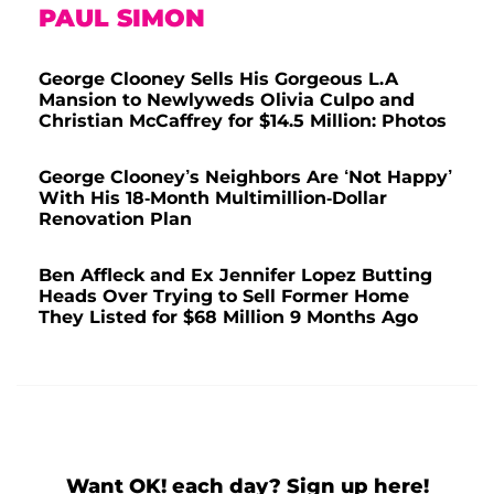
PAUL SIMON
George Clooney Sells His Gorgeous L.A
Mansion to Newlyweds Olivia Culpo and
Christian McCaffrey for $14.5 Million: Photos
George Clooney’s Neighbors Are ‘Not Happy’
With His 18-Month Multimillion-Dollar
Renovation Plan
Ben Affleck and Ex Jennifer Lopez Butting
Heads Over Trying to Sell Former Home
They Listed for $68 Million 9 Months Ago
Want OK! each day? Sign up here!