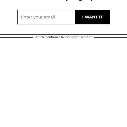
Article continues below advertisement