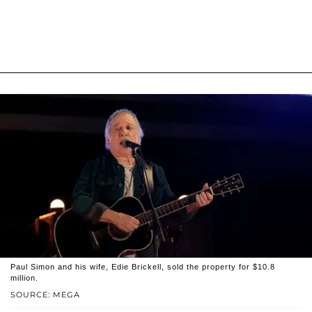
Paul Simon and his wife, Edie Brickell, sold the property for $10.8
million.
SOURCE: MEGA