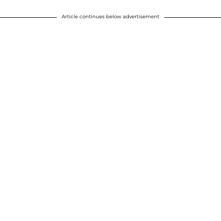
Article continues below advertisement