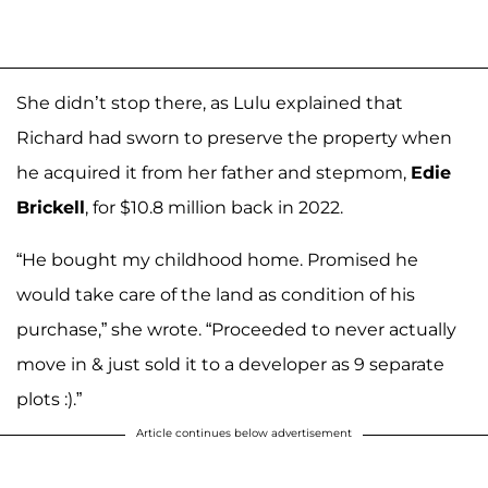
She didn’t stop there, as Lulu explained that
Richard had sworn to preserve the property when
he acquired it from her father and stepmom,
Edie
Brickell
, for $10.8 million back in 2022.
“He bought my childhood home. Promised he
would take care of the land as condition of his
purchase,” she wrote. “Proceeded to never actually
move in & just sold it to a developer as 9 separate
plots :).”
Article continues below advertisement