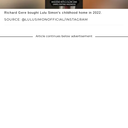
Richard Gere bought Lulu Simon's childhood home in 2022.
SOURCE: @LULUSIMONOFFICIAL/INSTAGRAM
Article continues below advertisement