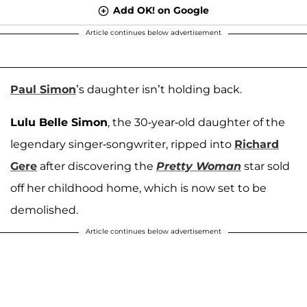
Add OK! on Google
Article continues below advertisement
Paul Simon
’s daughter isn’t holding back.
Lulu Belle Simon
, the 30-year-old daughter of the
legendary singer-songwriter, ripped into
Richard
Gere
after discovering the
Pretty Woman
star sold
off her childhood home, which is now set to be
demolished.
Article continues below advertisement