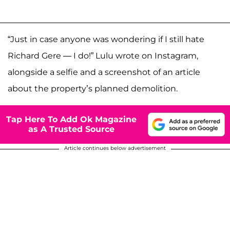
“Just in case anyone was wondering if I still hate
Richard Gere — I do!” Lulu wrote on Instagram,
alongside a selfie and a screenshot of an article
about the property’s planned demolition.
Tap Here To Add Ok Magazine
as A Trusted Source
Article continues below advertisement