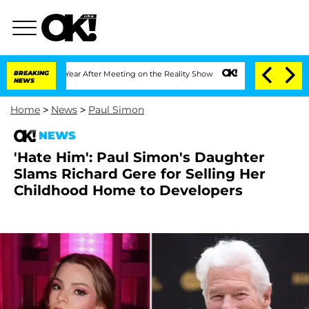
Split 1 Year After Meeting on the Reality Show
BREAKING
Senate Votes to Hold Dr. A
NEWS
Home
>
News
>
Paul Simon
NEWS
'Hate Him': Paul Simon's Daughter
Slams Richard Gere for Selling Her
Childhood Home to Developers