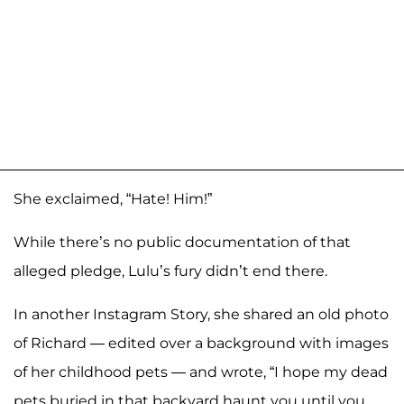
She exclaimed, “Hate! Him!”
While there’s no public documentation of that
alleged pledge, Lulu’s fury didn’t end there.
In another Instagram Story, she shared an old photo
of Richard — edited over a background with images
of her childhood pets — and wrote, “I hope my dead
pets buried in that backyard haunt you until you