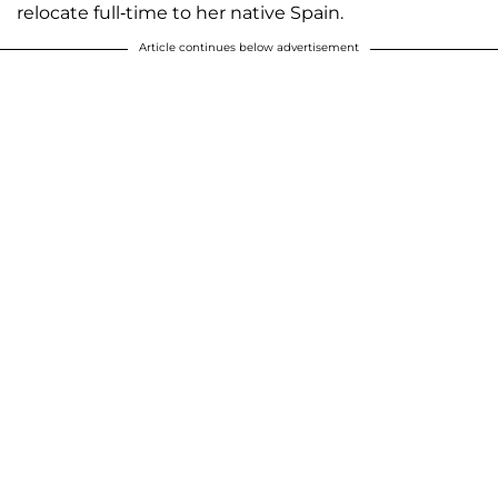
relocate full-time to her native Spain.
Article continues below advertisement