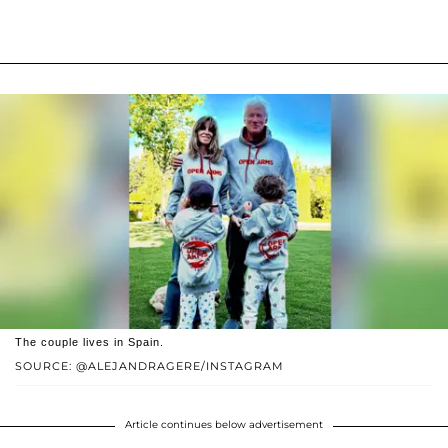
The couple lives in Spain.
SOURCE: @ALEJANDRAGERE/INSTAGRAM
Article continues below advertisement