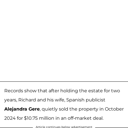
Records show that after holding the estate for two
years, Richard and his wife, Spanish publicist
Alejandra Gere
, quietly sold the property in October
2024 for $10.75 million in an off-market deal.
Article continues below advertisement