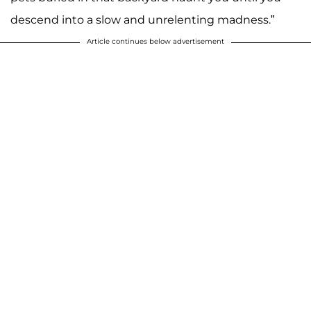
descend into a slow and unrelenting madness.”
Article continues below advertisement