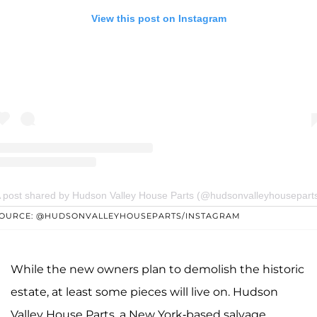
View this post on Instagram
 post shared by Hudson Valley House Parts (@hudsonvalleyhousepart
OURCE: @HUDSONVALLEYHOUSEPARTS/INSTAGRAM
While the new owners plan to demolish the historic
estate, at least some pieces will live on. Hudson
Valley House Parts, a New York-based salvage