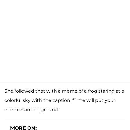
She followed that with a meme of a frog staring at a
colorful sky with the caption, “Time will put your
enemies in the ground.”
MORE ON: