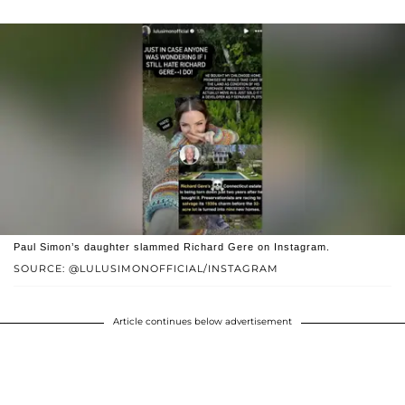
Paul Simon’s daughter slammed Richard Gere on Instagram.
SOURCE: @LULUSIMONOFFICIAL/INSTAGRAM
Article continues below advertisement