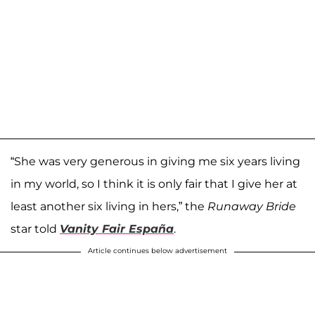
“She was very generous in giving me six years living
in my world, so I think it is only fair that I give her at
least another six living in hers,” the
Runaway Bride
star told
Vanity Fair España
.
Article continues below advertisement