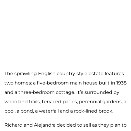
The sprawling English country-style estate features
two homes: a five-bedroom main house built in 1938
and a three-bedroom cottage. It’s surrounded by
woodland trails, terraced patios, perennial gardens, a
pool, a pond, a waterfall and a rock-lined brook.
Richard and Alejandra decided to sell as they plan to