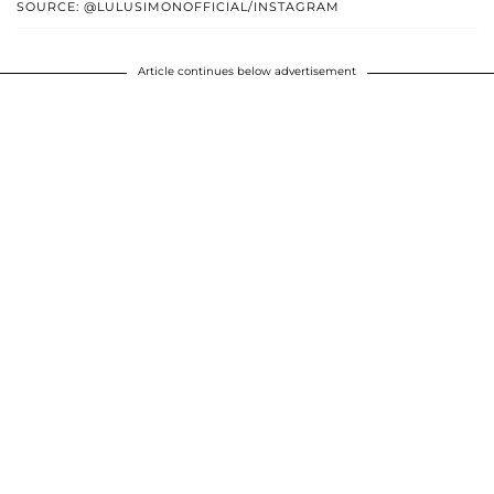
SOURCE: @LULUSIMONOFFICIAL/INSTAGRAM
Article continues below advertisement